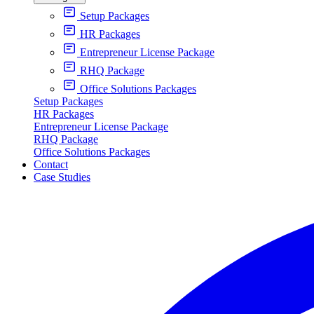
Setup Packages
HR Packages
Entrepreneur License Package
RHQ Package
Office Solutions Packages
Setup Packages
HR Packages
Entrepreneur License Package
RHQ Package
Office Solutions Packages
Contact
Case Studies