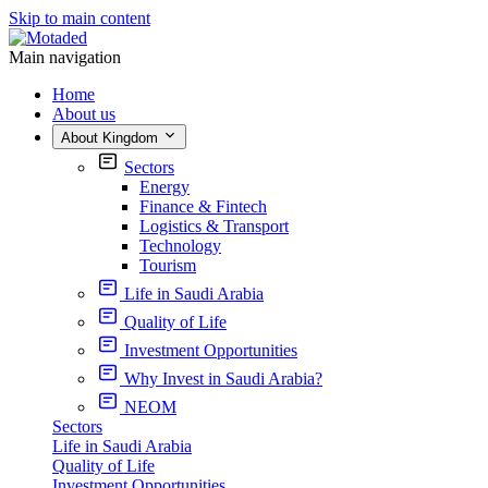
Skip to main content
Main navigation
Home
About us
About Kingdom
Sectors
Energy
Finance & Fintech
Logistics & Transport
Technology
Tourism
Life in Saudi Arabia
Quality of Life
Investment Opportunities
Why Invest in Saudi Arabia?
NEOM
Sectors
Life in Saudi Arabia
Quality of Life
Investment Opportunities