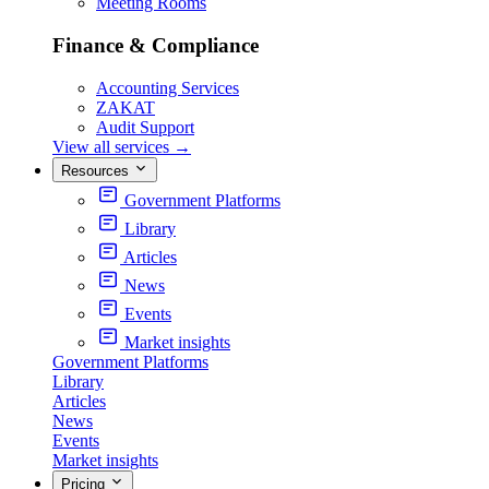
Meeting Rooms
Finance & Compliance
Accounting Services
ZAKAT
Audit Support
View all services
→
Resources
Government Platforms
Library
Articles
News
Events
Market insights
Government Platforms
Library
Articles
News
Events
Market insights
Pricing