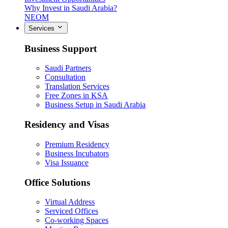
Why Invest in Saudi Arabia?
NEOM
Services
Business Support
Saudi Partners
Consultation
Translation Services
Free Zones in KSA
Business Setup in Saudi Arabia
Residency and Visas
Premium Residency
Business Incubators
Visa Issuance
Office Solutions
Virtual Address
Serviced Offices
Co-working Spaces