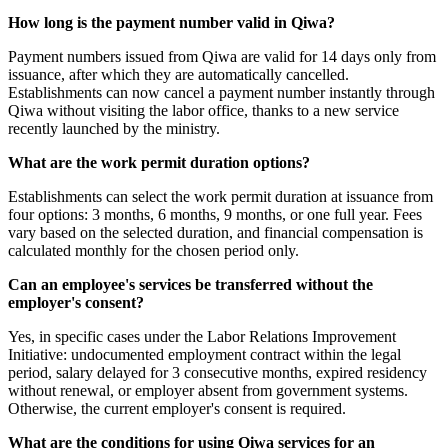
How long is the payment number valid in Qiwa?
Payment numbers issued from Qiwa are valid for 14 days only from
issuance, after which they are automatically cancelled.
Establishments can now cancel a payment number instantly through
Qiwa without visiting the labor office, thanks to a new service
recently launched by the ministry.
What are the work permit duration options?
Establishments can select the work permit duration at issuance from
four options: 3 months, 6 months, 9 months, or one full year. Fees
vary based on the selected duration, and financial compensation is
calculated monthly for the chosen period only.
Can an employee's services be transferred without the
employer's consent?
Yes, in specific cases under the Labor Relations Improvement
Initiative: undocumented employment contract within the legal
period, salary delayed for 3 consecutive months, expired residency
without renewal, or employer absent from government systems.
Otherwise, the current employer's consent is required.
What are the conditions for using Qiwa services for an