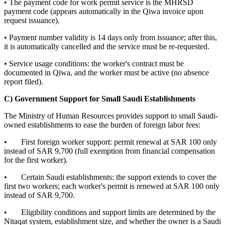
• The payment code for work permit service is the MHRSD
payment code (appears automatically in the Qiwa invoice upon
request issuance).
• Payment number validity is 14 days only from issuance; after this,
it is automatically cancelled and the service must be re-requested.
• Service usage conditions: the worker's contract must be
documented in Qiwa, and the worker must be active (no absence
report filed).
C) Government Support for Small Saudi Establishments
The Ministry of Human Resources provides support to small Saudi-
owned establishments to ease the burden of foreign labor fees:
• First foreign worker support: permit renewal at SAR 100 only
instead of SAR 9,700 (full exemption from financial compensation
for the first worker).
• Certain Saudi establishments: the support extends to cover the
first two workers; each worker's permit is renewed at SAR 100 only
instead of SAR 9,700.
• Eligibility conditions and support limits are determined by the
Nitaqat system, establishment size, and whether the owner is a Saudi