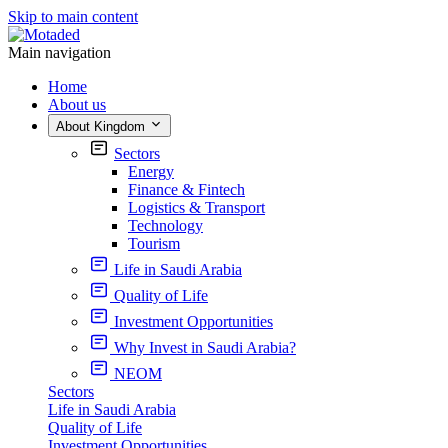
Skip to main content
Main navigation
Home
About us
About Kingdom
Sectors
Energy
Finance & Fintech
Logistics & Transport
Technology
Tourism
Life in Saudi Arabia
Quality of Life
Investment Opportunities
Why Invest in Saudi Arabia?
NEOM
Sectors
Life in Saudi Arabia
Quality of Life
Investment Opportunities