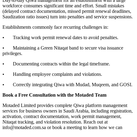
Day-to-day Qiwa management for an establishment with a large
workforce consumes significant time and effort. Small mistakes
(delayed contract documentation, missed permit renewal deadlines,
Saudization ratio issues) turn into penalties and service suspensions.
Establishments commonly face recurring challenges in:
• Tracking work permit renewal dates to avoid penalties.
• Maintaining a Green Nitaqat band to secure visa issuance
privileges.
• Documenting contracts within the legal timeframe.
• Handling employee complaints and violations.
• Correctly integrating Qiwa with Mudad, Muqeem, and GOSI.
Book a Free Consultation with the Motaded Team
Motaded Limited provides complete Qiwa platform management
services for business owners in Saudi Arabia, including registration,
activation, contract documentation, work permit management,
Nitaqat tracking, and violation resolution. Reach out at
info@motaded.com.sa or book a meeting to learn how we can