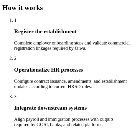
How it works
1
Register the establishment
Complete employer onboarding steps and validate commercial
registration linkages required by Qiwa.
2
Operationalize HR processes
Configure contract issuance, amendments, and establishment
updates according to current HRSD rules.
3
Integrate downstream systems
Align payroll and immigration processes with outputs
required by GOSI, banks, and related platforms.