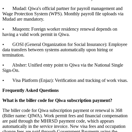
• Mudad: Qiwa's official partner for payroll management and
Wage Protection System (WPS). Monthly payroll file uploads via
Mudad are mandatory.
• Muqeem: Foreign worker residency renewal depends on
having a valid work permit in Qiwa.
• GOSI (General Organization for Social Insurance): Employee
data transfers between systems automatically upon hiring or
termination.
• Absher: Unified entry point to Qiwa via the National Single
Sign-On.
• Visa Platform (Enjaz): Verification and tracking of work visas.
Frequently Asked Questions
What is the biller code for Qiwa subscription payment?
The biller code for Qiwa subscription payment or renewal is 368
(Biller name: QIWA). Work permit fees and financial compensation
are paid through the MHRSD payment code, which appears
automatically in the service invoice. New visa fees and occupation
change fees are paid through Government Payments using the