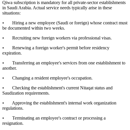
Qiwa subscription is mandatory for all private-sector establishments
in Saudi Arabia. Actual service needs typically arise in these
situations:
• Hiring a new employee (Saudi or foreign) whose contract must
be documented within two weeks.
• Recruiting new foreign workers via professional visas.
• Renewing a foreign worker's permit before residency
expiration.
• Transferring an employee's services from one establishment to
another.
• Changing a resident employee's occupation.
• Checking the establishment's current Nitaqat status and
Saudization requirements.
• Approving the establishment's internal work organization
regulations.
• Terminating an employee's contract or processing a
resignation.