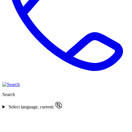
Search
Select language, current: