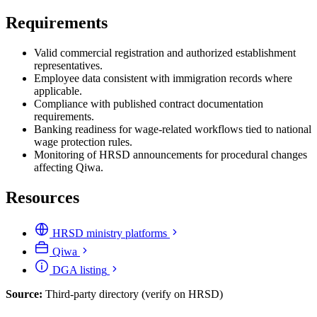
Requirements
Valid commercial registration and authorized establishment
representatives.
Employee data consistent with immigration records where
applicable.
Compliance with published contract documentation
requirements.
Banking readiness for wage-related workflows tied to national
wage protection rules.
Monitoring of HRSD announcements for procedural changes
affecting Qiwa.
Resources
HRSD ministry platforms
Qiwa
DGA listing
Source:
Third-party directory (verify on HRSD)