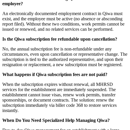
employee?
An electronically documented employment contract in Qiwa must
exist, and the employee must be active (no absence or absconding
report filed). Without these two conditions, work permits cannot be
issued or renewed, and no related services can be performed.
Is the Qiwa subscription fee refundable upon cancellation?
No, the annual subscription fee is non-refundable under any
circumstances, even upon cancellation or representative change. The
subscription is tied to the authorized representative, and upon their
resignation or replacement, a new subscription must be registered.
What happens if Qiwa subscription fees are not paid?
When the subscription expires without renewal, all MHRSD
services for the establishment are immediately suspended. The
establishment cannot issue visas, renew work permits, transfer
sponsorships, or document contracts. The solution: renew the
subscription immediately via biller code 368 to restore services
instantly.
When Do You Need Specialized Help Managing Qiwa?