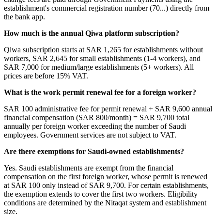
establishment's commercial registration number (70...) directly from
the bank app.
How much is the annual Qiwa platform subscription?
Qiwa subscription starts at SAR 1,265 for establishments without
workers, SAR 2,645 for small establishments (1-4 workers), and
SAR 7,000 for medium/large establishments (5+ workers). All
prices are before 15% VAT.
What is the work permit renewal fee for a foreign worker?
SAR 100 administrative fee for permit renewal + SAR 9,600 annual
financial compensation (SAR 800/month) = SAR 9,700 total
annually per foreign worker exceeding the number of Saudi
employees. Government services are not subject to VAT.
Are there exemptions for Saudi-owned establishments?
Yes. Saudi establishments are exempt from the financial
compensation on the first foreign worker, whose permit is renewed
at SAR 100 only instead of SAR 9,700. For certain establishments,
the exemption extends to cover the first two workers. Eligibility
conditions are determined by the Nitaqat system and establishment
size.