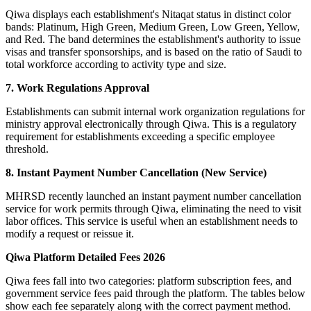
Qiwa displays each establishment's Nitaqat status in distinct color
bands: Platinum, High Green, Medium Green, Low Green, Yellow,
and Red. The band determines the establishment's authority to issue
visas and transfer sponsorships, and is based on the ratio of Saudi to
total workforce according to activity type and size.
7. Work Regulations Approval
Establishments can submit internal work organization regulations for
ministry approval electronically through Qiwa. This is a regulatory
requirement for establishments exceeding a specific employee
threshold.
8. Instant Payment Number Cancellation (New Service)
MHRSD recently launched an instant payment number cancellation
service for work permits through Qiwa, eliminating the need to visit
labor offices. This service is useful when an establishment needs to
modify a request or reissue it.
Qiwa Platform Detailed Fees 2026
Qiwa fees fall into two categories: platform subscription fees, and
government service fees paid through the platform. The tables below
show each fee separately along with the correct payment method.