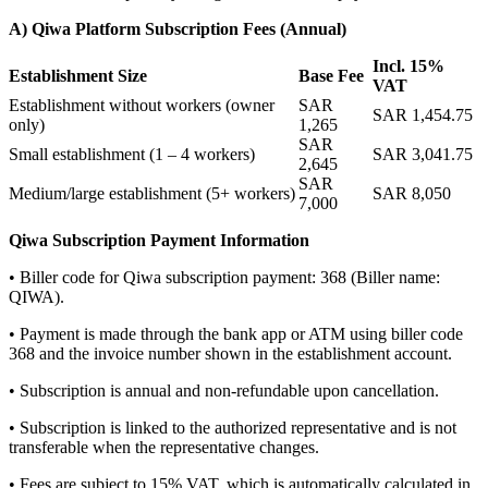
A) Qiwa Platform Subscription Fees (Annual)
Incl. 15%
Establishment Size
Base Fee
VAT
Establishment without workers (owner
SAR
SAR 1,454.75
only)
1,265
SAR
Small establishment (1 – 4 workers)
SAR 3,041.75
2,645
SAR
Medium/large establishment (5+ workers)
SAR 8,050
7,000
Qiwa Subscription Payment Information
• Biller code for Qiwa subscription payment: 368 (Biller name:
QIWA).
• Payment is made through the bank app or ATM using biller code
368 and the invoice number shown in the establishment account.
• Subscription is annual and non-refundable upon cancellation.
• Subscription is linked to the authorized representative and is not
transferable when the representative changes.
• Fees are subject to 15% VAT, which is automatically calculated in