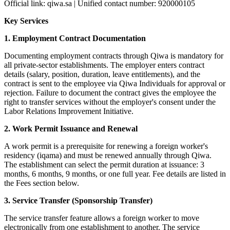
Official link: qiwa.sa | Unified contact number: 920000105
Key Services
1. Employment Contract Documentation
Documenting employment contracts through Qiwa is mandatory for
all private-sector establishments. The employer enters contract
details (salary, position, duration, leave entitlements), and the
contract is sent to the employee via Qiwa Individuals for approval or
rejection. Failure to document the contract gives the employee the
right to transfer services without the employer's consent under the
Labor Relations Improvement Initiative.
2. Work Permit Issuance and Renewal
A work permit is a prerequisite for renewing a foreign worker's
residency (iqama) and must be renewed annually through Qiwa.
The establishment can select the permit duration at issuance: 3
months, 6 months, 9 months, or one full year. Fee details are listed in
the Fees section below.
3. Service Transfer (Sponsorship Transfer)
The service transfer feature allows a foreign worker to move
electronically from one establishment to another. The service