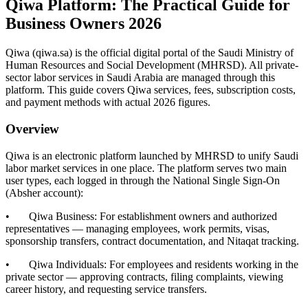
Qiwa Platform: The Practical Guide for
Business Owners 2026
Qiwa (qiwa.sa) is the official digital portal of the Saudi Ministry of
Human Resources and Social Development (MHRSD). All private-
sector labor services in Saudi Arabia are managed through this
platform. This guide covers Qiwa services, fees, subscription costs,
and payment methods with actual 2026 figures.
Overview
Qiwa is an electronic platform launched by MHRSD to unify Saudi
labor market services in one place. The platform serves two main
user types, each logged in through the National Single Sign-On
(Absher account):
• Qiwa Business: For establishment owners and authorized
representatives — managing employees, work permits, visas,
sponsorship transfers, contract documentation, and Nitaqat tracking.
• Qiwa Individuals: For employees and residents working in the
private sector — approving contracts, filing complaints, viewing
career history, and requesting service transfers.