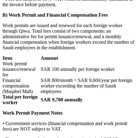
the invoice before payment.
B) Work Permit and Financial Compensation Fees
Work permits are issued and renewed for each foreign worker
through Qiwa. Total fees consist of two components: an
administrative fee for permit issuance/renewal, and a monthly
financial compensation when foreign workers exceed the number of
Saudi employees in the establishment.
Item
Amount
Work permit
issuance/renewal
SAR 100 annually per foreign worker
fee
Financial
SAR 800/month = SAR 9,600/year per foreign
compensation
worker exceeding the number of Saudi
(Maqabel Mali)
employees
Total per foreign
SAR 9,700 annually
worker
Work Permit Payment Notes
• Government services (financial compensation and work permit
fees) are NOT subject to VAT.