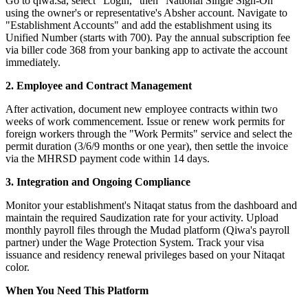
Go to qiwa.sa, select "Login," then "National Single Sign-On"
using the owner's or representative's Absher account. Navigate to
"Establishment Accounts" and add the establishment using its
Unified Number (starts with 700). Pay the annual subscription fee
via biller code 368 from your banking app to activate the account
immediately.
2. Employee and Contract Management
After activation, document new employee contracts within two
weeks of work commencement. Issue or renew work permits for
foreign workers through the "Work Permits" service and select the
permit duration (3/6/9 months or one year), then settle the invoice
via the MHRSD payment code within 14 days.
3. Integration and Ongoing Compliance
Monitor your establishment's Nitaqat status from the dashboard and
maintain the required Saudization rate for your activity. Upload
monthly payroll files through the Mudad platform (Qiwa's payroll
partner) under the Wage Protection System. Track your visa
issuance and residency renewal privileges based on your Nitaqat
color.
When You Need This Platform