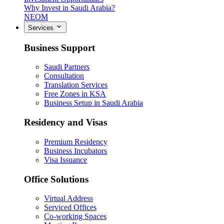
Why Invest in Saudi Arabia?
NEOM
Services
Business Support
Saudi Partners
Consultation
Translation Services
Free Zones in KSA
Business Setup in Saudi Arabia
Residency and Visas
Premium Residency
Business Incubators
Visa Issuance
Office Solutions
Virtual Address
Serviced Offices
Co-working Spaces