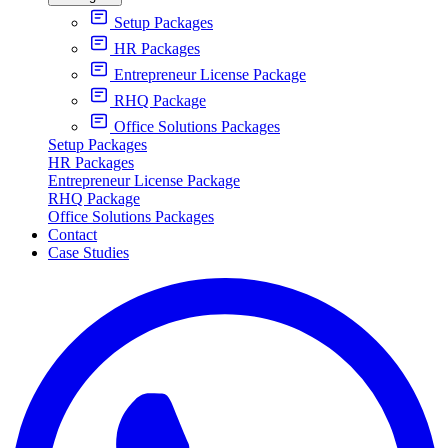
Setup Packages
HR Packages
Entrepreneur License Package
RHQ Package
Office Solutions Packages
Setup Packages
HR Packages
Entrepreneur License Package
RHQ Package
Office Solutions Packages
Contact
Case Studies