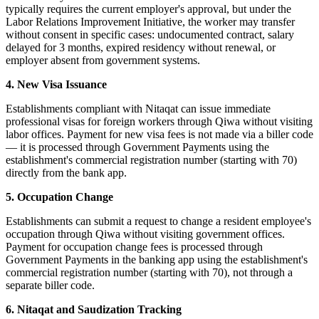
typically requires the current employer's approval, but under the
Labor Relations Improvement Initiative, the worker may transfer
without consent in specific cases: undocumented contract, salary
delayed for 3 months, expired residency without renewal, or
employer absent from government systems.
4. New Visa Issuance
Establishments compliant with Nitaqat can issue immediate
professional visas for foreign workers through Qiwa without visiting
labor offices. Payment for new visa fees is not made via a biller code
— it is processed through Government Payments using the
establishment's commercial registration number (starting with 70)
directly from the bank app.
5. Occupation Change
Establishments can submit a request to change a resident employee's
occupation through Qiwa without visiting government offices.
Payment for occupation change fees is processed through
Government Payments in the banking app using the establishment's
commercial registration number (starting with 70), not through a
separate biller code.
6. Nitaqat and Saudization Tracking