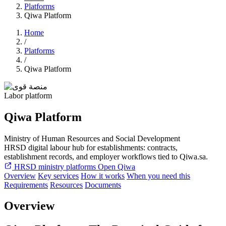
Platforms
Qiwa Platform
Home
/
Platforms
/
Qiwa Platform
Labor platform
Qiwa Platform
Ministry of Human Resources and Social Development
HRSD digital labour hub for establishments: contracts,
establishment records, and employer workflows tied to Qiwa.sa.
HRSD ministry platforms
Open Qiwa
Overview
Key services
How it works
When you need this
Requirements
Resources
Documents
Overview