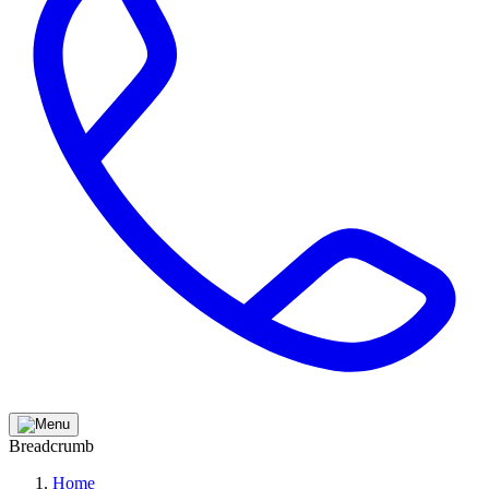
Breadcrumb
Home