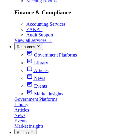
Meeting Rooms
Finance & Compliance
Accounting Services
ZAKAT
Audit Support
View all services
→
Resources
Government Platforms
Library
Articles
News
Events
Market insights
Government Platforms
Library
Articles
News
Events
Market insights
Pricing