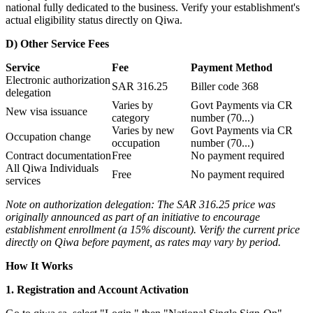
national fully dedicated to the business. Verify your establishment's
actual eligibility status directly on Qiwa.
D) Other Service Fees
Service
Fee
Payment Method
Electronic authorization
SAR 316.25
Biller code 368
delegation
Varies by
Govt Payments via CR
New visa issuance
category
number (70...)
Varies by new
Govt Payments via CR
Occupation change
occupation
number (70...)
Contract documentation
Free
No payment required
All Qiwa Individuals
Free
No payment required
services
Note on authorization delegation: The SAR 316.25 price was
originally announced as part of an initiative to encourage
establishment enrollment (a 15% discount). Verify the current price
directly on Qiwa before payment, as rates may vary by period.
How It Works
1. Registration and Account Activation