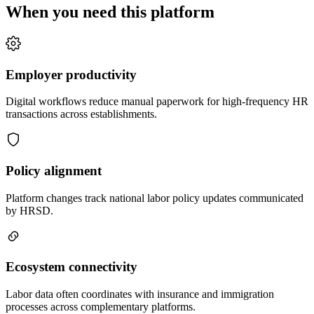
When you need this platform
Employer productivity
Digital workflows reduce manual paperwork for high-frequency HR
transactions across establishments.
Policy alignment
Platform changes track national labor policy updates communicated
by HRSD.
Ecosystem connectivity
Labor data often coordinates with insurance and immigration
processes across complementary platforms.