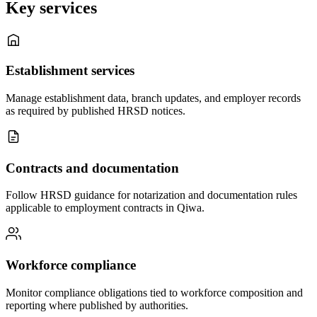
Key services
Establishment services
Manage establishment data, branch updates, and employer records
as required by published HRSD notices.
Contracts and documentation
Follow HRSD guidance for notarization and documentation rules
applicable to employment contracts in Qiwa.
Workforce compliance
Monitor compliance obligations tied to workforce composition and
reporting where published by authorities.