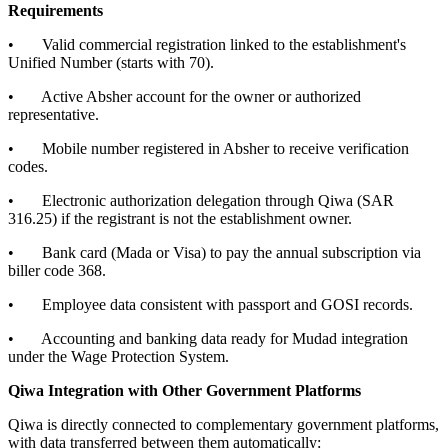
Requirements
• Valid commercial registration linked to the establishment's
Unified Number (starts with 70).
• Active Absher account for the owner or authorized
representative.
• Mobile number registered in Absher to receive verification
codes.
• Electronic authorization delegation through Qiwa (SAR
316.25) if the registrant is not the establishment owner.
• Bank card (Mada or Visa) to pay the annual subscription via
biller code 368.
• Employee data consistent with passport and GOSI records.
• Accounting and banking data ready for Mudad integration
under the Wage Protection System.
Qiwa Integration with Other Government Platforms
Qiwa is directly connected to complementary government platforms,
with data transferred between them automatically: