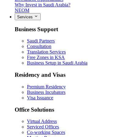
Why Invest in Saudi Arabia?
NEOM
Services
Business Support
Saudi Partners
Consultation
Translation Services
Free Zones in KSA
Business Setup in Saudi Arabia
Residency and Visas
Premium Residency
Business Incubators
Visa Issuance
Office Solutions
Virtual Address
Serviced Offices
Co-working Spaces