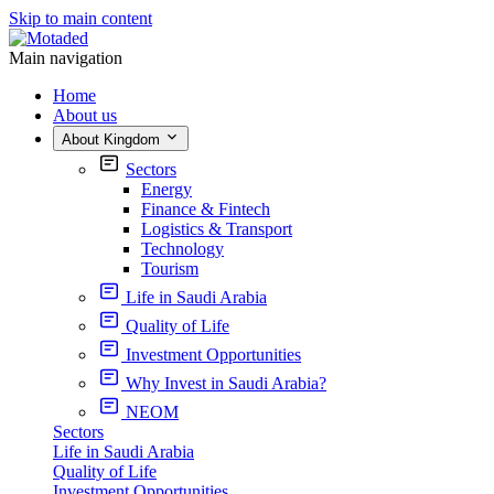
Skip to main content
Main navigation
Home
About us
About Kingdom
Sectors
Energy
Finance & Fintech
Logistics & Transport
Technology
Tourism
Life in Saudi Arabia
Quality of Life
Investment Opportunities
Why Invest in Saudi Arabia?
NEOM
Sectors
Life in Saudi Arabia
Quality of Life
Investment Opportunities