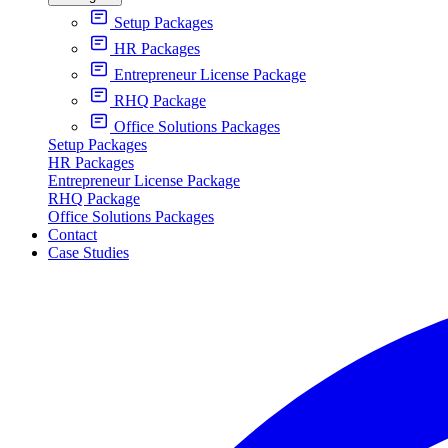
Setup Packages
HR Packages
Entrepreneur License Package
RHQ Package
Office Solutions Packages
Setup Packages
HR Packages
Entrepreneur License Package
RHQ Package
Office Solutions Packages
Contact
Case Studies