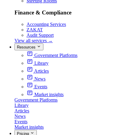
Meeting Rooms
Finance & Compliance
Accounting Services
ZAKAT
Audit Support
View all services
→
Resources
Government Platforms
Library
Articles
News
Events
Market insights
Government Platforms
Library
Articles
News
Events
Market insights
Pricing