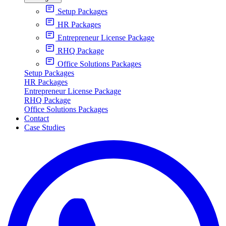
Setup Packages
HR Packages
Entrepreneur License Package
RHQ Package
Office Solutions Packages
Setup Packages
HR Packages
Entrepreneur License Package
RHQ Package
Office Solutions Packages
Contact
Case Studies