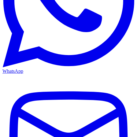
WhatsApp