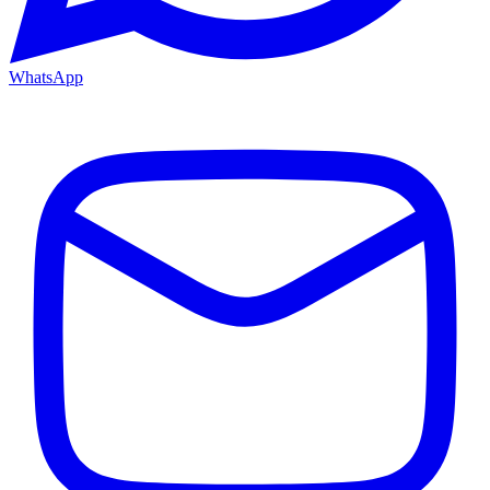
WhatsApp