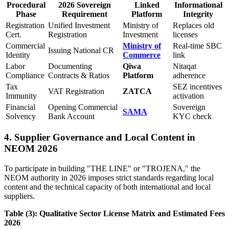
Procedural
2026 Sovereign
Linked
Informational
Phase
Requirement
Platform
Integrity
Registration
Unified Investment
Ministry of
Replaces old
Cert.
Registration
Investment
licenses
Commercial
Ministry of
Real-time SBC
Issuing National CR
Identity
Commerce
link
Labor
Documenting
Qiwa
Nitaqat
Compliance
Contracts & Ratios
Platform
adherence
Tax
SEZ incentives
VAT Registration
ZATCA
Immunity
activation
Financial
Opening Commercial
Sovereign
SAMA
Solvency
Bank Account
KYC check
4. Supplier Governance and Local Content in
NEOM 2026
To participate in building "THE LINE" or "TROJENA," the
NEOM authority in 2026 imposes strict standards regarding local
content and the technical capacity of both international and local
suppliers.
Table (3): Qualitative Sector License Matrix and Estimated Fees
2026