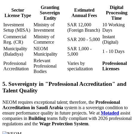
Granting
Digital
Sector
Estimated
Sovereign
Processing
License Type
Annual Fees
Entity
Time
Investment
Ministry of
SAR 12,000
10 Working
Setup (MISA)
Investment
(Foreign Branch)
Days
Commercial
Ministry of
Instant
SAR 200 - 5,000
Reg. (CR)
Commerce
(Digital)
Municipality
NEOM
SAR 1,000 -
1 - 10 Days
(Baladiya)
Municipality
5,000
Relevant
Professional
Varies by
Professional
Professional
Accreditation
specialization
Licenses
Bodies
5. Sovereignty in "Professional Accreditation" and
Talent Quality
NEOM requires exceptional talent; therefore, the
Professional
Accreditation in Saudi Arabia
system is a sovereign condition to
ensure performance quality in future projects. We at
Motaded
assist
companies in
Building
teams fully compliant with 2026 professional
regulations and the
Wage Protection System
.