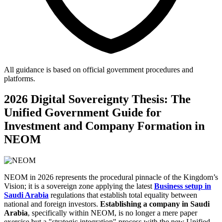
All guidance is based on official government procedures and
platforms.
2026 Digital Sovereignty Thesis: The
Unified Government Guide for
Investment and Company Formation in
NEOM
NEOM in 2026 represents the procedural pinnacle of the Kingdom’s
Vision; it is a sovereign zone applying the latest
Business setup in
Saudi Arabia
regulations that establish total equality between
national and foreign investors.
Establishing a company in Saudi
Arabia
, specifically within NEOM, is no longer a mere paper
exercise but a "strategic integration" process with the new Unified