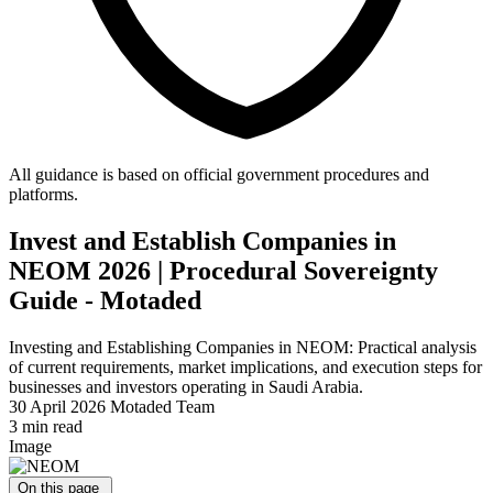
All guidance is based on official government procedures and
platforms.
Invest and Establish Companies in
NEOM 2026 | Procedural Sovereignty
Guide - Motaded
Investing and Establishing Companies in NEOM: Practical analysis
of current requirements, market implications, and execution steps for
businesses and investors operating in Saudi Arabia.
30 April 2026
Motaded Team
3 min read
Image
On this page