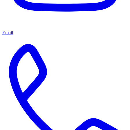
Email