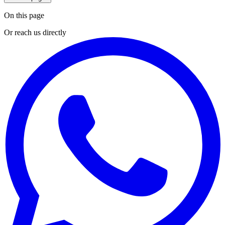
On this page
Or reach us directly