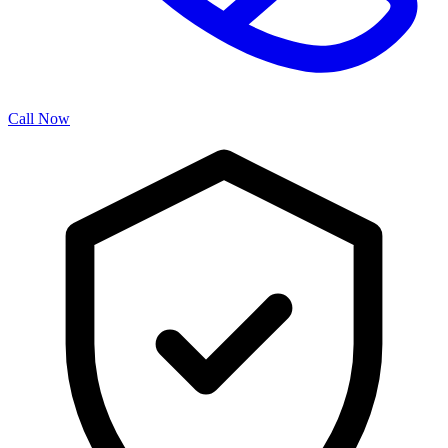
Call Now