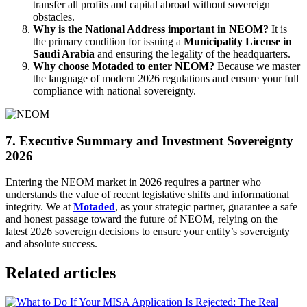
transfer all profits and capital abroad without sovereign
obstacles.
Why is the National Address important in NEOM?
It is
the primary condition for issuing a
Municipality License in
Saudi Arabia
and ensuring the legality of the headquarters.
Why choose Motaded to enter NEOM?
Because we master
the language of modern 2026 regulations and ensure your full
compliance with national sovereignty.
7. Executive Summary and Investment Sovereignty
2026
Entering the NEOM market in 2026 requires a partner who
understands the value of recent legislative shifts and informational
integrity. We at
Motaded
, as your strategic partner, guarantee a safe
and honest passage toward the future of NEOM, relying on the
latest 2026 sovereign decisions to ensure your entity’s sovereignty
and absolute success.
Related articles