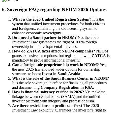
6. Sovereign FAQ regarding NEOM 2026 Updates
What is the 2026 Unified Registration System?
It is the
system that unified investment procedures for both citizens
and foreigners, eliminating the old licensing system to
enhance economic sovereignty.
Do I need a Saudi partner in NEOM?
No, the 2026
Investment Law guarantees the right of 100% foreign
ownership in all developmental activities.
How do ZATCA taxes affect NEOM companies?
NEOM
grants extensive exemptions, but registration with
ZATCA
is
mandatory to prove informational integrity.
Can a foreign sole proprietorship work in NEOM?
Yes,
the new 2026 law allowed wider options for ownership
structures to boost
Invest in Saudi Arabia
.
What is the role of the Saudi Business Center in NEOM?
It is the sole sovereign interface for finalizing all procedures
and documenting
Company Registration in KSA
.
How is financial solvency verified in 2026?
Via real-time
linkage between central banks (SAMA) and the unified
investor platform with integrity and professionalism.
Are there restrictions on profit transfers?
The 2026
Investment Law explicitly guarantees the investor’s right to