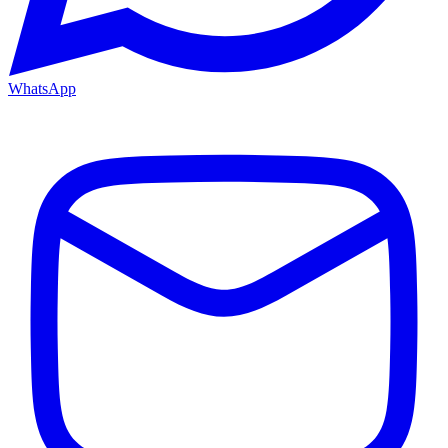
WhatsApp