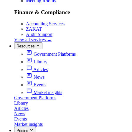
Meeting Rooms
Finance & Compliance
Accounting Services
ZAKAT
Audit Support
View all services
→
Resources
Government Platforms
Library
Articles
News
Events
Market insights
Government Platforms
Library
Articles
News
Events
Market insights
Pricing