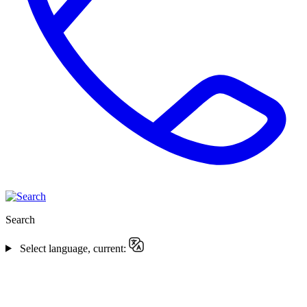
Search
Select language, current: