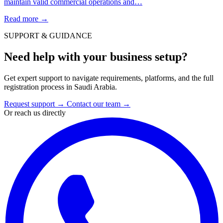
maintain valid commercial operations and…
Read more
→
SUPPORT & GUIDANCE
Need help with your business setup?
Get expert support to navigate requirements, platforms, and the full
registration process in Saudi Arabia.
Request support
→
Contact our team
→
Or reach us directly