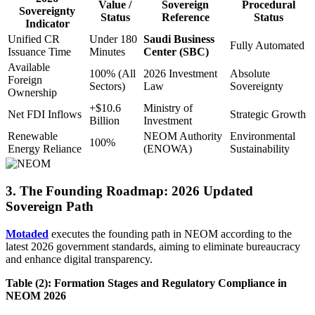
Value /
Sovereign
Procedural
Sovereignty
Status
Reference
Status
Indicator
Unified CR
Under 180
Saudi Business
Fully Automated
Issuance Time
Minutes
Center (SBC)
Available
100% (All
2026 Investment
Absolute
Foreign
Sectors)
Law
Sovereignty
Ownership
+$10.6
Ministry of
Net FDI Inflows
Strategic Growth
Billion
Investment
Renewable
NEOM Authority
Environmental
100%
Energy Reliance
(ENOWA)
Sustainability
3. The Founding Roadmap: 2026 Updated
Sovereign Path
Motaded
executes the founding path in NEOM according to the
latest 2026 government standards, aiming to eliminate bureaucracy
and enhance digital transparency.
Table (2): Formation Stages and Regulatory Compliance in
NEOM 2026