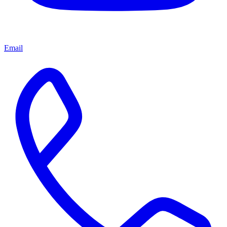
Email