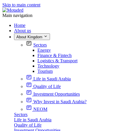
Skip to main content
Main navigation
Home
About us
About Kingdom
Sectors
Energy
Finance & Fintech
Logistics & Transport
Technology
Tourism
Life in Saudi Arabia
Quality of Life
Investment Opportunities
Why Invest in Saudi Arabia?
NEOM
Sectors
Life in Saudi Arabia
Quality of Life
Investment Opportunities