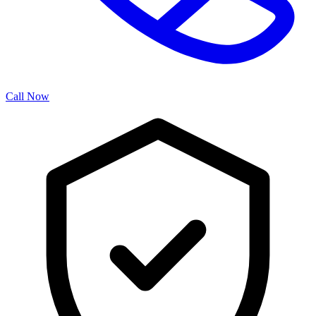
Call Now