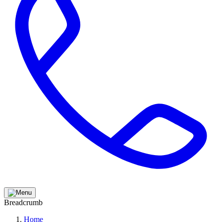
Breadcrumb
Home