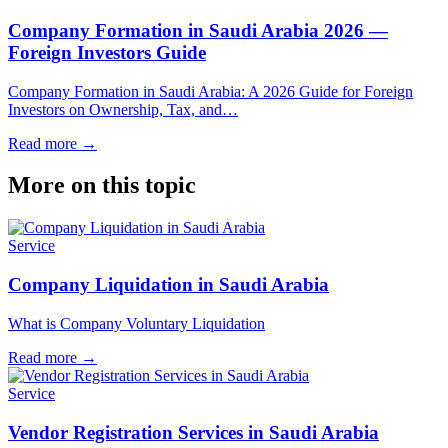
Company Formation in Saudi Arabia 2026 —
Foreign Investors Guide
Company Formation in Saudi Arabia: A 2026 Guide for Foreign
Investors on Ownership, Tax, and…
Read more
→
More on this topic
Service
Company Liquidation in Saudi Arabia
What is Company Voluntary Liquidation
Read more
→
Service
Vendor Registration Services in Saudi Arabia