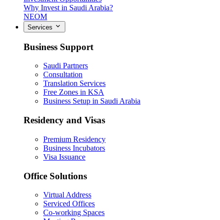
Why Invest in Saudi Arabia?
NEOM
Services
Business Support
Saudi Partners
Consultation
Translation Services
Free Zones in KSA
Business Setup in Saudi Arabia
Residency and Visas
Premium Residency
Business Incubators
Visa Issuance
Office Solutions
Virtual Address
Serviced Offices
Co-working Spaces