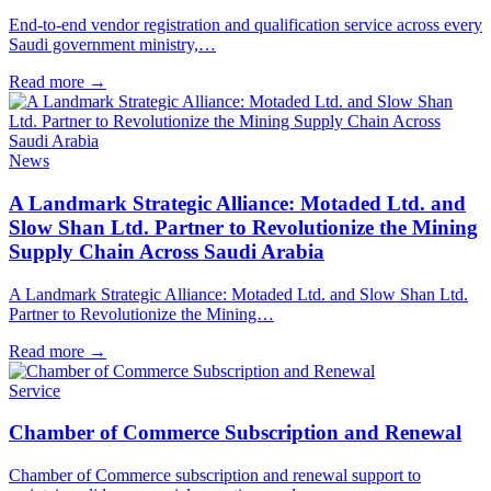
End-to-end vendor registration and qualification service across every
Saudi government ministry,…
Read more
→
News
A Landmark Strategic Alliance: Motaded Ltd. and
Slow Shan Ltd. Partner to Revolutionize the Mining
Supply Chain Across Saudi Arabia
A Landmark Strategic Alliance: Motaded Ltd. and Slow Shan Ltd.
Partner to Revolutionize the Mining…
Read more
→
Service
Chamber of Commerce Subscription and Renewal
Chamber of Commerce subscription and renewal support to