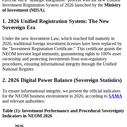
Investment Registration System of 2026 launched by the
Ministry
of Investment (MISA)
.
1. 2026 Unified Registration System: The New
Sovereign Era
Under the new Investment Law, which reached full maturity in
2026, traditional foreign investment licenses have been replaced by
the "Investment Registration Certificate." This certificate grants the
NEOM investor legal immunity, guaranteeing rights to 100% asset
ownership and protecting investments from non-regulatory
procedures, ensuring informational integrity through the Unified
National Register.
2. 2026 Digital Power Balance (Sovereign Statistics)
To ensure informational integrity, we present the official indicators
for the NEOM business environment in 2026, according to
SAMA
and relevant authorities:
Table (1): Investment Performance and Procedural Sovereignty
Indicators in NEOM 2026
2026