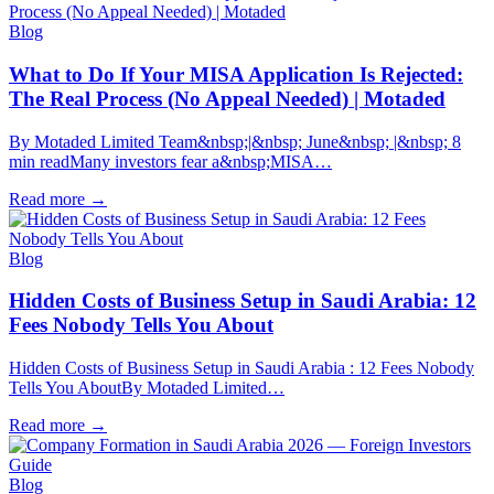
Blog
What to Do If Your MISA Application Is Rejected:
The Real Process (No Appeal Needed) | Motaded
By Motaded Limited Team&nbsp;|&nbsp; June&nbsp; |&nbsp; 8
min readMany investors fear a&nbsp;MISA…
Read more
→
Blog
Hidden Costs of Business Setup in Saudi Arabia: 12
Fees Nobody Tells You About
Hidden Costs of Business Setup in Saudi Arabia : 12 Fees Nobody
Tells You AboutBy Motaded Limited…
Read more
→
Blog