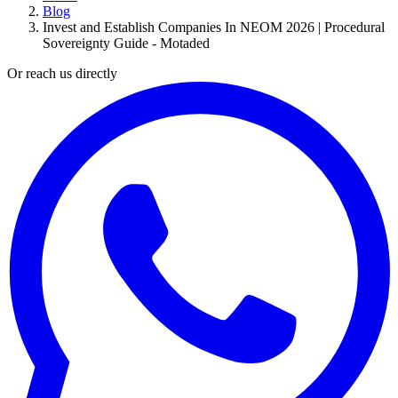
Blog
Invest and Establish Companies In NEOM 2026 | Procedural
Sovereignty Guide - Motaded
Or reach us directly