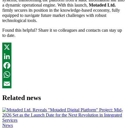
a dynamic operational engine. With this launch,
Motaded Ltd.
firmly secures its position in the knowledge-based economy, fully
equipped to navigate future market challenges with robust
technological tools.
Found this helpful? Share it so colleagues and contacts can stay up
to date.
X
LinkedIn
Facebook
WhatsApp
Email
Related news
News