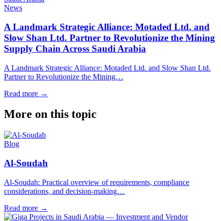
News
A Landmark Strategic Alliance: Motaded Ltd. and
Slow Shan Ltd. Partner to Revolutionize the Mining
Supply Chain Across Saudi Arabia
A Landmark Strategic Alliance: Motaded Ltd. and Slow Shan Ltd.
Partner to Revolutionize the Mining…
Read more
→
More on this topic
Blog
Al-Soudah
Al-Soudah: Practical overview of requirements, compliance
considerations, and decision-making…
Read more
→