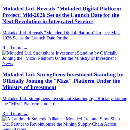
Motaded Ltd. Reveals "Motaded Digital Platform"
Project: Mid-2026 Set as the Launch Date for the
Next Revolution in Integrated Services
Motaded Ltd. Reveals "Motaded Digital Platform" Project: Mid-
2026 Set as the Launch Date for the…
Read more
→
News
Motaded Ltd. Strengthens Investment Standing by
Officially Joining the "Miza" Platform Under the
Ministry of Investment
Motaded Ltd. Strengthens Investment Standing by Officially Joining
the "Miza" Platform Under the…
Read more
→