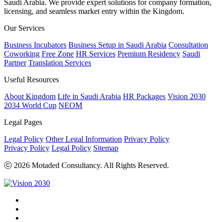
Saudi Arabia. We provide expert solutions for company formation,
licensing, and seamless market entry within the Kingdom.
Our Services
Business Incubators
Business Setup in Saudi Arabia
Consultation
Coworking
Free Zone
HR Services
Premium Residency
Saudi
Partner
Translation Services
Useful Resources
About Kingdom
Life in Saudi Arabia
HR Packages
Vision 2030
2034 World Cup
NEOM
Legal Pages
Legal Policy
Other Legal Information
Privacy Policy
Privacy Policy
Legal Policy
Sitemap
ⓒ 2026 Motaded Consultancy. All Rights Reserved.