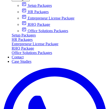
Setup Packages
HR Packages
Entrepreneur License Package
RHQ Package
Office Solutions Packages
Setup Packages
HR Packages
Entrepreneur License Package
RHQ Package
Office Solutions Packages
Contact
Case Studies