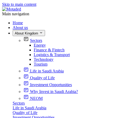
Skip to main content
Main navigation
Home
About us
About Kingdom
Sectors
Energy
Finance & Fintech
Logistics & Transport
Technology
Tourism
Life in Saudi Arabia
Quality of Life
Investment Opportunities
Why Invest in Saudi Arabia?
NEOM
Sectors
Life in Saudi Arabia
Quality of Life
Investment Opportunities