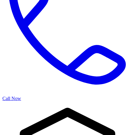
Call Now