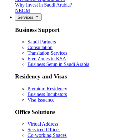
Why Invest in Saudi Arabia?
NEOM
Services
Business Support
Saudi Partners
Consultation
Translation Services
Free Zones in KSA
Business Setup in Saudi Arabia
Residency and Visas
Premium Residency
Business Incubators
Visa Issuance
Office Solutions
Virtual Address
Serviced Offices
Co-working Spaces