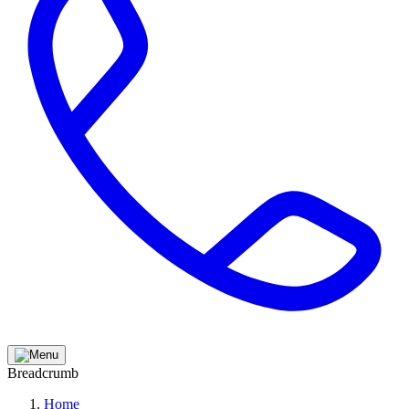
Breadcrumb
Home