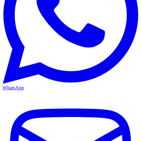
WhatsApp