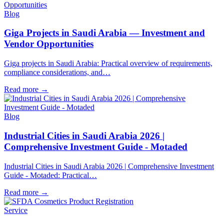
Blog
Giga Projects in Saudi Arabia — Investment and
Vendor Opportunities
Giga projects in Saudi Arabia: Practical overview of requirements,
compliance considerations, and…
Read more
→
Blog
Industrial Cities in Saudi Arabia 2026 |
Comprehensive Investment Guide - Motaded
Industrial Cities in Saudi Arabia 2026 | Comprehensive Investment
Guide - Motaded: Practical…
Read more
→
Service