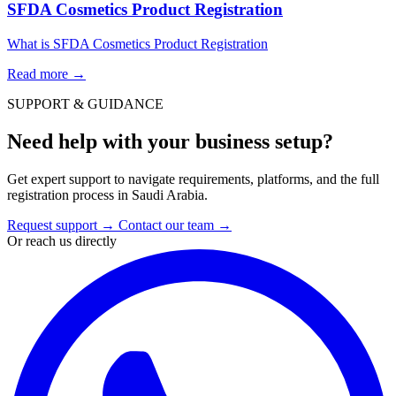
SFDA Cosmetics Product Registration
What is SFDA Cosmetics Product Registration
Read more
→
SUPPORT & GUIDANCE
Need help with your business setup?
Get expert support to navigate requirements, platforms, and the full
registration process in Saudi Arabia.
Request support
→
Contact our team
→
Or reach us directly