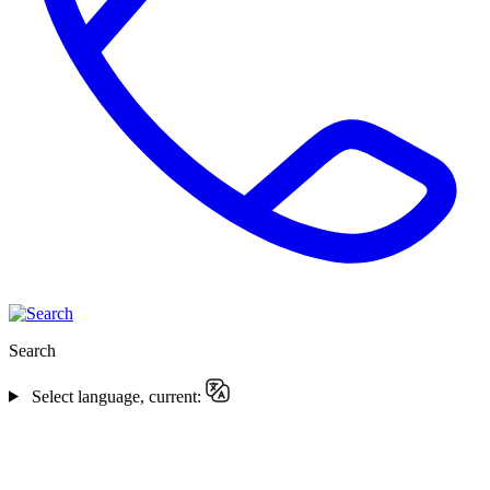
Search
Select language, current: