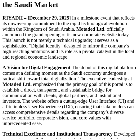
the Saudi Market
RIYADH – [December 29, 2025]
In a milestone event that reflects
its unwavering commitment to the rapid technological evolution
within the Kingdom of Saudi Arabia,
Motaded Ltd.
officially
announced the grand opening of its new corporate website today.
This launch is not merely a technical upgrade; it serves as a
sophisticated "Digital Identity" designed to mirror the company’s
high-reaching ambitions and its role as a pivotal catalyst in the local
and regional economic landscape.
A Vision for Digital Engagement
The debut of this digital platform
comes at a defining moment as the Saudi economy undergoes a
radical shift toward total digitalization. The executive leadership at
Motaded Ltd.
emphasized that the primary goal of this portal is to
establish a direct, transparent, and sustainable bridge for
communication with clients, global partners, and institutional
investors. The website offers a cutting-edge User Interface (UI) and
a frictionless User Experience (UX), ensuring that stakeholders can
access comprehensive details regarding the company’s diverse
service portfolio, corporate vision, and core values with
unprecedented ease.
Technical Excellence and Institutional Transparency
Developed