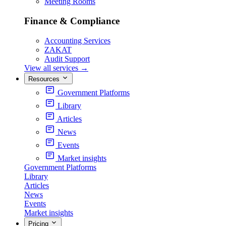
Meeting Rooms
Finance & Compliance
Accounting Services
ZAKAT
Audit Support
View all services
→
Resources
Government Platforms
Library
Articles
News
Events
Market insights
Government Platforms
Library
Articles
News
Events
Market insights
Pricing