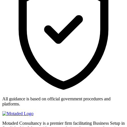
All guidance is based on official government procedures and
platforms.
Motaded Consultancy is a premier firm facilitating Business Setup in