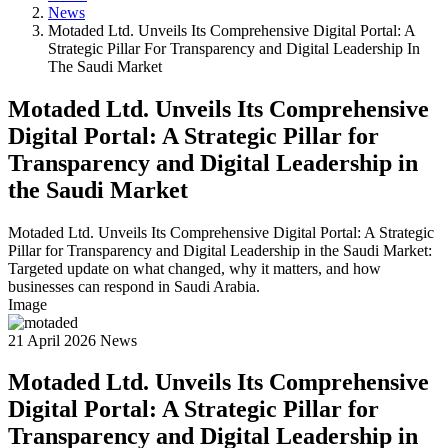
News
Motaded Ltd. Unveils Its Comprehensive Digital Portal: A
Strategic Pillar For Transparency and Digital Leadership In
The Saudi Market
Motaded Ltd. Unveils Its Comprehensive
Digital Portal: A Strategic Pillar for
Transparency and Digital Leadership in
the Saudi Market
Motaded Ltd. Unveils Its Comprehensive Digital Portal: A Strategic
Pillar for Transparency and Digital Leadership in the Saudi Market:
Targeted update on what changed, why it matters, and how
businesses can respond in Saudi Arabia.
Image
21 April 2026
News
Motaded Ltd. Unveils Its Comprehensive
Digital Portal: A Strategic Pillar for
Transparency and Digital Leadership in