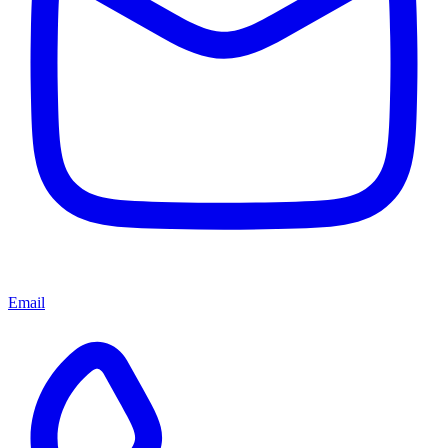
Email