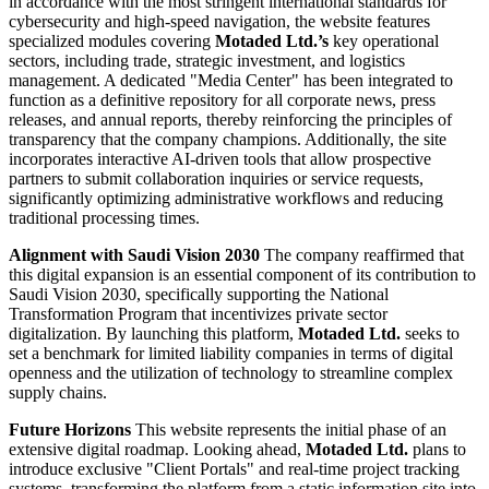
in accordance with the most stringent international standards for
cybersecurity and high-speed navigation, the website features
specialized modules covering
Motaded Ltd.’s
key operational
sectors, including trade, strategic investment, and logistics
management. A dedicated "Media Center" has been integrated to
function as a definitive repository for all corporate news, press
releases, and annual reports, thereby reinforcing the principles of
transparency that the company champions. Additionally, the site
incorporates interactive AI-driven tools that allow prospective
partners to submit collaboration inquiries or service requests,
significantly optimizing administrative workflows and reducing
traditional processing times.
Alignment with Saudi Vision 2030
The company reaffirmed that
this digital expansion is an essential component of its contribution to
Saudi Vision 2030, specifically supporting the National
Transformation Program that incentivizes private sector
digitalization. By launching this platform,
Motaded Ltd.
seeks to
set a benchmark for limited liability companies in terms of digital
openness and the utilization of technology to streamline complex
supply chains.
Future Horizons
This website represents the initial phase of an
extensive digital roadmap. Looking ahead,
Motaded Ltd.
plans to
introduce exclusive "Client Portals" and real-time project tracking
systems, transforming the platform from a static information site into