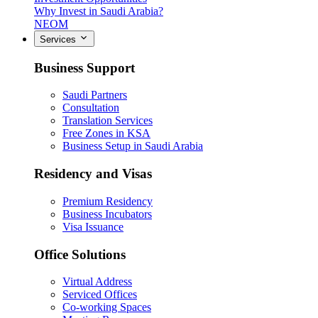
Why Invest in Saudi Arabia?
NEOM
Services
Business Support
Saudi Partners
Consultation
Translation Services
Free Zones in KSA
Business Setup in Saudi Arabia
Residency and Visas
Premium Residency
Business Incubators
Visa Issuance
Office Solutions
Virtual Address
Serviced Offices
Co-working Spaces