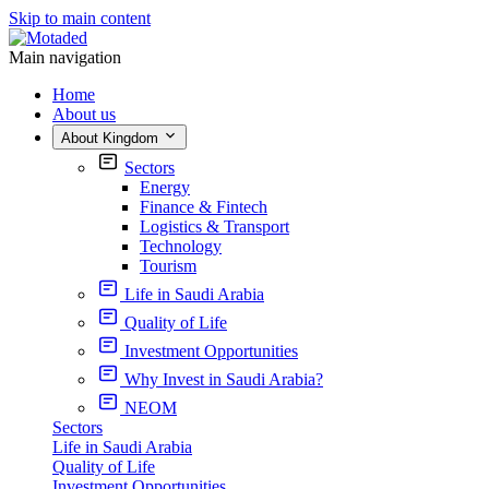
Skip to main content
Main navigation
Home
About us
About Kingdom
Sectors
Energy
Finance & Fintech
Logistics & Transport
Technology
Tourism
Life in Saudi Arabia
Quality of Life
Investment Opportunities
Why Invest in Saudi Arabia?
NEOM
Sectors
Life in Saudi Arabia
Quality of Life
Investment Opportunities