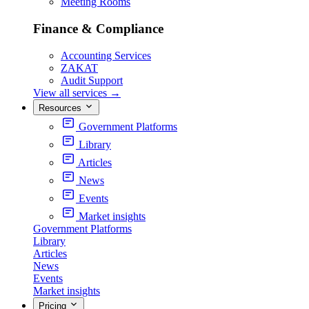
Meeting Rooms
Finance & Compliance
Accounting Services
ZAKAT
Audit Support
View all services
→
Resources
Government Platforms
Library
Articles
News
Events
Market insights
Government Platforms
Library
Articles
News
Events
Market insights
Pricing