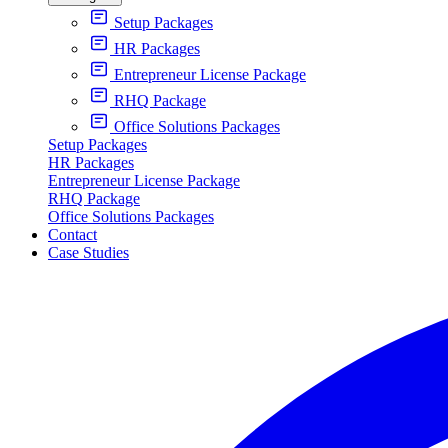
Setup Packages
HR Packages
Entrepreneur License Package
RHQ Package
Office Solutions Packages
Setup Packages
HR Packages
Entrepreneur License Package
RHQ Package
Office Solutions Packages
Contact
Case Studies