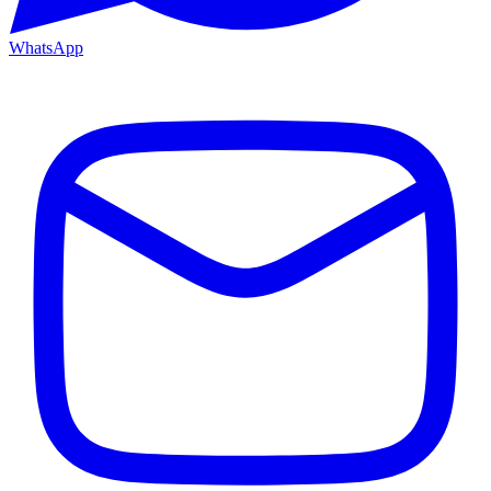
WhatsApp