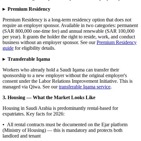
▸ Premium Residency
Premium Residency is a long-term residency option that does not
require an employer sponsor. Available in two categories: permanent
(SAR 800,000 one-time fee) and annual renewable (SAR 100,000
per year). It grants the holder the right to reside, work, and conduct
business without an employer sponsor. See our
Premium Residency
guide
for eligibility details.
▸ Transferable Iqama
Workers who already hold a Saudi Iqama can transfer their
sponsorship to a new employer without the original employer's
consent under the Labor Relations Improvement Initiative. This is
managed via Qiwa. See our
transferable Iqama service
.
3. Housing — What the Market Looks Like
Housing in Saudi Arabia is predominantly rental-based for
expatriates. Key facts for 2026:
•
All rental contracts must be documented on the Ejar platform
(Ministry of Housing) — this is mandatory and protects both
landlord and tenant