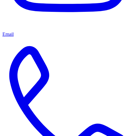
Email