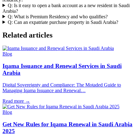
Q: Is it easy to open a bank account as a new resident in Saudi
Arabia?
Q: What is Premium Residency and who qualifies?
Q: Can an expatriate purchase property in Saudi Arabia?
Related articles
Blog
Iqama Issuance and Renewal Services in Saudi
Arabia
Digital Sovereignty and Compliance: The Motaded Guide to
Managing Iqama Issuance and Renewal…
Read more
→
Blog
Get New Rules for Iqama Renewal in Saudi Arabia
2025