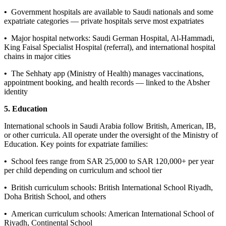
•
Government hospitals are available to Saudi nationals and some
expatriate categories — private hospitals serve most expatriates
•
Major hospital networks: Saudi German Hospital, Al-Hammadi,
King Faisal Specialist Hospital (referral), and international hospital
chains in major cities
•
The Sehhaty app (Ministry of Health) manages vaccinations,
appointment booking, and health records — linked to the Absher
identity
5. Education
International schools in Saudi Arabia follow British, American, IB,
or other curricula. All operate under the oversight of the Ministry of
Education. Key points for expatriate families:
•
School fees range from SAR 25,000 to SAR 120,000+ per year
per child depending on curriculum and school tier
•
British curriculum schools: British International School Riyadh,
Doha British School, and others
•
American curriculum schools: American International School of
Riyadh, Continental School