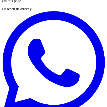
On this page
Or reach us directly