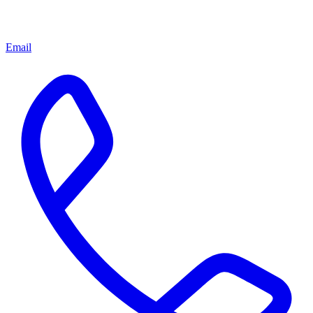
Email