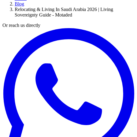
Blog
Relocating & Living In Saudi Arabia 2026 | Living
Sovereignty Guide - Motaded
Or reach us directly