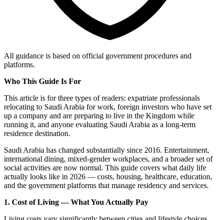
All guidance is based on official government procedures and
platforms.
Who This Guide Is For
This article is for three types of readers: expatriate professionals
relocating to Saudi Arabia for work, foreign investors who have set
up a company and are preparing to live in the Kingdom while
running it, and anyone evaluating Saudi Arabia as a long-term
residence destination.
Saudi Arabia has changed substantially since 2016. Entertainment,
international dining, mixed-gender workplaces, and a broader set of
social activities are now normal. This guide covers what daily life
actually looks like in 2026 — costs, housing, healthcare, education,
and the government platforms that manage residency and services.
1. Cost of Living — What You Actually Pay
Living costs vary significantly between cities and lifestyle choices.