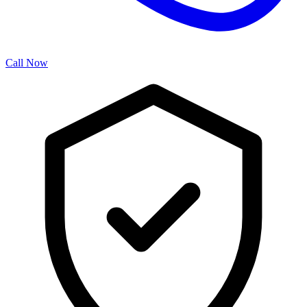
Call Now