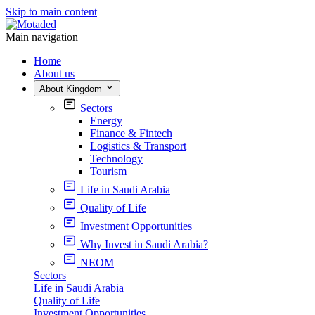
Skip to main content
Main navigation
Home
About us
About Kingdom
Sectors
Energy
Finance & Fintech
Logistics & Transport
Technology
Tourism
Life in Saudi Arabia
Quality of Life
Investment Opportunities
Why Invest in Saudi Arabia?
NEOM
Sectors
Life in Saudi Arabia
Quality of Life
Investment Opportunities