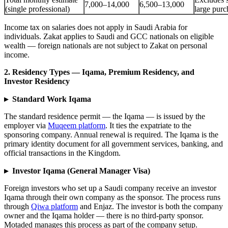
7,000–14,000
6,500–13,000
(single professional)
large purc
Income tax on salaries does not apply in Saudi Arabia for
individuals. Zakat applies to Saudi and GCC nationals on eligible
wealth — foreign nationals are not subject to Zakat on personal
income.
2. Residency Types — Iqama, Premium Residency, and
Investor Residency
▸ Standard Work Iqama
The standard residence permit — the Iqama — is issued by the
employer via
Muqeem platform
. It ties the expatriate to the
sponsoring company. Annual renewal is required. The Iqama is the
primary identity document for all government services, banking, and
official transactions in the Kingdom.
▸ Investor Iqama (General Manager Visa)
Foreign investors who set up a Saudi company receive an investor
Iqama through their own company as the sponsor. The process runs
through
Qiwa platform
and Enjaz. The investor is both the company
owner and the Iqama holder — there is no third-party sponsor.
Motaded manages this process as part of the company setup.