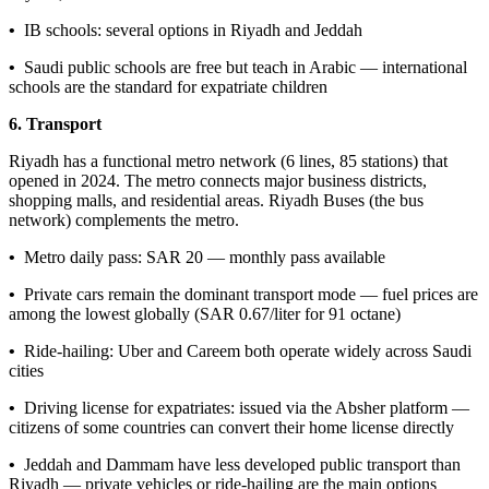
•
IB schools: several options in Riyadh and Jeddah
•
Saudi public schools are free but teach in Arabic — international
schools are the standard for expatriate children
6. Transport
Riyadh has a functional metro network (6 lines, 85 stations) that
opened in 2024. The metro connects major business districts,
shopping malls, and residential areas. Riyadh Buses (the bus
network) complements the metro.
•
Metro daily pass: SAR 20 — monthly pass available
•
Private cars remain the dominant transport mode — fuel prices are
among the lowest globally (SAR 0.67/liter for 91 octane)
•
Ride-hailing: Uber and Careem both operate widely across Saudi
cities
•
Driving license for expatriates: issued via the Absher platform —
citizens of some countries can convert their home license directly
•
Jeddah and Dammam have less developed public transport than
Riyadh — private vehicles or ride-hailing are the main options