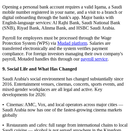
Opening a personal bank account requires a valid Iqama, a Saudi
mobile number registered in your name, and a visit to a branch or
digital onboarding through the bank's app. Major banks with
English-language services: Al Rajhi Bank, Saudi National Bank
(SNB), Riyad Bank, Alinma Bank, and HSBC Saudi Arabia.
Payroll for employees must be processed through the Wage
Protection System (WPS) via
Mudad platform
. Salaries are
transferred electronically and the system verifies payment
compliance. For foreign investors managing their own company's
payroll, Motaded handles this through our
payroll service
.
9. Social Life and What Has Changed
Saudi Arabia's social environment has changed substantially since
2016. Entertainment venues, cinemas, concerts, sports events, and
mixed-gender workplaces are all legal and active. Key
developments for 2026:
•
Cinemas: AMC, Vox, and local operators across major cities —
Saudi Arabia now has one of the fastest-growing cinema markets
globally
•
Restaurants and cafes: full range from international chains to local
Saudi cuisine — alcohol is not served anywhere in the Kingdom