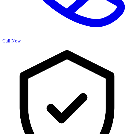
Call Now