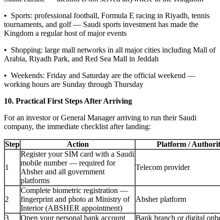
•
Sports: professional football, Formula E racing in Riyadh, tennis
tournaments, and golf — Saudi sports investment has made the
Kingdom a regular host of major events
•
Shopping: large mall networks in all major cities including Mall of
Arabia, Riyadh Park, and Red Sea Mall in Jeddah
•
Weekends: Friday and Saturday are the official weekend —
working hours are Sunday through Thursday
10. Practical First Steps After Arriving
For an investor or General Manager arriving to run their Saudi
company, the immediate checklist after landing:
Step
Action
Platform / Authori
Register your SIM card with a Saudi
mobile number — required for
1
Telecom provider
Absher and all government
platforms
Complete biometric registration —
2
fingerprint and photo at Ministry of
Absher platform
Interior (ABSHER appointment)
3
Open your personal bank account
Bank branch or digital onb