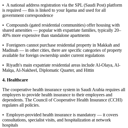
•
A national address registration via the SPL (Saudi Post) platform
is required — this is linked to your Iqama and used for all
government correspondence
•
Compounds (gated residential communities) offer housing with
shared amenities — popular with expatriate families, typically 20–
40% more expensive than standalone apartments
•
Foreigners cannot purchase residential property in Makkah and
Madinah — in other cities, there are specific categories of property
available for foreign ownership under current regulations
•
Riyadh's main expatriate residential areas include Al-Olaya, Al-
Malqa, Al-Nakheel, Diplomatic Quarter, and Hittin
4. Healthcare
The cooperative health insurance system in Saudi Arabia requires all
employers to provide health insurance to their employees and
dependents. The Council of Cooperative Health Insurance (CCHI)
regulates all policies.
•
Employer-provided health insurance is mandatory — it covers
consultations, specialist visits, and hospitalization at network
hospitals