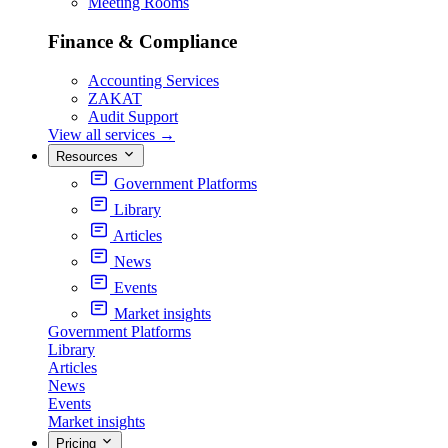
Meeting Rooms
Finance & Compliance
Accounting Services
ZAKAT
Audit Support
View all services
→
Resources
Government Platforms
Library
Articles
News
Events
Market insights
Government Platforms
Library
Articles
News
Events
Market insights
Pricing