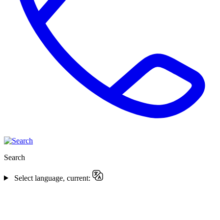
Search
Select language, current: