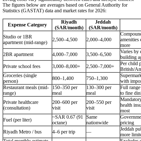
The figures below are averages based on General Authority for
Statistics (GASTAT) data and market rates for 2026:
Riyadh
Jeddah
Expense Category
(SAR/month)
(SAR/month)
Compound
Studio or 1BR
2,500–4,500
2,000–4,000
amenities
apartment (mid-range)
more
Varies by d
2BR apartment
4,000–7,000
3,500–6,500
building a
Per child
Private school fees
3,000–8,000+
2,500–7,000+
British/A
Groceries (single
Supermark
800–1,400
750–1,300
person)
with impo
Restaurant meals (mid-
150–350 per
130–300 per
Full range
range)
meal
meal
to fine din
Mandatory
Private healthcare
200–600 per
200–550 per
health ins
(consultation)
visit
visit
most
~SAR 0.67 (91
Same
Governmen
Fuel (per liter)
octane)
nationwide
pricing
Jeddah pub
Riyadh Metro / bus
4–6 per trip
—
more limit
Total monthly estimate
Excludes 