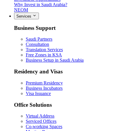
Why Invest in Saudi Arabia?
NEOM
Services
Business Support
Saudi Partners
Consultation
Translation Services
Free Zones in KSA
Business Setup in Saudi Arabia
Residency and Visas
Premium Residency
Business Incubators
Visa Issuance
Office Solutions
Virtual Address
Serviced Offices
Co-working Spaces