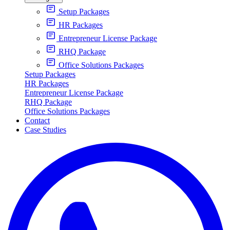
Setup Packages
HR Packages
Entrepreneur License Package
RHQ Package
Office Solutions Packages
Setup Packages
HR Packages
Entrepreneur License Package
RHQ Package
Office Solutions Packages
Contact
Case Studies