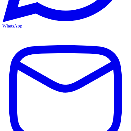
WhatsApp