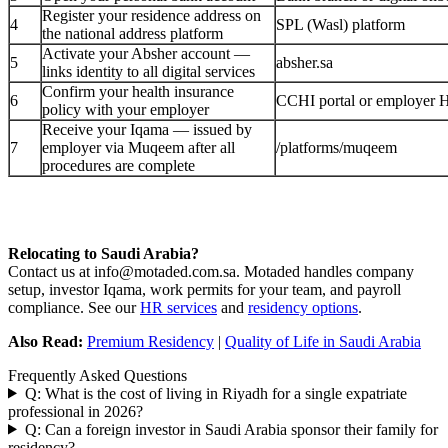
Register your residence address on
4
SPL (Wasl) platform
the national address platform
Activate your Absher account —
5
absher.sa
links identity to all digital services
Confirm your health insurance
6
CCHI portal or employer 
policy with your employer
Receive your Iqama — issued by
7
employer via Muqeem after all
/platforms/muqeem
procedures are complete
Relocating to Saudi Arabia?
Contact us at info@motaded.com.sa. Motaded handles company
setup, investor Iqama, work permits for your team, and payroll
compliance. See our
HR services
and
residency options
.
Also Read:
Premium Residency
|
Quality of Life in Saudi Arabia
Frequently Asked Questions
Q: What is the cost of living in Riyadh for a single expatriate
professional in 2026?
Q: Can a foreign investor in Saudi Arabia sponsor their family for
residency?