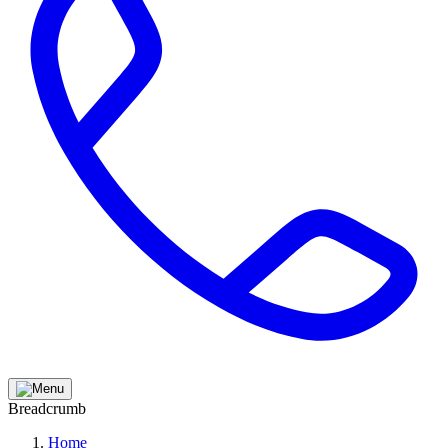
Breadcrumb
Home