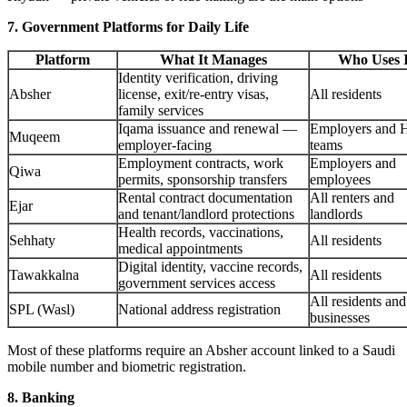
7. Government Platforms for Daily Life
Platform
What It Manages
Who Uses I
Identity verification, driving
Absher
license, exit/re-entry visas,
All residents
family services
Iqama issuance and renewal —
Employers and 
Muqeem
employer-facing
teams
Employment contracts, work
Employers and
Qiwa
permits, sponsorship transfers
employees
Rental contract documentation
All renters and
Ejar
and tenant/landlord protections
landlords
Health records, vaccinations,
Sehhaty
All residents
medical appointments
Digital identity, vaccine records,
Tawakkalna
All residents
government services access
All residents and
SPL (Wasl)
National address registration
businesses
Most of these platforms require an Absher account linked to a Saudi
mobile number and biometric registration.
8. Banking