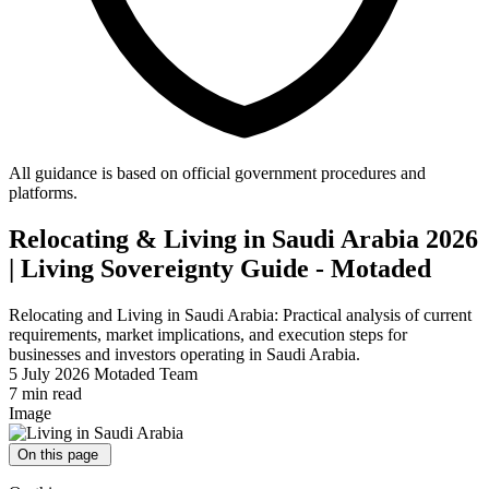
All guidance is based on official government procedures and
platforms.
Relocating & Living in Saudi Arabia 2026
| Living Sovereignty Guide - Motaded
Relocating and Living in Saudi Arabia: Practical analysis of current
requirements, market implications, and execution steps for
businesses and investors operating in Saudi Arabia.
5 July 2026
Motaded Team
7 min read
Image
On this page