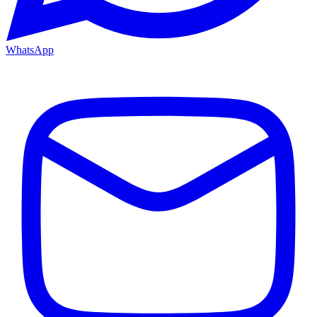
WhatsApp