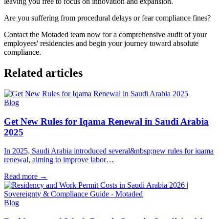
leaving you free to focus on innovation and expansion.
Are you suffering from procedural delays or fear compliance fines?
Contact the Motaded team now for a comprehensive audit of your
employees' residencies and begin your journey toward absolute
compliance.
Related articles
Blog
Get New Rules for Iqama Renewal in Saudi Arabia
2025
In 2025, Saudi Arabia introduced several&nbsp;new rules for iqama
renewal, aiming to improve labor…
Read more
→
Blog