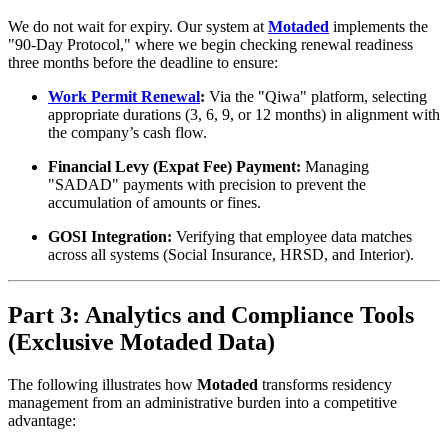
We do not wait for expiry. Our system at
Motaded
implements the
"90-Day Protocol," where we begin checking renewal readiness
three months before the deadline to ensure:
Work Permit Renewal
:
Via the "Qiwa" platform, selecting
appropriate durations (3, 6, 9, or 12 months) in alignment with
the company’s cash flow.
Financial Levy (Expat Fee) Payment:
Managing
"SADAD" payments with precision to prevent the
accumulation of amounts or fines.
GOSI Integration:
Verifying that employee data matches
across all systems (Social Insurance, HRSD, and Interior).
Part 3: Analytics and Compliance Tools
(Exclusive Motaded Data)
The following illustrates how
Motaded
transforms residency
management from an administrative burden into a competitive
advantage: