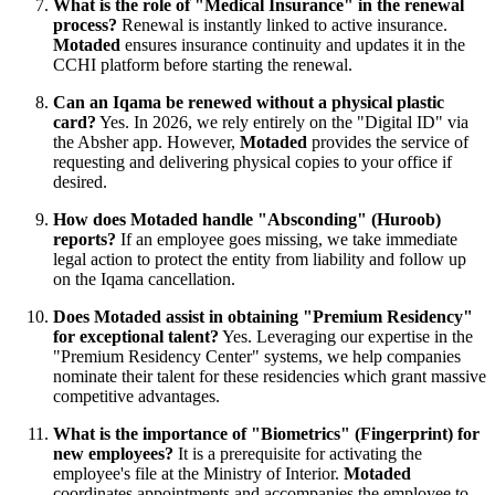
What is the role of "Medical Insurance" in the renewal
process?
Renewal is instantly linked to active insurance.
Motaded
ensures insurance continuity and updates it in the
CCHI platform before starting the renewal.
Can an Iqama be renewed without a physical plastic
card?
Yes. In 2026, we rely entirely on the "Digital ID" via
the Absher app. However,
Motaded
provides the service of
requesting and delivering physical copies to your office if
desired.
How does Motaded handle "Absconding" (Huroob)
reports?
If an employee goes missing, we take immediate
legal action to protect the entity from liability and follow up
on the Iqama cancellation.
Does Motaded assist in obtaining "Premium Residency"
for exceptional talent?
Yes. Leveraging our expertise in the
"Premium Residency Center" systems, we help companies
nominate their talent for these residencies which grant massive
competitive advantages.
What is the importance of "Biometrics" (Fingerprint) for
new employees?
It is a prerequisite for activating the
employee's file at the Ministry of Interior.
Motaded
coordinates appointments and accompanies the employee to