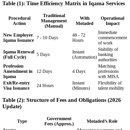
Table (1): Time Efficiency Matrix in Iqama Services
Traditional
Procedural
With
Operational
Management
Action
Motaded
Impact
(Manual)
Immediate
New Employee
48 - 72
7 - 10 Days
commencement
Iqama Issuance
Hours
of work
Stability of
Iqama Renewal
Instant
5 Days
banking
(Full Cycle)
(Automation)
authorities
Profession
Matching
Amendment in
12 Days
4 Days
professions
Iqama
with MISA
Exit/Re-entry
Instant
Flexibility of
24 Hours
Visa Issuance
(Minutes)
talent mobility
Table (2): Structure of Fees and Obligations (2026
Update)
Government
Type
Motaded’s Role
Fees (Approx.)