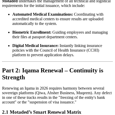
Motaded
undertakes the management of all technical and logistical
requirements for the initial issuance, which include:
Automated Medical Examinations:
Coordinating with
accredited medical centers to ensure results are uploaded
automatically to the system.
Biometric Enrollment:
Guiding employees and managing
their files at passport department centers.
Digital Medical Insurance:
Instantly linking insurance
policies with the Council of Health Insurance (CCHI)
platform to prevent application delays.
Part 2: Iqama Renewal – Continuity is
Strength
Renewing an Iqama in 2026 requires harmony between several
sovereign platforms (Qiwa, Absher Business, Muqeem). Any defect
in one of these tracks results in the "freezing of the entity's bank
account" or the "suspension of visa issuance."
2.1 Motaded’s Smart Renewal Matrix