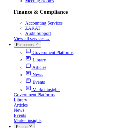
Meeting Rooms
Finance & Compliance
Accounting Services
ZAKAT
Audit Support
View all services
→
Resources
Government Platforms
Library
Articles
News
Events
Market insights
Government Platforms
Library
Articles
News
Events
Market insights
Pricing