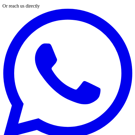
Or reach us directly