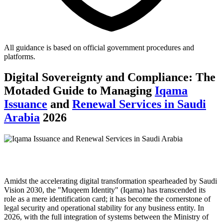
All guidance is based on official government procedures and
platforms.
Digital Sovereignty and Compliance: The
Motaded Guide to Managing
Iqama
Issuance
and
Renewal Services in Saudi
Arabia
2026
Amidst the accelerating digital transformation spearheaded by Saudi
Vision 2030, the "Muqeem Identity" (Iqama) has transcended its
role as a mere identification card; it has become the cornerstone of
legal security and operational stability for any business entity. In
2026, with the full integration of systems between the Ministry of