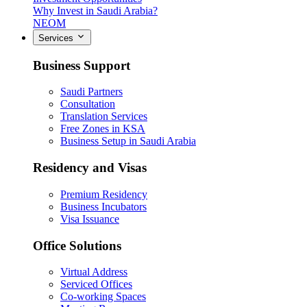
Why Invest in Saudi Arabia?
NEOM
Services
Business Support
Saudi Partners
Consultation
Translation Services
Free Zones in KSA
Business Setup in Saudi Arabia
Residency and Visas
Premium Residency
Business Incubators
Visa Issuance
Office Solutions
Virtual Address
Serviced Offices
Co-working Spaces