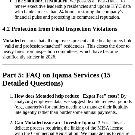
The Solution:
At
Motaded
, we possess a "Fast-Track" to
renew executive leadership residencies and update KYC data
with banks in less than 24 hours, restoring the company's
financial pulse and protecting its commercial reputation.
4.2 Protection from Field Inspection Violations
Motaded
ensures that all employees present at the headquarters hold
"valid and profession-matched" residencies. This closes the door to
heavy fines from inspection committees, which have become
significantly stricter in 2026.
Part 5: FAQ on Iqama Services (15
Detailed Questions)
How does Motaded help reduce "Expat Fee" costs?
By
analyzing employee data, we suggest flexible renewal periods
(e.g., quarterly) for entities needing to manage their liquidity
intelligently rather than burdensome annual payments.
Can Motaded issue an "Investor Iqama"?
Yes. This is a
delicate process requiring the linking of the MISA license
with the Commercial Registration. We manage this to ensure