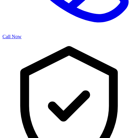
Call Now