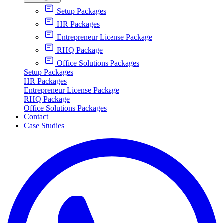
Setup Packages
HR Packages
Entrepreneur License Package
RHQ Package
Office Solutions Packages
Setup Packages
HR Packages
Entrepreneur License Package
RHQ Package
Office Solutions Packages
Contact
Case Studies