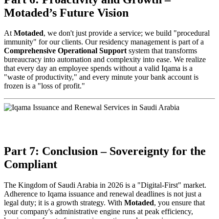
Motaded’s Future Vision
At
Motaded
, we don't just provide a service; we build "procedural
immunity" for our clients. Our residency management is part of a
Comprehensive Operational Support
system that transforms
bureaucracy into automation and complexity into ease. We realize
that every day an employee spends without a valid Iqama is a
"waste of productivity," and every minute your bank account is
frozen is a "loss of profit."
Part 7: Conclusion – Sovereignty for the
Compliant
The Kingdom of Saudi Arabia in 2026 is a "Digital-First" market.
Adherence to Iqama issuance and renewal deadlines is not just a
legal duty; it is a growth strategy. With
Motaded
, you ensure that
your company's administrative engine runs at peak efficiency,