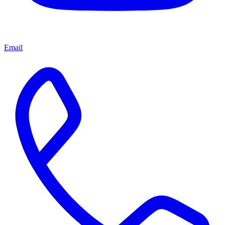
Email