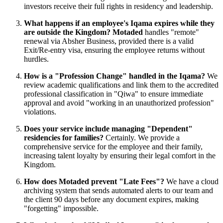
investors receive their full rights in residency and leadership.
What happens if an employee's Iqama expires while they
are outside the Kingdom?
Motaded
handles "remote"
renewal via Absher Business, provided there is a valid
Exit/Re-entry visa, ensuring the employee returns without
hurdles.
How is a "Profession Change" handled in the Iqama?
We
review academic qualifications and link them to the accredited
professional classification in "Qiwa" to ensure immediate
approval and avoid "working in an unauthorized profession"
violations.
Does your service include managing "Dependent"
residencies for families?
Certainly. We provide a
comprehensive service for the employee and their family,
increasing talent loyalty by ensuring their legal comfort in the
Kingdom.
How does Motaded prevent "Late Fees"?
We have a cloud
archiving system that sends automated alerts to our team and
the client 90 days before any document expires, making
"forgetting" impossible.