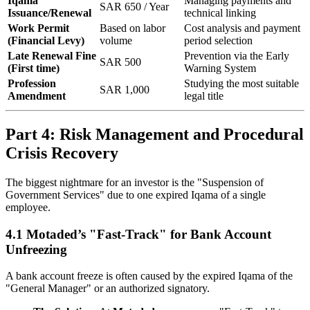
Iqama
Managing payments and
SAR 650 / Year
Issuance/Renewal
technical linking
Work Permit
Based on labor
Cost analysis and payment
(Financial Levy)
volume
period selection
Late Renewal Fine
Prevention via the Early
SAR 500
(First time)
Warning System
Profession
Studying the most suitable
SAR 1,000
Amendment
legal title
Part 4: Risk Management and Procedural
Crisis Recovery
The biggest nightmare for an investor is the "Suspension of
Government Services" due to one expired Iqama of a single
employee.
4.1 Motaded’s "Fast-Track" for Bank Account
Unfreezing
A bank account freeze is often caused by the expired Iqama of the
"General Manager" or an authorized signatory.