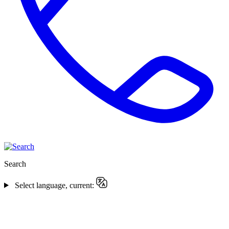
Search
Select language, current: