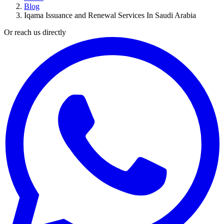
Blog
Iqama Issuance and Renewal Services In Saudi Arabia
Or reach us directly