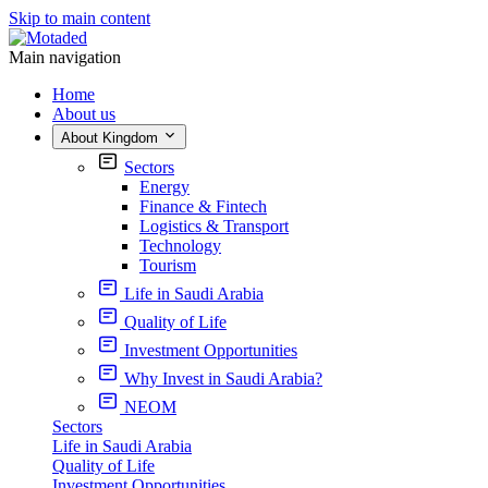
Skip to main content
Main navigation
Home
About us
About Kingdom
Sectors
Energy
Finance & Fintech
Logistics & Transport
Technology
Tourism
Life in Saudi Arabia
Quality of Life
Investment Opportunities
Why Invest in Saudi Arabia?
NEOM
Sectors
Life in Saudi Arabia
Quality of Life
Investment Opportunities