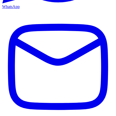
WhatsApp