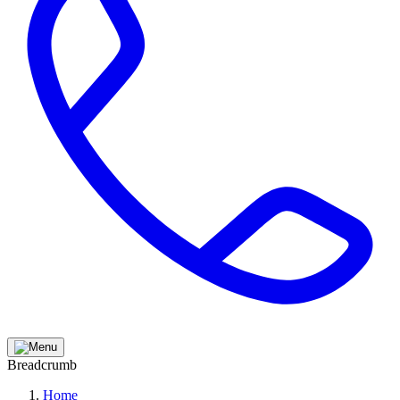
Breadcrumb
Home