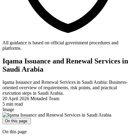
All guidance is based on official government procedures and
platforms.
Iqama Issuance and Renewal Services in
Saudi Arabia
Iqama Issuance and Renewal Services in Saudi Arabia: Business-
oriented overview of requirements, risk points, and practical
execution steps in Saudi Arabia.
20 April 2026
Motaded Team
5 min read
Image
On this page
On this page