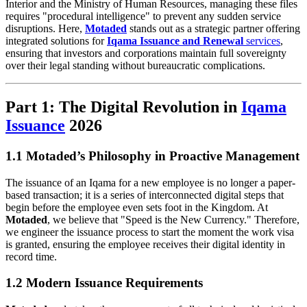
Interior and the Ministry of Human Resources, managing these files
requires "procedural intelligence" to prevent any sudden service
disruptions. Here,
Motaded
stands out as a strategic partner offering
integrated solutions for
Iqama Issuance and Renewal
services
,
ensuring that investors and corporations maintain full sovereignty
over their legal standing without bureaucratic complications.
Part 1: The Digital Revolution in
Iqama
Issuance
2026
1.1 Motaded’s Philosophy in Proactive Management
The issuance of an Iqama for a new employee is no longer a paper-
based transaction; it is a series of interconnected digital steps that
begin before the employee even sets foot in the Kingdom. At
Motaded
, we believe that "Speed is the New Currency." Therefore,
we engineer the issuance process to start the moment the work visa
is granted, ensuring the employee receives their digital identity in
record time.
1.2 Modern Issuance Requirements