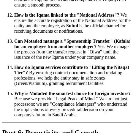
ensure a smooth process.
How is the Iqama linked to the "National Address"?
We
ensure the accurate registration of the National Address for the
entity and the employee, as
Subul
is the official channel for
receiving documents or notifications.
Can Motaded manage a "Sponsorship Transfer" (Kafala)
for an employee from another employer?
Yes. We manage
the process from the transfer request in "Qiwa" until the
issuance of the new Iqama under your company name.
How do Iqama services contribute to "Lifting the Nitaqat
Tier"?
By ensuring contract documentation and updating
professions, we help the entity stay in safe zones
(Green/Platinum), granting recruitment facilities.
Why is Motaded the smartest choice for foreign investors?
Because we provide "Legal Peace of Mind." We are not just
processors; we are "Compliance Managers" who understand
the implications of every procedural decision on your
company's future in Saudi Arabia.
Part 6: Proactivity and Growth –