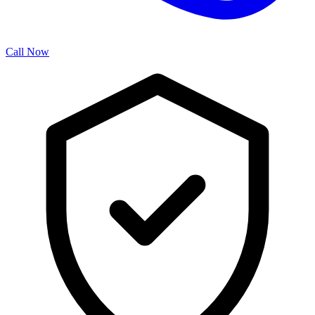
Call Now