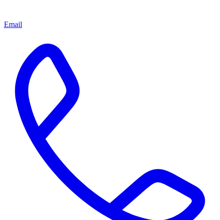
Email