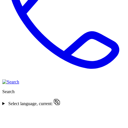
Search
Select language, current: