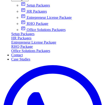
Setup Packages
HR Packages
Entrepreneur License Package
RHQ Package
Office Solutions Packages
Setup Packages
HR Packages
Entrepreneur License Package
RHQ Package
Office Solutions Packages
Contact
Case Studies