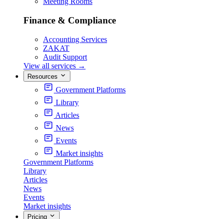
Meeting Rooms
Finance & Compliance
Accounting Services
ZAKAT
Audit Support
View all services
→
Resources
Government Platforms
Library
Articles
News
Events
Market insights
Government Platforms
Library
Articles
News
Events
Market insights
Pricing