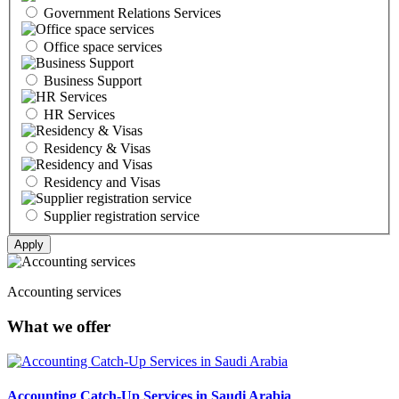
Government Relations Services
Office space services
Business Support
HR Services
Residency & Visas
Residency and Visas
Supplier registration service
Accounting services
What we offer
Accounting Catch-Up Services in Saudi Arabia