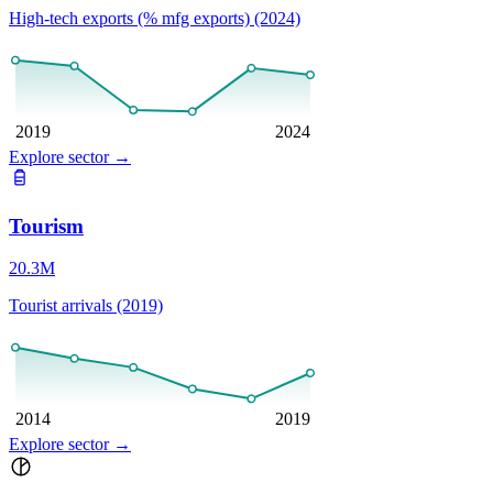
High-tech exports (% mfg exports) (2024)
2019
2024
Explore sector
→
Tourism
20.3M
Tourist arrivals (2019)
2014
2019
Explore sector
→