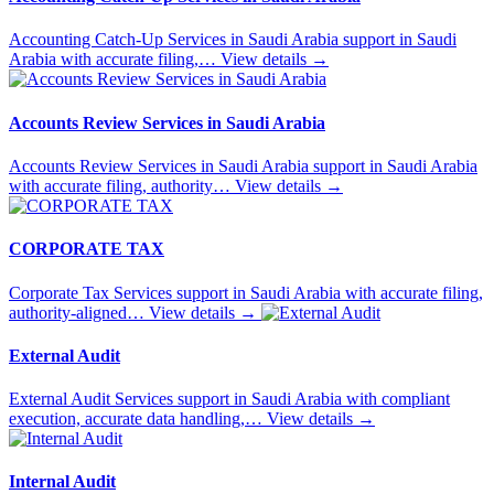
Accounting Catch-Up Services in Saudi Arabia support in Saudi
Arabia with accurate filing,…
View details
→
Accounts Review Services in Saudi Arabia
Accounts Review Services in Saudi Arabia support in Saudi Arabia
with accurate filing, authority…
View details
→
CORPORATE TAX
Corporate Tax Services support in Saudi Arabia with accurate filing,
authority-aligned…
View details
→
External Audit
External Audit Services support in Saudi Arabia with compliant
execution, accurate data handling,…
View details
→
Internal Audit