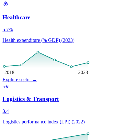
Healthcare
5.7%
Health expenditure (% GDP) (2023)
2018
2023
Explore sector
→
Logistics & Transport
3.4
Logistics performance index (LPI) (2022)