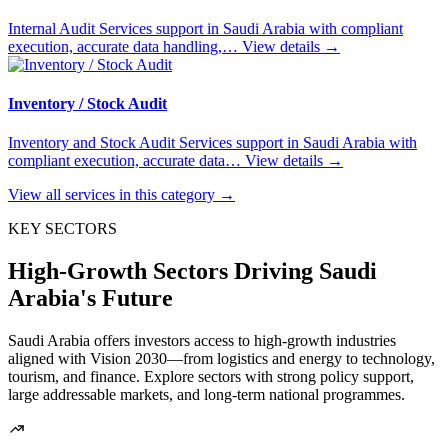
Internal Audit Services support in Saudi Arabia with compliant
execution, accurate data handling,…
View details
→
Inventory / Stock Audit
Inventory and Stock Audit Services support in Saudi Arabia with
compliant execution, accurate data…
View details
→
View all services in this category
→
KEY SECTORS
High-Growth Sectors Driving Saudi
Arabia's Future
Saudi Arabia offers investors access to high-growth industries
aligned with Vision 2030—from logistics and energy to technology,
tourism, and finance. Explore sectors with strong policy support,
large addressable markets, and long-term national programmes.