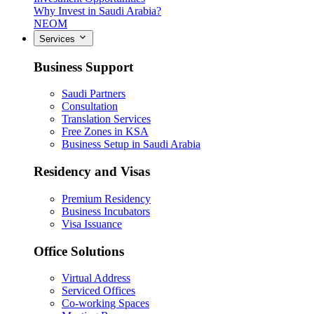
Why Invest in Saudi Arabia?
NEOM
Services
Business Support
Saudi Partners
Consultation
Translation Services
Free Zones in KSA
Business Setup in Saudi Arabia
Residency and Visas
Premium Residency
Business Incubators
Visa Issuance
Office Solutions
Virtual Address
Serviced Offices
Co-working Spaces