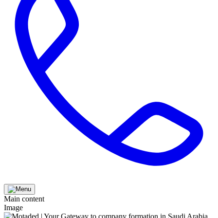
Main content
Image