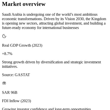
Market overview
Saudi Arabia is undergoing one of the world’s most ambitious
economic transformations. Driven by its Vision 2030, the Kingdom
is opening new sectors, attracting global investment, and building a
future-ready economy for international businesses
Real GDP Growth (2023)
+8.7%
Strong growth driven by diversification and strategic investment
initiatives.
Source: GASTAT
SAR 96B
FDI Inflow (2023)
Growing investor confidence and long-term opportunities.