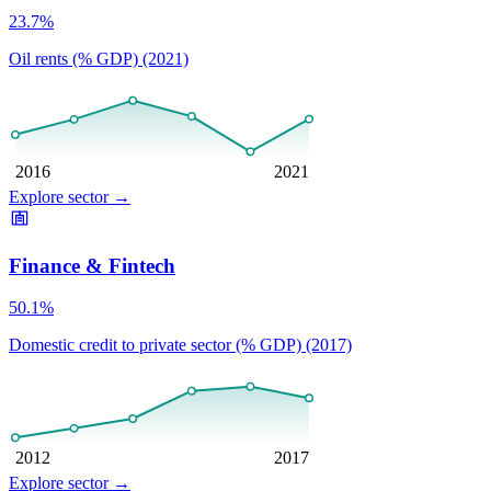
23.7%
Oil rents (% GDP) (2021)
2016
2021
Explore sector
→
Finance & Fintech
50.1%
Domestic credit to private sector (% GDP) (2017)
2012
2017
Explore sector
→