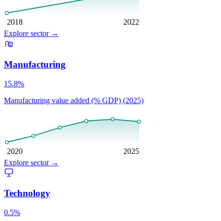
2018
2022
Explore sector
→
Manufacturing
15.8%
Manufacturing value added (% GDP) (2025)
2020
2025
Explore sector
→
Technology
0.5%