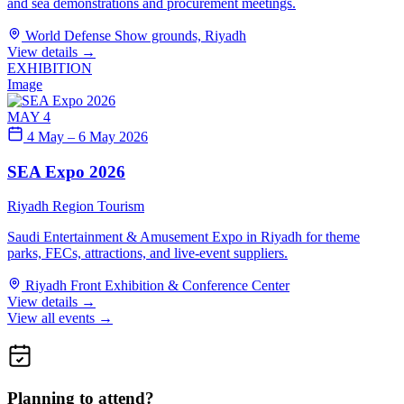
and sea demonstrations and procurement meetings.
World Defense Show grounds, Riyadh
View details
→
EXHIBITION
Image
MAY 4
4 May – 6 May 2026
SEA Expo 2026
Riyadh Region
Tourism
Saudi Entertainment & Amusement Expo in Riyadh for theme
parks, FECs, attractions, and live-event suppliers.
Riyadh Front Exhibition & Conference Center
View details
→
View all events →
Planning to attend?