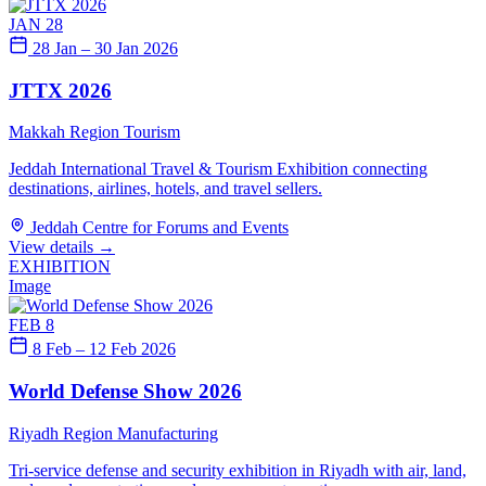
JAN 28
28 Jan – 30 Jan 2026
JTTX 2026
Makkah Region
Tourism
Jeddah International Travel & Tourism Exhibition connecting
destinations, airlines, hotels, and travel sellers.
Jeddah Centre for Forums and Events
View details
→
EXHIBITION
Image
FEB 8
8 Feb – 12 Feb 2026
World Defense Show 2026
Riyadh Region
Manufacturing
Tri-service defense and security exhibition in Riyadh with air, land,