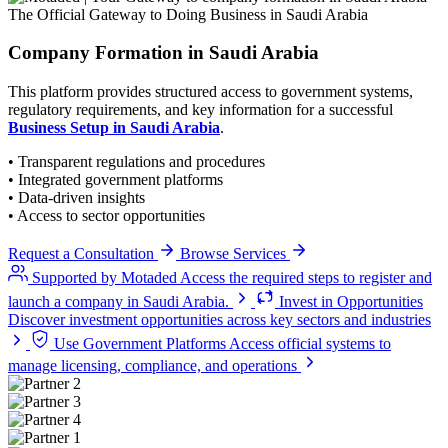
The Official Gateway to Doing Business in Saudi Arabia
Company Formation
in Saudi Arabia
This platform provides structured access to government systems,
regulatory requirements, and key information for a successful
Business Setup in Saudi Arabia
.
• Transparent regulations and procedures
• Integrated government platforms
• Data-driven insights
• Access to sector opportunities
Request a Consultation
Browse Services
Supported by Motaded
Access the required steps to register and
launch a company in Saudi Arabia.
Invest in Opportunities
Discover investment opportunities across key sectors and industries
Use Government Platforms
Access official systems to
manage licensing, compliance, and operations