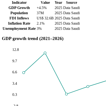
Indicator
Value
Year
Source
GDP Growth
+4.5%
2025
Data Saudi
Population
37M
2025
Data Saudi
FDI Inflows
US$ 32.6B
2025
Data Saudi
Inflation Rate
2.1%
2025
Data Saudi
Unemployment Rate
3%
2025
Data Saudi
GDP growth trend (2021–2026)
12.8
9.7
6.6
3.4
0.3
-2.8