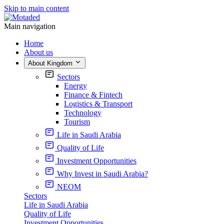
Skip to main content
Main navigation
Home
About us
About Kingdom
Sectors
Energy
Finance & Fintech
Logistics & Transport
Technology
Tourism
Life in Saudi Arabia
Quality of Life
Investment Opportunities
Why Invest in Saudi Arabia?
NEOM
Sectors
Life in Saudi Arabia
Quality of Life
Investment Opportunities