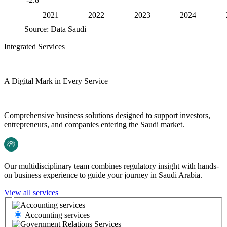
2021
2022
2023
2024
Source: Data Saudi
Integrated Services
A Digital Mark in Every Service
Comprehensive business solutions designed to support investors,
entrepreneurs, and companies entering the Saudi market.
Our multidisciplinary team combines regulatory insight with hands-
on business experience to guide your journey in Saudi Arabia.
View all services
Accounting services