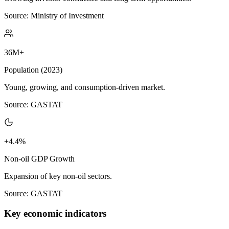
Source: Ministry of Investment
36M+
Population (2023)
Young, growing, and consumption-driven market.
Source: GASTAT
+4.4%
Non-oil GDP Growth
Expansion of key non-oil sectors.
Source: GASTAT
Key economic indicators