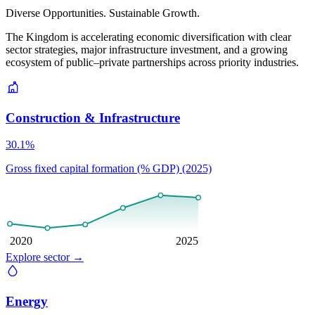
Diverse Opportunities. Sustainable Growth.
The Kingdom is accelerating economic diversification with clear
sector strategies, major infrastructure investment, and a growing
ecosystem of public–private partnerships across priority industries.
Construction & Infrastructure
30.1%
Gross fixed capital formation (% GDP) (2025)
2020
2025
Explore sector
→
Energy