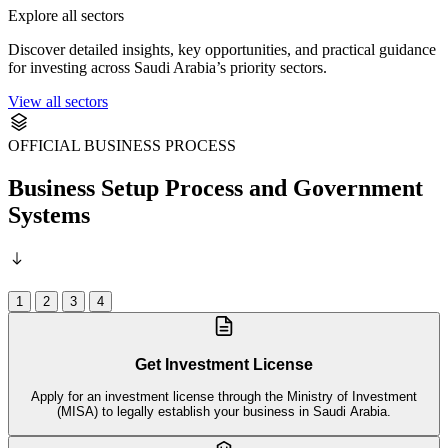
Explore all sectors
Discover detailed insights, key opportunities, and practical guidance
for investing across Saudi Arabia’s priority sectors.
View all sectors
OFFICIAL BUSINESS PROCESS
Business Setup Process and Government
Systems
1
2
3
4
Get Investment License
Apply for an investment license through the Ministry of Investment
(MISA) to legally establish your business in Saudi Arabia.