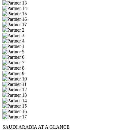
SAUDI ARABIA AT A GLANCE