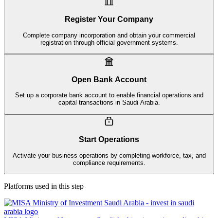
Register Your Company
Complete company incorporation and obtain your commercial
registration through official government systems.
Open Bank Account
Set up a corporate bank account to enable financial operations and
capital transactions in Saudi Arabia.
Start Operations
Activate your business operations by completing workforce, tax, and
compliance requirements.
Platforms used in this step