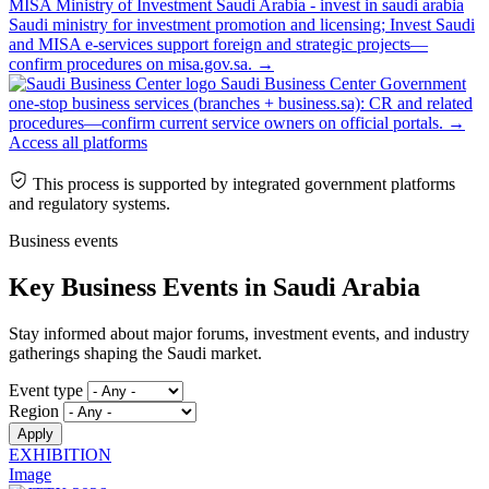
MISA Ministry of Investment Saudi Arabia - invest in saudi arabia
Saudi ministry for investment promotion and licensing; Invest Saudi
and MISA e-services support foreign and strategic projects—
confirm procedures on misa.gov.sa.
→
Saudi Business Center
Government
one-stop business services (branches + business.sa): CR and related
procedures—confirm current service owners on official portals.
→
Access all platforms
This process is supported by integrated government platforms
and regulatory systems.
Business events
Key Business Events in Saudi Arabia
Stay informed about major forums, investment events, and industry
gatherings shaping the Saudi market.
Event type
Region
EXHIBITION
Image