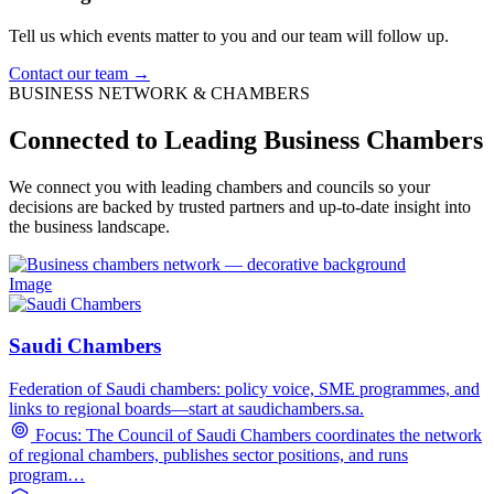
Tell us which events matter to you and our team will follow up.
Contact our team →
BUSINESS NETWORK & CHAMBERS
Connected to Leading Business Chambers
We connect you with leading chambers and councils so your
decisions are backed by trusted partners and up-to-date insight into
the business landscape.
Image
Saudi Chambers
Federation of Saudi chambers: policy voice, SME programmes, and
links to regional boards—start at saudichambers.sa.
Focus: The Council of Saudi Chambers coordinates the network
of regional chambers, publishes sector positions, and runs
program…