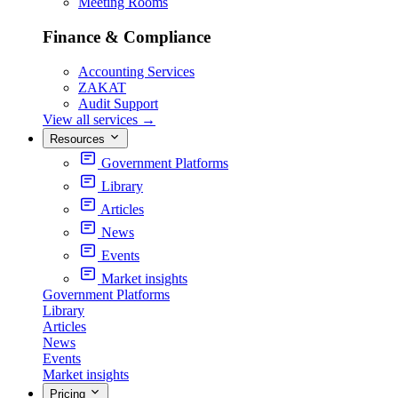
Meeting Rooms
Finance & Compliance
Accounting Services
ZAKAT
Audit Support
View all services
→
Resources
Government Platforms
Library
Articles
News
Events
Market insights
Government Platforms
Library
Articles
News
Events
Market insights
Pricing