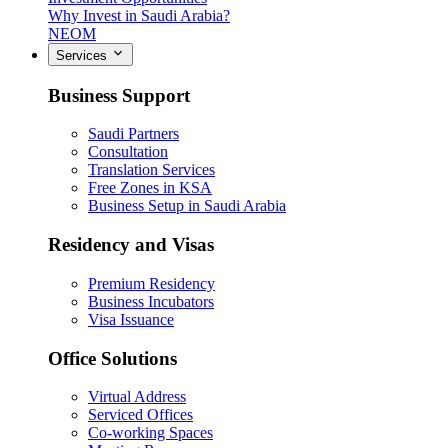
Why Invest in Saudi Arabia?
NEOM
Services
Business Support
Saudi Partners
Consultation
Translation Services
Free Zones in KSA
Business Setup in Saudi Arabia
Residency and Visas
Premium Residency
Business Incubators
Visa Issuance
Office Solutions
Virtual Address
Serviced Offices
Co-working Spaces