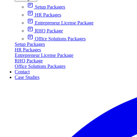
Setup Packages
HR Packages
Entrepreneur License Package
RHQ Package
Office Solutions Packages
Setup Packages
HR Packages
Entrepreneur License Package
RHQ Package
Office Solutions Packages
Contact
Case Studies