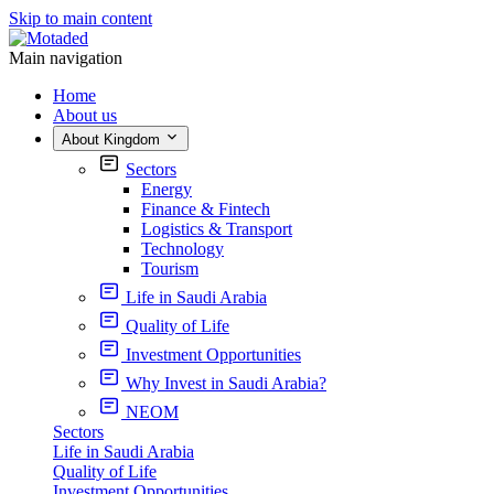
Skip to main content
Main navigation
Home
About us
About Kingdom
Sectors
Energy
Finance & Fintech
Logistics & Transport
Technology
Tourism
Life in Saudi Arabia
Quality of Life
Investment Opportunities
Why Invest in Saudi Arabia?
NEOM
Sectors
Life in Saudi Arabia
Quality of Life
Investment Opportunities