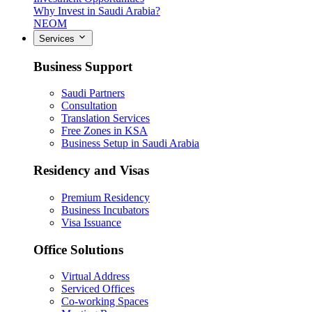
Why Invest in Saudi Arabia?
NEOM
Services
Business Support
Saudi Partners
Consultation
Translation Services
Free Zones in KSA
Business Setup in Saudi Arabia
Residency and Visas
Premium Residency
Business Incubators
Visa Issuance
Office Solutions
Virtual Address
Serviced Offices
Co-working Spaces