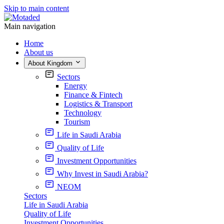
Skip to main content
Main navigation
Home
About us
About Kingdom
Sectors
Energy
Finance & Fintech
Logistics & Transport
Technology
Tourism
Life in Saudi Arabia
Quality of Life
Investment Opportunities
Why Invest in Saudi Arabia?
NEOM
Sectors
Life in Saudi Arabia
Quality of Life
Investment Opportunities