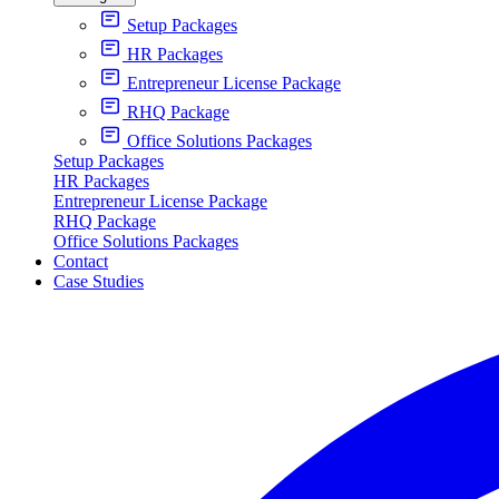
Setup Packages
HR Packages
Entrepreneur License Package
RHQ Package
Office Solutions Packages
Setup Packages
HR Packages
Entrepreneur License Package
RHQ Package
Office Solutions Packages
Contact
Case Studies