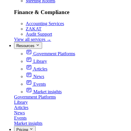
Meeting Rooms
Finance & Compliance
Accounting Services
ZAKAT
Audit Support
View all services
→
Resources
Government Platforms
Library
Articles
News
Events
Market insights
Government Platforms
Library
Articles
News
Events
Market insights
Pricing