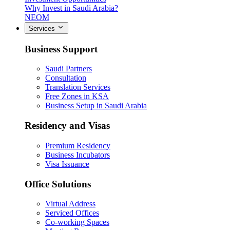
Why Invest in Saudi Arabia?
NEOM
Services
Business Support
Saudi Partners
Consultation
Translation Services
Free Zones in KSA
Business Setup in Saudi Arabia
Residency and Visas
Premium Residency
Business Incubators
Visa Issuance
Office Solutions
Virtual Address
Serviced Offices
Co-working Spaces