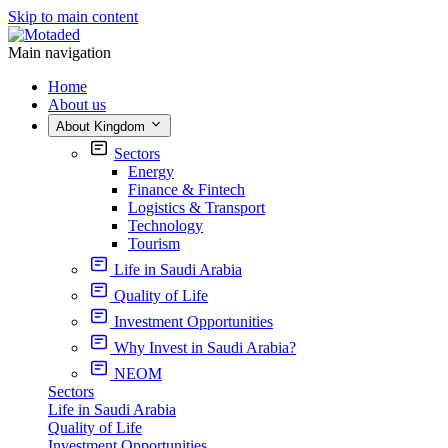
Skip to main content
Main navigation
Home
About us
About Kingdom
Sectors
Energy
Finance & Fintech
Logistics & Transport
Technology
Tourism
Life in Saudi Arabia
Quality of Life
Investment Opportunities
Why Invest in Saudi Arabia?
NEOM
Sectors
Life in Saudi Arabia
Quality of Life
Investment Opportunities