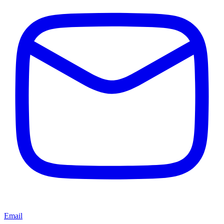
Email