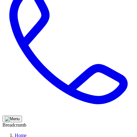
Breadcrumb
Home