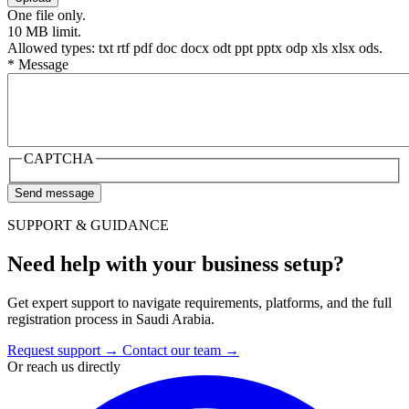
One file only.
10 MB limit.
Allowed types: txt rtf pdf doc docx odt ppt pptx odp xls xlsx ods.
*
Message
CAPTCHA
SUPPORT & GUIDANCE
Need help with your business setup?
Get expert support to navigate requirements, platforms, and the full
registration process in Saudi Arabia.
Request support
→
Contact our team
→
Or reach us directly