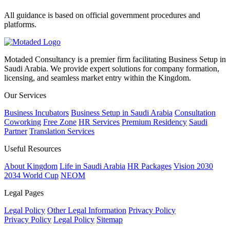
All guidance is based on official government procedures and
platforms.
Motaded Consultancy is a premier firm facilitating Business Setup in
Saudi Arabia. We provide expert solutions for company formation,
licensing, and seamless market entry within the Kingdom.
Our Services
Business Incubators
Business Setup in Saudi Arabia
Consultation
Coworking
Free Zone
HR Services
Premium Residency
Saudi
Partner
Translation Services
Useful Resources
About Kingdom
Life in Saudi Arabia
HR Packages
Vision 2030
2034 World Cup
NEOM
Legal Pages
Legal Policy
Other Legal Information
Privacy Policy
Privacy Policy
Legal Policy
Sitemap