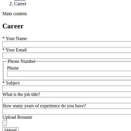
Career
Main content
Career
*
Your Name
*
Your Email
Phone Number
Phone
*
Subject
What is the job title?
How many years of experience do you have?
Upload Resume