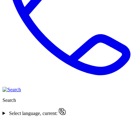
Search
Select language, current: