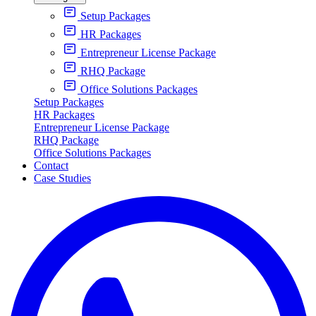
Setup Packages
HR Packages
Entrepreneur License Package
RHQ Package
Office Solutions Packages
Setup Packages
HR Packages
Entrepreneur License Package
RHQ Package
Office Solutions Packages
Contact
Case Studies