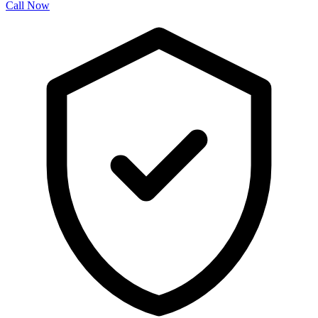
Call Now