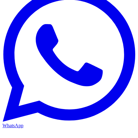
WhatsApp