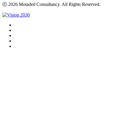
ⓒ 2026 Motaded Consultancy. All Rights Reserved.