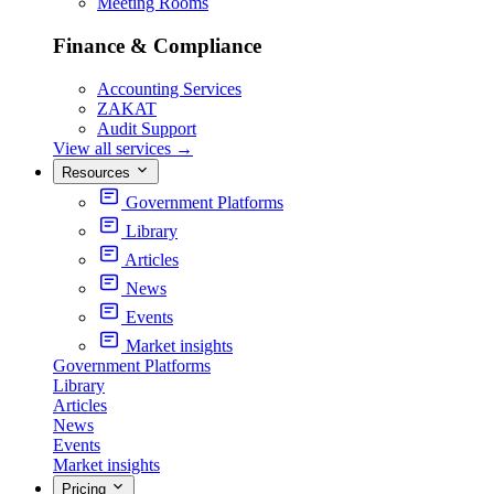
Meeting Rooms
Finance & Compliance
Accounting Services
ZAKAT
Audit Support
View all services
→
Resources
Government Platforms
Library
Articles
News
Events
Market insights
Government Platforms
Library
Articles
News
Events
Market insights
Pricing