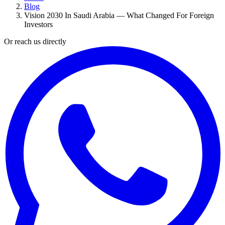
Blog
Vision 2030 In Saudi Arabia — What Changed For Foreign
Investors
Or reach us directly