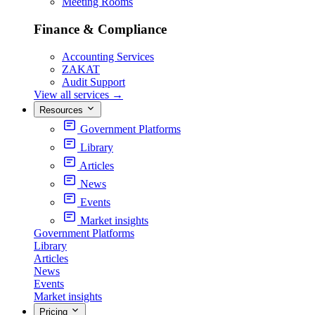
Meeting Rooms
Finance & Compliance
Accounting Services
ZAKAT
Audit Support
View all services
→
Resources
Government Platforms
Library
Articles
News
Events
Market insights
Government Platforms
Library
Articles
News
Events
Market insights
Pricing