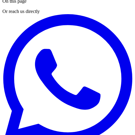
On this page
Or reach us directly