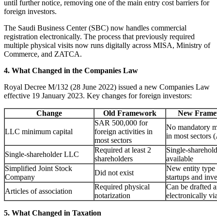
until further notice, removing one of the main entry cost barriers for
foreign investors.
The Saudi Business Center (SBC) now handles commercial
registration electronically. The process that previously required
multiple physical visits now runs digitally across MISA, Ministry of
Commerce, and ZATCA.
4. What Changed in the Companies Law
Royal Decree M/132 (28 June 2022) issued a new Companies Law
effective 19 January 2023. Key changes for foreign investors:
Change
Old Framework
New Framew
SAR 500,000 for
No mandatory m
LLC minimum capital
foreign activities in
in most sectors (
most sectors
Required at least 2
Single-shareho
Single-shareholder LLC
shareholders
available
Simplified Joint Stock
New entity type
Did not exist
Company
startups and inv
Required physical
Can be drafted a
Articles of association
notarization
electronically v
5. What Changed in Taxation