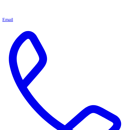
Email