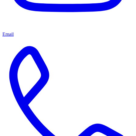
Email