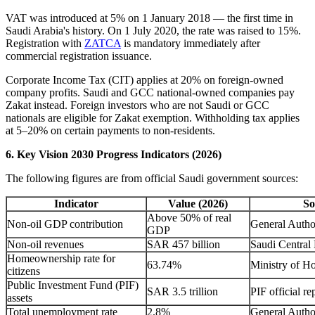
VAT was introduced at 5% on 1 January 2018 — the first time in
Saudi Arabia's history. On 1 July 2020, the rate was raised to 15%.
Registration with
ZATCA
is mandatory immediately after
commercial registration issuance.
Corporate Income Tax (CIT) applies at 20% on foreign-owned
company profits. Saudi and GCC national-owned companies pay
Zakat instead. Foreign investors who are not Saudi or GCC
nationals are eligible for Zakat exemption. Withholding tax applies
at 5–20% on certain payments to non-residents.
6. Key Vision 2030 Progress Indicators (2026)
The following figures are from official Saudi government sources:
Indicator
Value (2026)
So
Above 50% of real
Non-oil GDP contribution
General Authori
GDP
Non-oil revenues
SAR 457 billion
Saudi Centra
Homeownership rate for
63.74%
Ministry of H
citizens
Public Investment Fund (PIF)
SAR 3.5 trillion
PIF official re
assets
Total unemployment rate
2.8%
General Authori