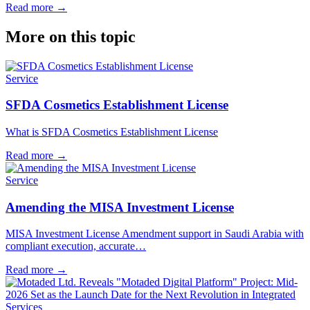
Read more
→
More on this topic
Service
SFDA Cosmetics Establishment License
What is SFDA Cosmetics Establishment License
Read more
→
Service
Amending the MISA Investment License
MISA Investment License Amendment support in Saudi Arabia with
compliant execution, accurate…
Read more
→