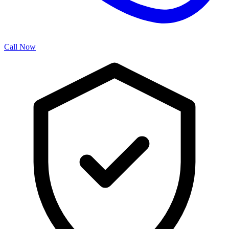
Call Now