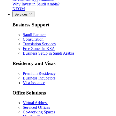
Why Invest in Saudi Arabia?
NEOM
Services
Business Support
Saudi Partners
Consultation
Translation Services
Free Zones in KSA
Business Setup in Saudi Arabia
Residency and Visas
Premium Residency
Business Incubators
Visa Issuance
Office Solutions
Virtual Address
Serviced Offices
Co-working Spaces