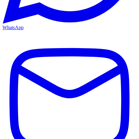
WhatsApp