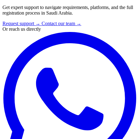
Get expert support to navigate requirements, platforms, and the full
registration process in Saudi Arabia.
Request support
→
Contact our team
→
Or reach us directly