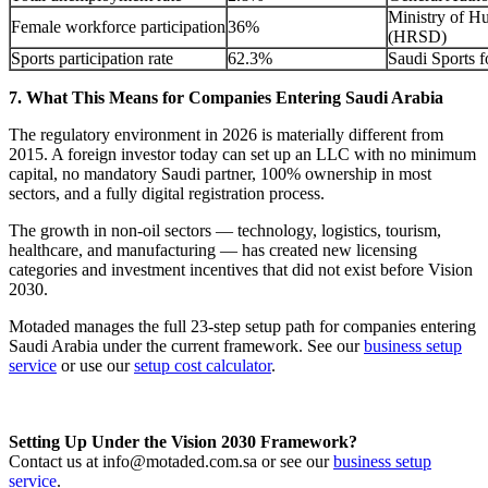
Ministry of H
Female workforce participation
36%
(HRSD)
Sports participation rate
62.3%
Saudi Sports f
7. What This Means for Companies Entering Saudi Arabia
The regulatory environment in 2026 is materially different from
2015. A foreign investor today can set up an LLC with no minimum
capital, no mandatory Saudi partner, 100% ownership in most
sectors, and a fully digital registration process.
The growth in non-oil sectors — technology, logistics, tourism,
healthcare, and manufacturing — has created new licensing
categories and investment incentives that did not exist before Vision
2030.
Motaded manages the full 23-step setup path for companies entering
Saudi Arabia under the current framework. See our
business setup
service
or use our
setup cost calculator
.
Setting Up Under the Vision 2030 Framework?
Contact us at info@motaded.com.sa or see our
business setup
service
.