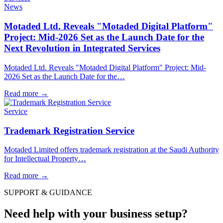
News
Motaded Ltd. Reveals "Motaded Digital Platform"
Project: Mid-2026 Set as the Launch Date for the
Next Revolution in Integrated Services
Motaded Ltd. Reveals "Motaded Digital Platform" Project: Mid-
2026 Set as the Launch Date for the…
Read more
→
Service
Trademark Registration Service
Motaded Limited offers trademark registration at the Saudi Authority
for Intellectual Property…
Read more
→
SUPPORT & GUIDANCE
Need help with your business setup?