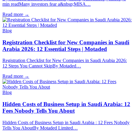
min readMany investors fear a&nbsp;MISA…
Read more
→
Blog
Registration Checklist for New Companies in Saudi
Arabia 2026: 12 Essential Steps | Motaded
Registration Checklist for New Companies in Saudi Arabia 2026:
12 Steps You Cannot SkipBy Motaded…
Read more
→
Blog
Hidden Costs of Business Setup in Saudi Arabia: 12
Fees Nobody Tells You About
Hidden Costs of Business Setup in Saudi Arabia : 12 Fees Nobody
Tells You AboutBy Motaded Limited…