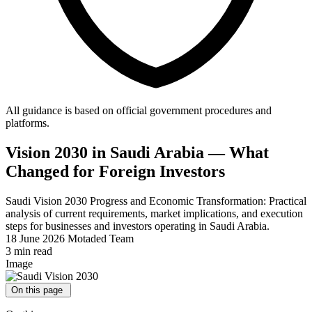
All guidance is based on official government procedures and
platforms.
Vision 2030 in Saudi Arabia — What
Changed for Foreign Investors
Saudi Vision 2030 Progress and Economic Transformation: Practical
analysis of current requirements, market implications, and execution
steps for businesses and investors operating in Saudi Arabia.
18 June 2026
Motaded Team
3 min read
Image
On this page