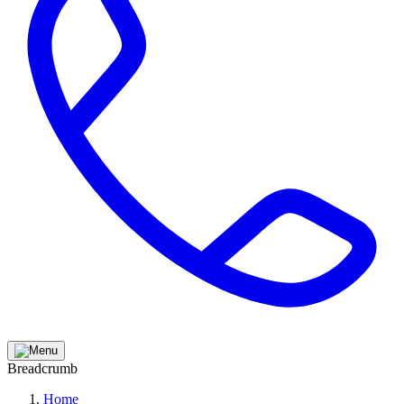
Breadcrumb
Home