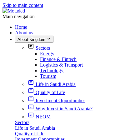
Skip to main content
Main navigation
Home
About us
About Kingdom
Sectors
Energy
Finance & Fintech
Logistics & Transport
Technology
Tourism
Life in Saudi Arabia
Quality of Life
Investment Opportunities
Why Invest in Saudi Arabia?
NEOM
Sectors
Life in Saudi Arabia
Quality of Life
Investment Opportunities