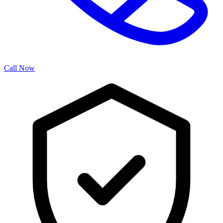
Call Now