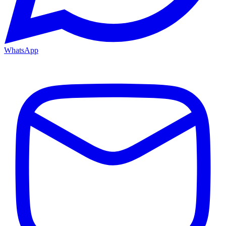
WhatsApp