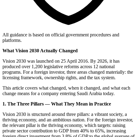
All guidance is based on official government procedures and
platforms.
What Vision 2030 Actually Changed
Vision 2030 was launched on 25 April 2016. By 2026, it has
produced over 1,200 legislative reforms across 12 national
programs. For a foreign investor, three areas changed materially: the
licensing framework, ownership rights, and the tax system.
This article covers what changed, when it changed, and what each
change means for a company entering Saudi Arabia today.
1. The Three Pillars — What They Mean in Practice
Vision 2030 is structured around three pillars: a vibrant society, a
thriving economy, and an ambitious nation. For the foreign investor,
the relevant pillar is the thriving economy, which targets: raising
private sector contribution to GDP from 40% to 65%, increasing
foreign direct investment from 3.8% of GDP to the global average of