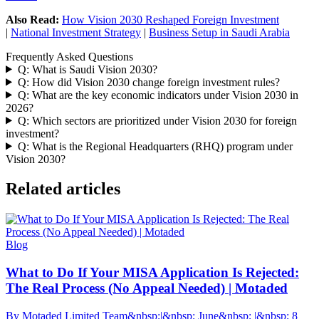
Also Read:
How Vision 2030 Reshaped Foreign Investment
|
National Investment Strategy
|
Business Setup in Saudi Arabia
Frequently Asked Questions
Q: What is Saudi Vision 2030?
Q: How did Vision 2030 change foreign investment rules?
Q: What are the key economic indicators under Vision 2030 in
2026?
Q: Which sectors are prioritized under Vision 2030 for foreign
investment?
Q: What is the Regional Headquarters (RHQ) program under
Vision 2030?
Related articles
Blog
What to Do If Your MISA Application Is Rejected:
The Real Process (No Appeal Needed) | Motaded
By Motaded Limited Team&nbsp;|&nbsp; June&nbsp; |&nbsp; 8