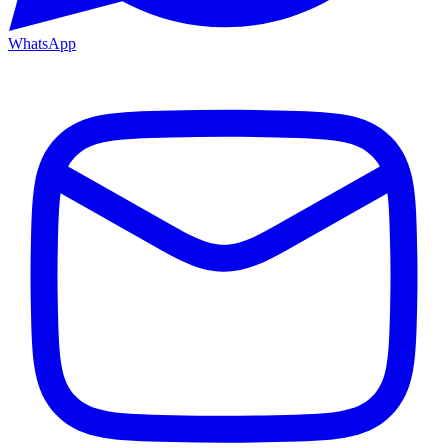
WhatsApp