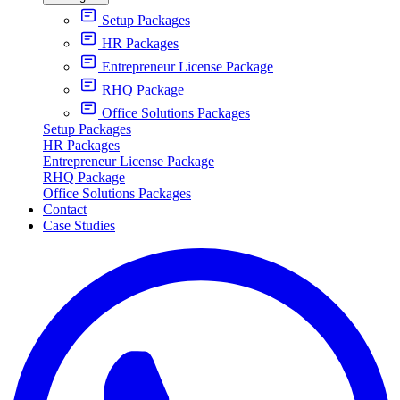
Setup Packages
HR Packages
Entrepreneur License Package
RHQ Package
Office Solutions Packages
Setup Packages
HR Packages
Entrepreneur License Package
RHQ Package
Office Solutions Packages
Contact
Case Studies