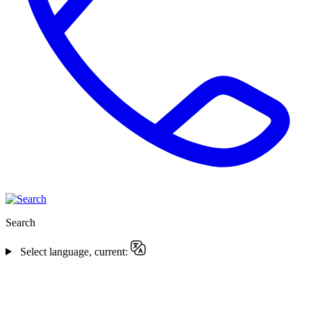
Search
Select language, current: