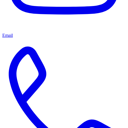
Email