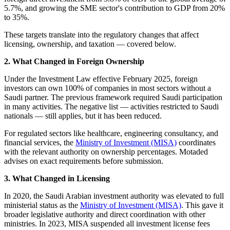
5.7%, and growing the SME sector's contribution to GDP from 20%
to 35%.
These targets translate into the regulatory changes that affect
licensing, ownership, and taxation — covered below.
2. What Changed in Foreign Ownership
Under the Investment Law effective February 2025, foreign
investors can own 100% of companies in most sectors without a
Saudi partner. The previous framework required Saudi participation
in many activities. The negative list — activities restricted to Saudi
nationals — still applies, but it has been reduced.
For regulated sectors like healthcare, engineering consultancy, and
financial services, the
Ministry of Investment (MISA)
coordinates
with the relevant authority on ownership percentages. Motaded
advises on exact requirements before submission.
3. What Changed in Licensing
In 2020, the Saudi Arabian investment authority was elevated to full
ministerial status as the
Ministry of Investment (MISA)
. This gave it
broader legislative authority and direct coordination with other
ministries. In 2023, MISA suspended all investment license fees