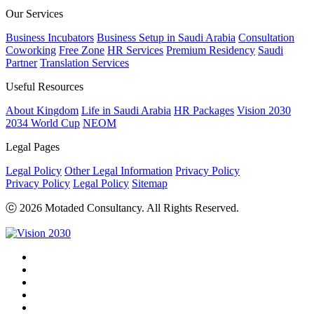
Our Services
Business Incubators
Business Setup in Saudi Arabia
Consultation
Coworking
Free Zone
HR Services
Premium Residency
Saudi
Partner
Translation Services
Useful Resources
About Kingdom
Life in Saudi Arabia
HR Packages
Vision 2030
2034 World Cup
NEOM
Legal Pages
Legal Policy
Other Legal Information
Privacy Policy
Privacy Policy
Legal Policy
Sitemap
ⓒ 2026 Motaded Consultancy. All Rights Reserved.