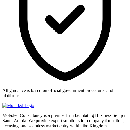
All guidance is based on official government procedures and
platforms.
Motaded Consultancy is a premier firm facilitating Business Setup in
Saudi Arabia. We provide expert solutions for company formation,
licensing, and seamless market entry within the Kingdom.