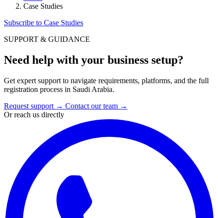
Case Studies
Subscribe to Case Studies
SUPPORT & GUIDANCE
Need help with your business setup?
Get expert support to navigate requirements, platforms, and the full
registration process in Saudi Arabia.
Request support
→
Contact our team
→
Or reach us directly