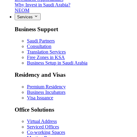
Why Invest in Saudi Arabia?
NEOM
Services
Business Support
Saudi Partners
Consultation
Translation Services
Free Zones in KSA
Business Setup in Saudi Arabia
Residency and Visas
Premium Residency
Business Incubators
Visa Issuance
Office Solutions
Virtual Address
Serviced Offices
Co-working Spaces