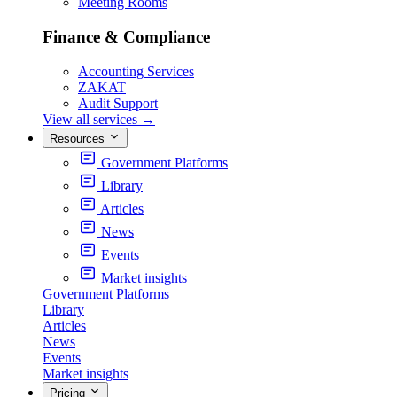
Meeting Rooms
Finance & Compliance
Accounting Services
ZAKAT
Audit Support
View all services
→
Resources
Government Platforms
Library
Articles
News
Events
Market insights
Government Platforms
Library
Articles
News
Events
Market insights
Pricing