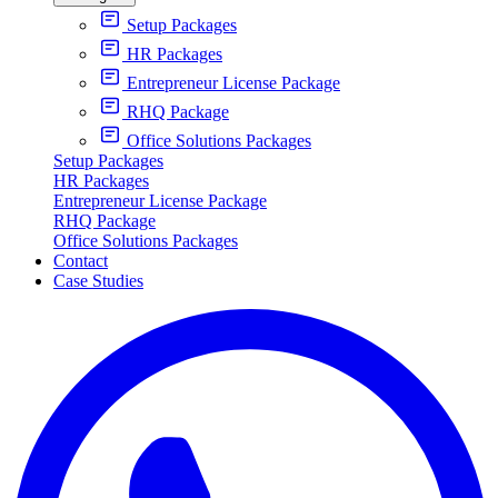
Setup Packages
HR Packages
Entrepreneur License Package
RHQ Package
Office Solutions Packages
Setup Packages
HR Packages
Entrepreneur License Package
RHQ Package
Office Solutions Packages
Contact
Case Studies