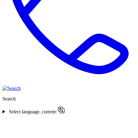
Search
Select language, current: