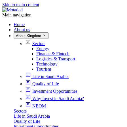
Skip to main content
Main navigation
Home
About us
About Kingdom
Sectors
Energy
Finance & Fintech
Logistics & Transport
Technology
Tourism
Life in Saudi Arabia
Quality of Life
Investment Opportunities
Why Invest in Saudi Arabia?
NEOM
Sectors
Life in Saudi Arabia
Quality of Life
Investment Opportunities