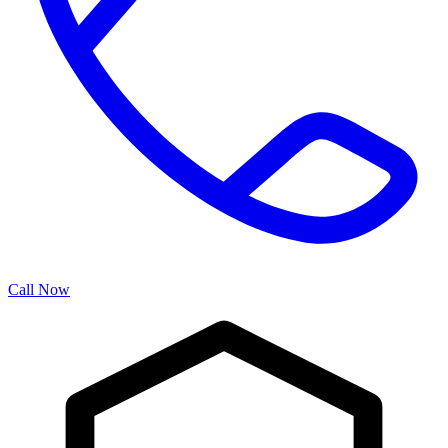
Call Now