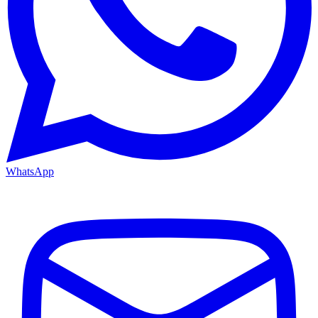
WhatsApp