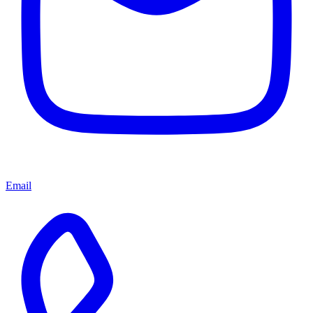
Email