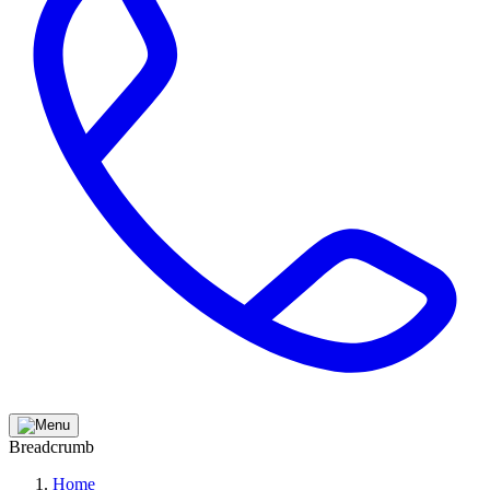
Breadcrumb
Home