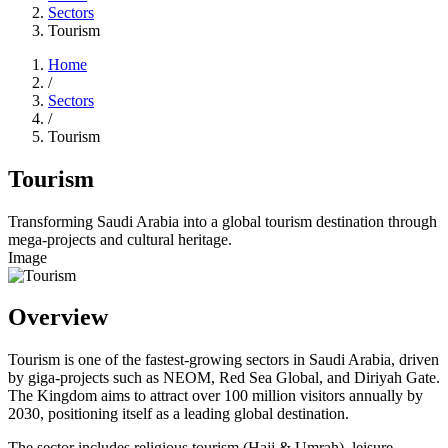
Sectors
Tourism
Home
/
Sectors
/
Tourism
Tourism
Transforming Saudi Arabia into a global tourism destination through
mega-projects and cultural heritage.
Image
Overview
Tourism is one of the fastest-growing sectors in Saudi Arabia, driven
by giga-projects such as NEOM, Red Sea Global, and Diriyah Gate.
The Kingdom aims to attract over 100 million visitors annually by
2030, positioning itself as a leading global destination.
The sector includes religious tourism (Hajj & Umrah), leisure