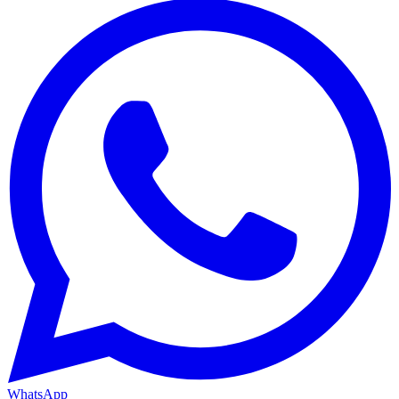
WhatsApp