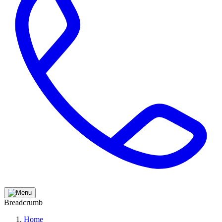
Breadcrumb
Home