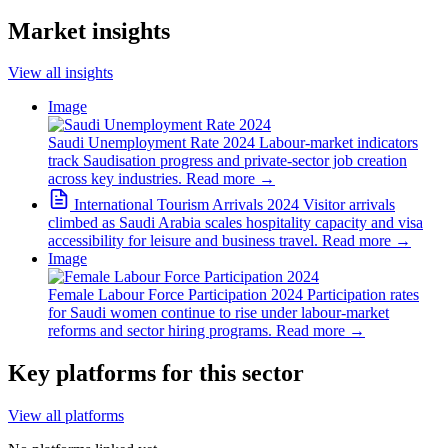
Market insights
View all insights
Image
Saudi Unemployment Rate 2024
Labour-market indicators
track Saudisation progress and private-sector job creation
across key industries.
Read more
→
International Tourism Arrivals 2024
Visitor arrivals
climbed as Saudi Arabia scales hospitality capacity and visa
accessibility for leisure and business travel.
Read more
→
Image
Female Labour Force Participation 2024
Participation rates
for Saudi women continue to rise under labour-market
reforms and sector hiring programs.
Read more
→
Key platforms for this sector
View all platforms