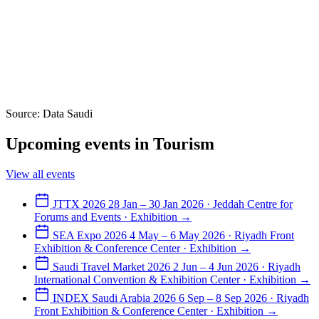
Source: Data Saudi
Upcoming events in Tourism
View all events
JTTX 2026
28 Jan – 30 Jan 2026 · Jeddah Centre for
Forums and Events · Exhibition
→
SEA Expo 2026
4 May – 6 May 2026 · Riyadh Front
Exhibition & Conference Center · Exhibition
→
Saudi Travel Market 2026
2 Jun – 4 Jun 2026 · Riyadh
International Convention & Exhibition Center · Exhibition
→
INDEX Saudi Arabia 2026
6 Sep – 8 Sep 2026 · Riyadh
Front Exhibition & Conference Center · Exhibition
→