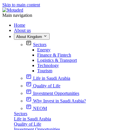
Skip to main content
Main navigation
Home
About us
About Kingdom
Sectors
Energy
Finance & Fintech
Logistics & Transport
Technology
Tourism
Life in Saudi Arabia
Quality of Life
Investment Opportunities
Why Invest in Saudi Arabia?
NEOM
Sectors
Life in Saudi Arabia
Quality of Life
Investment Opportunities