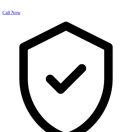
Call Now