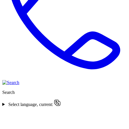
Search
Select language, current: