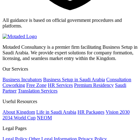
All guidance is based on official government procedures and
platforms.
Motaded Consultancy is a premier firm facilitating Business Setup in
Saudi Arabia. We provide expert solutions for company formation,
licensing, and seamless market entry within the Kingdom.
Our Services
Business Incubators
Business Setup in Saudi Arabia
Consultation
Coworking
Free Zone
HR Services
Premium Residency
Saudi
Partner
Translation Services
Useful Resources
About Kingdom
Life in Saudi Arabia
HR Packages
Vision 2030
2034 World Cup
NEOM
Legal Pages
Legal Policy
Other Legal Information
Privacy Policy