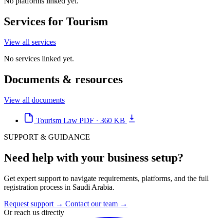
No platforms linked yet.
Services for Tourism
View all services
No services linked yet.
Documents & resources
View all documents
Tourism Law
PDF · 360 KB
SUPPORT & GUIDANCE
Need help with your business setup?
Get expert support to navigate requirements, platforms, and the full
registration process in Saudi Arabia.
Request support
→
Contact our team
→
Or reach us directly