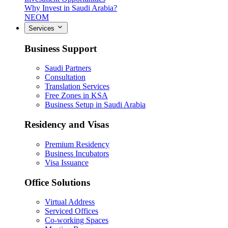
Why Invest in Saudi Arabia?
NEOM
Services
Business Support
Saudi Partners
Consultation
Translation Services
Free Zones in KSA
Business Setup in Saudi Arabia
Residency and Visas
Premium Residency
Business Incubators
Visa Issuance
Office Solutions
Virtual Address
Serviced Offices
Co-working Spaces