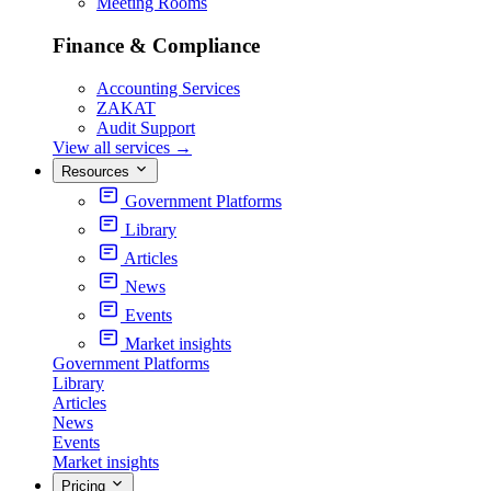
Meeting Rooms
Finance & Compliance
Accounting Services
ZAKAT
Audit Support
View all services
→
Resources
Government Platforms
Library
Articles
News
Events
Market insights
Government Platforms
Library
Articles
News
Events
Market insights
Pricing