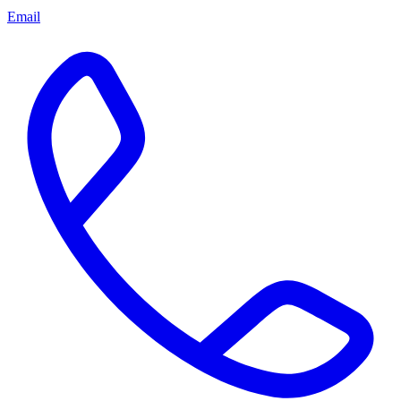
Email