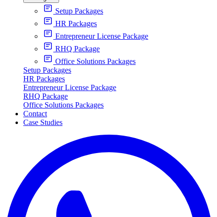
Setup Packages
HR Packages
Entrepreneur License Package
RHQ Package
Office Solutions Packages
Setup Packages
HR Packages
Entrepreneur License Package
RHQ Package
Office Solutions Packages
Contact
Case Studies