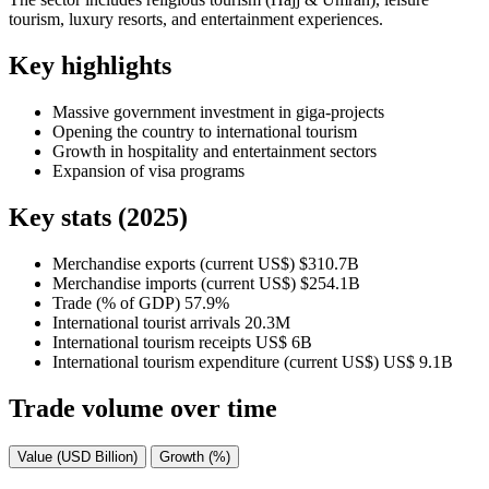
tourism, luxury resorts, and entertainment experiences.
Key highlights
Massive government investment in giga-projects
Opening the country to international tourism
Growth in hospitality and entertainment sectors
Expansion of visa programs
Key stats (2025)
Merchandise exports (current US$)
$310.7B
Merchandise imports (current US$)
$254.1B
Trade (% of GDP)
57.9%
International tourist arrivals
20.3M
International tourism receipts
US$ 6B
International tourism expenditure (current US$)
US$ 9.1B
Trade volume over time
Value (USD Billion)
Growth (%)