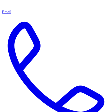
Email