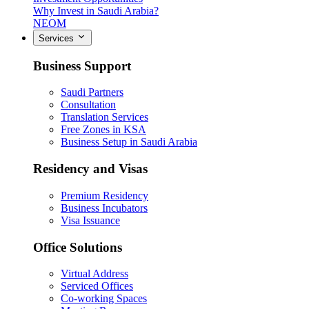
Why Invest in Saudi Arabia?
NEOM
Services
Business Support
Saudi Partners
Consultation
Translation Services
Free Zones in KSA
Business Setup in Saudi Arabia
Residency and Visas
Premium Residency
Business Incubators
Visa Issuance
Office Solutions
Virtual Address
Serviced Offices
Co-working Spaces