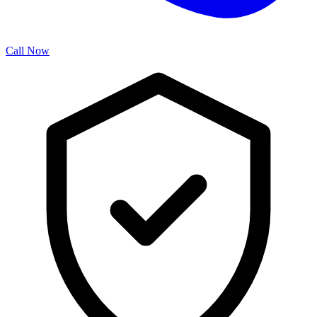
Call Now