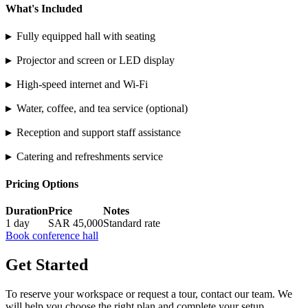
What's Included
▸
Fully equipped hall with seating
▸
Projector and screen or LED display
▸
High-speed internet and Wi-Fi
▸
Water, coffee, and tea service (optional)
▸
Reception and support staff assistance
▸
Catering and refreshments service
Pricing Options
Duration
Price
Notes
1 day
SAR 45,000
Standard rate
Book conference hall
Get Started
To reserve your workspace or request a tour, contact our team. We
will help you choose the right plan and complete your setup.