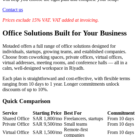
Contact us
Prices exclude 15% VAT. VAT added at invoicing.
Office Solutions Built for Your Business
Motaded offers a full range of office solutions designed for
individuals, startups, growing teams, and established companies.
Choose from coworking spaces, private offices, virtual offices,
virtual addresses, meeting rooms, and conference halls — all in a
calm, well-designed workspace in Riyadh.
Each plan is straightforward and cost-effective, with flexible terms
ranging from 10 days to 1 year. Longer commitments unlock
discounts of up to 10%.
Quick Comparison
Service
Starting Price
Best For
Commitment
Shared Office
SAR 1,800/mo
Freelancers, startups
From 10 days
Private Office
SAR 9,500/mo
Small teams
From 10 days
Remote-first
Virtual Office
SAR 1,500/mo
From 10 days
companies