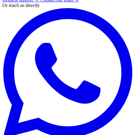
Or reach us directly