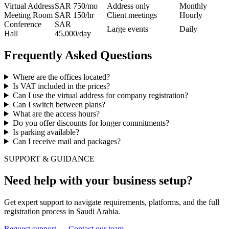
Virtual Address
SAR 750/mo
Address only
Monthly
Meeting Room
SAR 150/hr
Client meetings
Hourly
Conference
SAR
Large events
Daily
Hall
45,000/day
Frequently Asked Questions
Where are the offices located?
Is VAT included in the prices?
Can I use the virtual address for company registration?
Can I switch between plans?
What are the access hours?
Do you offer discounts for longer commitments?
Is parking available?
Can I receive mail and packages?
SUPPORT & GUIDANCE
Need help with your business setup?
Get expert support to navigate requirements, platforms, and the full
registration process in Saudi Arabia.
Request support
→
Contact our team
→