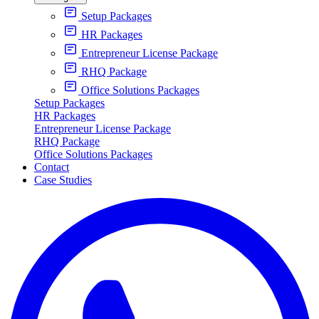
Setup Packages
HR Packages
Entrepreneur License Package
RHQ Package
Office Solutions Packages
Setup Packages
HR Packages
Entrepreneur License Package
RHQ Package
Office Solutions Packages
Contact
Case Studies