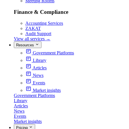
Meeting Rooms
Finance & Compliance
Accounting Services
ZAKAT
Audit Support
View all services
→
Resources
Government Platforms
Library
Articles
News
Events
Market insights
Government Platforms
Library
Articles
News
Events
Market insights
Pricing