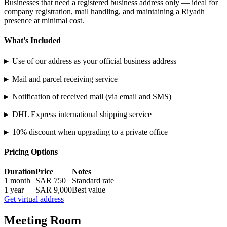
Businesses that need a registered business address only — ideal for
company registration, mail handling, and maintaining a Riyadh
presence at minimal cost.
What's Included
▸
Use of our address as your official business address
▸
Mail and parcel receiving service
▸
Notification of received mail (via email and SMS)
▸
DHL Express international shipping service
▸
10% discount when upgrading to a private office
Pricing Options
Duration
Price
Notes
1 month
SAR 750
Standard rate
1 year
SAR 9,000
Best value
Get virtual address
Meeting Room