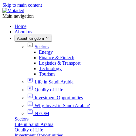
Skip to main content
Main navigation
Home
About us
About Kingdom
Sectors
Energy
Finance & Fintech
Logistics & Transport
Technology
Tourism
Life in Saudi Arabia
Quality of Life
Investment Opportunities
Why Invest in Saudi Arabia?
NEOM
Sectors
Life in Saudi Arabia
Quality of Life
Investment Opportunities