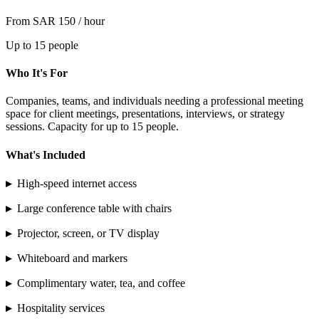
From SAR 150 / hour
Up to 15 people
Who It's For
Companies, teams, and individuals needing a professional meeting
space for client meetings, presentations, interviews, or strategy
sessions. Capacity for up to 15 people.
What's Included
▸
High-speed internet access
▸
Large conference table with chairs
▸
Projector, screen, or TV display
▸
Whiteboard and markers
▸
Complimentary water, tea, and coffee
▸
Hospitality services