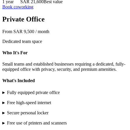
1 year
SAR 21,600
Best value
Book coworking
Private Office
From SAR 9,500 / month
Dedicated team space
Who It's For
Small teams and established businesses requiring a dedicated, fully-
equipped office with privacy, security, and premium amenities.
What's Included
▸
Fully equipped private office
▸
Free high-speed internet
▸
Secure personal locker
▸
Free use of printers and scanners