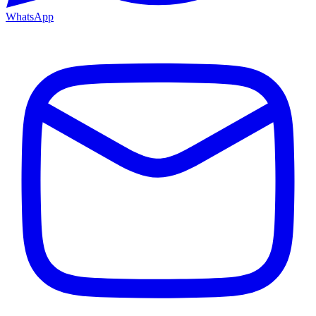
WhatsApp