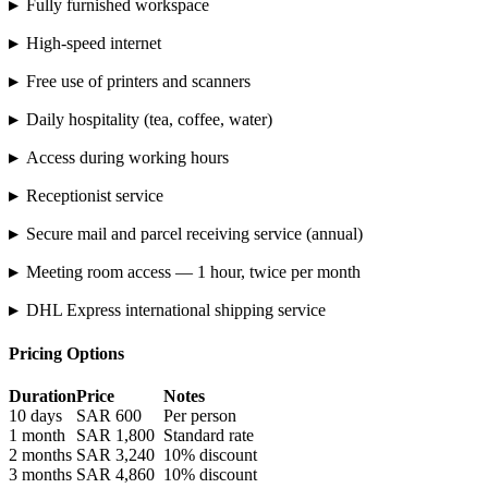
▸
Fully furnished workspace
▸
High-speed internet
▸
Free use of printers and scanners
▸
Daily hospitality (tea, coffee, water)
▸
Access during working hours
▸
Receptionist service
▸
Secure mail and parcel receiving service (annual)
▸
Meeting room access — 1 hour, twice per month
▸
DHL Express international shipping service
Pricing Options
Duration
Price
Notes
10 days
SAR 600
Per person
1 month
SAR 1,800
Standard rate
2 months
SAR 3,240
10% discount
3 months
SAR 4,860
10% discount