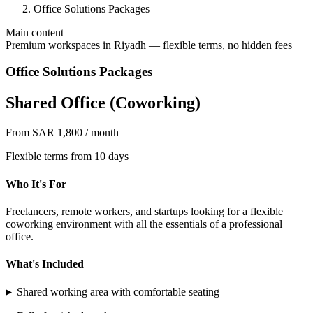
Office Solutions Packages
Main content
Premium workspaces in Riyadh — flexible terms, no hidden fees
Office Solutions Packages
Shared Office (Coworking)
From SAR 1,800 / month
Flexible terms from 10 days
Who It's For
Freelancers, remote workers, and startups looking for a flexible
coworking environment with all the essentials of a professional
office.
What's Included
▸
Shared working area with comfortable seating