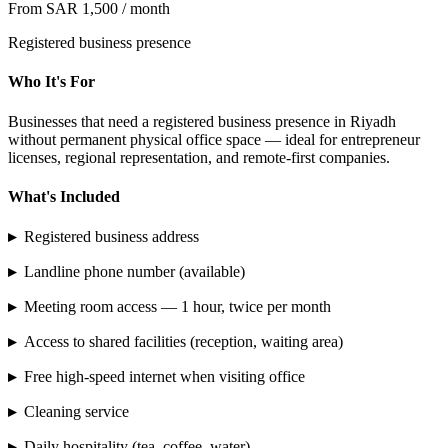
From SAR 1,500 / month
Registered business presence
Who It's For
Businesses that need a registered business presence in Riyadh
without permanent physical office space — ideal for entrepreneur
licenses, regional representation, and remote-first companies.
What's Included
▸
Registered business address
▸
Landline phone number (available)
▸
Meeting room access — 1 hour, twice per month
▸
Access to shared facilities (reception, waiting area)
▸
Free high-speed internet when visiting office
▸
Cleaning service
▸
Daily hospitality (tea, coffee, water)