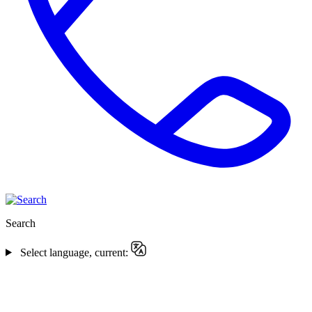
Search
Select language, current: