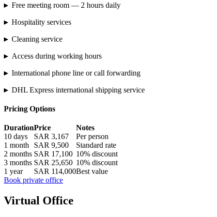
▸
Free meeting room — 2 hours daily
▸
Hospitality services
▸
Cleaning service
▸
Access during working hours
▸
International phone line or call forwarding
▸
DHL Express international shipping service
Pricing Options
Duration
Price
Notes
10 days
SAR 3,167
Per person
1 month
SAR 9,500
Standard rate
2 months
SAR 17,100
10% discount
3 months
SAR 25,650
10% discount
1 year
SAR 114,000
Best value
Book private office
Virtual Office