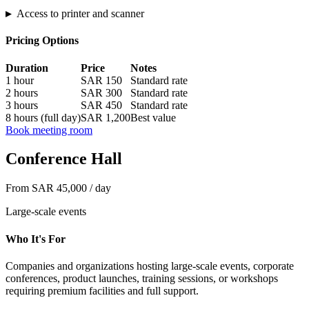
▸
Access to printer and scanner
Pricing Options
Duration
Price
Notes
1 hour
SAR 150
Standard rate
2 hours
SAR 300
Standard rate
3 hours
SAR 450
Standard rate
8 hours (full day)
SAR 1,200
Best value
Book meeting room
Conference Hall
From SAR 45,000 / day
Large-scale events
Who It's For
Companies and organizations hosting large-scale events, corporate
conferences, product launches, training sessions, or workshops
requiring premium facilities and full support.