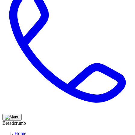
Breadcrumb
Home