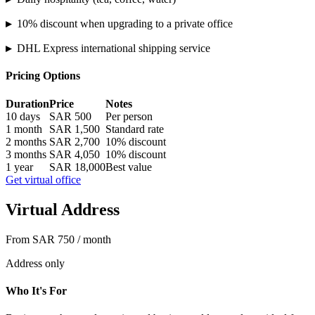
▸
10% discount when upgrading to a private office
▸
DHL Express international shipping service
Pricing Options
Duration
Price
Notes
10 days
SAR 500
Per person
1 month
SAR 1,500
Standard rate
2 months
SAR 2,700
10% discount
3 months
SAR 4,050
10% discount
1 year
SAR 18,000
Best value
Get virtual office
Virtual Address
From SAR 750 / month
Address only
Who It's For