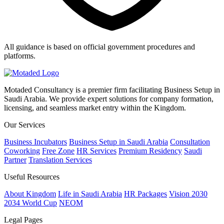
All guidance is based on official government procedures and
platforms.
Motaded Consultancy is a premier firm facilitating Business Setup in
Saudi Arabia. We provide expert solutions for company formation,
licensing, and seamless market entry within the Kingdom.
Our Services
Business Incubators
Business Setup in Saudi Arabia
Consultation
Coworking
Free Zone
HR Services
Premium Residency
Saudi
Partner
Translation Services
Useful Resources
About Kingdom
Life in Saudi Arabia
HR Packages
Vision 2030
2034 World Cup
NEOM
Legal Pages