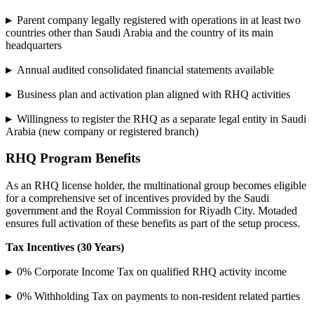
▸
Parent company legally registered with operations in at least two
countries other than Saudi Arabia and the country of its main
headquarters
▸
Annual audited consolidated financial statements available
▸
Business plan and activation plan aligned with RHQ activities
▸
Willingness to register the RHQ as a separate legal entity in Saudi
Arabia (new company or registered branch)
RHQ Program Benefits
As an RHQ license holder, the multinational group becomes eligible
for a comprehensive set of incentives provided by the Saudi
government and the Royal Commission for Riyadh City. Motaded
ensures full activation of these benefits as part of the setup process.
Tax Incentives (30 Years)
▸
0% Corporate Income Tax on qualified RHQ activity income
▸
0% Withholding Tax on payments to non-resident related parties