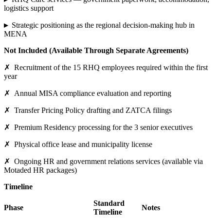
logistics support
▸
Strategic positioning as the regional decision-making hub in
MENA
Not Included (Available Through Separate Agreements)
✗
Recruitment of the 15 RHQ employees required within the first
year
✗
Annual MISA compliance evaluation and reporting
✗
Transfer Pricing Policy drafting and ZATCA filings
✗
Premium Residency processing for the 3 senior executives
✗
Physical office lease and municipality license
✗
Ongoing HR and government relations services (available via
Motaded HR packages)
Timeline
Standard
Phase
Notes
Timeline