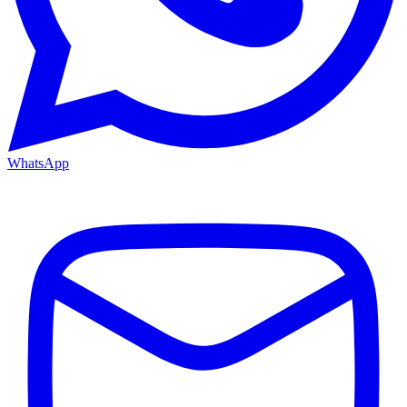
WhatsApp