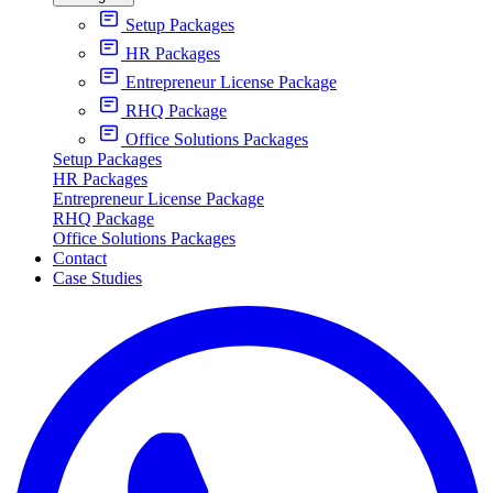
Setup Packages
HR Packages
Entrepreneur License Package
RHQ Package
Office Solutions Packages
Setup Packages
HR Packages
Entrepreneur License Package
RHQ Package
Office Solutions Packages
Contact
Case Studies