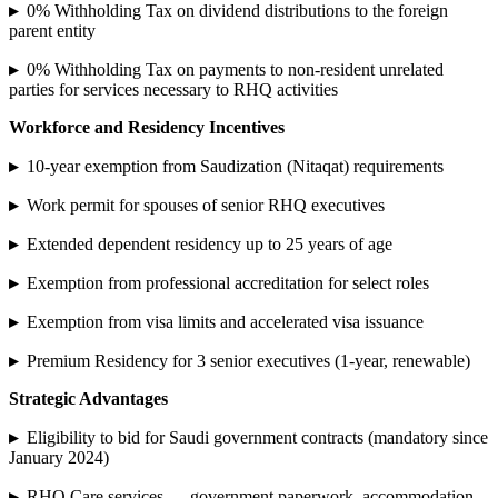
▸
0% Withholding Tax on dividend distributions to the foreign
parent entity
▸
0% Withholding Tax on payments to non-resident unrelated
parties for services necessary to RHQ activities
Workforce and Residency Incentives
▸
10-year exemption from Saudization (Nitaqat) requirements
▸
Work permit for spouses of senior RHQ executives
▸
Extended dependent residency up to 25 years of age
▸
Exemption from professional accreditation for select roles
▸
Exemption from visa limits and accelerated visa issuance
▸
Premium Residency for 3 senior executives (1-year, renewable)
Strategic Advantages
▸
Eligibility to bid for Saudi government contracts (mandatory since
January 2024)
▸
RHQ Care services — government paperwork, accommodation,