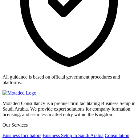
All guidance is based on official government procedures and
platforms.
Motaded Consultancy is a premier firm facilitating Business Setup in
Saudi Arabia. We provide expert solutions for company formation,
licensing, and seamless market entry within the Kingdom.
Our Services
Business Incubators
Business Setup in Saudi Arabia
Consultation