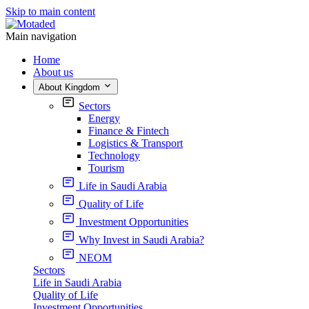
Skip to main content
Main navigation
Home
About us
About Kingdom
Sectors
Energy
Finance & Fintech
Logistics & Transport
Technology
Tourism
Life in Saudi Arabia
Quality of Life
Investment Opportunities
Why Invest in Saudi Arabia?
NEOM
Sectors
Life in Saudi Arabia
Quality of Life
Investment Opportunities