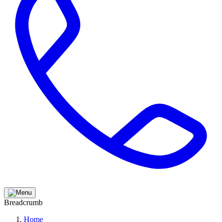
Breadcrumb
Home