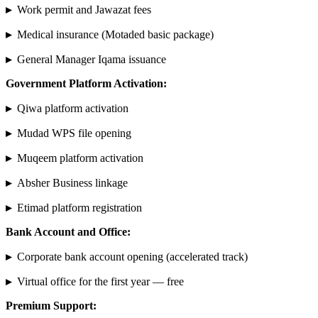
▸
Work permit and Jawazat fees
▸
Medical insurance (Motaded basic package)
▸
General Manager Iqama issuance
Government Platform Activation:
▸
Qiwa platform activation
▸
Mudad WPS file opening
▸
Muqeem platform activation
▸
Absher Business linkage
▸
Etimad platform registration
Bank Account and Office:
▸
Corporate bank account opening (accelerated track)
▸
Virtual office for the first year — free
Premium Support: