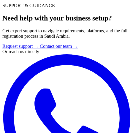
SUPPORT & GUIDANCE
Need help with your business setup?
Get expert support to navigate requirements, platforms, and the full
registration process in Saudi Arabia.
Request support
→
Contact our team
→
Or reach us directly