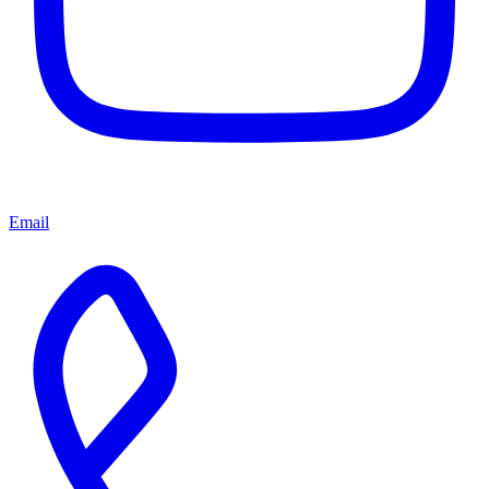
Email