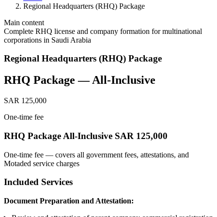
Regional Headquarters (RHQ) Package
Main content
Complete RHQ license and company formation for multinational
corporations in Saudi Arabia
Regional Headquarters (RHQ) Package
RHQ Package — All-Inclusive
SAR 125,000
One-time fee
RHQ Package All-Inclusive SAR 125,000
One-time fee — covers all government fees, attestations, and
Motaded service charges
Included Services
Document Preparation and Attestation: