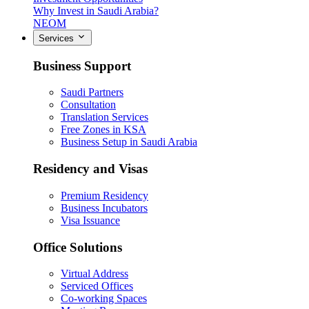
Why Invest in Saudi Arabia?
NEOM
Services
Business Support
Saudi Partners
Consultation
Translation Services
Free Zones in KSA
Business Setup in Saudi Arabia
Residency and Visas
Premium Residency
Business Incubators
Visa Issuance
Office Solutions
Virtual Address
Serviced Offices
Co-working Spaces