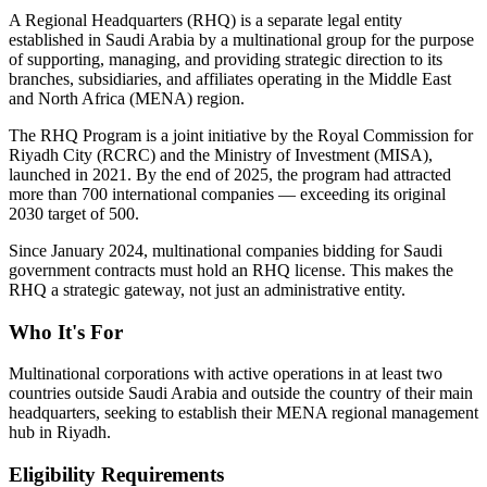
A Regional Headquarters (RHQ) is a separate legal entity
established in Saudi Arabia by a multinational group for the purpose
of supporting, managing, and providing strategic direction to its
branches, subsidiaries, and affiliates operating in the Middle East
and North Africa (MENA) region.
The RHQ Program is a joint initiative by the Royal Commission for
Riyadh City (RCRC) and the Ministry of Investment (MISA),
launched in 2021. By the end of 2025, the program had attracted
more than 700 international companies — exceeding its original
2030 target of 500.
Since January 2024, multinational companies bidding for Saudi
government contracts must hold an RHQ license. This makes the
RHQ a strategic gateway, not just an administrative entity.
Who It's For
Multinational corporations with active operations in at least two
countries outside Saudi Arabia and outside the country of their main
headquarters, seeking to establish their MENA regional management
hub in Riyadh.
Eligibility Requirements