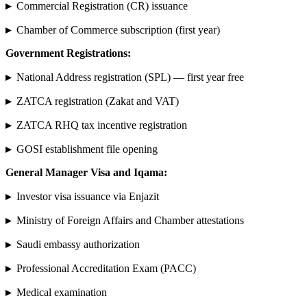
▸
Commercial Registration (CR) issuance
▸
Chamber of Commerce subscription (first year)
Government Registrations:
▸
National Address registration (SPL) — first year free
▸
ZATCA registration (Zakat and VAT)
▸
ZATCA RHQ tax incentive registration
▸
GOSI establishment file opening
General Manager Visa and Iqama:
▸
Investor visa issuance via Enjazit
▸
Ministry of Foreign Affairs and Chamber attestations
▸
Saudi embassy authorization
▸
Professional Accreditation Exam (PACC)
▸
Medical examination