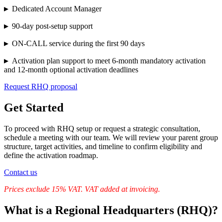
▸
Dedicated Account Manager
▸
90-day post-setup support
▸
ON-CALL service during the first 90 days
▸
Activation plan support to meet 6-month mandatory activation
and 12-month optional activation deadlines
Request RHQ proposal
Get Started
To proceed with RHQ setup or request a strategic consultation,
schedule a meeting with our team. We will review your parent group
structure, target activities, and timeline to confirm eligibility and
define the activation roadmap.
Contact us
Prices exclude 15% VAT. VAT added at invoicing.
What is a Regional Headquarters (RHQ)?