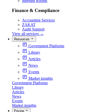
Meeting Rooms
Finance & Compliance
Accounting Services
ZAKAT
Audit Support
View all services
→
Resources
Government Platforms
Library
Articles
News
Events
Market insights
Government Platforms
Library
Articles
News
Events
Market insights
Pricing