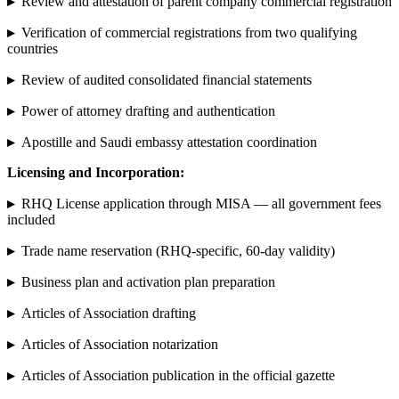
▸
Review and attestation of parent company commercial registration
▸
Verification of commercial registrations from two qualifying
countries
▸
Review of audited consolidated financial statements
▸
Power of attorney drafting and authentication
▸
Apostille and Saudi embassy attestation coordination
Licensing and Incorporation:
▸
RHQ License application through MISA — all government fees
included
▸
Trade name reservation (RHQ-specific, 60-day validity)
▸
Business plan and activation plan preparation
▸
Articles of Association drafting
▸
Articles of Association notarization
▸
Articles of Association publication in the official gazette