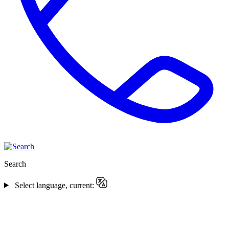
Search
Select language, current: