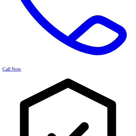
Call Now