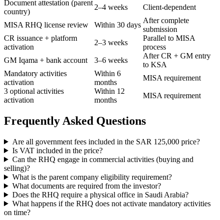
Document attestation (parent
2–4 weeks
Client-dependent
country)
After complete
MISA RHQ license review
Within 30 days
submission
CR issuance + platform
Parallel to MISA
2–3 weeks
activation
process
After CR + GM entry
GM Iqama + bank account
3–6 weeks
to KSA
Mandatory activities
Within 6
MISA requirement
activation
months
3 optional activities
Within 12
MISA requirement
activation
months
Frequently Asked Questions
Are all government fees included in the SAR 125,000 price?
Is VAT included in the price?
Can the RHQ engage in commercial activities (buying and
selling)?
What is the parent company eligibility requirement?
What documents are required from the investor?
Does the RHQ require a physical office in Saudi Arabia?
What happens if the RHQ does not activate mandatory activities
on time?