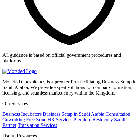
All guidance is based on official government procedures and
platforms.
Motaded Consultancy is a premier firm facilitating Business Setup in
Saudi Arabia. We provide expert solutions for company formation,
licensing, and seamless market entry within the Kingdom.
Our Services
Business Incubators
Business Setup in Saudi Arabia
Consultation
Coworking
Free Zone
HR Services
Premium Residency
Saudi
Partner
Translation Services
Useful Resources