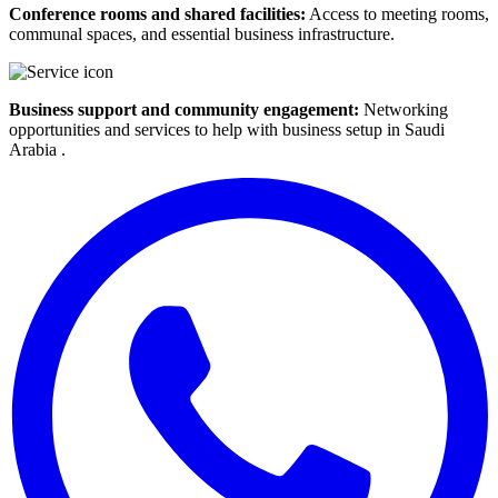
Conference rooms and shared facilities:
Access to meeting rooms,
communal spaces, and essential business infrastructure.
Business support and community engagement:
Networking
opportunities and services to help with business setup in Saudi
Arabia .