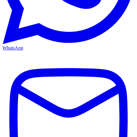
WhatsApp