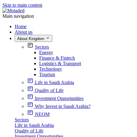
Skip to main content
Main navigation
Home
About us
About Kingdom
Sectors
Energy
Finance & Fintech
Logistics & Transport
Technology
Tourism
Life in Saudi Arabia
Quality of Life
Investment Opportunities
Why Invest in Saudi Arabia?
NEOM
Sectors
Life in Saudi Arabia
Quality of Life
Investment Opportunities