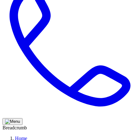
Breadcrumb
Home