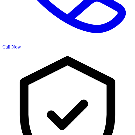
Call Now