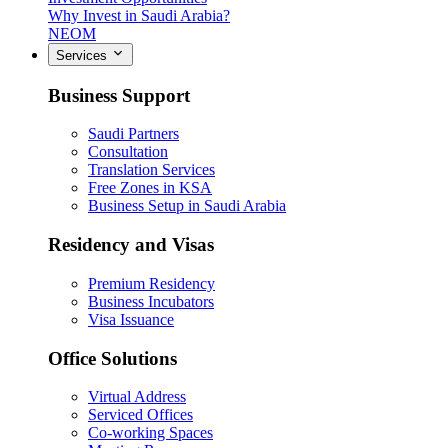
Why Invest in Saudi Arabia?
NEOM
Services
Business Support
Saudi Partners
Consultation
Translation Services
Free Zones in KSA
Business Setup in Saudi Arabia
Residency and Visas
Premium Residency
Business Incubators
Visa Issuance
Office Solutions
Virtual Address
Serviced Offices
Co-working Spaces