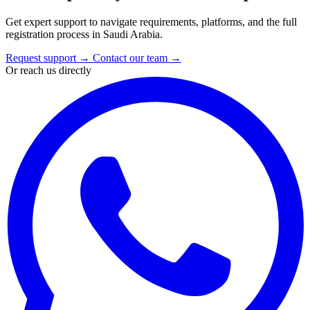
Get expert support to navigate requirements, platforms, and the full
registration process in Saudi Arabia.
Request support
→
Contact our team
→
Or reach us directly