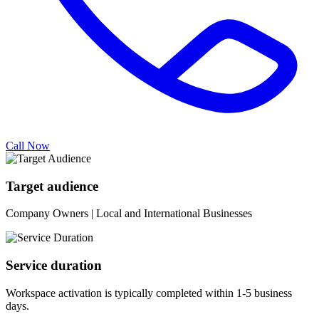
Call Now
Target audience
Company Owners | Local and International Businesses
Service duration
Workspace activation is typically completed within 1-5 business
days.