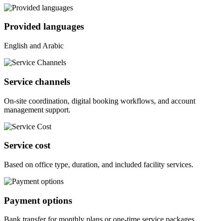
Provided languages
English and Arabic
Service channels
On-site coordination, digital booking workflows, and account
management support.
Service cost
Based on office type, duration, and included facility services.
Payment options
Bank transfer for monthly plans or one-time service packages.