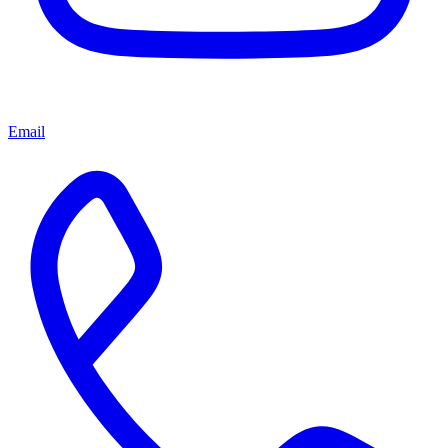
Email