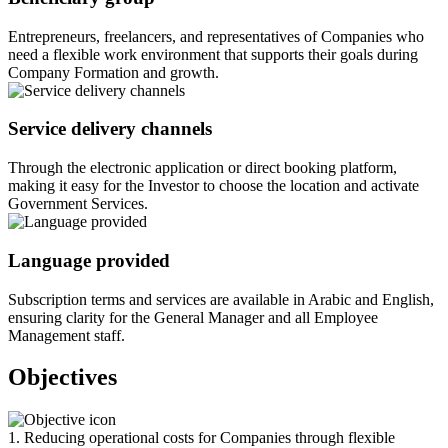
Entrepreneurs, freelancers, and representatives of Companies who
need a flexible work environment that supports their goals during
Company Formation and growth.
Service delivery channels
Through the electronic application or direct booking platform,
making it easy for the Investor to choose the location and activate
Government Services.
Language provided
Subscription terms and services are available in Arabic and English,
ensuring clarity for the General Manager and all Employee
Management staff.
Objectives
1. Reducing operational costs for Companies through flexible