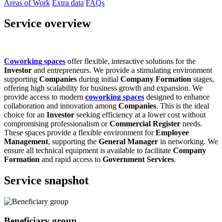
Areas of Work
Extra data
FAQs
Service overview
Coworking spaces
offer flexible, interactive solutions for the
Investor
and entrepreneurs. We provide a stimulating environment
supporting
Companies
during initial
Company Formation
stages,
offering high scalability for business growth and expansion. We
provide access to modern
coworking spaces
designed to enhance
collaboration and innovation among
Companies
. This is the ideal
choice for an
Investor
seeking efficiency at a lower cost without
compromising professionalism or
Commercial Register
needs.
These spaces provide a flexible environment for
Employee
Management
, supporting the
General Manager
in networking. We
ensure all technical equipment is available to facilitate
Company
Formation
and rapid access to
Government Services
.
Service snapshot
Beneficiary group