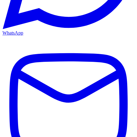
WhatsApp