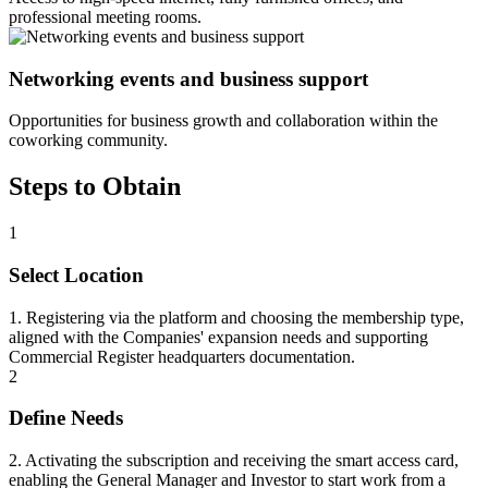
professional meeting rooms.
Networking events and business support
Opportunities for business growth and collaboration within the
coworking community.
Steps to Obtain
1
Select Location
1. Registering via the platform and choosing the membership type,
aligned with the Companies' expansion needs and supporting
Commercial Register headquarters documentation.
2
Define Needs
2. Activating the subscription and receiving the smart access card,
enabling the General Manager and Investor to start work from a