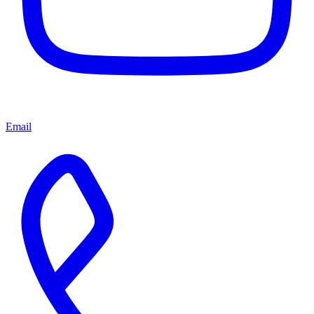
Email