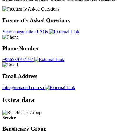
Frequently Asked Questions
View consultation FAQs
Phone Number
+966539797197
Email Address
info@motaded.com.sa
Extra data
Service
Beneficiary Group