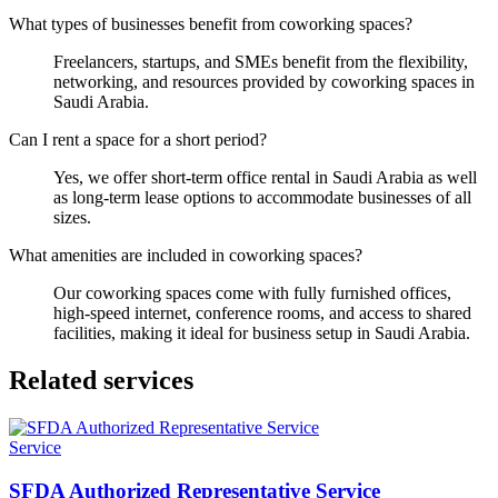
What types of businesses benefit from coworking spaces?
Freelancers, startups, and SMEs benefit from the flexibility,
networking, and resources provided by coworking spaces in
Saudi Arabia.
Can I rent a space for a short period?
Yes, we offer short-term office rental in Saudi Arabia as well
as long-term lease options to accommodate businesses of all
sizes.
What amenities are included in coworking spaces?
Our coworking spaces come with fully furnished offices,
high-speed internet, conference rooms, and access to shared
facilities, making it ideal for business setup in Saudi Arabia.
Related services
Service
SFDA Authorized Representative Service