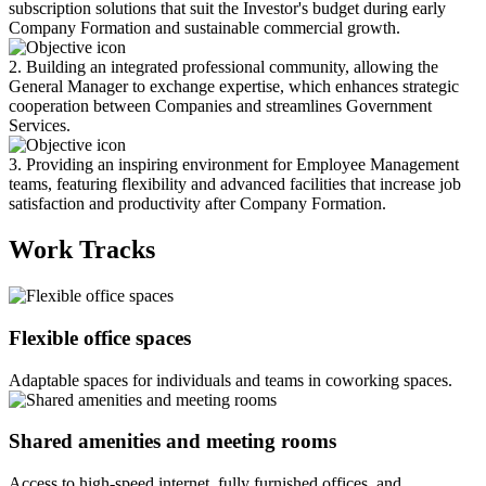
subscription solutions that suit the Investor's budget during early
Company Formation and sustainable commercial growth.
2. Building an integrated professional community, allowing the
General Manager to exchange expertise, which enhances strategic
cooperation between Companies and streamlines Government
Services.
3. Providing an inspiring environment for Employee Management
teams, featuring flexibility and advanced facilities that increase job
satisfaction and productivity after Company Formation.
Work Tracks
Flexible office spaces
Adaptable spaces for individuals and teams in coworking spaces.
Shared amenities and meeting rooms
Access to high-speed internet, fully furnished offices, and