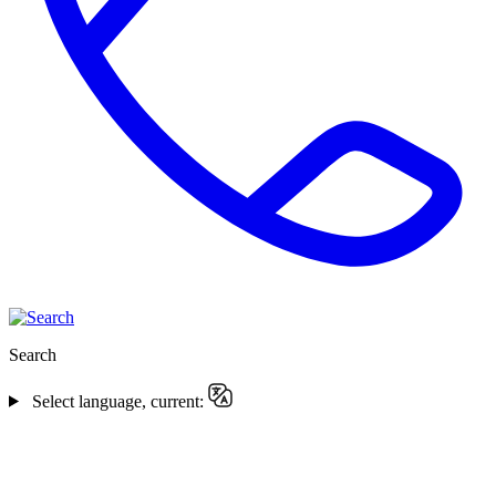
Search
Select language, current: