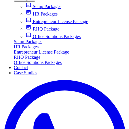
Setup Packages
HR Packages
Entrepreneur License Package
RHQ Package
Office Solutions Packages
Setup Packages
HR Packages
Entrepreneur License Package
RHQ Package
Office Solutions Packages
Contact
Case Studies