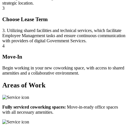
strategic location.
3
Choose Lease Term
3. Utilizing shared facilities and technical services, which facilitate
Employee Management tasks and ensure continuous communication
with providers of digital Government Services.
4
Move-In
Begin working in your new coworking space, with access to shared
amenities and a collaborative environment.
Areas of Work
Fully serviced coworking spaces:
Move-in-ready office spaces
with all necessary amenities.