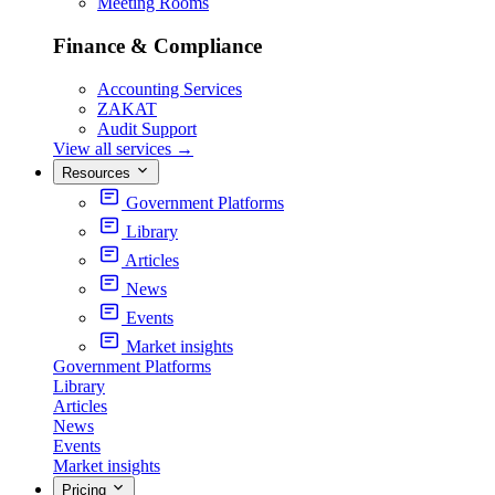
Meeting Rooms
Finance & Compliance
Accounting Services
ZAKAT
Audit Support
View all services
→
Resources
Government Platforms
Library
Articles
News
Events
Market insights
Government Platforms
Library
Articles
News
Events
Market insights
Pricing