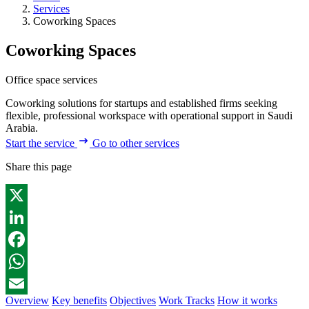
Services
Coworking Spaces
Coworking Spaces
Office space services
Coworking solutions for startups and established firms seeking
flexible, professional workspace with operational support in Saudi
Arabia.
Start the service
Go to other services
Share this page
X
LinkedIn
Facebook
WhatsApp
Overview
Key benefits
Objectives
Work Tracks
How it works
Email