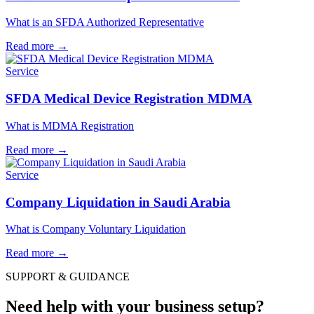
What is an SFDA Authorized Representative
Read more
→
Service
SFDA Medical Device Registration MDMA
What is MDMA Registration
Read more
→
Service
Company Liquidation in Saudi Arabia
What is Company Voluntary Liquidation
Read more
→
SUPPORT & GUIDANCE
Need help with your business setup?