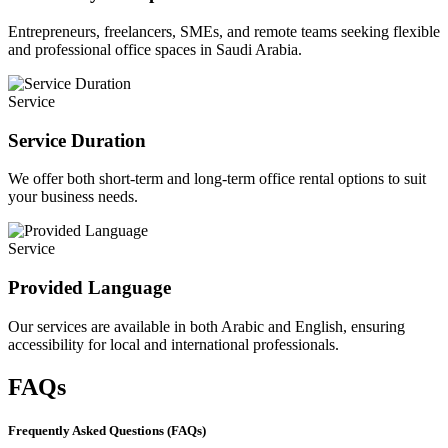
Entrepreneurs, freelancers, SMEs, and remote teams seeking flexible
and professional office spaces in Saudi Arabia.
Service
Service Duration
We offer both short-term and long-term office rental options to suit
your business needs.
Service
Provided Language
Our services are available in both Arabic and English, ensuring
accessibility for local and international professionals.
FAQs
Frequently Asked Questions (FAQs)