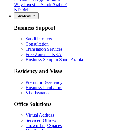
Why Invest in Saudi Arabia?
NEOM
Services
Business Support
Saudi Partners
Consultation
Translation Services
Free Zones in KSA
Business Setup in Saudi Arabia
Residency and Visas
Premium Residency
Business Incubators
Visa Issuance
Office Solutions
Virtual Address
Serviced Offices
Co-working Spaces