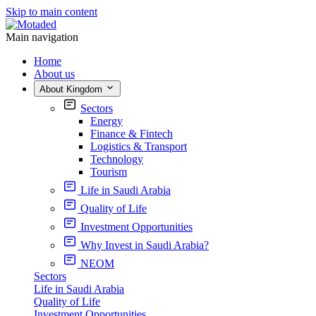
Skip to main content
Main navigation
Home
About us
About Kingdom
Sectors
Energy
Finance & Fintech
Logistics & Transport
Technology
Tourism
Life in Saudi Arabia
Quality of Life
Investment Opportunities
Why Invest in Saudi Arabia?
NEOM
Sectors
Life in Saudi Arabia
Quality of Life
Investment Opportunities