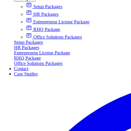
Setup Packages
HR Packages
Entrepreneur License Package
RHQ Package
Office Solutions Packages
Setup Packages
HR Packages
Entrepreneur License Package
RHQ Package
Office Solutions Packages
Contact
Case Studies