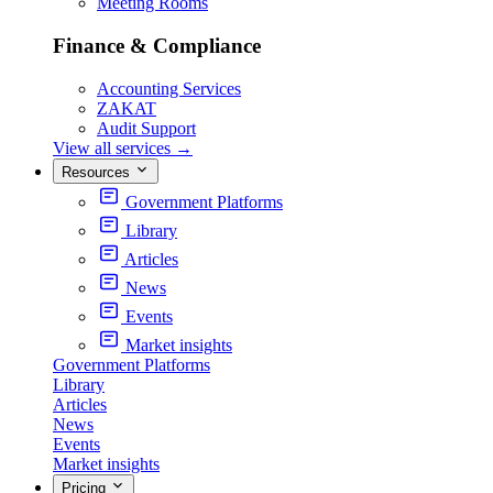
Meeting Rooms
Finance & Compliance
Accounting Services
ZAKAT
Audit Support
View all services
→
Resources
Government Platforms
Library
Articles
News
Events
Market insights
Government Platforms
Library
Articles
News
Events
Market insights
Pricing