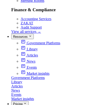
Meeting Rooms
Finance & Compliance
Accounting Services
ZAKAT
Audit Support
View all services
→
Resources
Government Platforms
Library
Articles
News
Events
Market insights
Government Platforms
Library
Articles
News
Events
Market insights
Pricing