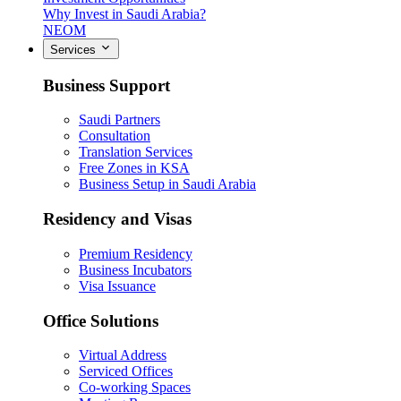
Why Invest in Saudi Arabia?
NEOM
Services
Business Support
Saudi Partners
Consultation
Translation Services
Free Zones in KSA
Business Setup in Saudi Arabia
Residency and Visas
Premium Residency
Business Incubators
Visa Issuance
Office Solutions
Virtual Address
Serviced Offices
Co-working Spaces