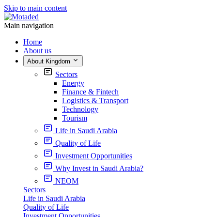
Skip to main content
Main navigation
Home
About us
About Kingdom
Sectors
Energy
Finance & Fintech
Logistics & Transport
Technology
Tourism
Life in Saudi Arabia
Quality of Life
Investment Opportunities
Why Invest in Saudi Arabia?
NEOM
Sectors
Life in Saudi Arabia
Quality of Life
Investment Opportunities