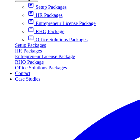
Setup Packages
HR Packages
Entrepreneur License Package
RHQ Package
Office Solutions Packages
Setup Packages
HR Packages
Entrepreneur License Package
RHQ Package
Office Solutions Packages
Contact
Case Studies