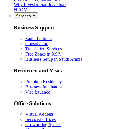
Why Invest in Saudi Arabia?
NEOM
Services
Business Support
Saudi Partners
Consultation
Translation Services
Free Zones in KSA
Business Setup in Saudi Arabia
Residency and Visas
Premium Residency
Business Incubators
Visa Issuance
Office Solutions
Virtual Address
Serviced Offices
Co-working Spaces