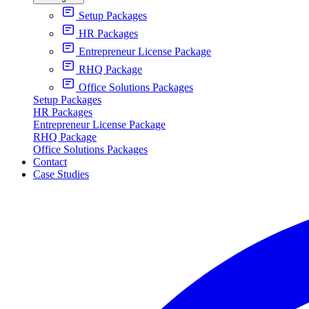
Setup Packages
HR Packages
Entrepreneur License Package
RHQ Package
Office Solutions Packages
Setup Packages
HR Packages
Entrepreneur License Package
RHQ Package
Office Solutions Packages
Contact
Case Studies