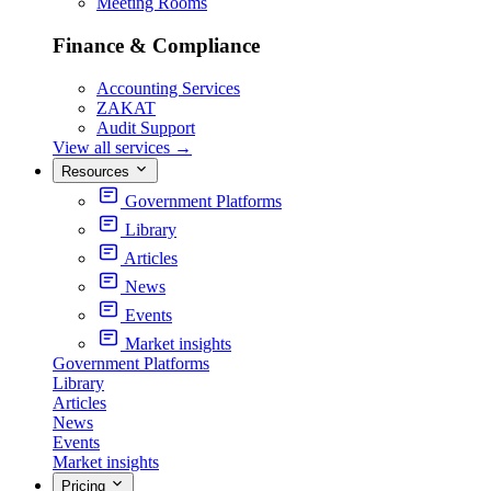
Meeting Rooms
Finance & Compliance
Accounting Services
ZAKAT
Audit Support
View all services
→
Resources
Government Platforms
Library
Articles
News
Events
Market insights
Government Platforms
Library
Articles
News
Events
Market insights
Pricing