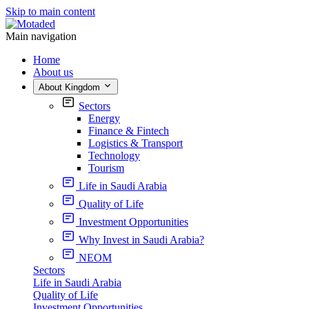
Skip to main content
Main navigation
Home
About us
About Kingdom
Sectors
Energy
Finance & Fintech
Logistics & Transport
Technology
Tourism
Life in Saudi Arabia
Quality of Life
Investment Opportunities
Why Invest in Saudi Arabia?
NEOM
Sectors
Life in Saudi Arabia
Quality of Life
Investment Opportunities