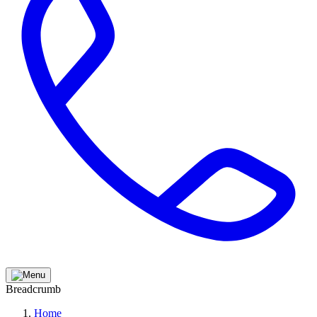
Breadcrumb
Home