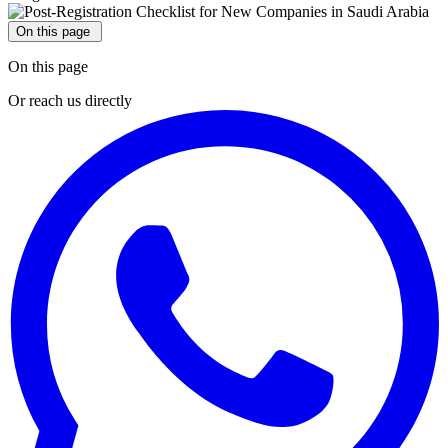
On this page
On this page
Or reach us directly