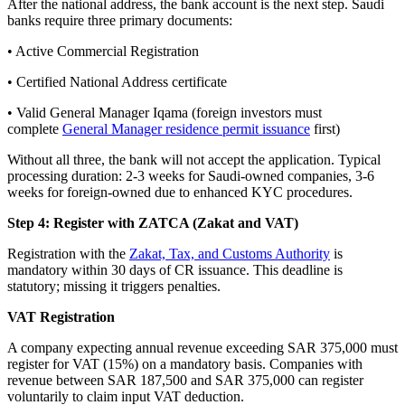
After the national address, the bank account is the next step. Saudi
banks require three primary documents:
• Active Commercial Registration
• Certified National Address certificate
• Valid General Manager Iqama (foreign investors must
complete
General Manager residence permit issuance
first)
Without all three, the bank will not accept the application. Typical
processing duration: 2-3 weeks for Saudi-owned companies, 3-6
weeks for foreign-owned due to enhanced KYC procedures.
Step 4: Register with ZATCA (Zakat and VAT)
Registration with the
Zakat, Tax, and Customs Authority
is
mandatory within 30 days of CR issuance. This deadline is
statutory; missing it triggers penalties.
VAT Registration
A company expecting annual revenue exceeding SAR 375,000 must
register for VAT (15%) on a mandatory basis. Companies with
revenue between SAR 187,500 and SAR 375,000 can register
voluntarily to claim input VAT deduction.