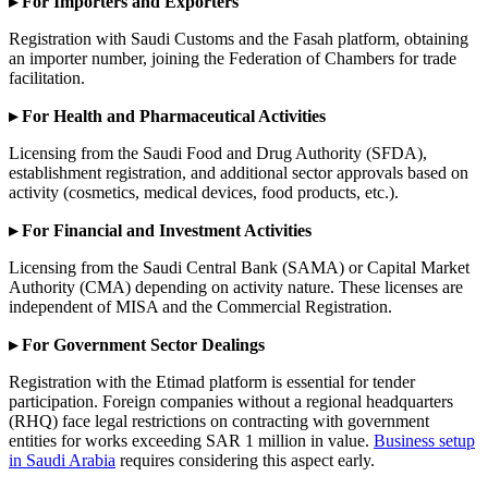
▸ For Importers and Exporters
Registration with Saudi Customs and the Fasah platform, obtaining
an importer number, joining the Federation of Chambers for trade
facilitation.
▸ For Health and Pharmaceutical Activities
Licensing from the Saudi Food and Drug Authority (SFDA),
establishment registration, and additional sector approvals based on
activity (cosmetics, medical devices, food products, etc.).
▸ For Financial and Investment Activities
Licensing from the Saudi Central Bank (SAMA) or Capital Market
Authority (CMA) depending on activity nature. These licenses are
independent of MISA and the Commercial Registration.
▸ For Government Sector Dealings
Registration with the Etimad platform is essential for tender
participation. Foreign companies without a regional headquarters
(RHQ) face legal restrictions on contracting with government
entities for works exceeding SAR 1 million in value.
Business setup
in Saudi Arabia
requires considering this aspect early.