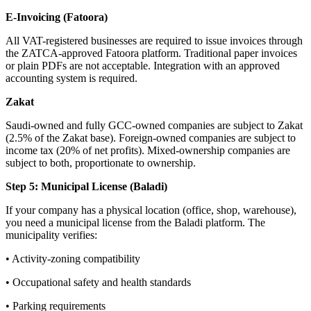
E-Invoicing (Fatoora)
All VAT-registered businesses are required to issue invoices through
the ZATCA-approved Fatoora platform. Traditional paper invoices
or plain PDFs are not acceptable. Integration with an approved
accounting system is required.
Zakat
Saudi-owned and fully GCC-owned companies are subject to Zakat
(2.5% of the Zakat base). Foreign-owned companies are subject to
income tax (20% of net profits). Mixed-ownership companies are
subject to both, proportionate to ownership.
Step 5: Municipal License (Baladi)
If your company has a physical location (office, shop, warehouse),
you need a municipal license from the Baladi platform. The
municipality verifies:
• Activity-zoning compatibility
• Occupational safety and health standards
• Parking requirements