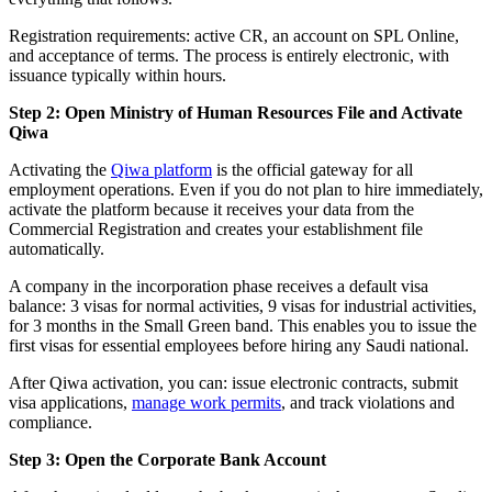
Registration requirements: active CR, an account on SPL Online,
and acceptance of terms. The process is entirely electronic, with
issuance typically within hours.
Step 2: Open Ministry of Human Resources File and Activate
Qiwa
Activating the
Qiwa platform
is the official gateway for all
employment operations. Even if you do not plan to hire immediately,
activate the platform because it receives your data from the
Commercial Registration and creates your establishment file
automatically.
A company in the incorporation phase receives a default visa
balance: 3 visas for normal activities, 9 visas for industrial activities,
for 3 months in the Small Green band. This enables you to issue the
first visas for essential employees before hiring any Saudi national.
After Qiwa activation, you can: issue electronic contracts, submit
visa applications,
manage work permits
, and track violations and
compliance.
Step 3: Open the Corporate Bank Account