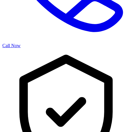
Call Now