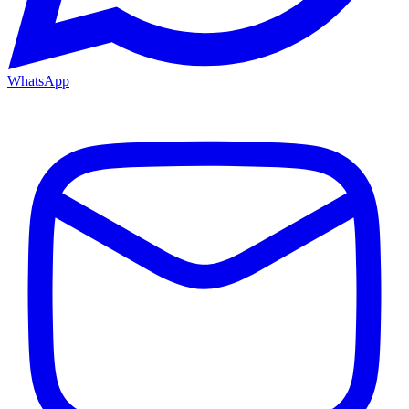
WhatsApp