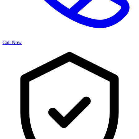
Call Now