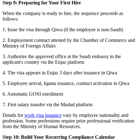
Step 9: Preparing for Your First Hire
When the company is ready to hire, the sequence proceeds as
follows:
1. Issue the visa through Qiwa (if the employee is non-Saudi)
2. Employment contract attested by the Chamber of Commerce and
Ministry of Foreign Affairs
3. Authorize the approved office at the Saudi embassy in the
applicant's country via the Enjaz platform
4. The visa appears in Enjaz 3 days after issuance in Qiwa
5. Employee arrival, Iqama issuance, contract activation in Qiwa
6. Automatic GOSI enrollment
7. First salary transfer via the Mudad platform
Details for
work visa issuance
vary by employee nationality and
profession. Some professions require prior professional verification
from the Ministry of Human Resources.
Step 10: Build Your Recurring Compliance Calendar