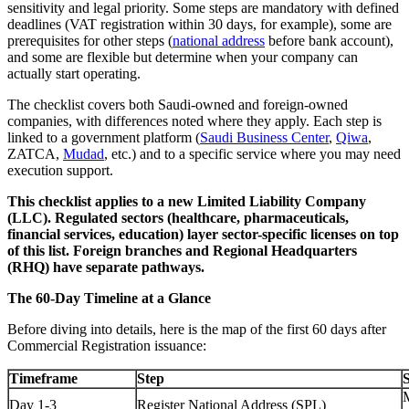
sensitivity and legal priority. Some steps are mandatory with defined
deadlines (VAT registration within 30 days, for example), some are
prerequisites for other steps (
national address
before bank account),
and some are flexible but determine when your company can
actually start operating.
The checklist covers both Saudi-owned and foreign-owned
companies, with differences noted where they apply. Each step is
linked to a government platform (
Saudi Business Center
,
Qiwa
,
ZATCA,
Mudad
, etc.) and to a specific service where you may need
execution support.
This checklist applies to a new Limited Liability Company
(LLC). Regulated sectors (healthcare, pharmaceuticals,
financial services, education) layer sector-specific licenses on top
of this list. Foreign branches and Regional Headquarters
(RHQ) have separate pathways.
The 60-Day Timeline at a Glance
Before diving into details, here is the map of the first 60 days after
Commercial Registration issuance:
Timeframe
Step
S
Day 1-3
Register National Address (SPL)