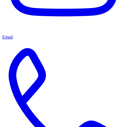
Email