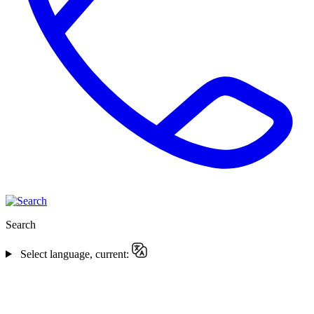
Search
Select language, current: