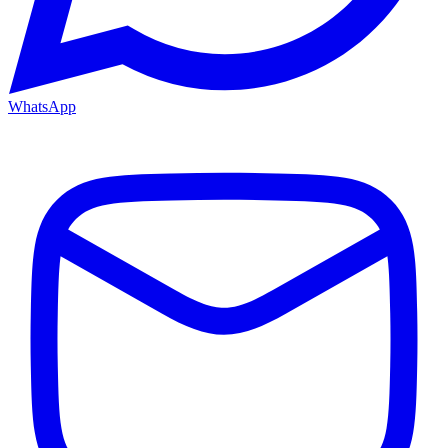
WhatsApp