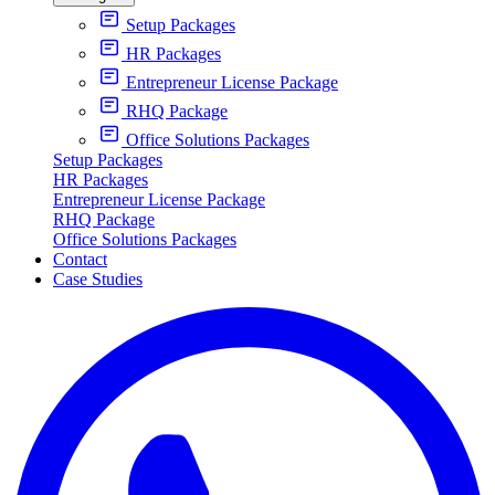
Setup Packages
HR Packages
Entrepreneur License Package
RHQ Package
Office Solutions Packages
Setup Packages
HR Packages
Entrepreneur License Package
RHQ Package
Office Solutions Packages
Contact
Case Studies