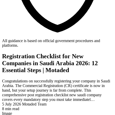
All guidance is based on official government procedures and
platforms.
Registration Checklist for New
Companies in Saudi Arabia 2026: 12
Essential Steps | Motaded
Congratulations on successfully registering your company in Saudi
Arabia. The Commercial Registration (CR) certificate is now in
hand, but your setup journey is far from complete. This
comprehensive post registration checklist new saudi company
covers every mandatory step you must take immediatel…
5 July 2026
Motaded Team
8 min read
Image