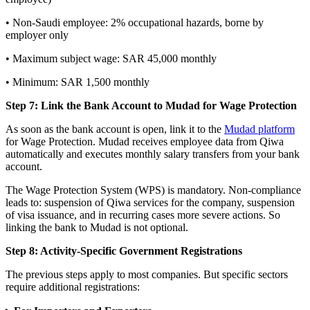
• Non-Saudi employee: 2% occupational hazards, borne by
employer only
• Maximum subject wage: SAR 45,000 monthly
• Minimum: SAR 1,500 monthly
Step 7: Link the Bank Account to Mudad for Wage Protection
As soon as the bank account is open, link it to the
Mudad platform
for Wage Protection. Mudad receives employee data from Qiwa
automatically and executes monthly salary transfers from your bank
account.
The Wage Protection System (WPS) is mandatory. Non-compliance
leads to: suspension of Qiwa services for the company, suspension
of visa issuance, and in recurring cases more severe actions. So
linking the bank to Mudad is not optional.
Step 8: Activity-Specific Government Registrations
The previous steps apply to most companies. But specific sectors
require additional registrations: