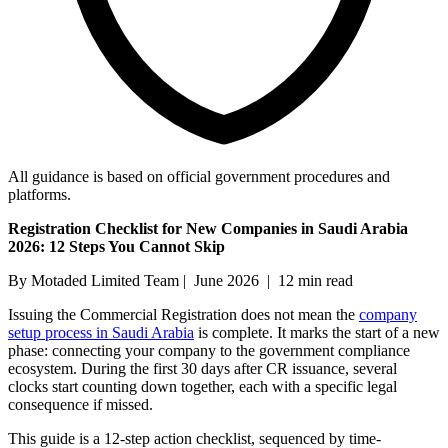
All guidance is based on official government procedures and
platforms.
Registration Checklist for New Companies in Saudi Arabia
2026: 12 Steps You Cannot Skip
By Motaded Limited Team | June 2026 | 12 min read
Issuing the Commercial Registration does not mean the
company
setup process in Saudi Arabia
is complete. It marks the start of a new
phase: connecting your company to the government compliance
ecosystem. During the first 30 days after CR issuance, several
clocks start counting down together, each with a specific legal
consequence if missed.
This guide is a 12-step action checklist, sequenced by time-