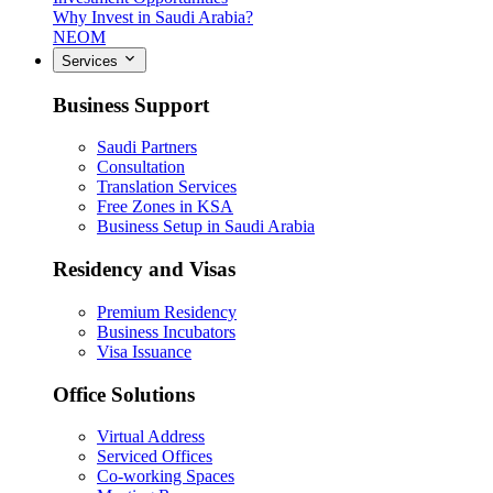
Why Invest in Saudi Arabia?
NEOM
Services
Business Support
Saudi Partners
Consultation
Translation Services
Free Zones in KSA
Business Setup in Saudi Arabia
Residency and Visas
Premium Residency
Business Incubators
Visa Issuance
Office Solutions
Virtual Address
Serviced Offices
Co-working Spaces