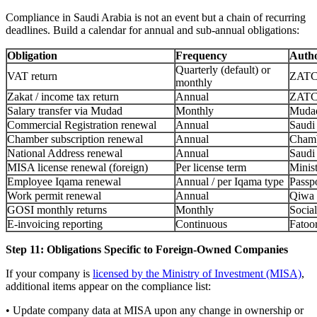
Compliance in Saudi Arabia is not an event but a chain of recurring
deadlines. Build a calendar for annual and sub-annual obligations:
Obligation
Frequency
Autho
Quarterly (default) or
VAT return
ZAT
monthly
Zakat / income tax return
Annual
ZAT
Salary transfer via Mudad
Monthly
Muda
Commercial Registration renewal
Annual
Saudi
Chamber subscription renewal
Annual
Chamb
National Address renewal
Annual
Saudi
MISA license renewal (foreign)
Per license term
Minist
Employee Iqama renewal
Annual / per Iqama type
Passp
Work permit renewal
Annual
Qiwa
GOSI monthly returns
Monthly
Social
E-invoicing reporting
Continuous
Fatoo
Step 11: Obligations Specific to Foreign-Owned Companies
If your company is
licensed by the Ministry of Investment (MISA)
,
additional items appear on the compliance list:
• Update company data at MISA upon any change in ownership or