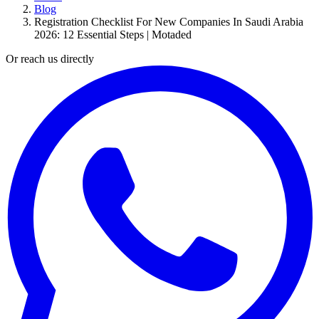
Blog
Registration Checklist For New Companies In Saudi Arabia
2026: 12 Essential Steps | Motaded
Or reach us directly