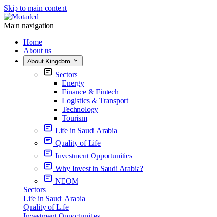
Skip to main content
Main navigation
Home
About us
About Kingdom
Sectors
Energy
Finance & Fintech
Logistics & Transport
Technology
Tourism
Life in Saudi Arabia
Quality of Life
Investment Opportunities
Why Invest in Saudi Arabia?
NEOM
Sectors
Life in Saudi Arabia
Quality of Life
Investment Opportunities