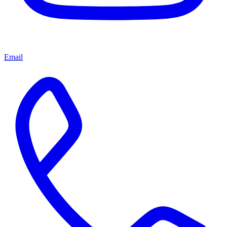
Email