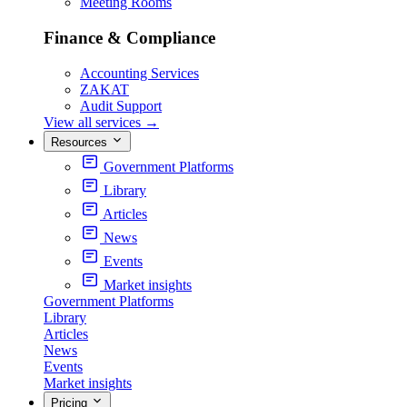
Meeting Rooms
Finance & Compliance
Accounting Services
ZAKAT
Audit Support
View all services
→
Resources
Government Platforms
Library
Articles
News
Events
Market insights
Government Platforms
Library
Articles
News
Events
Market insights
Pricing