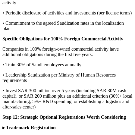
activity
• Periodic disclosure of activities and investments (per license terms)
• Commitment to the agreed Saudization rates in the localization
plan
Specific Obligations for 100% Foreign Commercial Activity
Companies in 100% foreign-owned commercial activity have
additional obligations during the first five years:
• Train 30% of Saudi employees annually
• Leadership Saudization per Ministry of Human Resources
requirements
• Invest SAR 300 million over 5 years (including SAR 30M cash
capital), or SAR 200 million plus an additional criterion (30%+ local
manufacturing, 5%+ R&D spending, or establishing a logistics and
after-sales center)
Step 12: Strategic Optional Registrations Worth Considering
▸ Trademark Registration