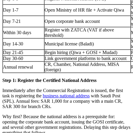
p
M
Day 1-7
Open Ministry of HR file + Activate Qiwa
h
M
Day 7-21
Open corporate bank account
t
Register with ZATCA (VAT if above
Within 30 days
M
threshold)
M
Day 14-30
Municipal license (Baladi)
l
Day 21-45
Begin hiring (Qiwa + GOSI + Mudad)
P
Day 30-60
Link government platforms to bank account
O
CR, Chamber, National Address, MISA
Annual renewal
R
(foreign)
Step 1: Register the Certified National Address
Immediately after the Commercial Registration is issued, the first
task is registering the
business national address
with Saudi Post
(SPL). Annual fees: SAR 1,000 for a company with a main CR,
SAR 300 for branch CRs.
Why first? Because the national address is a prerequisite for:
opening the corporate bank account, issuing the GOSI certificate,
and several other government registrations. Delaying this step delays
everything that follows.