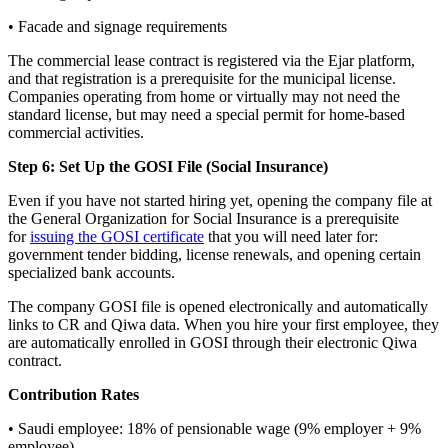
• Facade and signage requirements
The commercial lease contract is registered via the Ejar platform,
and that registration is a prerequisite for the municipal license.
Companies operating from home or virtually may not need the
standard license, but may need a special permit for home-based
commercial activities.
Step 6: Set Up the GOSI File (Social Insurance)
Even if you have not started hiring yet, opening the company file at
the General Organization for Social Insurance is a prerequisite
for
issuing the GOSI certificate
that you will need later for:
government tender bidding, license renewals, and opening certain
specialized bank accounts.
The company GOSI file is opened electronically and automatically
links to CR and Qiwa data. When you hire your first employee, they
are automatically enrolled in GOSI through their electronic Qiwa
contract.
Contribution Rates
• Saudi employee: 18% of pensionable wage (9% employer + 9%
employee)