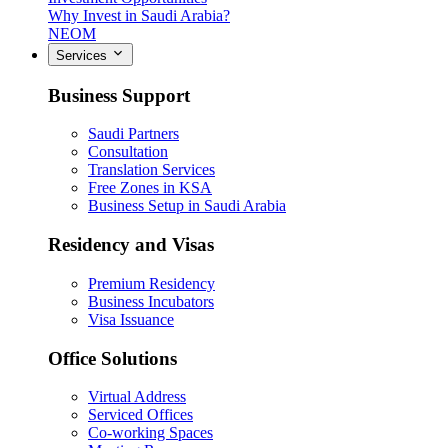
Why Invest in Saudi Arabia?
NEOM
Services
Business Support
Saudi Partners
Consultation
Translation Services
Free Zones in KSA
Business Setup in Saudi Arabia
Residency and Visas
Premium Residency
Business Incubators
Visa Issuance
Office Solutions
Virtual Address
Serviced Offices
Co-working Spaces