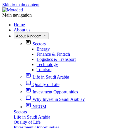
Skip to main content
Main navigation
Home
About us
About Kingdom
Sectors
Energy
Finance & Fintech
Logistics & Transport
Technology
Tourism
Life in Saudi Arabia
Quality of Life
Investment Opportunities
Why Invest in Saudi Arabia?
NEOM
Sectors
Life in Saudi Arabia
Quality of Life
Investment Opportunities