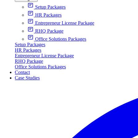
Setup Packages
HR Packages
Entrepreneur License Package
RHQ Package
Office Solutions Packages
Setup Packages
HR Packages
Entrepreneur License Package
RHQ Package
Office Solutions Packages
Contact
Case Studies