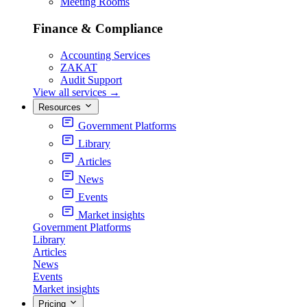
Meeting Rooms
Finance & Compliance
Accounting Services
ZAKAT
Audit Support
View all services
→
Resources
Government Platforms
Library
Articles
News
Events
Market insights
Government Platforms
Library
Articles
News
Events
Market insights
Pricing