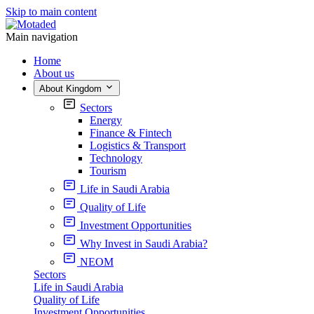
Skip to main content
Main navigation
Home
About us
About Kingdom
Sectors
Energy
Finance & Fintech
Logistics & Transport
Technology
Tourism
Life in Saudi Arabia
Quality of Life
Investment Opportunities
Why Invest in Saudi Arabia?
NEOM
Sectors
Life in Saudi Arabia
Quality of Life
Investment Opportunities