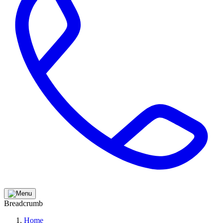
Breadcrumb
Home