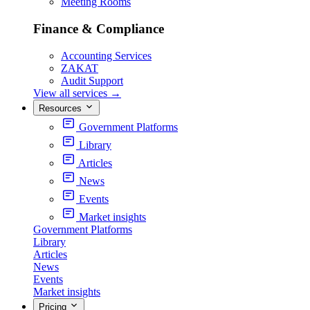
Meeting Rooms
Finance & Compliance
Accounting Services
ZAKAT
Audit Support
View all services
→
Resources
Government Platforms
Library
Articles
News
Events
Market insights
Government Platforms
Library
Articles
News
Events
Market insights
Pricing