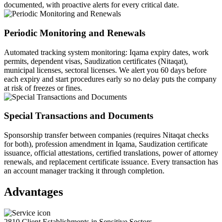
documented, with proactive alerts for every critical date.
Periodic Monitoring and Renewals
Automated tracking system monitoring: Iqama expiry dates, work
permits, dependent visas, Saudization certificates (Nitaqat),
municipal licenses, sectoral licenses. We alert you 60 days before
each expiry and start procedures early so no delay puts the company
at risk of freezes or fines.
Special Transactions and Documents
Sponsorship transfer between companies (requires Nitaqat checks
for both), profession amendment in Iqama, Saudization certificate
issuance, official attestations, certified translations, power of attorney
renewals, and replacement certificate issuance. Every transaction has
an account manager tracking it through completion.
Advantages
2810 Client Establishments in Sensitive Sectors