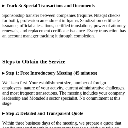
▸ Track 3: Special Transactions and Documents
Sponsorship transfer between companies (requires Nitaqat checks
for both), profession amendment in Iqama, Saudization certificate
issuance, official attestations, certified translations, power of attorney
renewals, and replacement certificate issuance. Every transaction has
an account manager tracking it through completion.
Steps to Obtain the Service
▸ Step 1: Free Introductory Meeting (45 minutes)
We listen first. Your establishment size, number of foreign
employees, nature of your activity, current administrative challenges,
and most frequent transactions. The meeting includes your company
leadership and Motaded's sector specialist. No commitment at this
stage.
▸ Step 2: Detailed and Transparent Quote
Within three business days of the meeting, we prepare a quote that