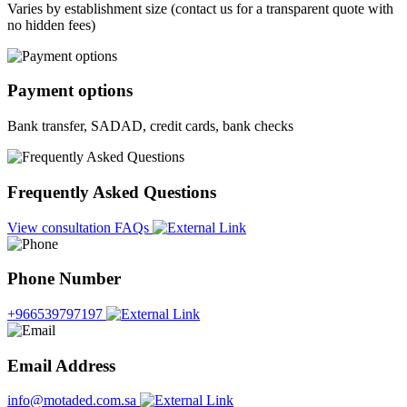
Varies by establishment size (contact us for a transparent quote with
no hidden fees)
Payment options
Bank transfer, SADAD, credit cards, bank checks
Frequently Asked Questions
View consultation FAQs
Phone Number
+966539797197
Email Address
info@motaded.com.sa