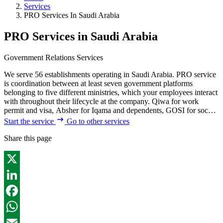
Services
PRO Services In Saudi Arabia
PRO Services in Saudi Arabia
Government Relations Services
We serve 56 establishments operating in Saudi Arabia. PRO service
is coordination between at least seven government platforms
belonging to five different ministries, which your employees interact
with throughout their lifecycle at the company. Qiwa for work
permit and visa, Absher for Iqama and dependents, GOSI for soc…
Start the service
Go to other services
Share this page
X
LinkedIn
Facebook
WhatsApp