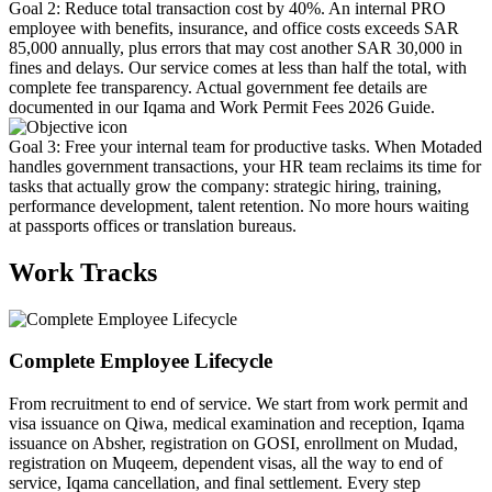
Goal 2: Reduce total transaction cost by 40%. An internal PRO
employee with benefits, insurance, and office costs exceeds SAR
85,000 annually, plus errors that may cost another SAR 30,000 in
fines and delays. Our service comes at less than half the total, with
complete fee transparency. Actual government fee details are
documented in our Iqama and Work Permit Fees 2026 Guide.
Goal 3: Free your internal team for productive tasks. When Motaded
handles government transactions, your HR team reclaims its time for
tasks that actually grow the company: strategic hiring, training,
performance development, talent retention. No more hours waiting
at passports offices or translation bureaus.
Work Tracks
Complete Employee Lifecycle
From recruitment to end of service. We start from work permit and
visa issuance on Qiwa, medical examination and reception, Iqama
issuance on Absher, registration on GOSI, enrollment on Mudad,
registration on Muqeem, dependent visas, all the way to end of
service, Iqama cancellation, and final settlement. Every step