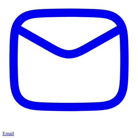
Email