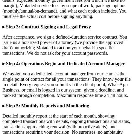
details: expected monthly government fees (on which we take no
margin), Motaded service fees by scope of work, package options
(monthly/annual/on-demand), and what each option includes. You
must see the actual cost before signing anything.
▸ Step 3: Contract Signing and Legal Proxy
After acceptance, we sign a defined-duration service contract. You
issue us a notarized power of attorney (we provide the approved
draft) authorizing Motaded to act on your behalf in specific
transactions. We do not ask for your account passwords.
▸ Step 4: Operations Begin and Dedicated Account Manager
We assign you a dedicated account manager from our team as the
single point of contact for all your transactions. They know your file
in detail. Every request you submit via the client portal, WhatsApp
Business, or email is logged in our system, given a deadline, and
tracked through completion. Maximum response time 24-48 hours.
▸ Step 5: Monthly Reports and Monitoring
Detailed monthly report at the start of each month, showing:
completed transactions with details, ongoing transactions and status,
transactions approaching renewal (with proactive alerts), and
transactions requiring your decision. No surprises, no ambiguity.