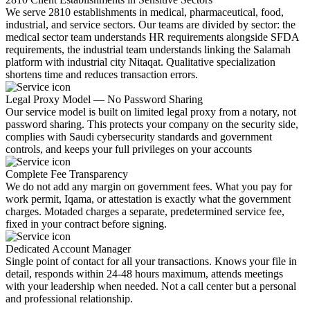
We serve 2810 establishments in medical, pharmaceutical, food,
industrial, and service sectors. Our teams are divided by sector: the
medical sector team understands HR requirements alongside SFDA
requirements, the industrial team understands linking the Salamah
platform with industrial city Nitaqat. Qualitative specialization
shortens time and reduces transaction errors.
Legal Proxy Model — No Password Sharing
Our service model is built on limited legal proxy from a notary, not
password sharing. This protects your company on the security side,
complies with Saudi cybersecurity standards and government
controls, and keeps your full privileges on your accounts
Complete Fee Transparency
We do not add any margin on government fees. What you pay for
work permit, Iqama, or attestation is exactly what the government
charges. Motaded charges a separate, predetermined service fee,
fixed in your contract before signing.
Dedicated Account Manager
Single point of contact for all your transactions. Knows your file in
detail, responds within 24-48 hours maximum, attends meetings
with your leadership when needed. Not a call center but a personal
and professional relationship.