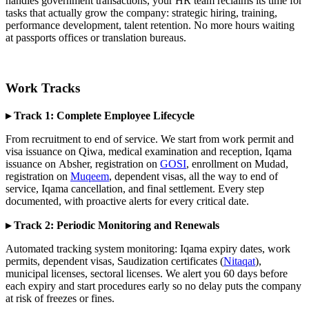
handles government transactions, your HR team reclaims its time for
tasks that actually grow the company: strategic hiring, training,
performance development, talent retention. No more hours waiting
at passports offices or translation bureaus.
Work Tracks
▸ Track 1: Complete Employee Lifecycle
From recruitment to end of service. We start from work permit and
visa issuance on Qiwa, medical examination and reception, Iqama
issuance on Absher, registration on
GOSI
, enrollment on Mudad,
registration on
Muqeem
, dependent visas, all the way to end of
service, Iqama cancellation, and final settlement. Every step
documented, with proactive alerts for every critical date.
▸ Track 2: Periodic Monitoring and Renewals
Automated tracking system monitoring: Iqama expiry dates, work
permits, dependent visas, Saudization certificates (
Nitaqat
),
municipal licenses, sectoral licenses. We alert you 60 days before
each expiry and start procedures early so no delay puts the company
at risk of freezes or fines.