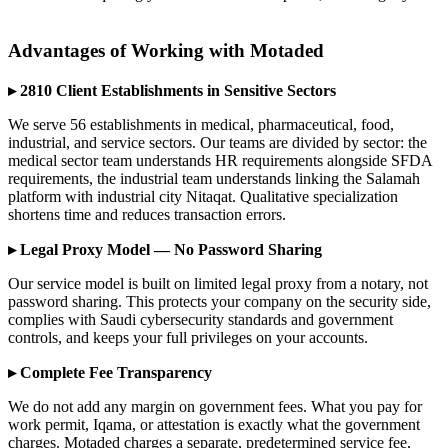
Advantages of Working with Motaded
▸ 2810 Client Establishments in Sensitive Sectors
We serve 56 establishments in medical, pharmaceutical, food,
industrial, and service sectors. Our teams are divided by sector: the
medical sector team understands HR requirements alongside SFDA
requirements, the industrial team understands linking the Salamah
platform with industrial city Nitaqat. Qualitative specialization
shortens time and reduces transaction errors.
▸ Legal Proxy Model — No Password Sharing
Our service model is built on limited legal proxy from a notary, not
password sharing. This protects your company on the security side,
complies with Saudi cybersecurity standards and government
controls, and keeps your full privileges on your accounts.
▸ Complete Fee Transparency
We do not add any margin on government fees. What you pay for
work permit, Iqama, or attestation is exactly what the government
charges. Motaded charges a separate, predetermined service fee,