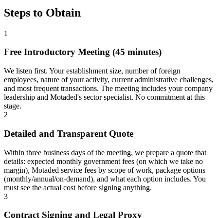
Steps to Obtain
1
Free Introductory Meeting (45 minutes)
We listen first. Your establishment size, number of foreign
employees, nature of your activity, current administrative challenges,
and most frequent transactions. The meeting includes your company
leadership and Motaded's sector specialist. No commitment at this
stage.
2
Detailed and Transparent Quote
Within three business days of the meeting, we prepare a quote that
details: expected monthly government fees (on which we take no
margin), Motaded service fees by scope of work, package options
(monthly/annual/on-demand), and what each option includes. You
must see the actual cost before signing anything.
3
Contract Signing and Legal Proxy