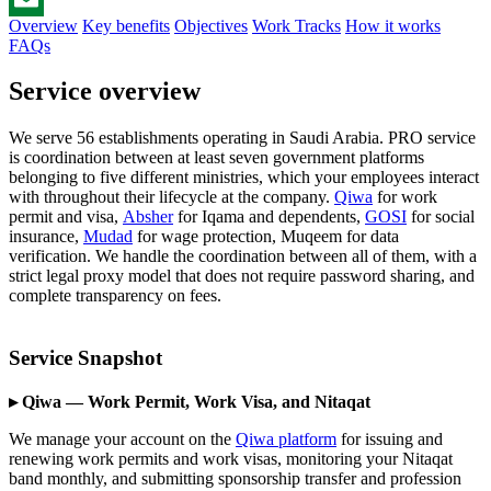
Overview
Key benefits
Objectives
Work Tracks
How it works
Email
FAQs
Service overview
We serve 56 establishments operating in Saudi Arabia. PRO service
is coordination between at least seven government platforms
belonging to five different ministries, which your employees interact
with throughout their lifecycle at the company.
Qiwa
for work
permit and visa,
Absher
for Iqama and dependents,
GOSI
for social
insurance,
Mudad
for wage protection, Muqeem for data
verification. We handle the coordination between all of them, with a
strict legal proxy model that does not require password sharing, and
complete transparency on fees.
Service Snapshot
▸ Qiwa — Work Permit, Work Visa, and Nitaqat
We manage your account on the
Qiwa platform
for issuing and
renewing work permits and work visas, monitoring your Nitaqat
band monthly, and submitting sponsorship transfer and profession