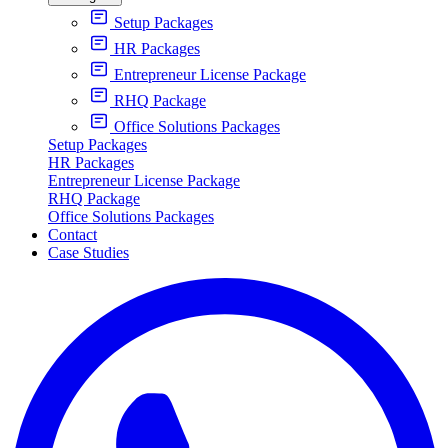
Setup Packages
HR Packages
Entrepreneur License Package
RHQ Package
Office Solutions Packages
Setup Packages
HR Packages
Entrepreneur License Package
RHQ Package
Office Solutions Packages
Contact
Case Studies