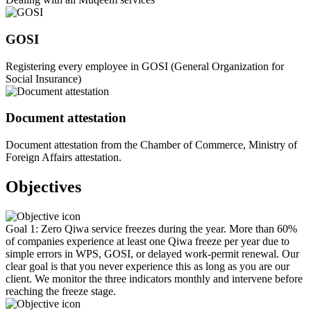
GOSI
Registering every employee in GOSI (General Organization for
Social Insurance)
Document attestation
Document attestation from the Chamber of Commerce, Ministry of
Foreign Affairs attestation.
Objectives
Goal 1: Zero Qiwa service freezes during the year. More than 60%
of companies experience at least one Qiwa freeze per year due to
simple errors in WPS, GOSI, or delayed work-permit renewal. Our
clear goal is that you never experience this as long as you are our
client. We monitor the three indicators monthly and intervene before
reaching the freeze stage.