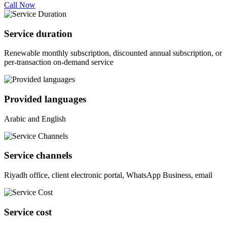
Call Now
Service duration
Renewable monthly subscription, discounted annual subscription, or
per-transaction on-demand service
Provided languages
Arabic and English
Service channels
Riyadh office, client electronic portal, WhatsApp Business, email
Service cost