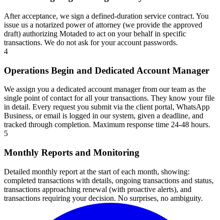
After acceptance, we sign a defined-duration service contract. You
issue us a notarized power of attorney (we provide the approved
draft) authorizing Motaded to act on your behalf in specific
transactions. We do not ask for your account passwords.
4
Operations Begin and Dedicated Account Manager
We assign you a dedicated account manager from our team as the
single point of contact for all your transactions. They know your file
in detail. Every request you submit via the client portal, WhatsApp
Business, or email is logged in our system, given a deadline, and
tracked through completion. Maximum response time 24-48 hours.
5
Monthly Reports and Monitoring
Detailed monthly report at the start of each month, showing:
completed transactions with details, ongoing transactions and status,
transactions approaching renewal (with proactive alerts), and
transactions requiring your decision. No surprises, no ambiguity.