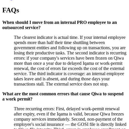
FAQs
When should I move from an internal PRO employee to an
outsourced service?
The clearest indicator is actual time. If your internal employee
spends more than half their time shuttling between
government entities and following up on transactions, you are
losing their productive tasks. The second indicator is recurring
errors: if your company's services have been frozen on Qiwa
more than once a year due to delayed Iqama or work-permit
renewal, the cost of errors far exceeds the cost of the external
service. The third indicator is coverage: an internal employee
takes leave and is absent, and during those days your
transactions stall. The external service does not stop.
What are the most common errors that cause Qiwa to suspend
a work permit?
Three recurring errors: First, delayed work-permit renewal
after expiry, even if the Iqama is valid, because Qiwa freezes
company services immediately. Second, non-payment of the
employee's social insurance — the GOSI file is directly linked