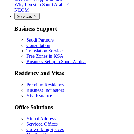
Why Invest in Saudi Arabia?
NEOM
Services
Business Support
Saudi Partners
Consultation
Translation Services
Free Zones in KSA
Business Setup in Saudi Arabia
Residency and Visas
Premium Residency
Business Incubators
Visa Issuance
Office Solutions
Virtual Address
Serviced Offices
Co-working Spaces