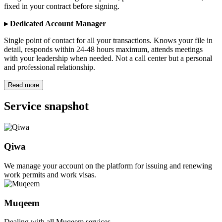
fixed in your contract before signing.
▸ Dedicated Account Manager
Single point of contact for all your transactions. Knows your file in
detail, responds within 24-48 hours maximum, attends meetings
with your leadership when needed. Not a call center but a personal
and professional relationship.
Read more
Service snapshot
Qiwa
We manage your account on the platform for issuing and renewing
work permits and work visas.
Muqeem
Dealing with all Muqeem services