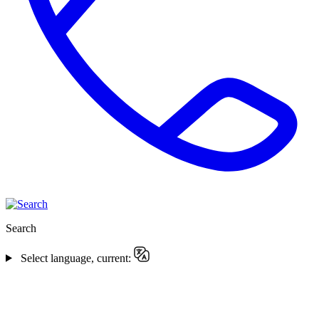
Search
Select language, current: