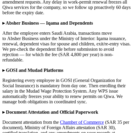
amendment requests. Any delay in work-permit renewal freezes all
Qiwa services for the company, so we follow up proactively 60 days
before the expiry date.
▸ Absher Business — Iqama and Dependents
After the employee enters Saudi Arabia, transactions move
to Absher Business under the Ministry of Interior: Iqama issuance,
renewal, dependent visas for spouse and children, exit/re-entry visas.
We pre-check the dependent file before submission to avoid
rejection — for which the fee (SAR 4,800 per year) is non-
refundable.
▸ GOSI and Mudad Platforms
Registering every employee in GOSI (General Organization for
Social Insurance) is mandatory from day one. Then enrolling their
salary in the Mudad Wage Protection System. Any WPS issue
automatically freezes your ability to renew permits on Qiwa. We
manage both obligations in coordinated sync.
▸ Document Attestation and Official Paperwork
Document attestation from the
Chamber of Commerce
(SAR 35 per
document), Ministry of Foreign Affairs attestation (SAR 30),
certified translation, and any amendments on your records at