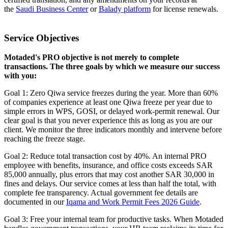
the
Saudi Business Center
or
Balady platform
for license renewals.
Service Objectives
Motaded's PRO objective is not merely to complete
transactions. The three goals by which we measure our success
with you:
Goal 1: Zero Qiwa service freezes during the year. More than 60%
of companies experience at least one Qiwa freeze per year due to
simple errors in WPS, GOSI, or delayed work-permit renewal. Our
clear goal is that you never experience this as long as you are our
client. We monitor the three indicators monthly and intervene before
reaching the freeze stage.
Goal 2: Reduce total transaction cost by 40%. An internal PRO
employee with benefits, insurance, and office costs exceeds SAR
85,000 annually, plus errors that may cost another SAR 30,000 in
fines and delays. Our service comes at less than half the total, with
complete fee transparency. Actual government fee details are
documented in our
Iqama and Work Permit Fees 2026 Guide
.
Goal 3: Free your internal team for productive tasks. When Motaded