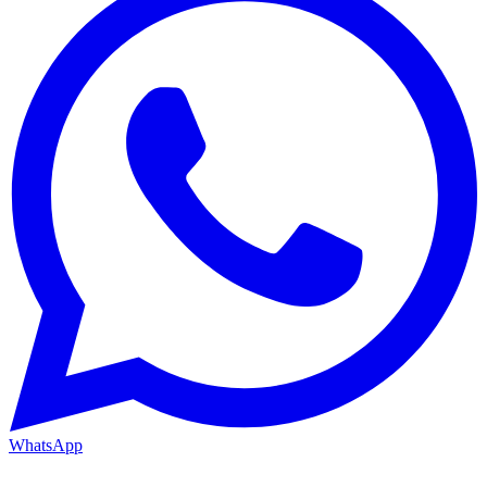
WhatsApp