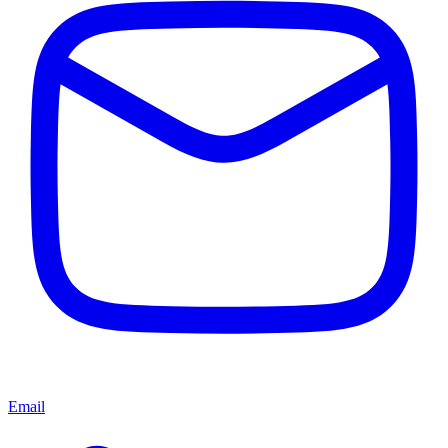
Email