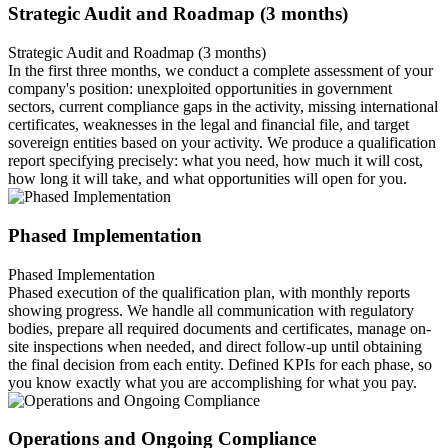
Strategic Audit and Roadmap (3 months)
Strategic Audit and Roadmap (3 months)
In the first three months, we conduct a complete assessment of your
company's position: unexploited opportunities in government
sectors, current compliance gaps in the activity, missing international
certificates, weaknesses in the legal and financial file, and target
sovereign entities based on your activity. We produce a qualification
report specifying precisely: what you need, how much it will cost,
how long it will take, and what opportunities will open for you.
Phased Implementation
Phased Implementation
Phased execution of the qualification plan, with monthly reports
showing progress. We handle all communication with regulatory
bodies, prepare all required documents and certificates, manage on-
site inspections when needed, and direct follow-up until obtaining
the final decision from each entity. Defined KPIs for each phase, so
you know exactly what you are accomplishing for what you pay.
Operations and Ongoing Compliance