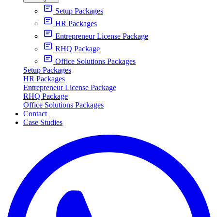
Setup Packages
HR Packages
Entrepreneur License Package
RHQ Package
Office Solutions Packages
Setup Packages
HR Packages
Entrepreneur License Package
RHQ Package
Office Solutions Packages
Contact
Case Studies