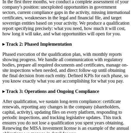
In the first three months, we conduct a complete assessment of your
company's position: unexploited opportunities in government
sectors, current compliance gaps in the activity, missing international
certificates, weaknesses in the legal and financial file, and target
sovereign entities based on your activity. We produce a qualification
report specifying precisely: what you need, how much it will cost,
how long it will take, and what opportunities will open for you.
▸ Track 2: Phased Implementation
Phased execution of the qualification plan, with monthly reports
showing progress. We handle all communication with regulatory
bodies, prepare all required documents and certificates, manage on-
site inspections when needed, and direct follow-up until obtaining
the final decision from each entity. Defined KPIs for each phase, so
you know exactly what you are accomplishing for what you pay.
▸ Track 3: Operations and Ongoing Compliance
After qualification, we sustain long-term compliance: certificate
renewals, reporting any changes in the company (shareholders,
capital, activity), updating files on every platform, responding to
periodic inspections, and tracking legislative updates. This track
ensures you do not lose a qualification you spent years obtaining.
Renewing the MISA investment license is an example of the annual