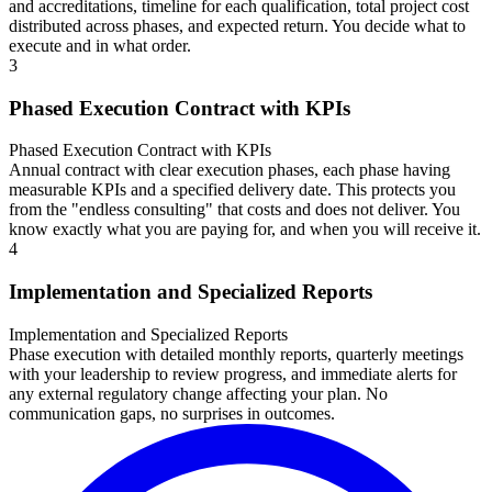
and accreditations, timeline for each qualification, total project cost
distributed across phases, and expected return. You decide what to
execute and in what order.
3
Phased Execution Contract with KPIs
Phased Execution Contract with KPIs
Annual contract with clear execution phases, each phase having
measurable KPIs and a specified delivery date. This protects you
from the "endless consulting" that costs and does not deliver. You
know exactly what you are paying for, and when you will receive it.
4
Implementation and Specialized Reports
Implementation and Specialized Reports
Phase execution with detailed monthly reports, quarterly meetings
with your leadership to review progress, and immediate alerts for
any external regulatory change affecting your plan. No
communication gaps, no surprises in outcomes.