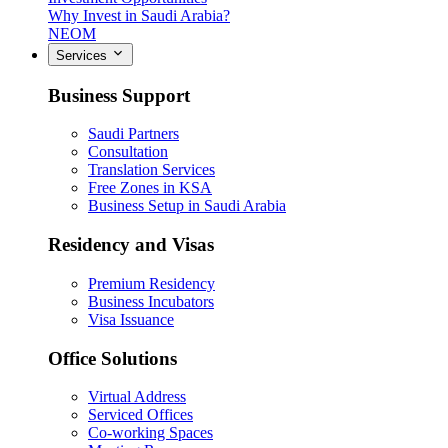
Why Invest in Saudi Arabia?
NEOM
Services
Business Support
Saudi Partners
Consultation
Translation Services
Free Zones in KSA
Business Setup in Saudi Arabia
Residency and Visas
Premium Residency
Business Incubators
Visa Issuance
Office Solutions
Virtual Address
Serviced Offices
Co-working Spaces