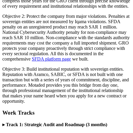
compress those years for the GRO client through precise knowledge
of every requirement and institutional relationships with the entities.
Objective 2: Protect the company from major violations. Penalties at
sovereign entities are not measured by Iqama violations. SFDA
penalty on an unregistered product may reach SAR 1 million.
National Cybersecurity Authority penalty for non-compliance may
reach SAR 10 million. Non-compliance with the standards authority
requirements may cost the company a full imported shipment. GRO
protects your company proactively through strict compliance with
every sectoral regulation. All this is documented in the
comprehensive
SFDA platform page
we built.
Objective 3: Build institutional reputation with sovereign entities.
Reputation with Aramco, SABIC, or SFDA is not built with one
transaction but with a series of years of commitment, discipline, and
performance. Motaded provides you this bridge from day one,
through professional management of the institutional relationship
that makes your name heard when you apply for a new contract or
opportunity.
Work Tracks
▸ Track 1: Strategic Audit and Roadmap (3 months)