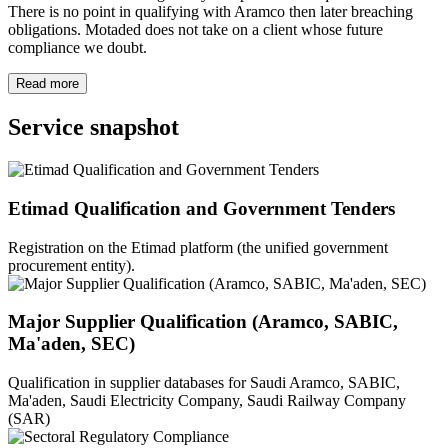
There is no point in qualifying with Aramco then later breaching
obligations. Motaded does not take on a client whose future
compliance we doubt.
Read more
Service snapshot
Etimad Qualification and Government Tenders
Registration on the Etimad platform (the unified government
procurement entity).
Major Supplier Qualification (Aramco, SABIC,
Ma'aden, SEC)
Qualification in supplier databases for Saudi Aramco, SABIC,
Ma'aden, Saudi Electricity Company, Saudi Railway Company
(SAR)