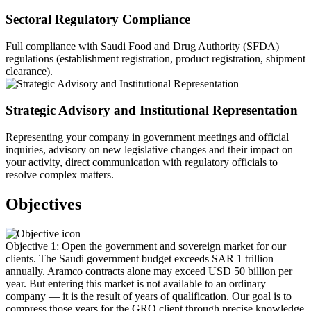
Sectoral Regulatory Compliance
Full compliance with Saudi Food and Drug Authority (SFDA)
regulations (establishment registration, product registration, shipment
clearance).
Strategic Advisory and Institutional Representation
Representing your company in government meetings and official
inquiries, advisory on new legislative changes and their impact on
your activity, direct communication with regulatory officials to
resolve complex matters.
Objectives
Objective 1: Open the government and sovereign market for our
clients. The Saudi government budget exceeds SAR 1 trillion
annually. Aramco contracts alone may exceed USD 50 billion per
year. But entering this market is not available to an ordinary
company — it is the result of years of qualification. Our goal is to
compress those years for the GRO client through precise knowledge