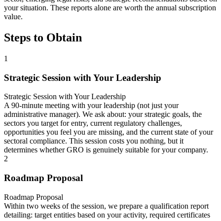
your situation. These reports alone are worth the annual subscription
value.
Steps to Obtain
1
Strategic Session with Your Leadership
Strategic Session with Your Leadership
A 90-minute meeting with your leadership (not just your
administrative manager). We ask about: your strategic goals, the
sectors you target for entry, current regulatory challenges,
opportunities you feel you are missing, and the current state of your
sectoral compliance. This session costs you nothing, but it
determines whether GRO is genuinely suitable for your company.
2
Roadmap Proposal
Roadmap Proposal
Within two weeks of the session, we prepare a qualification report
detailing: target entities based on your activity, required certificates