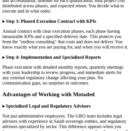
and accreditations, timeline for each qualification, total project cost
distributed across phases, and expected return. You decide what to
execute and in what order.
▸ Step 3: Phased Execution Contract with KPIs
Annual contract with clear execution phases, each phase having
measurable KPIs and a specified delivery date. This protects you
from the "endless consulting" that costs and does not deliver. You
know exactly what you are paying for, and when you will receive it.
▸ Step 4: Implementation and Specialized Reports
Phase execution with detailed monthly reports, quarterly meetings
with your leadership to review progress, and immediate alerts for
any external regulatory change affecting your plan. No
communication gaps, no surprises in outcomes.
Advantages of Working with Motaded
▸ Specialized Legal and Regulatory Advisors
Not just administrative employees. The GRO team includes legal
advisors with experience in Saudi sovereign entities, and regulatory
advisors specialized by sector. This difference appears when you