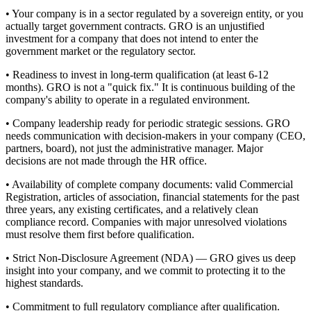
• Your company is in a sector regulated by a sovereign entity, or you
actually target government contracts. GRO is an unjustified
investment for a company that does not intend to enter the
government market or the regulatory sector.
• Readiness to invest in long-term qualification (at least 6-12
months). GRO is not a "quick fix." It is continuous building of the
company's ability to operate in a regulated environment.
• Company leadership ready for periodic strategic sessions. GRO
needs communication with decision-makers in your company (CEO,
partners, board), not just the administrative manager. Major
decisions are not made through the HR office.
• Availability of complete company documents: valid Commercial
Registration, articles of association, financial statements for the past
three years, any existing certificates, and a relatively clean
compliance record. Companies with major unresolved violations
must resolve them first before qualification.
• Strict Non-Disclosure Agreement (NDA) — GRO gives us deep
insight into your company, and we commit to protecting it to the
highest standards.
• Commitment to full regulatory compliance after qualification.