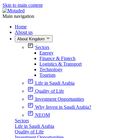
Skip to main content
Main navigation
Home
About us
About Kingdom
Sectors
Energy
Finance & Fintech
Logistics & Transport
Technology
Tourism
Life in Saudi Arabia
Quality of Life
Investment Opportunities
Why Invest in Saudi Arabia?
NEOM
Sectors
Life in Saudi Arabia
Quality of Life
Investment Opportunities