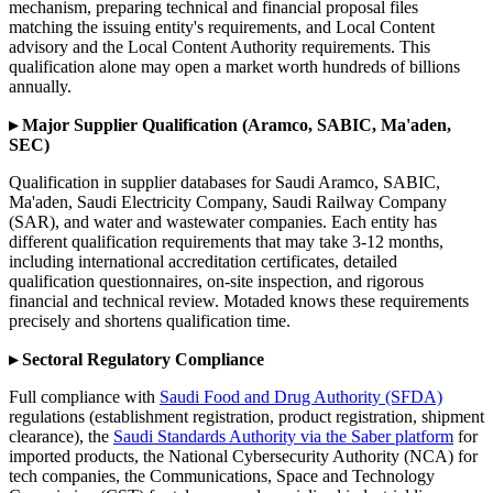
mechanism, preparing technical and financial proposal files
matching the issuing entity's requirements, and Local Content
advisory and the Local Content Authority requirements. This
qualification alone may open a market worth hundreds of billions
annually.
▸ Major Supplier Qualification (Aramco, SABIC, Ma'aden,
SEC)
Qualification in supplier databases for Saudi Aramco, SABIC,
Ma'aden, Saudi Electricity Company, Saudi Railway Company
(SAR), and water and wastewater companies. Each entity has
different qualification requirements that may take 3-12 months,
including international accreditation certificates, detailed
qualification questionnaires, on-site inspection, and rigorous
financial and technical review. Motaded knows these requirements
precisely and shortens qualification time.
▸ Sectoral Regulatory Compliance
Full compliance with
Saudi Food and Drug Authority (SFDA)
regulations (establishment registration, product registration, shipment
clearance), the
Saudi Standards Authority via the Saber platform
for
imported products, the National Cybersecurity Authority (NCA) for
tech companies, the Communications, Space and Technology