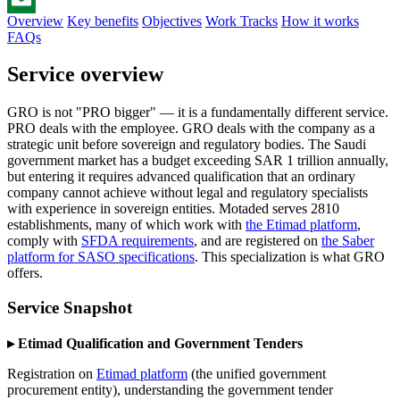
Overview
Key benefits
Objectives
Work Tracks
How it works
Email
FAQs
Service overview
GRO is not "PRO bigger" — it is a fundamentally different service.
PRO deals with the employee. GRO deals with the company as a
strategic unit before sovereign and regulatory bodies. The Saudi
government market has a budget exceeding SAR 1 trillion annually,
but entering it requires advanced qualification that an ordinary
company cannot achieve without legal and regulatory specialists
with experience in sovereign entities. Motaded serves 2810
establishments, many of which work with
the Etimad platform
,
comply with
SFDA requirements
, and are registered on
the Saber
platform for SASO specifications
. This specialization is what GRO
offers.
Service Snapshot
▸ Etimad Qualification and Government Tenders
Registration on
Etimad platform
(the unified government
procurement entity), understanding the government tender