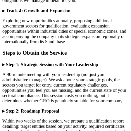
obligations we manage in detail for you.
▸ Track 4: Growth and Expansion
Exploring new opportunities annually, proposing additional
government sectors for qualification, evaluating expansion
opportunities within industrial cities or special economic zones, and
accompanying the company in its strategic expansion regionally or
internationally from its Saudi base.
Steps to Obtain the Service
▸ Step 1: Strategic Session with Your Leadership
A 90-minute meeting with your leadership (not just your
administrative manager). We ask about: your strategic goals, the
sectors you target for entry, current regulatory challenges,
opportunities you feel you are missing, and the current state of your
sectoral compliance. This session costs you nothing, but it
determines whether GRO is genuinely suitable for your company.
▸ Step 2: Roadmap Proposal
Within two weeks of the session, we prepare a qualification report
detailing: target entities based on your activity, required certificates