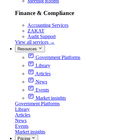
Meeting Rooms
Finance & Compliance
Accounting Services
ZAKAT
Audit Support
View all services
→
Resources
Government Platforms
Library
Articles
News
Events
Market insights
Government Platforms
Library
Articles
News
Events
Market insights
Pricing