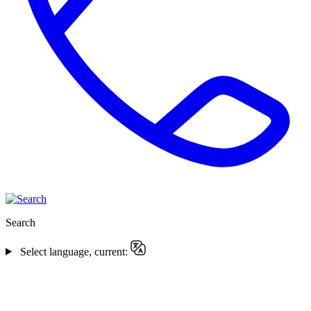
Search
Select language, current: