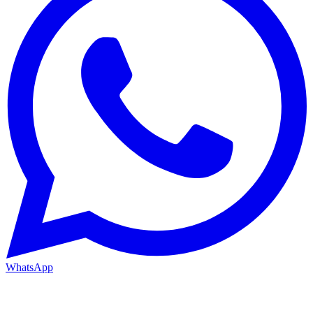
WhatsApp