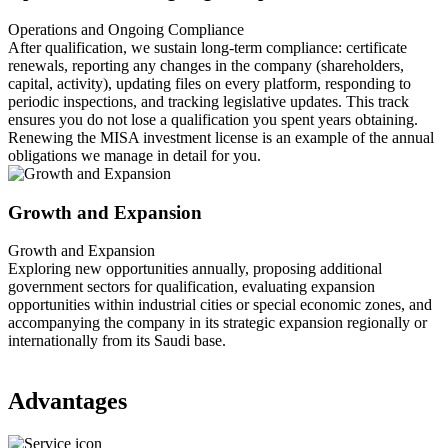
Operations and Ongoing Compliance
After qualification, we sustain long-term compliance: certificate
renewals, reporting any changes in the company (shareholders,
capital, activity), updating files on every platform, responding to
periodic inspections, and tracking legislative updates. This track
ensures you do not lose a qualification you spent years obtaining.
Renewing the MISA investment license is an example of the annual
obligations we manage in detail for you.
Growth and Expansion
Growth and Expansion
Exploring new opportunities annually, proposing additional
government sectors for qualification, evaluating expansion
opportunities within industrial cities or special economic zones, and
accompanying the company in its strategic expansion regionally or
internationally from its Saudi base.
Advantages