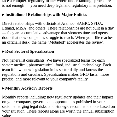
face a complex regulatory matter where understanding "procedures"
is not enough — you need deep legal and regulatory interpretation.
▸ Institutional Relationships with Major Entities
Direct relationships with officials at Aramco, SABIC, SFDA,
Etimad, MISA, and others. These relationships are not built in a day
— they are a cumulative advantage that shortens time and opens
doors that new companies struggle to reach. When your file reaches
an official's desk, the name "Motaded" accelerates the review.
▸ Real Sectoral Specialization
Not generalist consultants. We have specialized teams for each
sector: medical, pharmaceutical, food, industrial, technology. Each
team follows new legislation in its sector daily and knows the
regulations and circulars. Specialization makes GRO faster, more
precise, and more relevant to your company's reality.
▸ Monthly Advisory Reports
Monthly reports including: new regulatory updates and their impact
on your company, government opportunities published in your
sector, emerging legal risks, and strategic recommendations based on
your situation. These reports alone are worth the annual subscription
value.