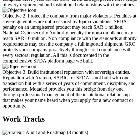
of every requirement and institutional relationships with the entities.
Objective 2: Protect the company from major violations. Penalties at
sovereign entities are not measured by Iqama violations. SFDA
penalty on an unregistered product may reach SAR 1 million.
National Cybersecurity Authority penalty for non-compliance may
reach SAR 10 million. Non-compliance with the standards authority
requirements may cost the company a full imported shipment. GRO
protects your company proactively through strict compliance with
every sectoral regulation. All this is documented in the
comprehensive SFDA platform page we built.
Objective 3: Build institutional reputation with sovereign entities.
Reputation with Aramco, SABIC, or SFDA is not built with one
transaction but with a series of years of commitment, discipline, and
performance. Motaded provides you this bridge from day one,
through professional management of the institutional relationship
that makes your name heard when you apply for a new contract or
opportunity.
Work Tracks