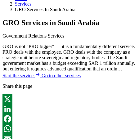
Services
GRO Services In Saudi Arabia
GRO Services in Saudi Arabia
Government Relations Services
GRO is not "PRO bigger" — it is a fundamentally different service.
PRO deals with the employee. GRO deals with the company as a
strategic unit before sovereign and regulatory bodies. The Saudi
government market has a budget exceeding SAR 1 trillion annually,
but entering it requires advanced qualification that an ordin…
Start the service
Go to other services
Share this page
X
LinkedIn
Facebook
WhatsApp