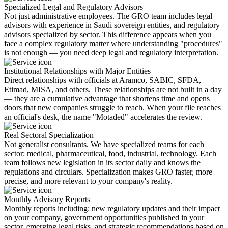
Specialized Legal and Regulatory Advisors
Not just administrative employees. The GRO team includes legal
advisors with experience in Saudi sovereign entities, and regulatory
advisors specialized by sector. This difference appears when you
face a complex regulatory matter where understanding "procedures"
is not enough — you need deep legal and regulatory interpretation.
Institutional Relationships with Major Entities
Direct relationships with officials at Aramco, SABIC, SFDA,
Etimad, MISA, and others. These relationships are not built in a day
— they are a cumulative advantage that shortens time and opens
doors that new companies struggle to reach. When your file reaches
an official's desk, the name "Motaded" accelerates the review.
Real Sectoral Specialization
Not generalist consultants. We have specialized teams for each
sector: medical, pharmaceutical, food, industrial, technology. Each
team follows new legislation in its sector daily and knows the
regulations and circulars. Specialization makes GRO faster, more
precise, and more relevant to your company's reality.
Monthly Advisory Reports
Monthly reports including: new regulatory updates and their impact
on your company, government opportunities published in your
sector, emerging legal risks, and strategic recommendations based on