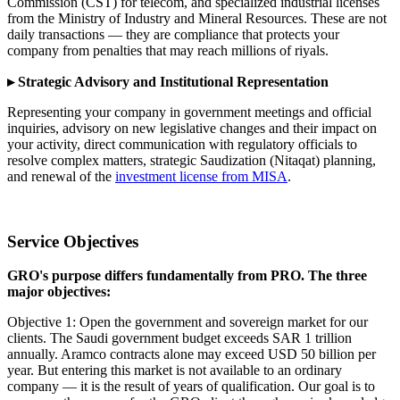
Commission (CST) for telecom, and specialized industrial licenses
from the Ministry of Industry and Mineral Resources. These are not
daily transactions — they are compliance that protects your
company from penalties that may reach millions of riyals.
▸ Strategic Advisory and Institutional Representation
Representing your company in government meetings and official
inquiries, advisory on new legislative changes and their impact on
your activity, direct communication with regulatory officials to
resolve complex matters, strategic Saudization (Nitaqat) planning,
and renewal of the
investment license from MISA
.
Service Objectives
GRO's purpose differs fundamentally from PRO. The three
major objectives:
Objective 1: Open the government and sovereign market for our
clients. The Saudi government budget exceeds SAR 1 trillion
annually. Aramco contracts alone may exceed USD 50 billion per
year. But entering this market is not available to an ordinary
company — it is the result of years of qualification. Our goal is to