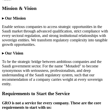
Mission & Vision
▸ Our Mission
Enable serious companies to access strategic opportunities in the
Saudi market through advanced qualification, strict compliance with
every sectoral regulation, and strong institutional relationships with
sovereign entities. We transform regulatory complexity into tangible
growth opportunities.
▸ Our Vision
To be the strategic bridge between ambitious companies and the
Saudi government sector. For the name "Motaded" to become
synonymous with seriousness, professionalism, and deep
understanding of the Saudi regulatory system, such that our
recommendation of a company carries weight at every sovereign
entity.
Requirements to Start the Service
GRO is not a service for every company. These are the core
requirements to start with us: