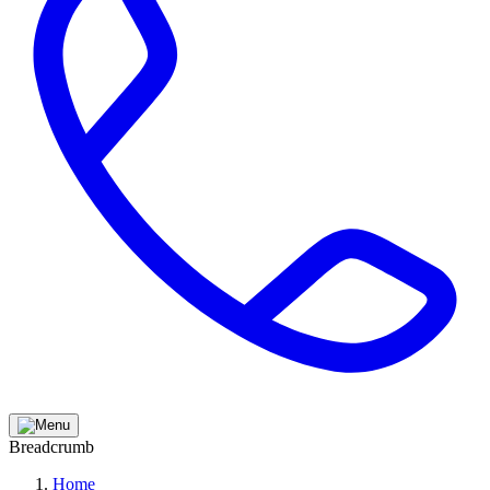
Breadcrumb
Home