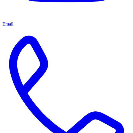
Email