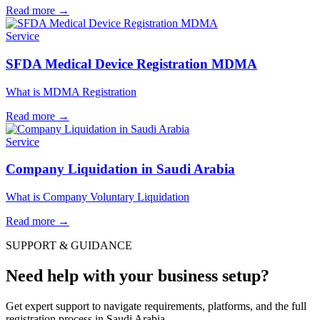
Read more
→
Service
SFDA Medical Device Registration MDMA
What is MDMA Registration
Read more
→
Service
Company Liquidation in Saudi Arabia
What is Company Voluntary Liquidation
Read more
→
SUPPORT & GUIDANCE
Need help with your business setup?
Get expert support to navigate requirements, platforms, and the full
registration process in Saudi Arabia.