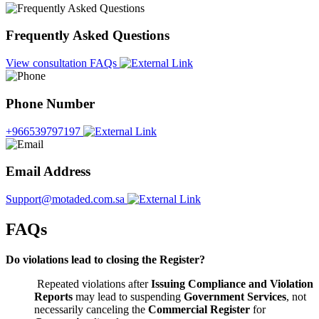
Frequently Asked Questions
View consultation FAQs
Phone Number
+966539797197
Email Address
Support@motaded.com.sa
FAQs
Do violations lead to closing the Register?
Repeated violations after
Issuing Compliance and Violation
Reports
may lead to suspending
Government Services
, not
necessarily canceling the
Commercial Register
for