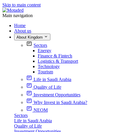
Skip to main content
Main navigation
Home
About us
About Kingdom
Sectors
Energy
Finance & Fintech
Logistics & Transport
Technology
Tourism
Life in Saudi Arabia
Quality of Life
Investment Opportunities
Why Invest in Saudi Arabia?
NEOM
Sectors
Life in Saudi Arabia
Quality of Life
Investment Opportunities