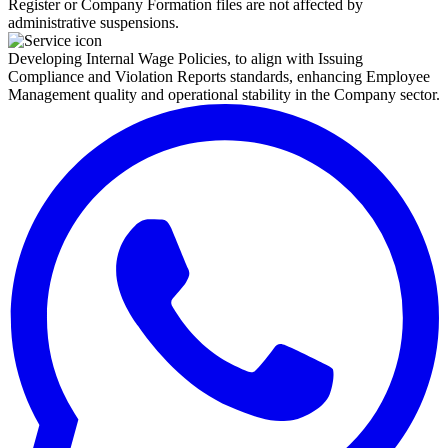
Register or Company Formation files are not affected by
administrative suspensions.
Developing Internal Wage Policies, to align with Issuing
Compliance and Violation Reports standards, enhancing Employee
Management quality and operational stability in the Company sector.