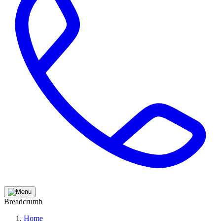
Breadcrumb
Home