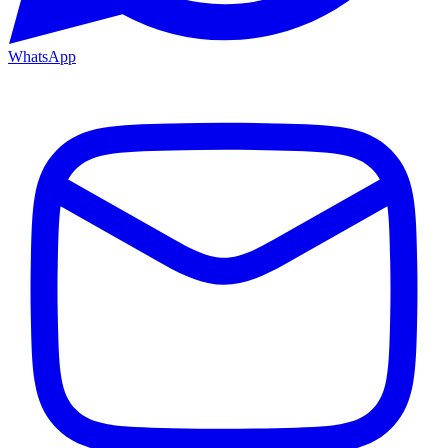
WhatsApp