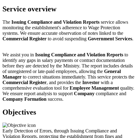
Service overview
The
Issuing Compliance and Violation Reports
service allows
monitoring the establishment's adherence to Wage Protection
systems. We ensure accurate observation of notes linked to the
Commercial Register
to avoid suspending
Government Services
.
We assist you in
Issuing Compliance and Violation Reports
to
identify any gaps in salary payments or contract documentation
before they are detected by the Ministry. The report includes details
of unregistered or late-paid employees, allowing the
General
Manager
to correct situations immediately. This service protects the
Commercial Register
, and provides the
Investor
with a
comprehensive evaluation tool for
Employee Management
quality.
We ensure report analysis to support
Company
compliance and
Company Formation
success.
Objectives
Early Detection of Errors, through Issuing Compliance and
Violation Reports, protecting the establishment from fines and