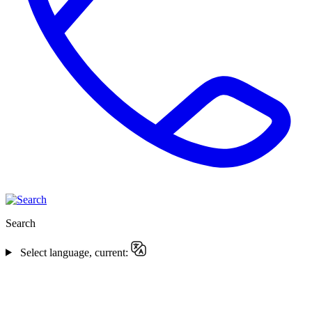
Search
Select language, current: