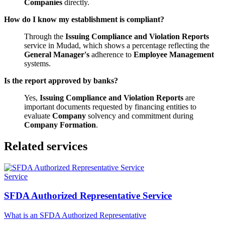
Companies
directly.
How do I know my establishment is compliant?
Through the
Issuing Compliance and Violation Reports
service in Mudad, which shows a percentage reflecting the
General Manager's
adherence to
Employee Management
systems.
Is the report approved by banks?
Yes,
Issuing Compliance and Violation Reports
are
important documents requested by financing entities to
evaluate
Company
solvency and commitment during
Company Formation
.
Related services
Service
SFDA Authorized Representative Service
What is an SFDA Authorized Representative