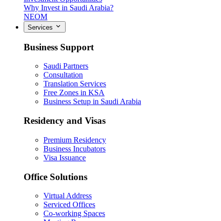
Why Invest in Saudi Arabia?
NEOM
Services
Business Support
Saudi Partners
Consultation
Translation Services
Free Zones in KSA
Business Setup in Saudi Arabia
Residency and Visas
Premium Residency
Business Incubators
Visa Issuance
Office Solutions
Virtual Address
Serviced Offices
Co-working Spaces