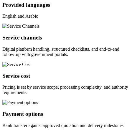
Provided languages
English and Arabic
Service channels
Digital platform handling, structured checklists, and end-to-end
follow-up with government portals.
Service cost
Pricing is set by service scope, processing complexity, and authority
requirements.
Payment options
Bank transfer against approved quotation and delivery milestones.