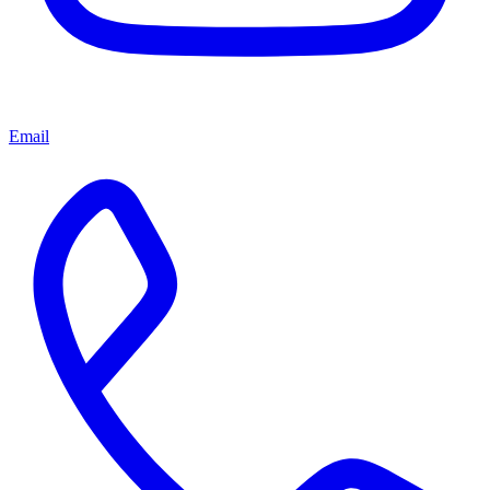
Email