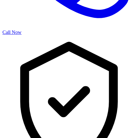
Call Now