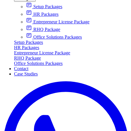
Setup Packages
HR Packages
Entrepreneur License Package
RHQ Package
Office Solutions Packages
Setup Packages
HR Packages
Entrepreneur License Package
RHQ Package
Office Solutions Packages
Contact
Case Studies