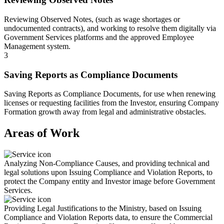
Reviewing Observed Notes, (such as wage shortages or
undocumented contracts), and working to resolve them digitally via
Government Services platforms and the approved Employee
Management system.
3
Saving Reports as Compliance Documents
Saving Reports as Compliance Documents, for use when renewing
licenses or requesting facilities from the Investor, ensuring Company
Formation growth away from legal and administrative obstacles.
Areas of Work
Analyzing Non-Compliance Causes, and providing technical and
legal solutions upon Issuing Compliance and Violation Reports, to
protect the Company entity and Investor image before Government
Services.
Providing Legal Justifications to the Ministry, based on Issuing
Compliance and Violation Reports data, to ensure the Commercial