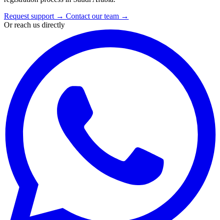
Request support
→
Contact our team
→
Or reach us directly