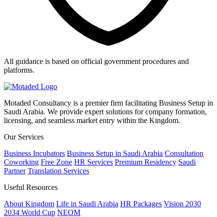
All guidance is based on official government procedures and
platforms.
Motaded Consultancy is a premier firm facilitating Business Setup in
Saudi Arabia. We provide expert solutions for company formation,
licensing, and seamless market entry within the Kingdom.
Our Services
Business Incubators
Business Setup in Saudi Arabia
Consultation
Coworking
Free Zone
HR Services
Premium Residency
Saudi
Partner
Translation Services
Useful Resources
About Kingdom
Life in Saudi Arabia
HR Packages
Vision 2030
2034 World Cup
NEOM