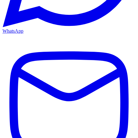
WhatsApp