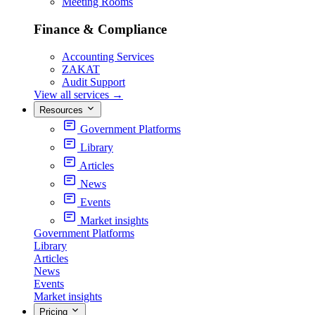
Meeting Rooms
Finance & Compliance
Accounting Services
ZAKAT
Audit Support
View all services
→
Resources
Government Platforms
Library
Articles
News
Events
Market insights
Government Platforms
Library
Articles
News
Events
Market insights
Pricing