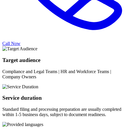
Call Now
Target audience
Compliance and Legal Teams | HR and Workforce Teams |
Company Owners
Service duration
Standard filing and processing preparation are usually completed
within 1-5 business days, subject to document readiness.