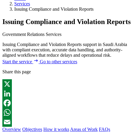
Services
Issuing Compliance and Violation Reports
Issuing Compliance and Violation Reports
Government Relations Services
Issuing Compliance and Violation Reports support in Saudi Arabia
with compliant execution, accurate data handling, and authority-
aligned workflows that reduce delays and operational risk.
Start the service
Go to other services
Share this page
X
LinkedIn
Facebook
WhatsApp
Overview
Objectives
How it works
Areas of Work
FAQs
Email