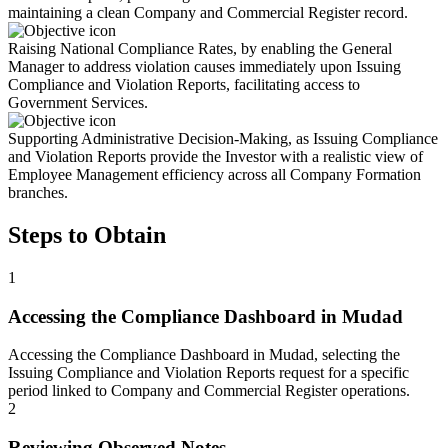
maintaining a clean Company and Commercial Register record.
Raising National Compliance Rates, by enabling the General
Manager to address violation causes immediately upon Issuing
Compliance and Violation Reports, facilitating access to
Government Services.
Supporting Administrative Decision-Making, as Issuing Compliance
and Violation Reports provide the Investor with a realistic view of
Employee Management efficiency across all Company Formation
branches.
Steps to Obtain
1
Accessing the Compliance Dashboard in Mudad
Accessing the Compliance Dashboard in Mudad, selecting the
Issuing Compliance and Violation Reports request for a specific
period linked to Company and Commercial Register operations.
2
Reviewing Observed Notes