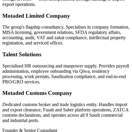
export operations.
Motaded Limited Company
The group's flagship consultancy. Specialises in company formation,
MISA licensing, government relations, SFDA regulatory affairs,
accounting, audit, VAT and zakat compliance, intellectual property
registration, and serviced offices.
Talent Solutions
Specialised HR outsourcing and manpower supply. Provides payroll
administration, employee onboarding via Qiwa, residency
processing, work permits, Saudization compliance, and end-to-end
PRO/GRO services.
Motaded Customs Company
Dedicated customs broker and trade logistics entity. Handles import
and export clearance, Fasah and Saber platform operations, ZATCA
customs declarations, and operates across all 9 Saudi commercial
and industrial ports.
Founder & Senior Consultant