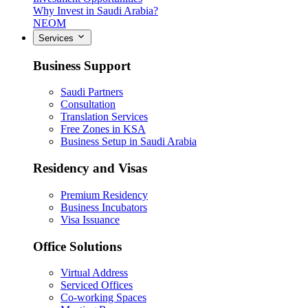
Why Invest in Saudi Arabia?
NEOM
Services
Business Support
Saudi Partners
Consultation
Translation Services
Free Zones in KSA
Business Setup in Saudi Arabia
Residency and Visas
Premium Residency
Business Incubators
Visa Issuance
Office Solutions
Virtual Address
Serviced Offices
Co-working Spaces