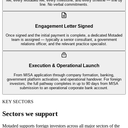
fee, every Motaded fee, every milestone, and every timeline — line by
line. No verbal commitments.
Engagement Letter Signed
Once signed and the initial payment is complete, a dedicated Motaded
team is assigned — typically a senior consultant, a government
relations officer, and the relevant practice specialist.
Execution & Operational Launch
From MISA application through company formation, banking,
government platform activation, and operational handover. For foreign
investors, the full pathway completes in up to 90 days from MISA
submission to an operational corporate bank account.
KEY SECTORS
Sectors we support
Motaded supports foreign investors across all major sectors of the