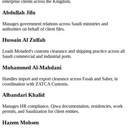
enterprise clients across the Kingdom.
Abdullah Jifn
Manages government relations across Saudi ministries and
authorities on behalf of client files.
Hussain Al Zulfah
Leads Motaded's customs clearance and shipping practice across all
Saudi commercial and industrial ports.
Mohammed Al-Mahdani
Handles import and export clearance across Fasah and Saber, in
coordination with ZATCA Customs.
Albandari Khalid
Manages HR compliance, Qiwa documentation, residencies, work
permits, and Saudization for client entities.
Hazem Mohsen