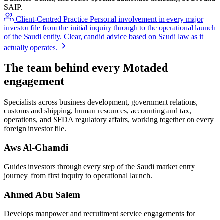
SAIP.
Client-Centred Practice
Personal involvement in every major
investor file from the initial inquiry through to the operational launch
of the Saudi entity. Clear, candid advice based on Saudi law as it
actually operates.
The team behind every Motaded
engagement
Specialists across business development, government relations,
customs and shipping, human resources, accounting and tax,
operations, and SFDA regulatory affairs, working together on every
foreign investor file.
Aws Al-Ghamdi
Guides investors through every step of the Saudi market entry
journey, from first inquiry to operational launch.
Ahmed Abu Salem
Develops manpower and recruitment service engagements for