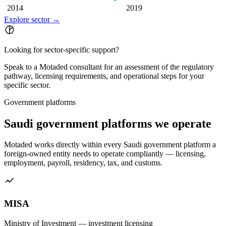
2014
2019
Explore sector
→
Looking for sector-specific support?
Speak to a Motaded consultant for an assessment of the regulatory
pathway, licensing requirements, and operational steps for your
specific sector.
Government platforms
Saudi government platforms we operate
Motaded works directly within every Saudi government platform a
foreign-owned entity needs to operate compliantly — licensing,
employment, payroll, residency, tax, and customs.
MISA
Ministry of Investment — investment licensing