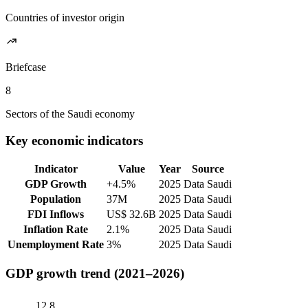
Countries of investor origin
Briefcase
8
Sectors of the Saudi economy
Key economic indicators
Indicator
Value
Year
Source
GDP Growth
+4.5%
2025
Data Saudi
Population
37M
2025
Data Saudi
FDI Inflows
US$ 32.6B
2025
Data Saudi
Inflation Rate
2.1%
2025
Data Saudi
Unemployment Rate
3%
2025
Data Saudi
GDP growth trend (2021–2026)
12.8