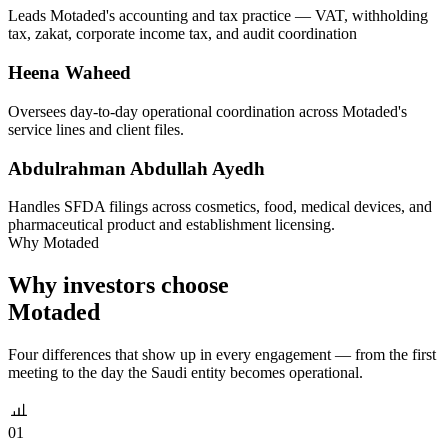
Leads Motaded's accounting and tax practice — VAT, withholding
tax, zakat, corporate income tax, and audit coordination
Heena Waheed
Oversees day-to-day operational coordination across Motaded's
service lines and client files.
Abdulrahman Abdullah Ayedh
Handles SFDA filings across cosmetics, food, medical devices, and
pharmaceutical product and establishment licensing.
Why Motaded
Why investors choose
Motaded
Four differences that show up in every engagement — from the first
meeting to the day the Saudi entity becomes operational.
01