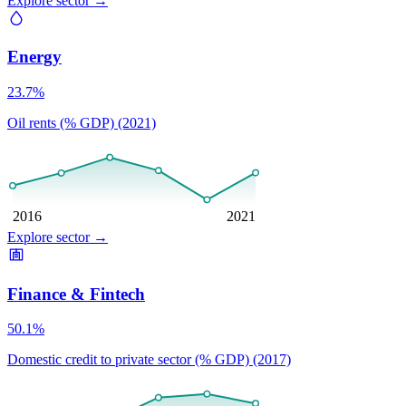
Explore sector
→
Energy
23.7%
Oil rents (% GDP) (2021)
2016
2021
Explore sector
→
Finance & Fintech
50.1%
Domestic credit to private sector (% GDP) (2017)