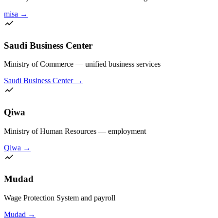
misa
→
Saudi Business Center
Ministry of Commerce — unified business services
Saudi Business Center
→
Qiwa
Ministry of Human Resources — employment
Qiwa
→
Mudad
Wage Protection System and payroll
Mudad
→