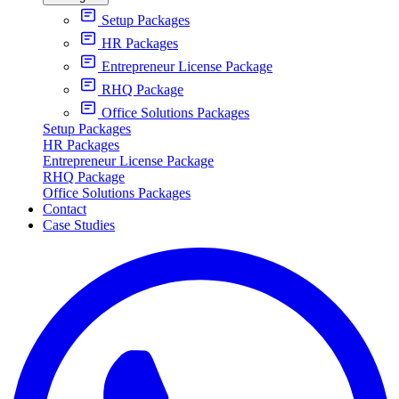
Setup Packages
HR Packages
Entrepreneur License Package
RHQ Package
Office Solutions Packages
Setup Packages
HR Packages
Entrepreneur License Package
RHQ Package
Office Solutions Packages
Contact
Case Studies