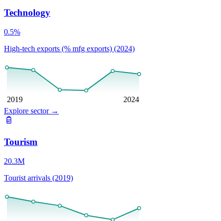
Technology
0.5%
High-tech exports (% mfg exports) (2024)
2019
2024
Explore sector
→
Tourism
20.3M
Tourist arrivals (2019)