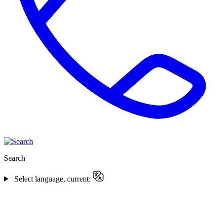
Search
Select language, current: