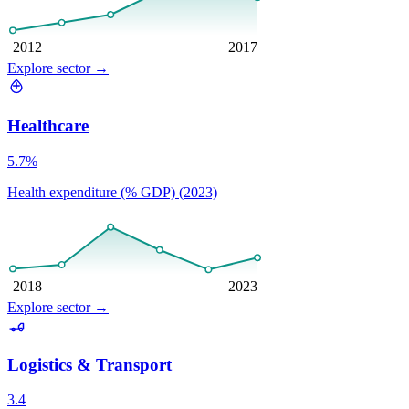
2012
2017
Explore sector
→
Healthcare
5.7%
Health expenditure (% GDP) (2023)
2018
2023
Explore sector
→
Logistics & Transport
3.4