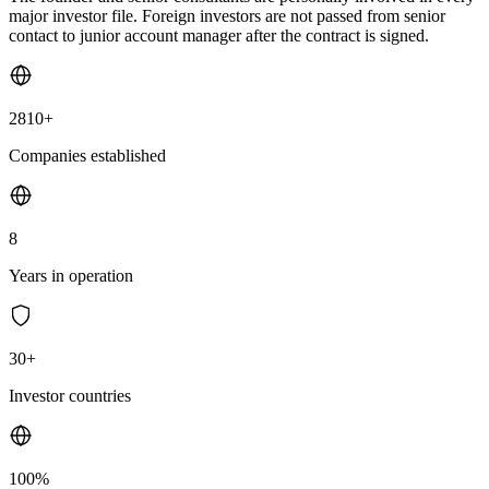
major investor file. Foreign investors are not passed from senior
contact to junior account manager after the contract is signed.
2810+
Companies established
8
Years in operation
30+
Investor countries
100%