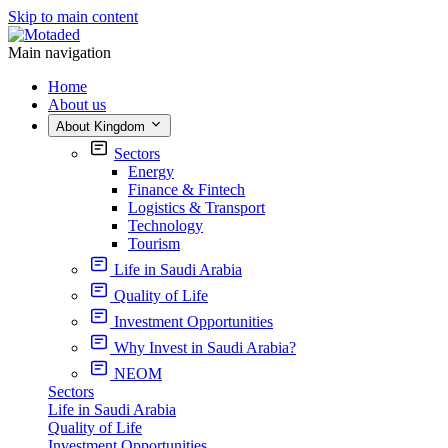
Skip to main content
Main navigation
Home
About us
About Kingdom
Sectors
Energy
Finance & Fintech
Logistics & Transport
Technology
Tourism
Life in Saudi Arabia
Quality of Life
Investment Opportunities
Why Invest in Saudi Arabia?
NEOM
Sectors
Life in Saudi Arabia
Quality of Life
Investment Opportunities