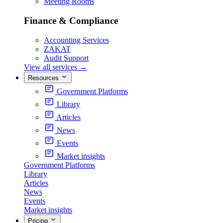
Meeting Rooms
Finance & Compliance
Accounting Services
ZAKAT
Audit Support
View all services
→
Resources
Government Platforms
Library
Articles
News
Events
Market insights
Government Platforms
Library
Articles
News
Events
Market insights
Pricing