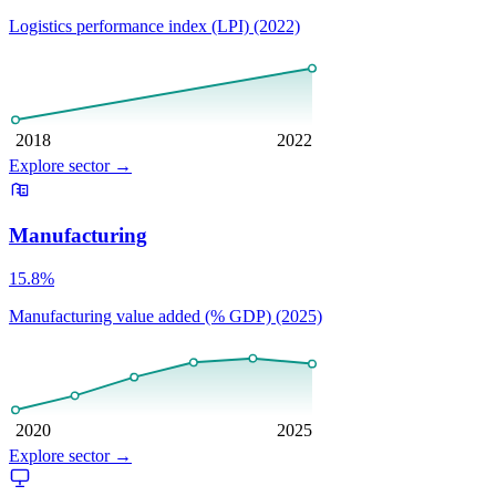
Logistics performance index (LPI) (2022)
2018
2022
Explore sector
→
Manufacturing
15.8%
Manufacturing value added (% GDP) (2025)
2020
2025
Explore sector
→