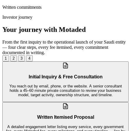
Written commitments
Investor journey
Your journey with Motaded
From the first inquiry to the operational launch of your Saudi entity
— four clear steps, every fee itemised, every commitment
documented in writing.
1
2
3
4
Initial Inquiry & Free Consultation
You reach out by email, phone, or the website. A senior consultant
holds a 45–60 minute private consultation to review your business
model, target activity, ownership structure, and timeline.
Written Itemised Proposal
A detailed engagement letter listing every service, every government