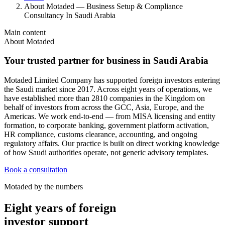
About Motaded — Business Setup & Compliance
Consultancy In Saudi Arabia
Main content
About Motaded
Your trusted partner for business in Saudi Arabia
Motaded Limited Company has supported foreign investors entering
the Saudi market since 2017. Across eight years of operations, we
have established more than 2810 companies in the Kingdom on
behalf of investors from across the GCC, Asia, Europe, and the
Americas. We work end-to-end — from MISA licensing and entity
formation, to corporate banking, government platform activation,
HR compliance, customs clearance, accounting, and ongoing
regulatory affairs. Our practice is built on direct working knowledge
of how Saudi authorities operate, not generic advisory templates.
Book a consultation
Motaded by the numbers
Eight years of foreign
investor support