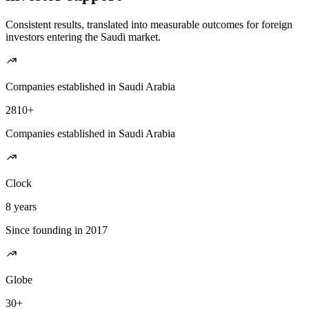
Consistent results, translated into measurable outcomes for foreign
investors entering the Saudi market.
Companies established in Saudi Arabia
2810+
Companies established in Saudi Arabia
Clock
8 years
Since founding in 2017
Globe
30+