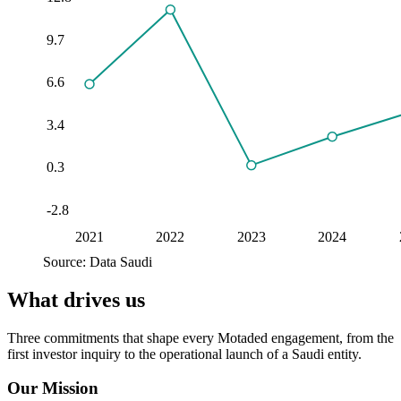
9.7
6.6
3.4
0.3
-2.8
2021
2022
2023
2024
Source: Data Saudi
What drives us
Three commitments that shape every Motaded engagement, from the
first investor inquiry to the operational launch of a Saudi entity.
Our Mission