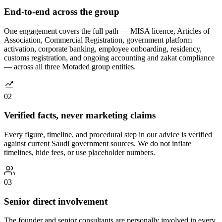
End-to-end across the group
One engagement covers the full path — MISA licence, Articles of
Association, Commercial Registration, government platform
activation, corporate banking, employee onboarding, residency,
customs registration, and ongoing accounting and zakat compliance
— across all three Motaded group entities.
02
Verified facts, never marketing claims
Every figure, timeline, and procedural step in our advice is verified
against current Saudi government sources. We do not inflate
timelines, hide fees, or use placeholder numbers.
03
Senior direct involvement
The founder and senior consultants are personally involved in every