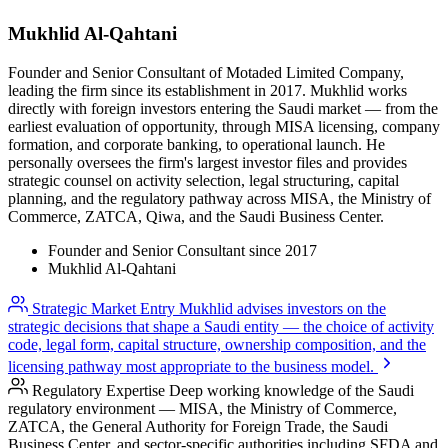
Mukhlid
Al-Qahtani
Founder and Senior Consultant of Motaded Limited Company,
leading the firm since its establishment in 2017. Mukhlid works
directly with foreign investors entering the Saudi market — from the
earliest evaluation of opportunity, through MISA licensing, company
formation, and corporate banking, to operational launch. He
personally oversees the firm's largest investor files and provides
strategic counsel on activity selection, legal structuring, capital
planning, and the regulatory pathway across MISA, the Ministry of
Commerce, ZATCA, Qiwa, and the Saudi Business Center.
Founder and Senior Consultant since 2017
Mukhlid Al-Qahtani
Strategic Market Entry
Mukhlid advises investors on the
strategic decisions that shape a Saudi entity — the choice of activity
code, legal form, capital structure, ownership composition, and the
licensing pathway most appropriate to the business model.
Regulatory Expertise
Deep working knowledge of the Saudi
regulatory environment — MISA, the Ministry of Commerce,
ZATCA, the General Authority for Foreign Trade, the Saudi
Business Center, and sector-specific authorities including SFDA and