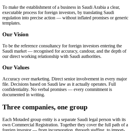
To make the establishment of a business in Saudi Arabia a clear,
executable process for foreign investors, by translating Saudi
regulation into precise action — without inflated promises or generic
templates.
Our Vision
To be the reference consultancy for foreign investors entering the
Saudi market — recognised for accuracy, candour, and the depth of
our direct working relationship with Saudi authorities.
Our Values
Accuracy over marketing. Direct senior involvement in every major
file. Decisions based on Saudi law as it actually operates. Full
confidentiality. No verbal promises — every commitment is
documented in writing.
Three companies, one group
Each Motaded group entity is a separate Saudi legal person with its
own Commercial Registration. Together they cover the full path of a
foreign investor — from incorporation, through staffing, to import-