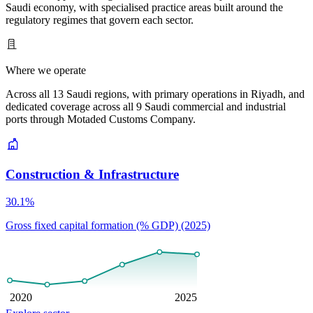
Saudi economy, with specialised practice areas built around the
regulatory regimes that govern each sector.
Where we operate
Across all 13 Saudi regions, with primary operations in Riyadh, and
dedicated coverage across all 9 Saudi commercial and industrial
ports through Motaded Customs Company.
Construction & Infrastructure
30.1%
Gross fixed capital formation (% GDP) (2025)
2020
2025