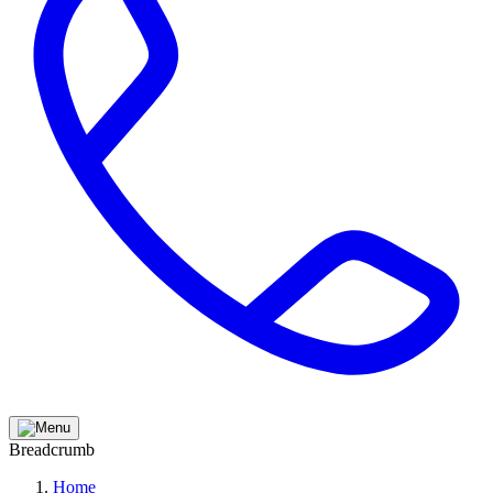
Breadcrumb
Home