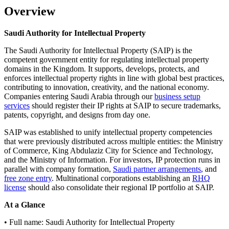
Overview
Saudi Authority for Intellectual Property
The Saudi Authority for Intellectual Property (SAIP) is the
competent government entity for regulating intellectual property
domains in the Kingdom. It supports, develops, protects, and
enforces intellectual property rights in line with global best practices,
contributing to innovation, creativity, and the national economy.
Companies entering Saudi Arabia through our
business setup
services
should register their IP rights at SAIP to secure trademarks,
patents, copyright, and designs from day one.
SAIP was established to unify intellectual property competencies
that were previously distributed across multiple entities: the Ministry
of Commerce, King Abdulaziz City for Science and Technology,
and the Ministry of Information. For investors, IP protection runs in
parallel with company formation,
Saudi partner arrangements
, and
free zone entry
. Multinational corporations establishing an
RHQ
license
should also consolidate their regional IP portfolio at SAIP.
At a Glance
• Full name: Saudi Authority for Intellectual Property