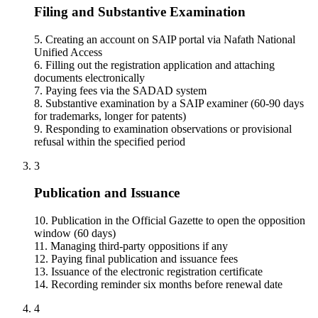
Filing and Substantive Examination
5. Creating an account on SAIP portal via Nafath National
Unified Access
6. Filling out the registration application and attaching
documents electronically
7. Paying fees via the SADAD system
8. Substantive examination by a SAIP examiner (60-90 days
for trademarks, longer for patents)
9. Responding to examination observations or provisional
refusal within the specified period
3
Publication and Issuance
10. Publication in the Official Gazette to open the opposition
window (60 days)
11. Managing third-party oppositions if any
12. Paying final publication and issuance fees
13. Issuance of the electronic registration certificate
14. Recording reminder six months before renewal date
4