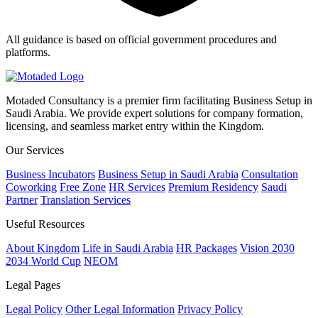
All guidance is based on official government procedures and
platforms.
Motaded Consultancy is a premier firm facilitating Business Setup in
Saudi Arabia. We provide expert solutions for company formation,
licensing, and seamless market entry within the Kingdom.
Our Services
Business Incubators
Business Setup in Saudi Arabia
Consultation
Coworking
Free Zone
HR Services
Premium Residency
Saudi
Partner
Translation Services
Useful Resources
About Kingdom
Life in Saudi Arabia
HR Packages
Vision 2030
2034 World Cup
NEOM
Legal Pages
Legal Policy
Other Legal Information
Privacy Policy