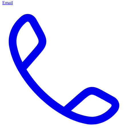
Email