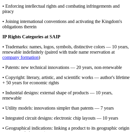
• Enforcing intellectual rights and combating infringements and
piracy
• Joining international conventions and activating the Kingdom's
obligations therein
IP Rights Categories at SAIP
• Trademarks: names, logos, symbols, distinctive colors — 10 years,
renewable indefinitely (paired with trade name reservation at
company formation
)
• Patents: new technical innovations — 20 years, non-renewable
• Copyright: literary, artistic, and scientific works — author's lifetime
+ 50 years for economic rights
• Industrial designs: external shape of products — 10 years,
renewable
• Utility models: innovations simpler than patents — 7 years
• Integrated circuit designs: electronic chip layouts — 10 years
• Geographical indications: linking a product to its geographic origin