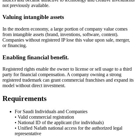
not previously available.
Valuing intangible assets
In the modern economy, a large portion of company value comes
from intangible assets (brand, inventions, software, content).
Companies without registered IP lose this value upon sale, merger,
or financing.
Enabling financial benefit.
Registered rights enable the owner to license or sell usage to a third
party for financial compensation. A company owning a strong
registered trademark can grant commercial franchises and expand its
model without direct investment.
Requirements
For Saudi Individuals and Companies
• Valid commercial registration
• National ID of the applicant (for individuals)
• Unified Nafath national access for the authorized legal
representative