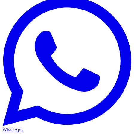
WhatsApp