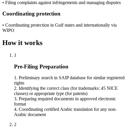
• Filing complaints against infringements and managing disputes
Coordinating protection
• Coordinating protection in Gulf states and internationally via
WIPO
How it works
1
Pre-Filing Preparation
1. Preliminary search in SAIP database for similar registered
rights
2. Identifying the correct class (for trademarks: 45 NICE
classes) or appropriate type (for patents)
3. Preparing required documents in approved electronic
format
4. Coordinating certified Arabic translation for any non-
Arabic document
2