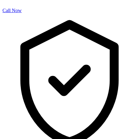
Call Now