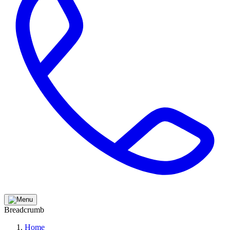
Breadcrumb
Home