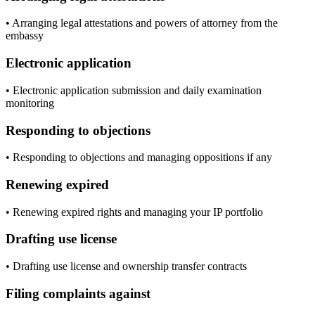
• Arranging legal attestations and powers of attorney from the
embassy
Electronic application
• Electronic application submission and daily examination
monitoring
Responding to objections
• Responding to objections and managing oppositions if any
Renewing expired
• Renewing expired rights and managing your IP portfolio
Drafting use license
• Drafting use license and ownership transfer contracts
Filing complaints against