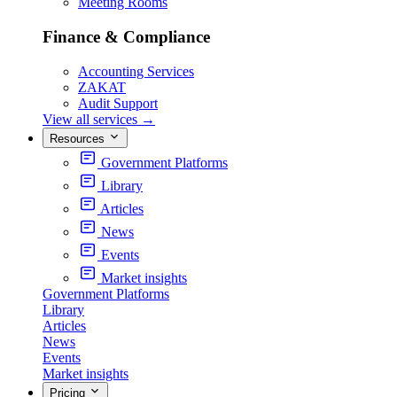
Meeting Rooms
Finance & Compliance
Accounting Services
ZAKAT
Audit Support
View all services
→
Resources
Government Platforms
Library
Articles
News
Events
Market insights
Government Platforms
Library
Articles
News
Events
Market insights
Pricing