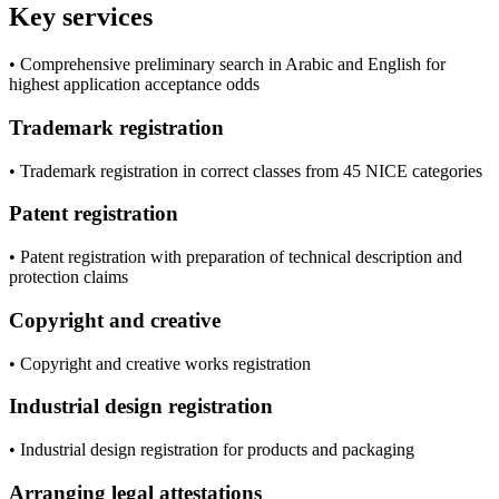
Key services
• Comprehensive preliminary search in Arabic and English for
highest application acceptance odds
Trademark registration
• Trademark registration in correct classes from 45 NICE categories
Patent registration
• Patent registration with preparation of technical description and
protection claims
Copyright and creative
• Copyright and creative works registration
Industrial design registration
• Industrial design registration for products and packaging
Arranging legal attestations