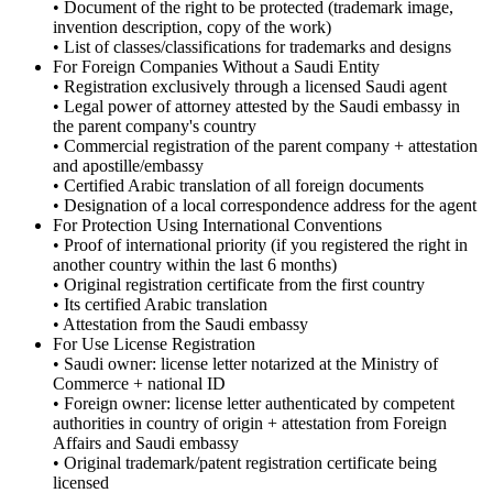
• Document of the right to be protected (trademark image,
invention description, copy of the work)
• List of classes/classifications for trademarks and designs
For Foreign Companies Without a Saudi Entity
• Registration exclusively through a licensed Saudi agent
• Legal power of attorney attested by the Saudi embassy in
the parent company's country
• Commercial registration of the parent company + attestation
and apostille/embassy
• Certified Arabic translation of all foreign documents
• Designation of a local correspondence address for the agent
For Protection Using International Conventions
• Proof of international priority (if you registered the right in
another country within the last 6 months)
• Original registration certificate from the first country
• Its certified Arabic translation
• Attestation from the Saudi embassy
For Use License Registration
• Saudi owner: license letter notarized at the Ministry of
Commerce + national ID
• Foreign owner: license letter authenticated by competent
authorities in country of origin + attestation from Foreign
Affairs and Saudi embassy
• Original trademark/patent registration certificate being
licensed