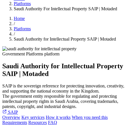
Platforms
Saudi Authority For Intellectual Property SAIP | Motaded
Home
/
Platforms
/
Saudi Authority for Intellectual Property SAIP | Motaded
Government Platforms platform
Saudi Authority for Intellectual Property
SAIP | Motaded
SAIP is the sovereign reference for protecting innovation, creativity,
and supporting the national economy in the Kingdom.
The government entity responsible for regulating and protecting
intellectual property rights in Saudi Arabia, covering trademarks,
patents, copyright, and industrial designs.
SAIP
Overview
Key services
How it works
When you need this
Requirements
Resources
FAQ