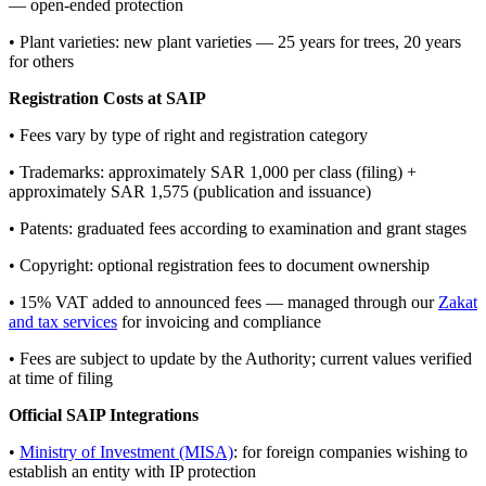
— open-ended protection
• Plant varieties: new plant varieties — 25 years for trees, 20 years
for others
Registration Costs at SAIP
• Fees vary by type of right and registration category
• Trademarks: approximately SAR 1,000 per class (filing) +
approximately SAR 1,575 (publication and issuance)
• Patents: graduated fees according to examination and grant stages
• Copyright: optional registration fees to document ownership
• 15% VAT added to announced fees — managed through our
Zakat
and tax services
for invoicing and compliance
• Fees are subject to update by the Authority; current values verified
at time of filing
Official SAIP Integrations
•
Ministry of Investment (MISA)
: for foreign companies wishing to
establish an entity with IP protection