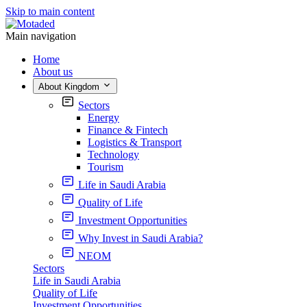
Skip to main content
Main navigation
Home
About us
About Kingdom
Sectors
Energy
Finance & Fintech
Logistics & Transport
Technology
Tourism
Life in Saudi Arabia
Quality of Life
Investment Opportunities
Why Invest in Saudi Arabia?
NEOM
Sectors
Life in Saudi Arabia
Quality of Life
Investment Opportunities