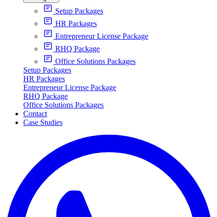
Setup Packages
HR Packages
Entrepreneur License Package
RHQ Package
Office Solutions Packages
Setup Packages
HR Packages
Entrepreneur License Package
RHQ Package
Office Solutions Packages
Contact
Case Studies