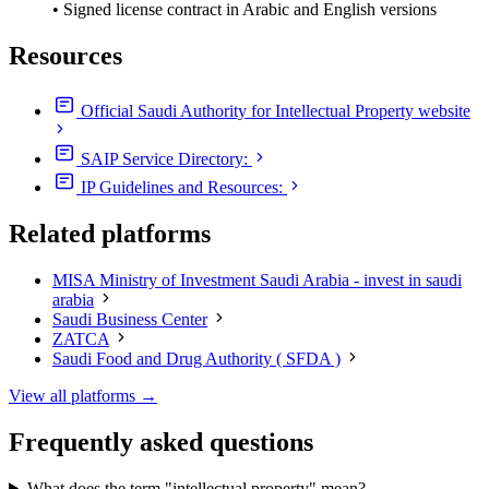
• Signed license contract in Arabic and English versions
Resources
Official Saudi Authority for Intellectual Property website
SAIP Service Directory:
IP Guidelines and Resources:
Related platforms
MISA Ministry of Investment Saudi Arabia - invest in saudi
arabia
Saudi Business Center
ZATCA
Saudi Food and Drug Authority ( SFDA )
View all platforms →
Frequently asked questions
What does the term "intellectual property" mean?