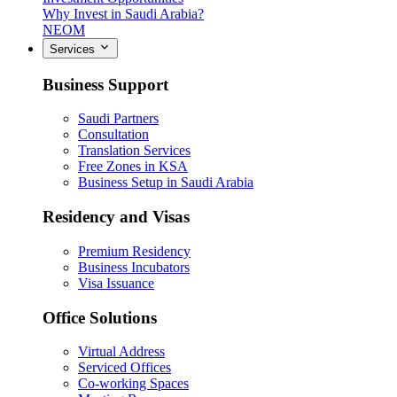
Why Invest in Saudi Arabia?
NEOM
Services
Business Support
Saudi Partners
Consultation
Translation Services
Free Zones in KSA
Business Setup in Saudi Arabia
Residency and Visas
Premium Residency
Business Incubators
Visa Issuance
Office Solutions
Virtual Address
Serviced Offices
Co-working Spaces