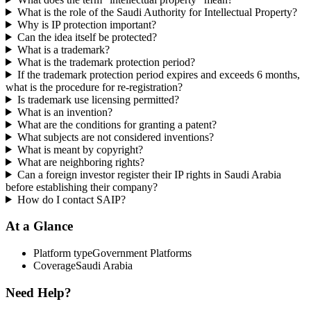
What is the role of the Saudi Authority for Intellectual Property?
Why is IP protection important?
Can the idea itself be protected?
What is a trademark?
What is the trademark protection period?
If the trademark protection period expires and exceeds 6 months,
what is the procedure for re-registration?
Is trademark use licensing permitted?
What is an invention?
What are the conditions for granting a patent?
What subjects are not considered inventions?
What is meant by copyright?
What are neighboring rights?
Can a foreign investor register their IP rights in Saudi Arabia
before establishing their company?
How do I contact SAIP?
At a Glance
Platform type
Government Platforms
Coverage
Saudi Arabia
Need Help?