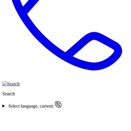
Search
Select language, current: