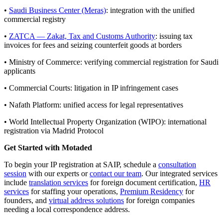
•
Saudi Business Center (Meras)
: integration with the unified
commercial registry
•
ZATCA — Zakat, Tax and Customs Authority
: issuing tax
invoices for fees and seizing counterfeit goods at borders
• Ministry of Commerce: verifying commercial registration for Saudi
applicants
• Commercial Courts: litigation in IP infringement cases
• Nafath Platform: unified access for legal representatives
• World Intellectual Property Organization (WIPO): international
registration via Madrid Protocol
Get Started with Motaded
To begin your IP registration at SAIP, schedule a
consultation
session
with our experts or
contact our team
. Our integrated services
include
translation services
for foreign document certification,
HR
services
for staffing your operations,
Premium Residency
for
founders, and
virtual address solutions
for foreign companies
needing a local correspondence address.