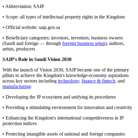
• Abbreviation: SAIP
• Scope: all types of intellectual property rights in the Kingdom
• Official website: saip.gov.sa
• Beneficiary categories: investors, inventors, business owners
(Saudi and foreign — through
foreign business setup
), authors,
artists, producers
SAIP's Role in Saudi Vision 2030
With the launch of Vision 2030, SAIP became one of the primary
pillars to achieve the Kingdom's knowledge-economy aspirations
across key sectors including
technology
,
finance & fintech
, and
manufacturing
:
• Developing the IP ecosystem and unifying its procedures
• Providing a stimulating environment for innovation and creativity
• Enhancing the Kingdom's international competitiveness in IP
protection indices
• Protecting intangible assets of national and foreign companies