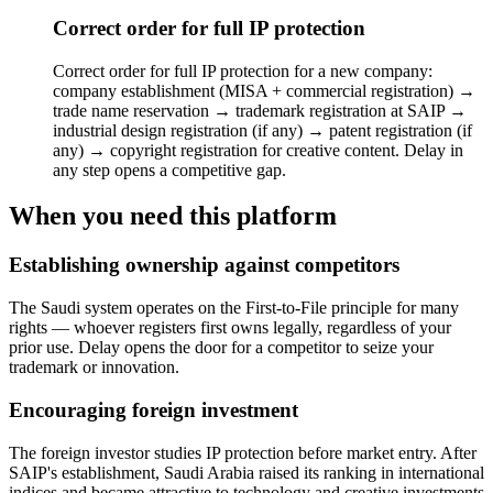
Correct order for full IP protection
Correct order for full IP protection for a new company:
company establishment (MISA + commercial registration) →
trade name reservation → trademark registration at SAIP →
industrial design registration (if any) → patent registration (if
any) → copyright registration for creative content. Delay in
any step opens a competitive gap.
When you need this platform
Establishing ownership against competitors
The Saudi system operates on the First-to-File principle for many
rights — whoever registers first owns legally, regardless of your
prior use. Delay opens the door for a competitor to seize your
trademark or innovation.
Encouraging foreign investment
The foreign investor studies IP protection before market entry. After
SAIP's establishment, Saudi Arabia raised its ranking in international
indices and became attractive to technology and creative investments