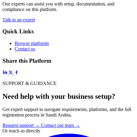
Our experts can assist you with setup, documentation, and
compliance on this platform.
Talk to an expert
Quick Links
Browse platforms
Contact us
Share this Platform
SUPPORT & GUIDANCE
Need help with your business setup?
Get expert support to navigate requirements, platforms, and the full
registration process in Saudi Arabia.
Request support
→
Contact our team
→
Or reach us directly