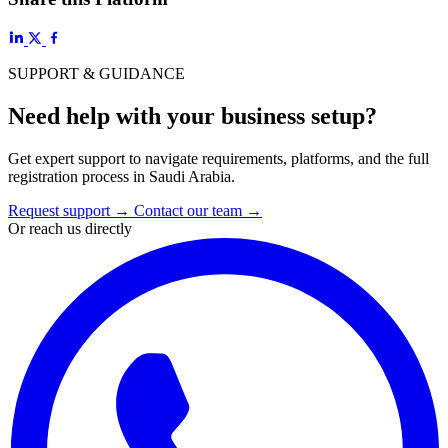
SUPPORT & GUIDANCE
Need help with your business setup?
Get expert support to navigate requirements, platforms, and the full
registration process in Saudi Arabia.
Request support
→
Contact our team
→
Or reach us directly