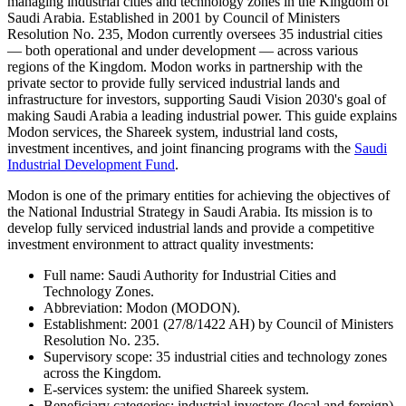
managing industrial cities and technology zones in the Kingdom of
Saudi Arabia. Established in 2001 by Council of Ministers
Resolution No. 235, Modon currently oversees 35 industrial cities
— both operational and under development — across various
regions of the Kingdom. Modon works in partnership with the
private sector to provide fully serviced industrial lands and
infrastructure for investors, supporting Saudi Vision 2030's goal of
making Saudi Arabia a leading industrial power. This guide explains
Modon services, the Shareek system, industrial land costs,
investment incentives, and joint financing programs with the
Saudi
Industrial Development Fund
.
Modon is one of the primary entities for achieving the objectives of
the National Industrial Strategy in Saudi Arabia. Its mission is to
develop fully serviced industrial lands and provide a competitive
investment environment to attract quality investments:
Full name: Saudi Authority for Industrial Cities and
Technology Zones.
Abbreviation: Modon (MODON).
Establishment: 2001 (27/8/1422 AH) by Council of Ministers
Resolution No. 235.
Supervisory scope: 35 industrial cities and technology zones
across the Kingdom.
E-services system: the unified Shareek system.
Beneficiary categories: industrial investors (local and foreign),