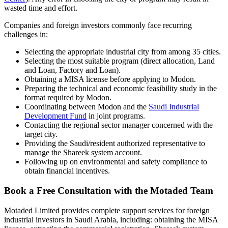
wasted time and effort.
Companies and foreign investors commonly face recurring
challenges in:
Selecting the appropriate industrial city from among 35 cities.
Selecting the most suitable program (direct allocation, Land
and Loan, Factory and Loan).
Obtaining a MISA license before applying to Modon.
Preparing the technical and economic feasibility study in the
format required by Modon.
Coordinating between Modon and the
Saudi Industrial
Development Fund
in joint programs.
Contacting the regional sector manager concerned with the
target city.
Providing the Saudi/resident authorized representative to
manage the Shareek system account.
Following up on environmental and safety compliance to
obtain financial incentives.
Book a Free Consultation with the Motaded Team
Motaded Limited provides complete support services for foreign
industrial investors in Saudi Arabia, including: obtaining the MISA