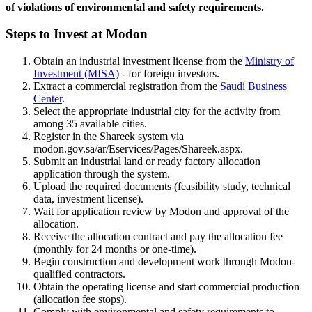
of violations of environmental and safety requirements.
Steps to Invest at Modon
Obtain an industrial investment license from the
Ministry of
Investment (MISA)
- for foreign investors.
Extract a commercial registration from the
Saudi Business
Center
.
Select the appropriate industrial city for the activity from
among 35 available cities.
Register in the Shareek system via
modon.gov.sa/ar/Eservices/Pages/Shareek.aspx.
Submit an industrial land or ready factory allocation
application through the system.
Upload the required documents (feasibility study, technical
data, investment license).
Wait for application review by Modon and approval of the
allocation.
Receive the allocation contract and pay the allocation fee
(monthly for 24 months or one-time).
Begin construction and development work through Modon-
qualified contractors.
Obtain the operating license and start commercial production
(allocation fee stops).
Comply with environmental and safety requirements to