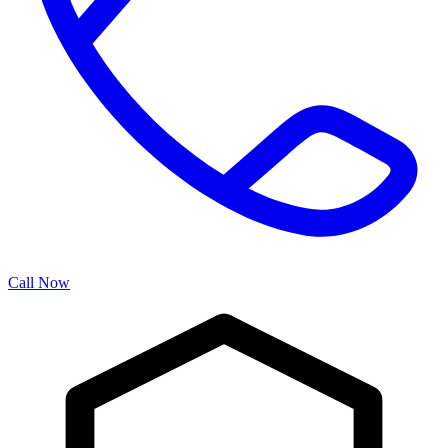
Call Now