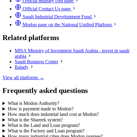
Official industry cost page
Official Contact Us page
Saudi Industrial Development Fund
Modon page on the National Unified Platform
Related platforms
MISA Ministry of Investment Saudi Arabia - invest in saudi
arabia
Saudi Business Center
Balady
View all platforms →
Frequently asked questions
What is Modon Authority?
How is payment made to Modon?
How much does industrial land cost at Modon?
What is the Shareek system?
What is the Land and Loan program?
What is the Factory and Loan program?
How many industrial cities does Modon oversee?