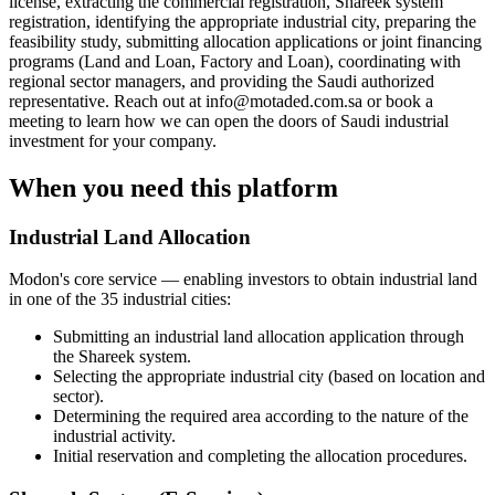
license, extracting the commercial registration, Shareek system
registration, identifying the appropriate industrial city, preparing the
feasibility study, submitting allocation applications or joint financing
programs (Land and Loan, Factory and Loan), coordinating with
regional sector managers, and providing the Saudi authorized
representative. Reach out at info@motaded.com.sa or book a
meeting to learn how we can open the doors of Saudi industrial
investment for your company.
When you need this platform
Industrial Land Allocation
Modon's core service — enabling investors to obtain industrial land
in one of the 35 industrial cities:
Submitting an industrial land allocation application through
the Shareek system.
Selecting the appropriate industrial city (based on location and
sector).
Determining the required area according to the nature of the
industrial activity.
Initial reservation and completing the allocation procedures.