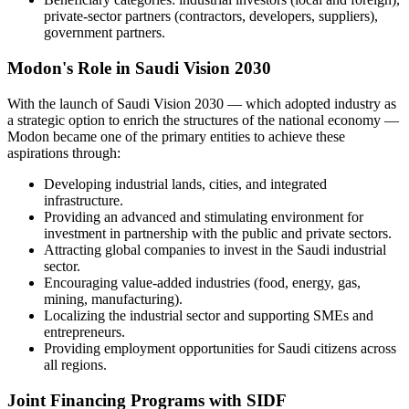
private-sector partners (contractors, developers, suppliers),
government partners.
Modon's Role in Saudi Vision 2030
With the launch of Saudi Vision 2030 — which adopted industry as
a strategic option to enrich the structures of the national economy —
Modon became one of the primary entities to achieve these
aspirations through:
Developing industrial lands, cities, and integrated
infrastructure.
Providing an advanced and stimulating environment for
investment in partnership with the public and private sectors.
Attracting global companies to invest in the Saudi industrial
sector.
Encouraging value-added industries (food, energy, gas,
mining, manufacturing).
Localizing the industrial sector and supporting SMEs and
entrepreneurs.
Providing employment opportunities for Saudi citizens across
all regions.
Joint Financing Programs with SIDF