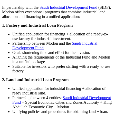
In partnership with the
Saudi Industrial Development Fund
(SIDF),
Modon offers exceptional programs that combine industrial land
allocation and financing in a unified application:
1. Factory and Industrial Loan Program
Unified application for financing + allocation of a ready-to-
use factory for industrial investment.
Partnership between Modon and the
Saudi Industrial
Development Fund
.
Goal: shortening time and effort for the investor.
Aligning the requirements of the Industrial Fund and Modon
in a unified package.
Suitable for investors who prefer starting with a ready-to-use
factory.
2. Land and Industrial Loan Program
Unified application for industrial financing + allocation of
ready industrial land.
Partnership between 4 entities:
Saudi Industrial Development
Fund
+ Special Economic Cities and Zones Authority + King
Abdullah Economic City + Modon.
Unifying policies and procedures for obtaining land + loan.