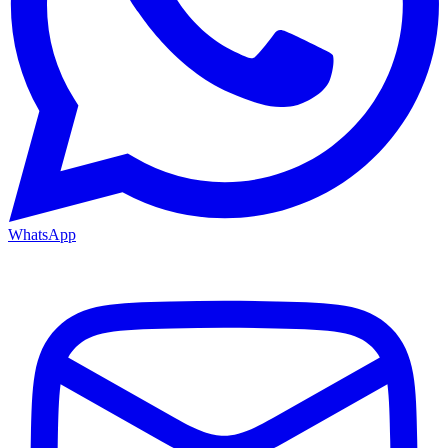
WhatsApp