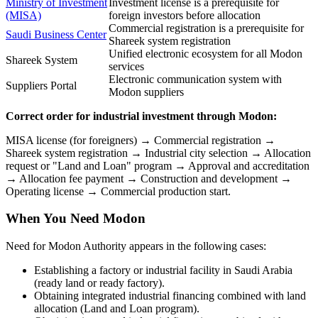
Ministry of Investment
Investment license is a prerequisite for
(MISA)
foreign investors before allocation
Commercial registration is a prerequisite for
Saudi Business Center
Shareek system registration
Unified electronic ecosystem for all Modon
Shareek System
services
Electronic communication system with
Suppliers Portal
Modon suppliers
Correct order for industrial investment through Modon:
MISA license (for foreigners) → Commercial registration →
Shareek system registration → Industrial city selection → Allocation
request or "Land and Loan" program → Approval and accreditation
→ Allocation fee payment → Construction and development →
Operating license → Commercial production start.
When You Need Modon
Need for Modon Authority appears in the following cases:
Establishing a factory or industrial facility in Saudi Arabia
(ready land or ready factory).
Obtaining integrated industrial financing combined with land
allocation (Land and Loan program).