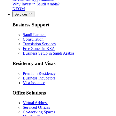
Why Invest in Saudi Arabia?
NEOM
Services
Business Support
Saudi Partners
Consultation
Translation Services
Free Zones in KSA
Business Setup in Saudi Arabia
Residency and Visas
Premium Residency
Business Incubators
Visa Issuance
Office Solutions
Virtual Address
Serviced Offices
Co-working Spaces