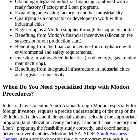
Obtaining integrated industrial financing combined with a
ready factory (Factory and Loan program).
Expanding an existing factory to another industrial city.
Qualifying as a contractor or developer to work within
industrial cities.
Registering as a Modon supplier through the suppliers portal.
Benefiting from Modon's financial incentives (allocation fee
suspension upon production start).
Benefiting from the financial incentive for compliance with
environmental and safety requirements.
Investing in value-added industries (food, energy, gas, mining,
manufacturing).
Benefiting from integrated infrastructure in industrial cities
and logistics connectivity.
When Do You Need Specialized Help with Modon
Procedures?
Industrial investment in Saudi Arabia through Modon, especially for
foreign investors, requires a precise understanding of the map of the
35 industrial cities and their specializations, selecting the appropriate
program (land allocation, ready factory, Land and Loan, Factory and
Loan), preparing the feasibility study correctly, and coordinating
between several entities (Modon, MISA, SIDF,
Saudi Business
Center
). Any error in choosing the city or program may result in