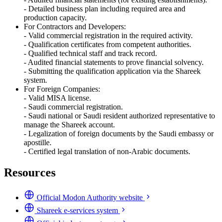
- Detailed business plan including required area and
production capacity.
For Contractors and Developers:
- Valid commercial registration in the required activity.
- Qualification certificates from competent authorities.
- Qualified technical staff and track record.
- Audited financial statements to prove financial solvency.
- Submitting the qualification application via the Shareek
system.
For Foreign Companies:
- Valid MISA license.
- Saudi commercial registration.
- Saudi national or Saudi resident authorized representative to
manage the Shareek account.
- Legalization of foreign documents by the Saudi embassy or
apostille.
- Certified legal translation of non-Arabic documents.
Resources
Official Modon Authority website
Shareek e-services system