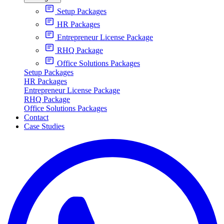
Setup Packages
HR Packages
Entrepreneur License Package
RHQ Package
Office Solutions Packages
Setup Packages
HR Packages
Entrepreneur License Package
RHQ Package
Office Solutions Packages
Contact
Case Studies