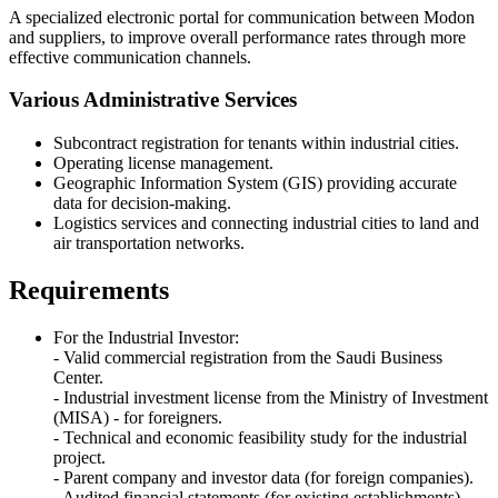
A specialized electronic portal for communication between Modon
and suppliers, to improve overall performance rates through more
effective communication channels.
Various Administrative Services
Subcontract registration for tenants within industrial cities.
Operating license management.
Geographic Information System (GIS) providing accurate
data for decision-making.
Logistics services and connecting industrial cities to land and
air transportation networks.
Requirements
For the Industrial Investor:
- Valid commercial registration from the Saudi Business
Center.
- Industrial investment license from the Ministry of Investment
(MISA) - for foreigners.
- Technical and economic feasibility study for the industrial
project.
- Parent company and investor data (for foreign companies).
- Audited financial statements (for existing establishments).