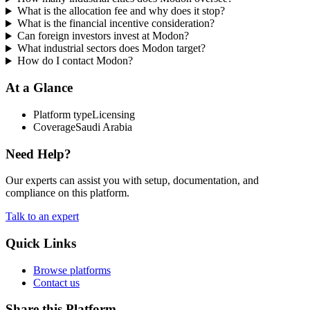
What is the allocation fee and why does it stop?
What is the financial incentive consideration?
Can foreign investors invest at Modon?
What industrial sectors does Modon target?
How do I contact Modon?
At a Glance
Platform type
Licensing
Coverage
Saudi Arabia
Need Help?
Our experts can assist you with setup, documentation, and
compliance on this platform.
Talk to an expert
Quick Links
Browse platforms
Contact us
Share this Platform