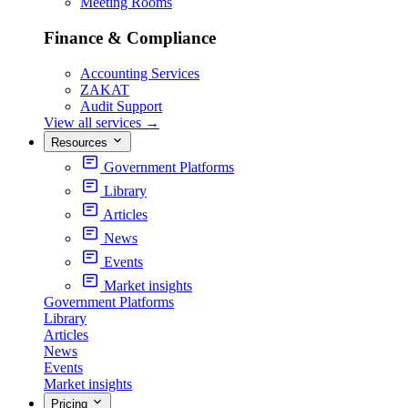
Meeting Rooms
Finance & Compliance
Accounting Services
ZAKAT
Audit Support
View all services
→
Resources
Government Platforms
Library
Articles
News
Events
Market insights
Government Platforms
Library
Articles
News
Events
Market insights
Pricing