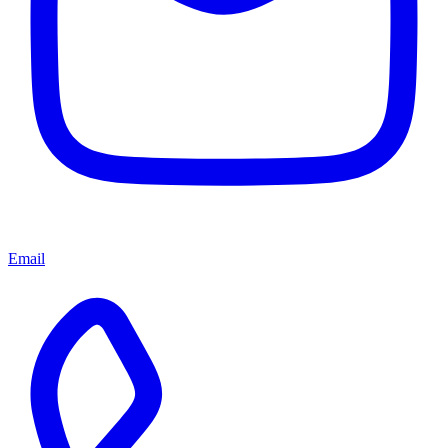
Email