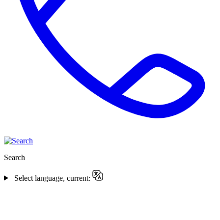
Search
Select language, current: