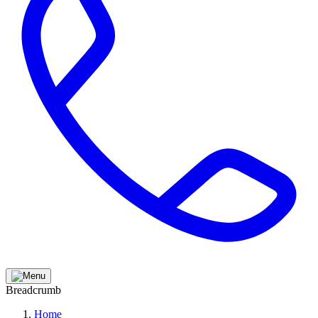
Breadcrumb
Home