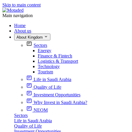
Skip to main content
Main navigation
Home
About us
About Kingdom
Sectors
Energy
Finance & Fintech
Logistics & Transport
Technology
Tourism
Life in Saudi Arabia
Quality of Life
Investment Opportunities
Why Invest in Saudi Arabia?
NEOM
Sectors
Life in Saudi Arabia
Quality of Life
Investment Opportunities