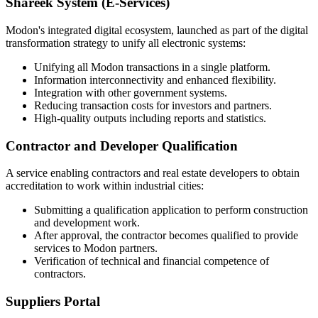
Shareek System (E-Services)
Modon's integrated digital ecosystem, launched as part of the digital
transformation strategy to unify all electronic systems:
Unifying all Modon transactions in a single platform.
Information interconnectivity and enhanced flexibility.
Integration with other government systems.
Reducing transaction costs for investors and partners.
High-quality outputs including reports and statistics.
Contractor and Developer Qualification
A service enabling contractors and real estate developers to obtain
accreditation to work within industrial cities:
Submitting a qualification application to perform construction
and development work.
After approval, the contractor becomes qualified to provide
services to Modon partners.
Verification of technical and financial competence of
contractors.
Suppliers Portal