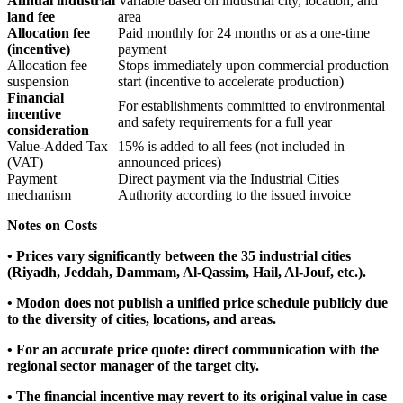
Annual industrial
Variable based on industrial city, location, and
land fee
area
Allocation fee
Paid monthly for 24 months or as a one-time
(incentive)
payment
Allocation fee
Stops immediately upon commercial production
suspension
start (incentive to accelerate production)
Financial
For establishments committed to environmental
incentive
and safety requirements for a full year
consideration
Value-Added Tax
15% is added to all fees (not included in
(VAT)
announced prices)
Payment
Direct payment via the Industrial Cities
mechanism
Authority according to the issued invoice
Notes on Costs
• Prices vary significantly between the 35 industrial cities
(Riyadh, Jeddah, Dammam, Al-Qassim, Hail, Al-Jouf, etc.).
• Modon does not publish a unified price schedule publicly due
to the diversity of cities, locations, and areas.
• For an accurate price quote: direct communication with the
regional sector manager of the target city.
• The financial incentive may revert to its original value in case