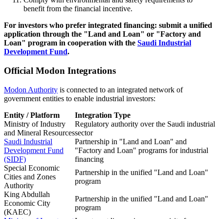
benefit from the financial incentive.
For investors who prefer integrated financing: submit a unified
application through the "Land and Loan" or "Factory and
Loan" program in cooperation with the
Saudi Industrial
Development Fund
.
Official Modon Integrations
Modon Authority
is connected to an integrated network of
government entities to enable industrial investors:
Entity / Platform
Integration Type
Ministry of Industry
Regulatory authority over the Saudi industrial
and Mineral Resources
sector
Saudi Industrial
Partnership in "Land and Loan" and
Development Fund
"Factory and Loan" programs for industrial
(SIDF)
financing
Special Economic
Partnership in the unified "Land and Loan"
Cities and Zones
program
Authority
King Abdullah
Partnership in the unified "Land and Loan"
Economic City
program
(KAEC)