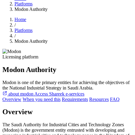
Platforms
Modon Authority
Home
/
Platforms
/
Modon Authority
Licensing platform
Modon Authority
Modon is one of the primary entities for achieving the objectives of
the National Industrial Strategy in Saudi Arabia.
about modon
Access Shareek e-services
Overview
When you need this
Requirements
Resources
FAQ
Overview
The Saudi Authority for Industrial Cities and Technology Zones
(Modon) is the government entity entrusted with developing and