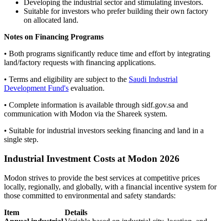
Developing the industrial sector and stimulating investors.
Suitable for investors who prefer building their own factory
on allocated land.
Notes on Financing Programs
• Both programs significantly reduce time and effort by integrating
land/factory requests with financing applications.
• Terms and eligibility are subject to the
Saudi Industrial
Development Fund's
evaluation.
• Complete information is available through sidf.gov.sa and
communication with Modon via the Shareek system.
• Suitable for industrial investors seeking financing and land in a
single step.
Industrial Investment Costs at Modon 2026
Modon strives to provide the best services at competitive prices
locally, regionally, and globally, with a financial incentive system for
those committed to environmental and safety standards:
Item
Details