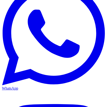
WhatsApp