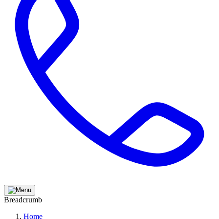
Breadcrumb
Home