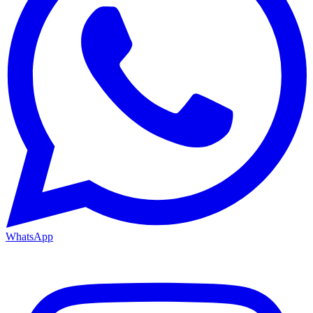
WhatsApp