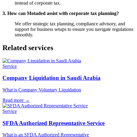
instead of corporate tax.
3. How can Motaded assist with corporate tax planning?
We offer strategic tax planning, compliance advisory, and
support for business setups to ensure you navigate regulations
smoothly.
Related services
Service
Company Liquidation in Saudi Arabia
What is Company Voluntary Liquidation
Read more
→
Service
SFDA Authorized Representative Service
What is an SFDA Authorized Representative