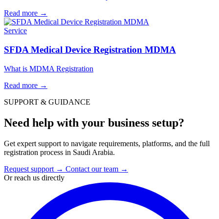
Read more
→
Service
SFDA Medical Device Registration MDMA
What is MDMA Registration
Read more
→
SUPPORT & GUIDANCE
Need help with your business setup?
Get expert support to navigate requirements, platforms, and the full
registration process in Saudi Arabia.
Request support
→
Contact our team
→
Or reach us directly