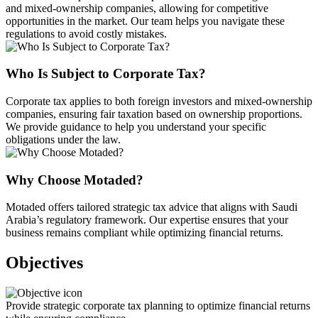
and mixed-ownership companies, allowing for competitive
opportunities in the market. Our team helps you navigate these
regulations to avoid costly mistakes.
Who Is Subject to Corporate Tax?
Corporate tax applies to both foreign investors and mixed-ownership
companies, ensuring fair taxation based on ownership proportions.
We provide guidance to help you understand your specific
obligations under the law.
Why Choose Motaded?
Motaded offers tailored strategic tax advice that aligns with Saudi
Arabia’s regulatory framework. Our expertise ensures that your
business remains compliant while optimizing financial returns.
Objectives
Provide strategic corporate tax planning to optimize financial returns