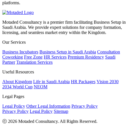
platforms.
Motaded Consultancy is a premier firm facilitating Business Setup in
Saudi Arabia. We provide expert solutions for company formation,
licensing, and seamless market entry within the Kingdom.
Our Services
Business Incubators
Business Setup in Saudi Arabia
Consultation
Coworking
Free Zone
HR Services
Premium Residency
Saudi
Partner
Translation Services
Useful Resources
About Kingdom
Life in Saudi Arabia
HR Packages
Vision 2030
2034 World Cup
NEOM
Legal Pages
Legal Policy
Other Legal Information
Privacy Policy
Privacy Policy
Legal Policy
Sitemap
ⓒ 2026 Motaded Consultancy. All Rights Reserved.