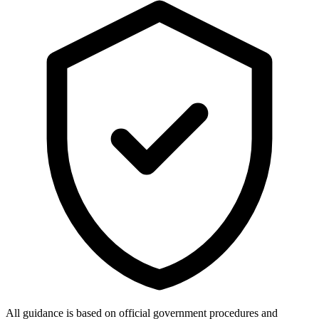
All guidance is based on official government procedures and