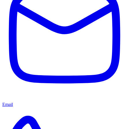
Email