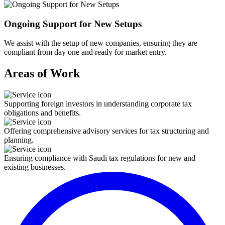
Ongoing Support for New Setups
We assist with the setup of new companies, ensuring they are
compliant from day one and ready for market entry.
Areas of Work
Supporting foreign investors in understanding corporate tax
obligations and benefits.
Offering comprehensive advisory services for tax structuring and
planning.
Ensuring compliance with Saudi tax regulations for new and
existing businesses.