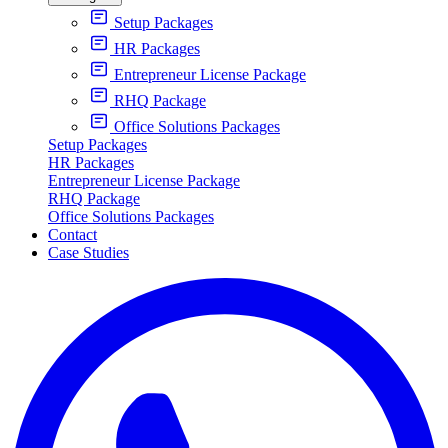
Setup Packages
HR Packages
Entrepreneur License Package
RHQ Package
Office Solutions Packages
Setup Packages
HR Packages
Entrepreneur License Package
RHQ Package
Office Solutions Packages
Contact
Case Studies