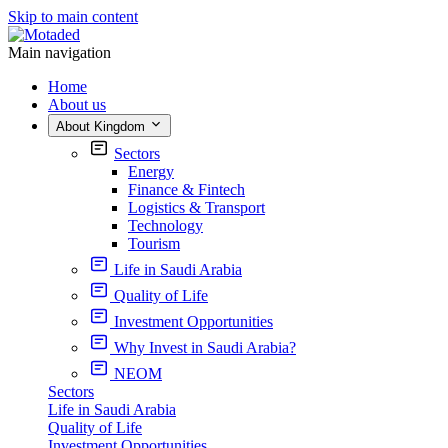
Skip to main content
Main navigation
Home
About us
About Kingdom
Sectors
Energy
Finance & Fintech
Logistics & Transport
Technology
Tourism
Life in Saudi Arabia
Quality of Life
Investment Opportunities
Why Invest in Saudi Arabia?
NEOM
Sectors
Life in Saudi Arabia
Quality of Life
Investment Opportunities