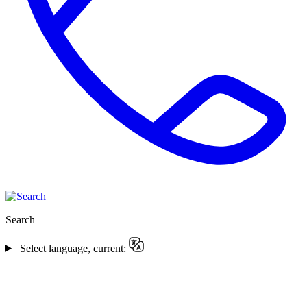
Search
Select language, current: