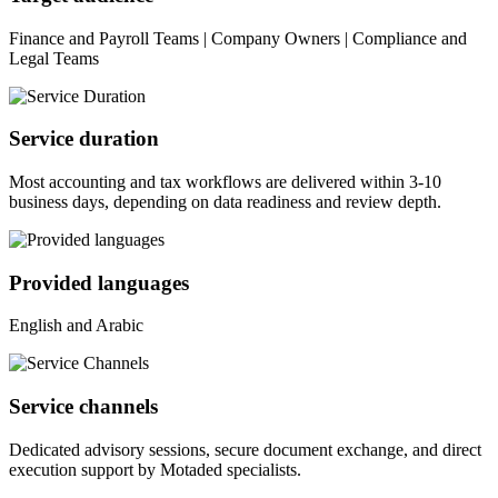
Finance and Payroll Teams | Company Owners | Compliance and
Legal Teams
Service duration
Most accounting and tax workflows are delivered within 3-10
business days, depending on data readiness and review depth.
Provided languages
English and Arabic
Service channels
Dedicated advisory sessions, secure document exchange, and direct
execution support by Motaded specialists.