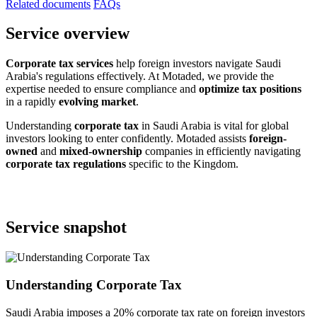
Related documents
FAQs
Service overview
Corporate tax services
help foreign investors navigate Saudi
Arabia's regulations effectively. At Motaded, we provide the
expertise needed to ensure compliance and
optimize tax positions
in a rapidly
evolving market
.
Understanding
corporate tax
in Saudi Arabia is vital for global
investors looking to enter confidently. Motaded assists
foreign-
owned
and
mixed-ownership
companies in efficiently navigating
corporate tax regulations
specific to the Kingdom.
Service snapshot
Understanding Corporate Tax
Saudi Arabia imposes a 20% corporate tax rate on foreign investors