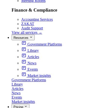
Meeting Rooms
Finance & Compliance
Accounting Services
ZAKAT
Audit Support
View all services
→
Resources
Government Platforms
Library
Articles
News
Events
Market insights
Government Platforms
Library
Articles
News
Events
Market insights
Pricing