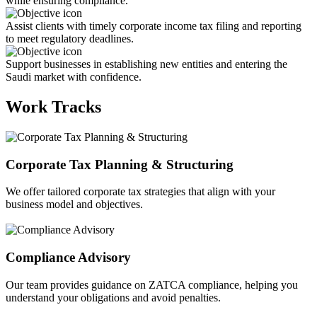
while ensuring compliance.
Assist clients with timely corporate income tax filing and reporting
to meet regulatory deadlines.
Support businesses in establishing new entities and entering the
Saudi market with confidence.
Work Tracks
Corporate Tax Planning & Structuring
We offer tailored corporate tax strategies that align with your
business model and objectives.
Compliance Advisory
Our team provides guidance on ZATCA compliance, helping you
understand your obligations and avoid penalties.