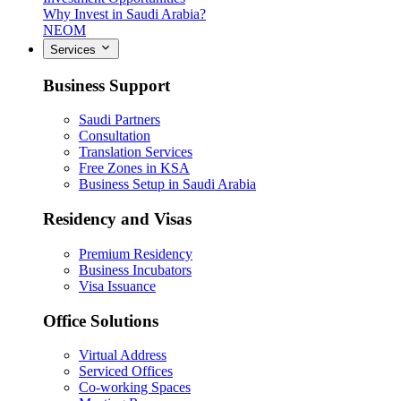
Why Invest in Saudi Arabia?
NEOM
Services
Business Support
Saudi Partners
Consultation
Translation Services
Free Zones in KSA
Business Setup in Saudi Arabia
Residency and Visas
Premium Residency
Business Incubators
Visa Issuance
Office Solutions
Virtual Address
Serviced Offices
Co-working Spaces