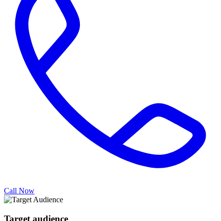
Call Now
Target audience