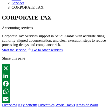
Services
CORPORATE TAX
CORPORATE TAX
Accounting services
Corporate Tax Services support in Saudi Arabia with accurate filing,
authority-aligned documentation, and clear execution steps to reduce
processing delays and compliance risk.
Start the service
Go to other services
Share this page
X
LinkedIn
Facebook
WhatsApp
Overview
Key benefits
Objectives
Work Tracks
Areas of Work
Email