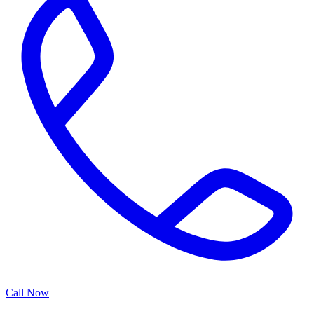
Call Now