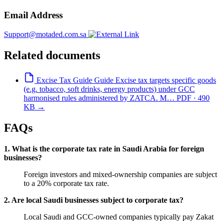
Email Address
Support@motaded.com.sa
Related documents
Excise Tax Guide
Guide
Excise tax targets specific goods
(e.g. tobacco, soft drinks, energy products) under GCC
harmonised rules administered by ZATCA. M…
PDF · 490
KB
→
FAQs
1. What is the corporate tax rate in Saudi Arabia for foreign
businesses?
Foreign investors and mixed-ownership companies are subject
to a 20% corporate tax rate.
2. Are local Saudi businesses subject to corporate tax?
Local Saudi and GCC-owned companies typically pay Zakat