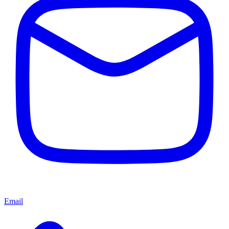
Email