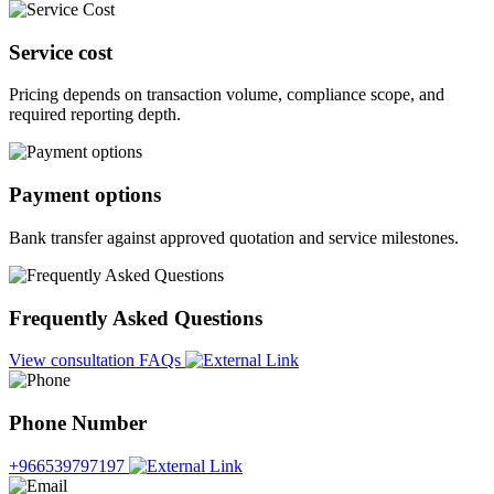
Service cost
Pricing depends on transaction volume, compliance scope, and
required reporting depth.
Payment options
Bank transfer against approved quotation and service milestones.
Frequently Asked Questions
View consultation FAQs
Phone Number
+966539797197