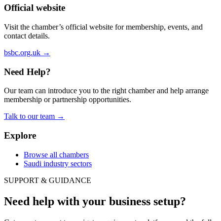
Official website
Visit the chamber’s official website for membership, events, and
contact details.
bsbc.org.uk
→
Need Help?
Our team can introduce you to the right chamber and help arrange
membership or partnership opportunities.
Talk to our team
→
Explore
Browse all chambers
Saudi industry sectors
SUPPORT & GUIDANCE
Need help with your business setup?