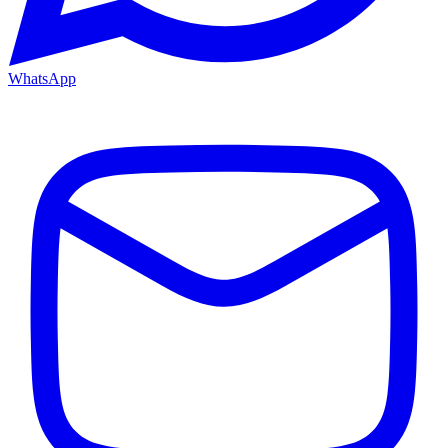
WhatsApp