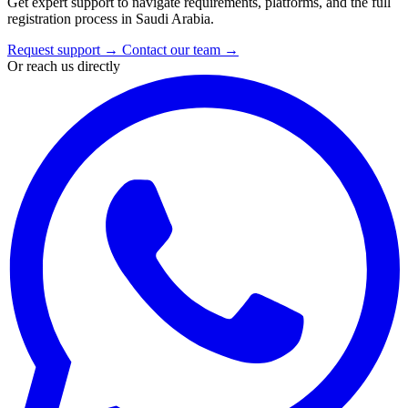
Get expert support to navigate requirements, platforms, and the full
registration process in Saudi Arabia.
Request support
→
Contact our team
→
Or reach us directly