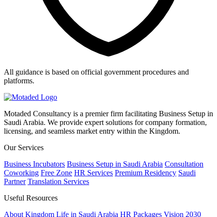
All guidance is based on official government procedures and
platforms.
Motaded Consultancy is a premier firm facilitating Business Setup in
Saudi Arabia. We provide expert solutions for company formation,
licensing, and seamless market entry within the Kingdom.
Our Services
Business Incubators
Business Setup in Saudi Arabia
Consultation
Coworking
Free Zone
HR Services
Premium Residency
Saudi
Partner
Translation Services
Useful Resources
About Kingdom
Life in Saudi Arabia
HR Packages
Vision 2030