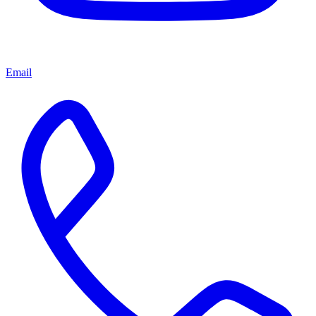
Email