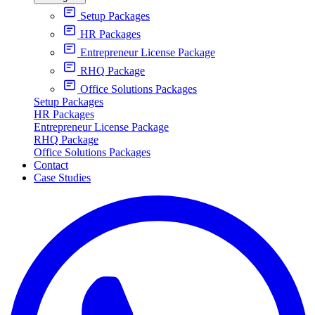
Setup Packages
HR Packages
Entrepreneur License Package
RHQ Package
Office Solutions Packages
Setup Packages
HR Packages
Entrepreneur License Package
RHQ Package
Office Solutions Packages
Contact
Case Studies