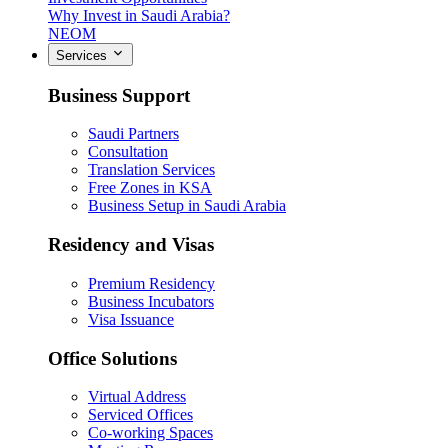
Why Invest in Saudi Arabia?
NEOM
Services
Business Support
Saudi Partners
Consultation
Translation Services
Free Zones in KSA
Business Setup in Saudi Arabia
Residency and Visas
Premium Residency
Business Incubators
Visa Issuance
Office Solutions
Virtual Address
Serviced Offices
Co-working Spaces