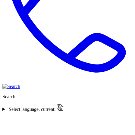
Search
Select language, current: