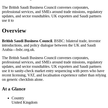
The British Saudi Business Council convenes corporates,
professional services, and SMEs around trade missions, regulatory
updates, and sector roundtables. UK exporters and Saudi partners
use it to
Overview
British Saudi Business Council
. BSBC: bilateral trade, investor
introductions, and policy dialogue between the UK and Saudi
Arabia—bsbc.org.uk.
The British Saudi Business Council convenes corporates,
professional services, and SMEs around trade missions, regulatory
updates, and sector roundtables. UK exporters and Saudi partners
use it to sanity-check market entry sequencing with peers who have
recent licensing, VAT, and localisation experience rather than relying
on generic checklists alone.
At a Glance
Country
United Kingdom