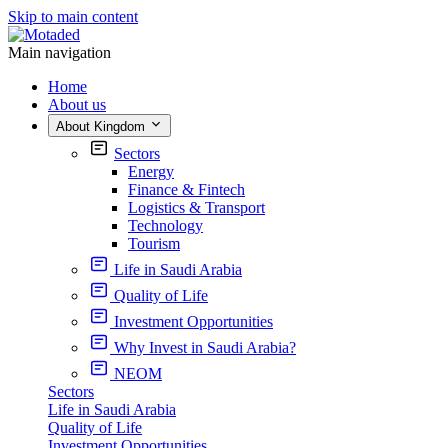
Skip to main content
Main navigation
Home
About us
About Kingdom
Sectors
Energy
Finance & Fintech
Logistics & Transport
Technology
Tourism
Life in Saudi Arabia
Quality of Life
Investment Opportunities
Why Invest in Saudi Arabia?
NEOM
Sectors
Life in Saudi Arabia
Quality of Life
Investment Opportunities