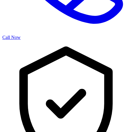
Call Now