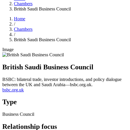
Chambers
British Saudi Business Council
Home
/
Chambers
/
British Saudi Business Council
Image
British Saudi Business Council
BSBC: bilateral trade, investor introductions, and policy dialogue
between the UK and Saudi Arabia—bsbc.org.uk.
bsbc.org.uk
Type
Business Council
Relationship focus