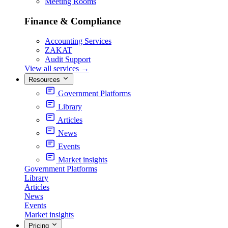
Meeting Rooms
Finance & Compliance
Accounting Services
ZAKAT
Audit Support
View all services
→
Resources
Government Platforms
Library
Articles
News
Events
Market insights
Government Platforms
Library
Articles
News
Events
Market insights
Pricing