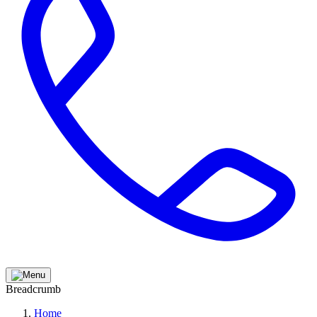
Breadcrumb
Home