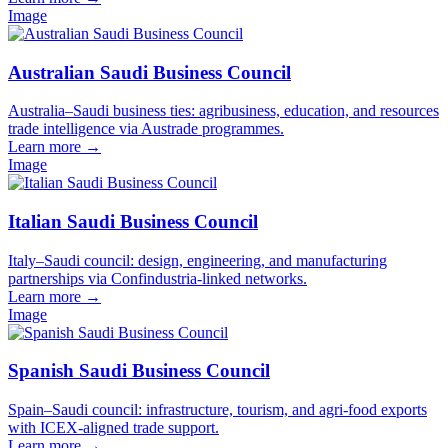
Image
Australian Saudi Business Council
Australia–Saudi business ties: agribusiness, education, and resources
trade intelligence via Austrade programmes.
Learn more
→
Image
Italian Saudi Business Council
Italy–Saudi council: design, engineering, and manufacturing
partnerships via Confindustria-linked networks.
Learn more
→
Image
Spanish Saudi Business Council
Spain–Saudi council: infrastructure, tourism, and agri-food exports
with ICEX-aligned trade support.
Learn more
→