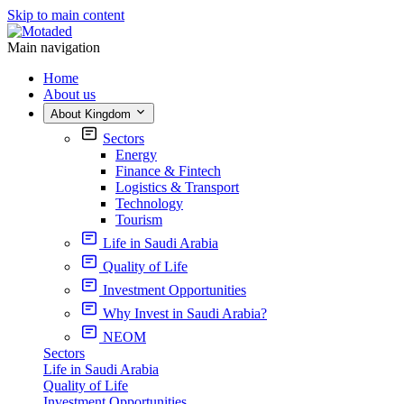
Skip to main content
Main navigation
Home
About us
About Kingdom
Sectors
Energy
Finance & Fintech
Logistics & Transport
Technology
Tourism
Life in Saudi Arabia
Quality of Life
Investment Opportunities
Why Invest in Saudi Arabia?
NEOM
Sectors
Life in Saudi Arabia
Quality of Life
Investment Opportunities