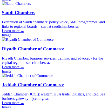
Saudi Chambers
Federation of Saudi chambers: policy voice, SME programmes, and
links to regional boards—start at saudichambers.sa.
Learn more
→
Image
Riyadh Chamber of Commerce
Riyadh Chamber: business services, training, and advocacy for the
capital region—see chamber.sa.
Learn more
→
Image
Jeddah Chamber of Commerce
Jeddah Chamber (JCCI): western KSA trade, logistics, and Red Sea
business gateway—jcci.org.sa.
Learn more
→
Image