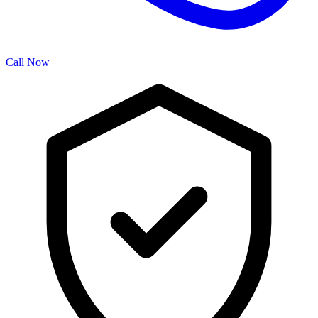
Call Now