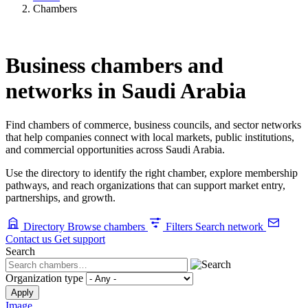
Chambers
Business chambers and
networks in Saudi Arabia
Find chambers of commerce, business councils, and sector networks
that help companies connect with local markets, public institutions,
and commercial opportunities across Saudi Arabia.
Use the directory to identify the right chamber, explore membership
pathways, and reach organizations that can support market entry,
partnerships, and growth.
Directory
Browse chambers
Filters
Search network
Contact us
Get support
Search
Organization type
Image