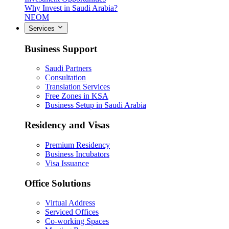
Why Invest in Saudi Arabia?
NEOM
Services
Business Support
Saudi Partners
Consultation
Translation Services
Free Zones in KSA
Business Setup in Saudi Arabia
Residency and Visas
Premium Residency
Business Incubators
Visa Issuance
Office Solutions
Virtual Address
Serviced Offices
Co-working Spaces