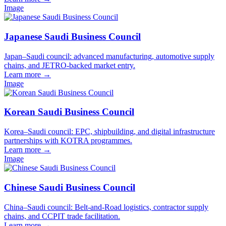
Image
Japanese Saudi Business Council
Japan–Saudi council: advanced manufacturing, automotive supply
chains, and JETRO-backed market entry.
Learn more
→
Image
Korean Saudi Business Council
Korea–Saudi council: EPC, shipbuilding, and digital infrastructure
partnerships with KOTRA programmes.
Learn more
→
Image
Chinese Saudi Business Council
China–Saudi council: Belt-and-Road logistics, contractor supply
chains, and CCPIT trade facilitation.
Learn more
→