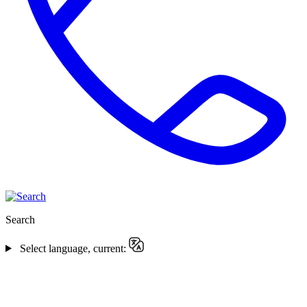
Search
Select language, current: