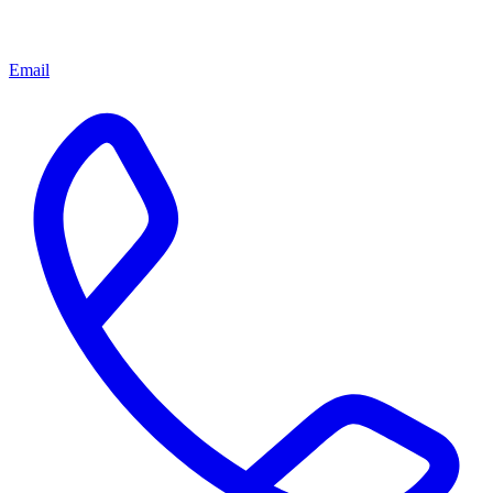
Email