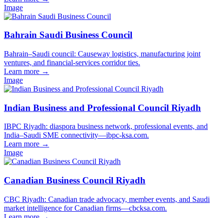
Image
Bahrain Saudi Business Council
Bahrain–Saudi council: Causeway logistics, manufacturing joint
ventures, and financial-services corridor ties.
Learn more
→
Image
Indian Business and Professional Council Riyadh
IBPC Riyadh: diaspora business network, professional events, and
India–Saudi SME connectivity—ibpc-ksa.com.
Learn more
→
Image
Canadian Business Council Riyadh
CBC Riyadh: Canadian trade advocacy, member events, and Saudi
market intelligence for Canadian firms—cbcksa.com.
Learn more
→