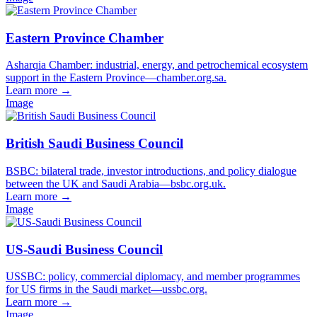
Eastern Province Chamber
Asharqia Chamber: industrial, energy, and petrochemical ecosystem
support in the Eastern Province—chamber.org.sa.
Learn more
→
Image
British Saudi Business Council
BSBC: bilateral trade, investor introductions, and policy dialogue
between the UK and Saudi Arabia—bsbc.org.uk.
Learn more
→
Image
US-Saudi Business Council
USSBC: policy, commercial diplomacy, and member programmes
for US firms in the Saudi market—ussbc.org.
Learn more
→
Image