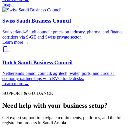
Image
Swiss Saudi Business Council
Switzerland–Saudi council: precision industry, pharma, and finance
corridors via S-GE and Swiss private sector.
Learn more
→
Dutch Saudi Business Council
Netherlands–Saudi council: agritech, water, ports, and circular-
economy partnerships with RVO trade desks.
Learn more
→
SUPPORT & GUIDANCE
Need help with your business setup?
Get expert support to navigate requirements, platforms, and the full
registration process in Saudi Arabia.