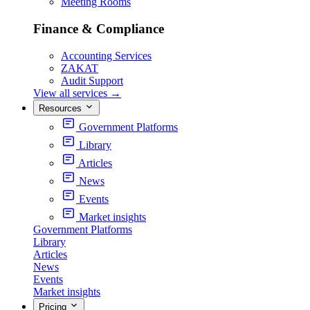
Meeting Rooms
Finance & Compliance
Accounting Services
ZAKAT
Audit Support
View all services
→
Resources
Government Platforms
Library
Articles
News
Events
Market insights
Government Platforms
Library
Articles
News
Events
Market insights
Pricing