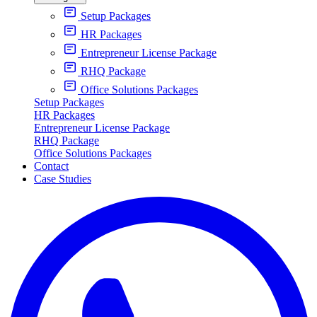
Setup Packages
HR Packages
Entrepreneur License Package
RHQ Package
Office Solutions Packages
Setup Packages
HR Packages
Entrepreneur License Package
RHQ Package
Office Solutions Packages
Contact
Case Studies