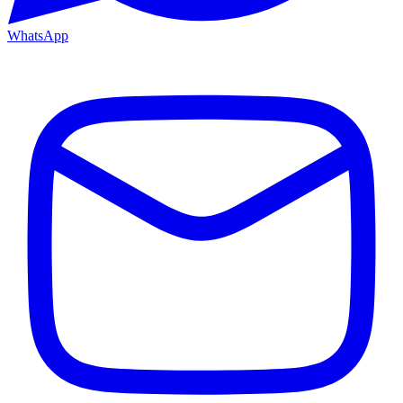
WhatsApp