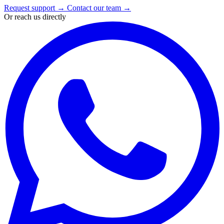
Request support
→
Contact our team
→
Or reach us directly