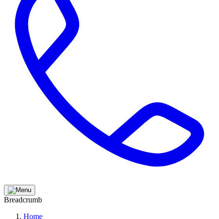
Breadcrumb
Home