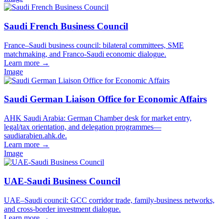
Saudi French Business Council
France–Saudi business council: bilateral committees, SME
matchmaking, and Franco-Saudi economic dialogue.
Learn more
→
Image
Saudi German Liaison Office for Economic Affairs
AHK Saudi Arabia: German Chamber desk for market entry,
legal/tax orientation, and delegation programmes—
saudiarabien.ahk.de.
Learn more
→
Image
UAE-Saudi Business Council
UAE–Saudi council: GCC corridor trade, family-business networks,
and cross-border investment dialogue.
Learn more
→