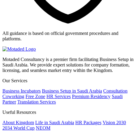
All guidance is based on official government procedures and
platforms.
Motaded Consultancy is a premier firm facilitating Business Setup in
Saudi Arabia. We provide expert solutions for company formation,
licensing, and seamless market entry within the Kingdom.
Our Services
Business Incubators
Business Setup in Saudi Arabia
Consultation
Coworking
Free Zone
HR Services
Premium Residency
Saudi
Partner
Translation Services
Useful Resources
About Kingdom
Life in Saudi Arabia
HR Packages
Vision 2030
2034 World Cup
NEOM