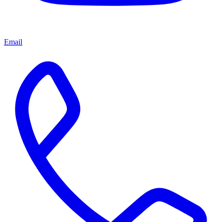
Email