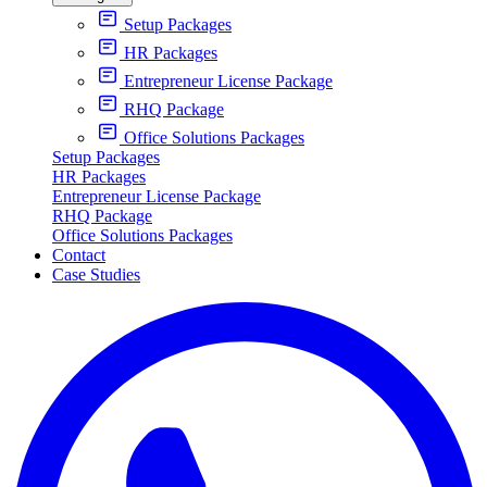
Setup Packages
HR Packages
Entrepreneur License Package
RHQ Package
Office Solutions Packages
Setup Packages
HR Packages
Entrepreneur License Package
RHQ Package
Office Solutions Packages
Contact
Case Studies