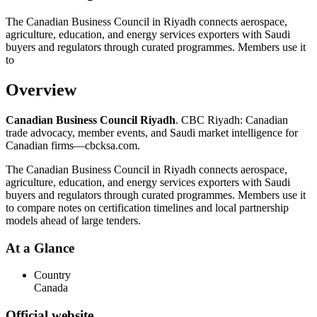
The Canadian Business Council in Riyadh connects aerospace,
agriculture, education, and energy services exporters with Saudi
buyers and regulators through curated programmes. Members use it
to
Overview
Canadian Business Council Riyadh
. CBC Riyadh: Canadian
trade advocacy, member events, and Saudi market intelligence for
Canadian firms—cbcksa.com.
The Canadian Business Council in Riyadh connects aerospace,
agriculture, education, and energy services exporters with Saudi
buyers and regulators through curated programmes. Members use it
to compare notes on certification timelines and local partnership
models ahead of large tenders.
At a Glance
Country
Canada
Official website