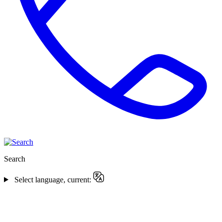
Search
Select language, current: