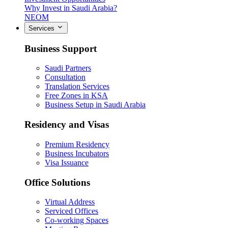
Why Invest in Saudi Arabia?
NEOM
Services
Business Support
Saudi Partners
Consultation
Translation Services
Free Zones in KSA
Business Setup in Saudi Arabia
Residency and Visas
Premium Residency
Business Incubators
Visa Issuance
Office Solutions
Virtual Address
Serviced Offices
Co-working Spaces