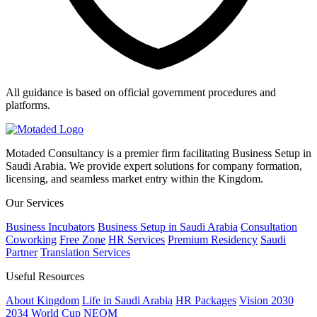
All guidance is based on official government procedures and
platforms.
Motaded Consultancy is a premier firm facilitating Business Setup in
Saudi Arabia. We provide expert solutions for company formation,
licensing, and seamless market entry within the Kingdom.
Our Services
Business Incubators
Business Setup in Saudi Arabia
Consultation
Coworking
Free Zone
HR Services
Premium Residency
Saudi
Partner
Translation Services
Useful Resources
About Kingdom
Life in Saudi Arabia
HR Packages
Vision 2030
2034 World Cup
NEOM