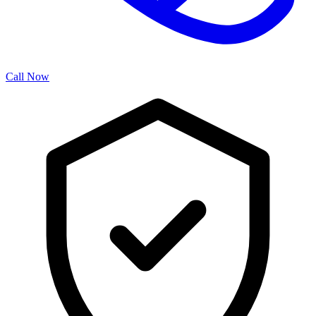
Call Now