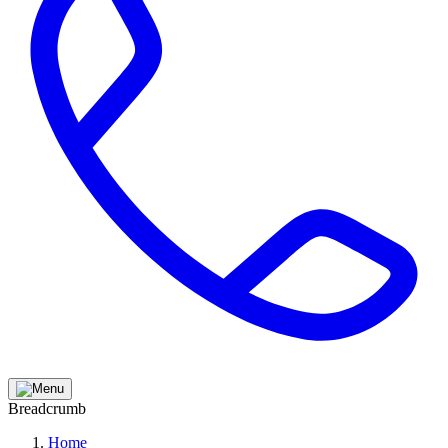
Breadcrumb
Home