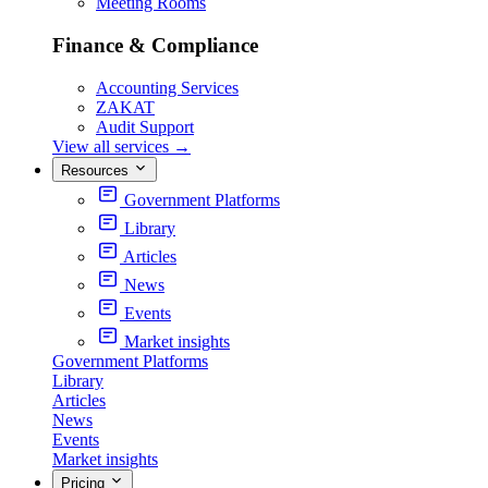
Meeting Rooms
Finance & Compliance
Accounting Services
ZAKAT
Audit Support
View all services
→
Resources
Government Platforms
Library
Articles
News
Events
Market insights
Government Platforms
Library
Articles
News
Events
Market insights
Pricing