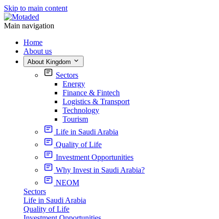
Skip to main content
Main navigation
Home
About us
About Kingdom
Sectors
Energy
Finance & Fintech
Logistics & Transport
Technology
Tourism
Life in Saudi Arabia
Quality of Life
Investment Opportunities
Why Invest in Saudi Arabia?
NEOM
Sectors
Life in Saudi Arabia
Quality of Life
Investment Opportunities