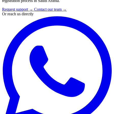
registration process in Saudi Arabia.
Request support
→
Contact our team
→
Or reach us directly