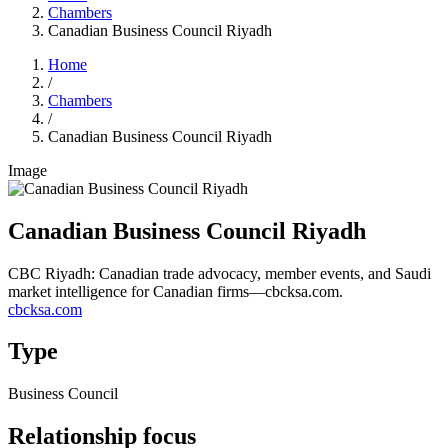
Chambers
Canadian Business Council Riyadh
Home
/
Chambers
/
Canadian Business Council Riyadh
Image
Canadian Business Council Riyadh
CBC Riyadh: Canadian trade advocacy, member events, and Saudi
market intelligence for Canadian firms—cbcksa.com.
cbcksa.com
Type
Business Council
Relationship focus