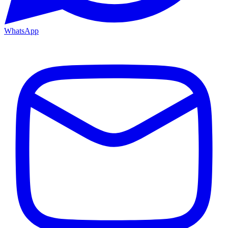
WhatsApp