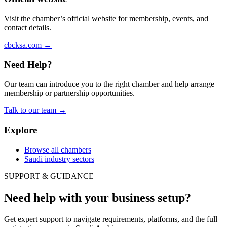
Visit the chamber’s official website for membership, events, and
contact details.
cbcksa.com
→
Need Help?
Our team can introduce you to the right chamber and help arrange
membership or partnership opportunities.
Talk to our team
→
Explore
Browse all chambers
Saudi industry sectors
SUPPORT & GUIDANCE
Need help with your business setup?
Get expert support to navigate requirements, platforms, and the full