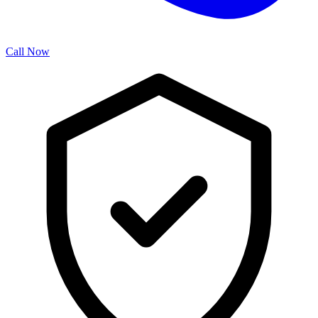
Call Now