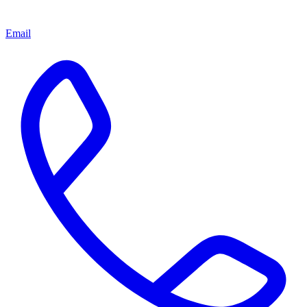
Email