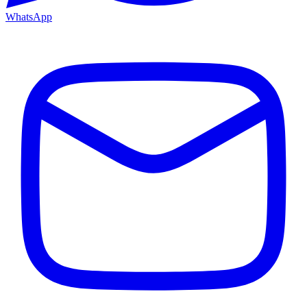
WhatsApp