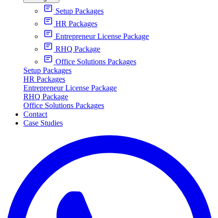
Setup Packages
HR Packages
Entrepreneur License Package
RHQ Package
Office Solutions Packages
Setup Packages
HR Packages
Entrepreneur License Package
RHQ Package
Office Solutions Packages
Contact
Case Studies