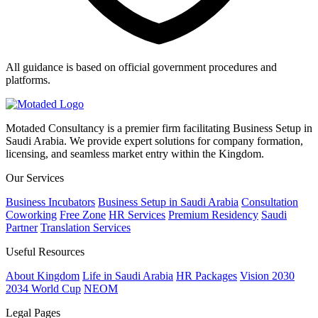
All guidance is based on official government procedures and
platforms.
Motaded Consultancy is a premier firm facilitating Business Setup in
Saudi Arabia. We provide expert solutions for company formation,
licensing, and seamless market entry within the Kingdom.
Our Services
Business Incubators
Business Setup in Saudi Arabia
Consultation
Coworking
Free Zone
HR Services
Premium Residency
Saudi
Partner
Translation Services
Useful Resources
About Kingdom
Life in Saudi Arabia
HR Packages
Vision 2030
2034 World Cup
NEOM
Legal Pages