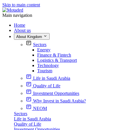
Skip to main content
Main navigation
Home
About us
About Kingdom
Sectors
Energy
Finance & Fintech
Logistics & Transport
Technology
Tourism
Life in Saudi Arabia
Quality of Life
Investment Opportunities
Why Invest in Saudi Arabia?
NEOM
Sectors
Life in Saudi Arabia
Quality of Life
Investment Opportunities