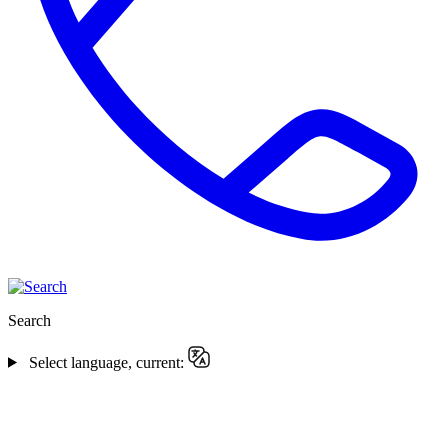
Search
Select language, current: