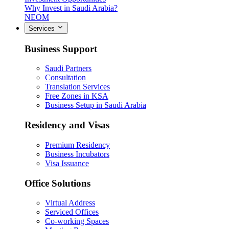
Why Invest in Saudi Arabia?
NEOM
Services
Business Support
Saudi Partners
Consultation
Translation Services
Free Zones in KSA
Business Setup in Saudi Arabia
Residency and Visas
Premium Residency
Business Incubators
Visa Issuance
Office Solutions
Virtual Address
Serviced Offices
Co-working Spaces