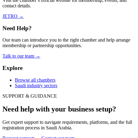
Visit the chamber’s official website for membership, events, and
contact details.
JETRO
→
Need Help?
Our team can introduce you to the right chamber and help arrange
membership or partnership opportunities.
Talk to our team
→
Explore
Browse all chambers
Saudi industry sectors
SUPPORT & GUIDANCE
Need help with your business setup?
Get expert support to navigate requirements, platforms, and the full
registration process in Saudi Arabia.