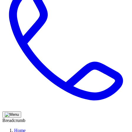
Breadcrumb
Home