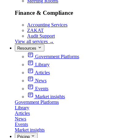
Meeting Rooms
Finance & Compliance
Accounting Services
ZAKAT
Audit Support
View all services
→
Resources
Government Platforms
Library
Articles
News
Events
Market insights
Government Platforms
Library
Articles
News
Events
Market insights
Pricing