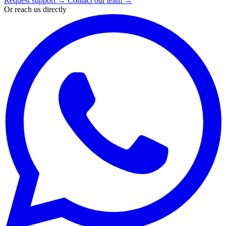
Request support
→
Contact our team
→
Or reach us directly