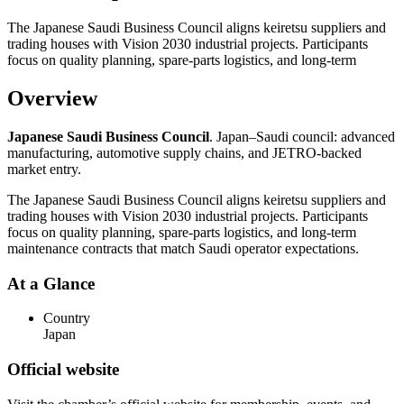
The Japanese Saudi Business Council aligns keiretsu suppliers and
trading houses with Vision 2030 industrial projects. Participants
focus on quality planning, spare-parts logistics, and long-term
Overview
Japanese Saudi Business Council
. Japan–Saudi council: advanced
manufacturing, automotive supply chains, and JETRO-backed
market entry.
The Japanese Saudi Business Council aligns keiretsu suppliers and
trading houses with Vision 2030 industrial projects. Participants
focus on quality planning, spare-parts logistics, and long-term
maintenance contracts that match Saudi operator expectations.
At a Glance
Country
Japan
Official website