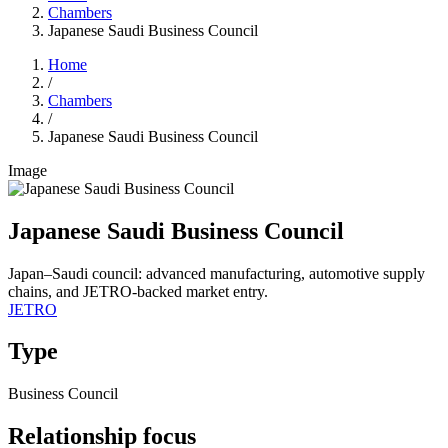
Chambers
Japanese Saudi Business Council
Home
/
Chambers
/
Japanese Saudi Business Council
Image
Japanese Saudi Business Council
Japan–Saudi council: advanced manufacturing, automotive supply
chains, and JETRO-backed market entry.
JETRO
Type
Business Council
Relationship focus