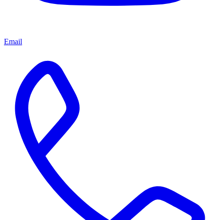
Email