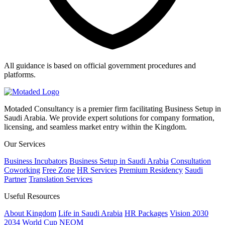
All guidance is based on official government procedures and
platforms.
Motaded Consultancy is a premier firm facilitating Business Setup in
Saudi Arabia. We provide expert solutions for company formation,
licensing, and seamless market entry within the Kingdom.
Our Services
Business Incubators
Business Setup in Saudi Arabia
Consultation
Coworking
Free Zone
HR Services
Premium Residency
Saudi
Partner
Translation Services
Useful Resources
About Kingdom
Life in Saudi Arabia
HR Packages
Vision 2030
2034 World Cup
NEOM