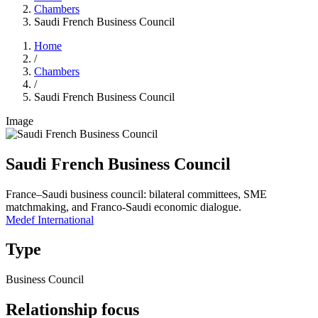
Chambers
Saudi French Business Council
Home
/
Chambers
/
Saudi French Business Council
Image
Saudi French Business Council
France–Saudi business council: bilateral committees, SME
matchmaking, and Franco-Saudi economic dialogue.
Medef International
Type
Business Council
Relationship focus