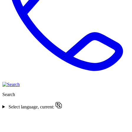
Search
Select language, current: