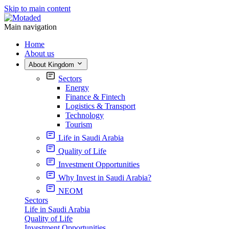
Skip to main content
Main navigation
Home
About us
About Kingdom
Sectors
Energy
Finance & Fintech
Logistics & Transport
Technology
Tourism
Life in Saudi Arabia
Quality of Life
Investment Opportunities
Why Invest in Saudi Arabia?
NEOM
Sectors
Life in Saudi Arabia
Quality of Life
Investment Opportunities