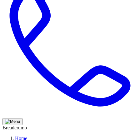
Breadcrumb
Home