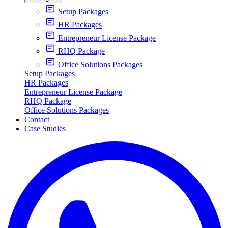
Setup Packages
HR Packages
Entrepreneur License Package
RHQ Package
Office Solutions Packages
Setup Packages
HR Packages
Entrepreneur License Package
RHQ Package
Office Solutions Packages
Contact
Case Studies