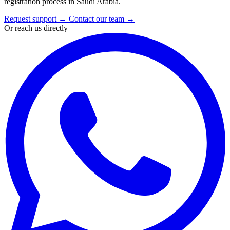
registration process in Saudi Arabia.
Request support
→
Contact our team
→
Or reach us directly