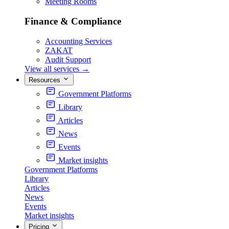
Meeting Rooms
Finance & Compliance
Accounting Services
ZAKAT
Audit Support
View all services
→
Resources
Government Platforms
Library
Articles
News
Events
Market insights
Government Platforms
Library
Articles
News
Events
Market insights
Pricing