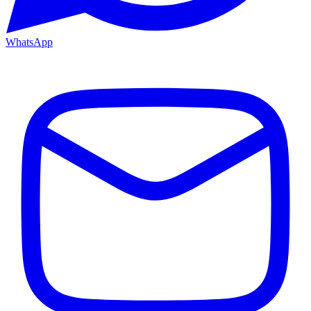
WhatsApp