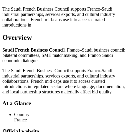
The Saudi French Business Council supports Franco-Saudi
industrial partnerships, services exports, and cultural industry
collaborations. French mid-caps use it to access curated
introductions in
Overview
Saudi French Business Council
. France–Saudi business council:
bilateral committees, SME matchmaking, and Franco-Saudi
economic dialogue.
The Saudi French Business Council supports Franco-Saudi
industrial partnerships, services exports, and cultural industry
collaborations. French mid-caps use it to access curated
introductions in regulated sectors where language, documentation,
and local partnership structures materially affect bid quality.
At a Glance
Country
France
Official website