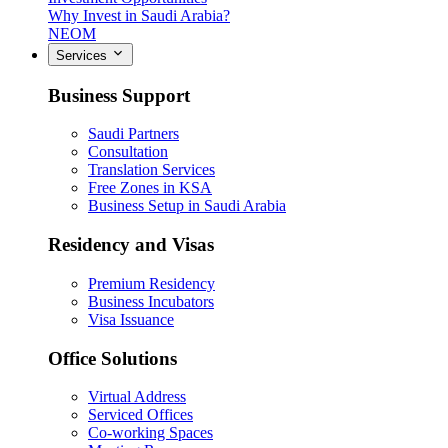
Why Invest in Saudi Arabia?
NEOM
Services
Business Support
Saudi Partners
Consultation
Translation Services
Free Zones in KSA
Business Setup in Saudi Arabia
Residency and Visas
Premium Residency
Business Incubators
Visa Issuance
Office Solutions
Virtual Address
Serviced Offices
Co-working Spaces