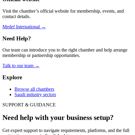
Visit the chamber’s official website for membership, events, and
contact details.
Medef International
→
Need Help?
Our team can introduce you to the right chamber and help arrange
membership or partnership opportunities.
Talk to our team
→
Explore
Browse all chambers
Saudi industry sectors
SUPPORT & GUIDANCE
Need help with your business setup?
Get expert support to navigate requirements, platforms, and the full