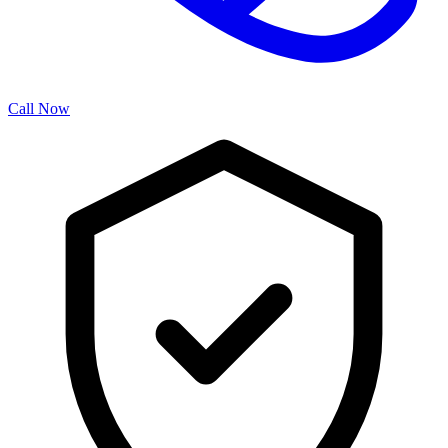
Call Now