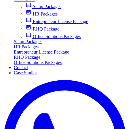
Setup Packages
HR Packages
Entrepreneur License Package
RHQ Package
Office Solutions Packages
Setup Packages
HR Packages
Entrepreneur License Package
RHQ Package
Office Solutions Packages
Contact
Case Studies