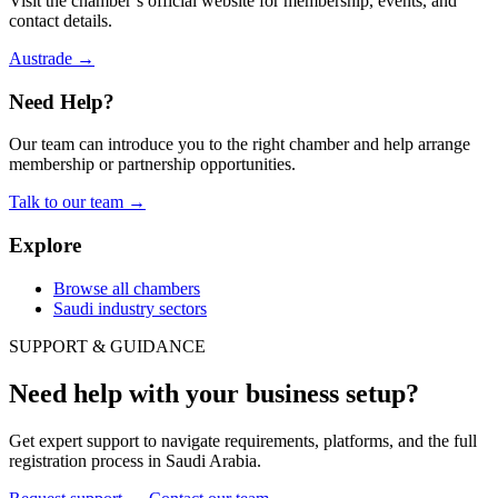
Visit the chamber’s official website for membership, events, and
contact details.
Austrade
→
Need Help?
Our team can introduce you to the right chamber and help arrange
membership or partnership opportunities.
Talk to our team
→
Explore
Browse all chambers
Saudi industry sectors
SUPPORT & GUIDANCE
Need help with your business setup?
Get expert support to navigate requirements, platforms, and the full
registration process in Saudi Arabia.