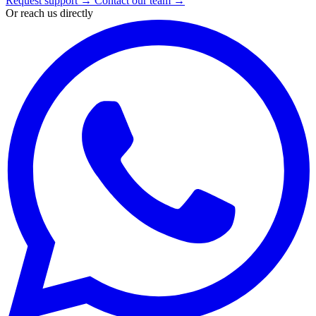
Request support
→
Contact our team
→
Or reach us directly