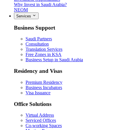
Why Invest in Saudi Arabia?
NEOM
Services
Business Support
Saudi Partners
Consultation
Translation Services
Free Zones in KSA
Business Setup in Saudi Arabia
Residency and Visas
Premium Residency
Business Incubators
Visa Issuance
Office Solutions
Virtual Address
Serviced Offices
Co-working Spaces