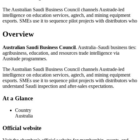
The Australian Saudi Business Council channels Austrade-led
intelligence on education services, agtech, and mining equipment
exports. SMEs use it to sequence pilot projects with distributors who
Overview
Australian Saudi Business Council
. Australia–Saudi business ties:
agribusiness, education, and resources trade intelligence via
Austrade programmes.
The Australian Saudi Business Council channels Austrade-led
intelligence on education services, agtech, and mining equipment
exports. SMEs use it to sequence pilot projects with distributors who
understand Saudi inspection and after-sales expectations.
At a Glance
Country
Australia
Official website