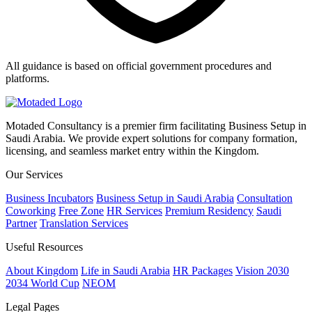
All guidance is based on official government procedures and
platforms.
Motaded Consultancy is a premier firm facilitating Business Setup in
Saudi Arabia. We provide expert solutions for company formation,
licensing, and seamless market entry within the Kingdom.
Our Services
Business Incubators
Business Setup in Saudi Arabia
Consultation
Coworking
Free Zone
HR Services
Premium Residency
Saudi
Partner
Translation Services
Useful Resources
About Kingdom
Life in Saudi Arabia
HR Packages
Vision 2030
2034 World Cup
NEOM
Legal Pages