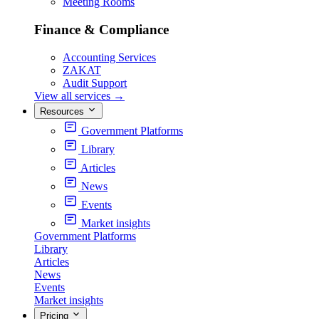
Meeting Rooms
Finance & Compliance
Accounting Services
ZAKAT
Audit Support
View all services
→
Resources
Government Platforms
Library
Articles
News
Events
Market insights
Government Platforms
Library
Articles
News
Events
Market insights
Pricing