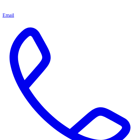
Email