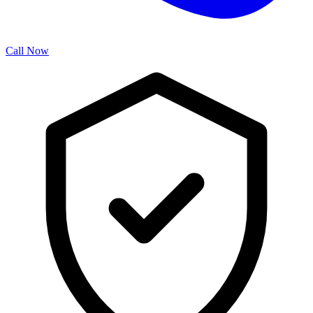
Call Now