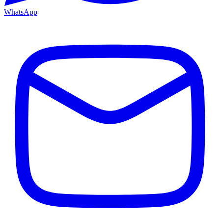
WhatsApp