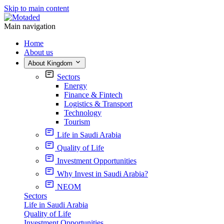
Skip to main content
Main navigation
Home
About us
About Kingdom
Sectors
Energy
Finance & Fintech
Logistics & Transport
Technology
Tourism
Life in Saudi Arabia
Quality of Life
Investment Opportunities
Why Invest in Saudi Arabia?
NEOM
Sectors
Life in Saudi Arabia
Quality of Life
Investment Opportunities