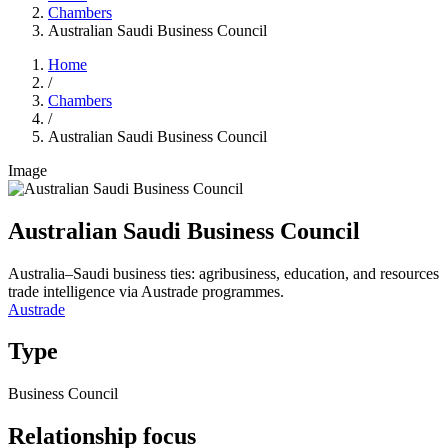
Chambers
Australian Saudi Business Council
Home
/
Chambers
/
Australian Saudi Business Council
Image
Australian Saudi Business Council
Australia–Saudi business ties: agribusiness, education, and resources
trade intelligence via Austrade programmes.
Austrade
Type
Business Council
Relationship focus