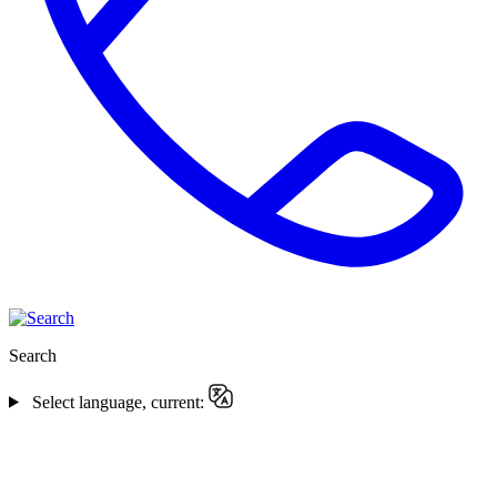
Search
Select language, current: