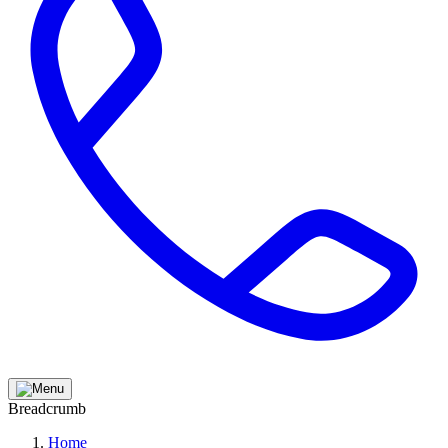
Breadcrumb
Home