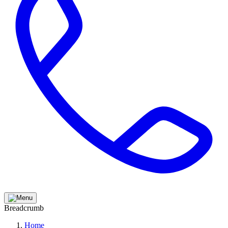
Breadcrumb
Home