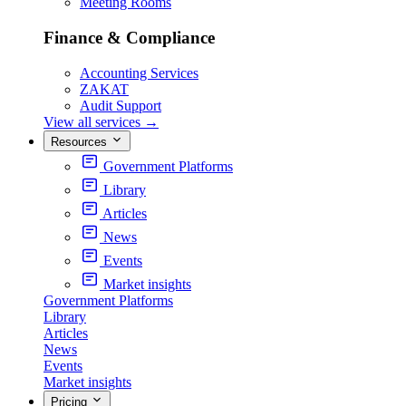
Meeting Rooms
Finance & Compliance
Accounting Services
ZAKAT
Audit Support
View all services
→
Resources
Government Platforms
Library
Articles
News
Events
Market insights
Government Platforms
Library
Articles
News
Events
Market insights
Pricing