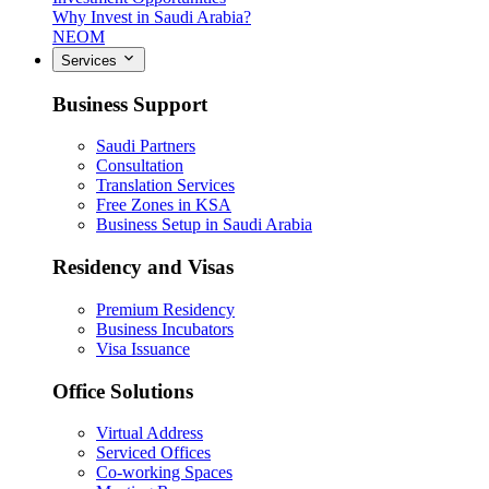
Why Invest in Saudi Arabia?
NEOM
Services
Business Support
Saudi Partners
Consultation
Translation Services
Free Zones in KSA
Business Setup in Saudi Arabia
Residency and Visas
Premium Residency
Business Incubators
Visa Issuance
Office Solutions
Virtual Address
Serviced Offices
Co-working Spaces