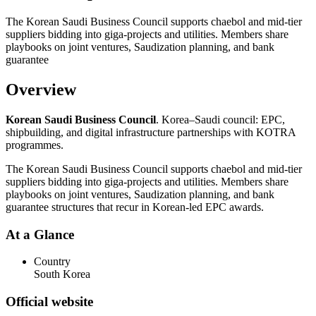
The Korean Saudi Business Council supports chaebol and mid-tier
suppliers bidding into giga-projects and utilities. Members share
playbooks on joint ventures, Saudization planning, and bank
guarantee
Overview
Korean Saudi Business Council
. Korea–Saudi council: EPC,
shipbuilding, and digital infrastructure partnerships with KOTRA
programmes.
The Korean Saudi Business Council supports chaebol and mid-tier
suppliers bidding into giga-projects and utilities. Members share
playbooks on joint ventures, Saudization planning, and bank
guarantee structures that recur in Korean-led EPC awards.
At a Glance
Country
South Korea
Official website