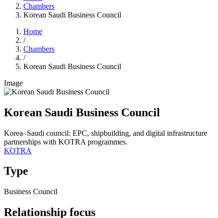
Chambers
Korean Saudi Business Council
Home
/
Chambers
/
Korean Saudi Business Council
Image
Korean Saudi Business Council
Korea–Saudi council: EPC, shipbuilding, and digital infrastructure
partnerships with KOTRA programmes.
KOTRA
Type
Business Council
Relationship focus