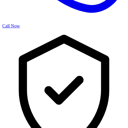
Call Now