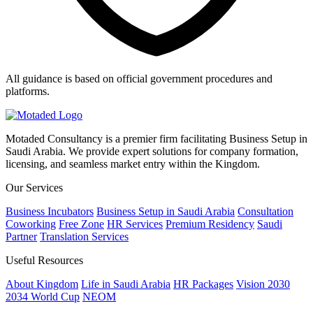
All guidance is based on official government procedures and
platforms.
Motaded Consultancy is a premier firm facilitating Business Setup in
Saudi Arabia. We provide expert solutions for company formation,
licensing, and seamless market entry within the Kingdom.
Our Services
Business Incubators
Business Setup in Saudi Arabia
Consultation
Coworking
Free Zone
HR Services
Premium Residency
Saudi
Partner
Translation Services
Useful Resources
About Kingdom
Life in Saudi Arabia
HR Packages
Vision 2030
2034 World Cup
NEOM