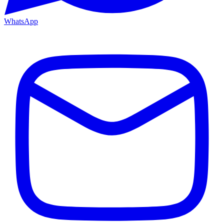
WhatsApp