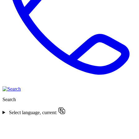
Search
Select language, current: