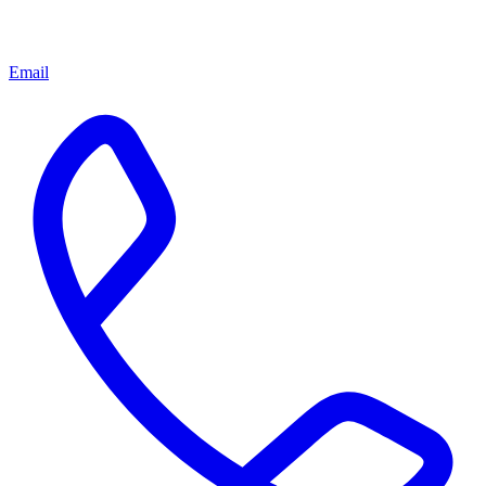
Email