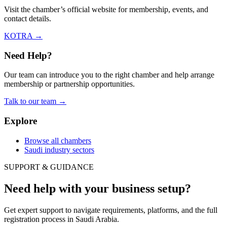
Visit the chamber’s official website for membership, events, and
contact details.
KOTRA
→
Need Help?
Our team can introduce you to the right chamber and help arrange
membership or partnership opportunities.
Talk to our team
→
Explore
Browse all chambers
Saudi industry sectors
SUPPORT & GUIDANCE
Need help with your business setup?
Get expert support to navigate requirements, platforms, and the full
registration process in Saudi Arabia.