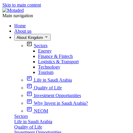
Skip to main content
Main navigation
Home
About us
About Kingdom
Sectors
Energy
Finance & Fintech
Logistics & Transport
Technology
Tourism
Life in Saudi Arabia
Quality of Life
Investment Opportunities
Why Invest in Saudi Arabia?
NEOM
Sectors
Life in Saudi Arabia
Quality of Life
Investment Opportunities