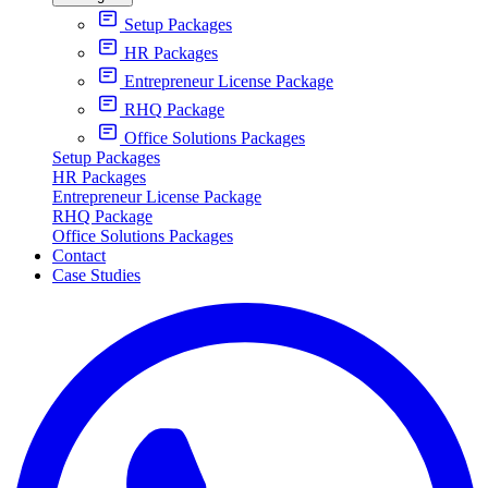
Setup Packages
HR Packages
Entrepreneur License Package
RHQ Package
Office Solutions Packages
Setup Packages
HR Packages
Entrepreneur License Package
RHQ Package
Office Solutions Packages
Contact
Case Studies