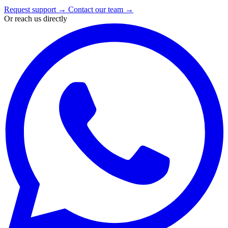
Request support
→
Contact our team
→
Or reach us directly