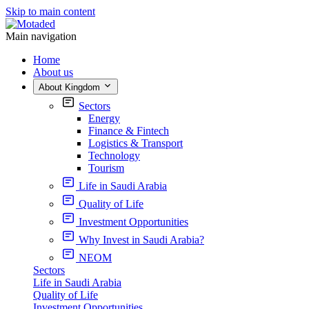
Skip to main content
Main navigation
Home
About us
About Kingdom
Sectors
Energy
Finance & Fintech
Logistics & Transport
Technology
Tourism
Life in Saudi Arabia
Quality of Life
Investment Opportunities
Why Invest in Saudi Arabia?
NEOM
Sectors
Life in Saudi Arabia
Quality of Life
Investment Opportunities