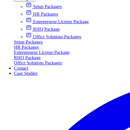
Setup Packages
HR Packages
Entrepreneur License Package
RHQ Package
Office Solutions Packages
Setup Packages
HR Packages
Entrepreneur License Package
RHQ Package
Office Solutions Packages
Contact
Case Studies