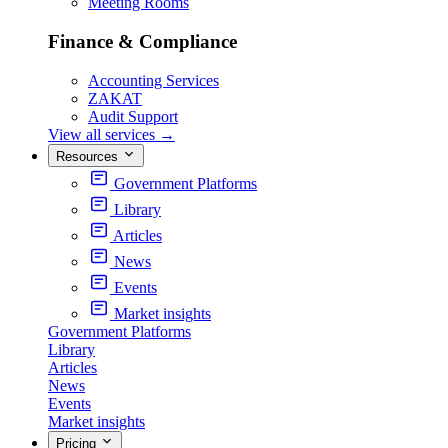
Meeting Rooms
Finance & Compliance
Accounting Services
ZAKAT
Audit Support
View all services
→
Resources
Government Platforms
Library
Articles
News
Events
Market insights
Government Platforms
Library
Articles
News
Events
Market insights
Pricing