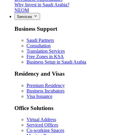
Why Invest in Saudi Arabia?
NEOM
Services
Business Support
Saudi Partners
Consultation
Translation Services
Free Zones in KSA
Business Setup in Saudi Arabia
Residency and Visas
Premium Residency
Business Incubators
Visa Issuance
Office Solutions
Virtual Address
Serviced Offices
Co-working Spaces