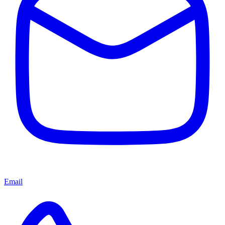
Email