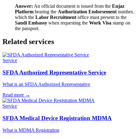
Answer:
An official document is issued from the
Enjaz
Platform
bearing the
Authorization Endorsement
number,
which the
Labor Recruitment
office must present to the
Saudi Embassy
when requesting the
Work Visa
stamp on
the passport.
Related services
Service
SFDA Authorized Representative Service
What is an SFDA Authorized Representative
Read more
→
Service
SFDA Medical Device Registration MDMA
What is MDMA Registration