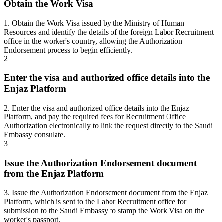
Obtain the Work Visa
1. Obtain the Work Visa issued by the Ministry of Human
Resources and identify the details of the foreign Labor Recruitment
office in the worker's country, allowing the Authorization
Endorsement process to begin efficiently.
2
Enter the visa and authorized office details into the
Enjaz Platform
2. Enter the visa and authorized office details into the Enjaz
Platform, and pay the required fees for Recruitment Office
Authorization electronically to link the request directly to the Saudi
Embassy consulate.
3
Issue the Authorization Endorsement document
from the Enjaz Platform
3. Issue the Authorization Endorsement document from the Enjaz
Platform, which is sent to the Labor Recruitment office for
submission to the Saudi Embassy to stamp the Work Visa on the
worker's passport.