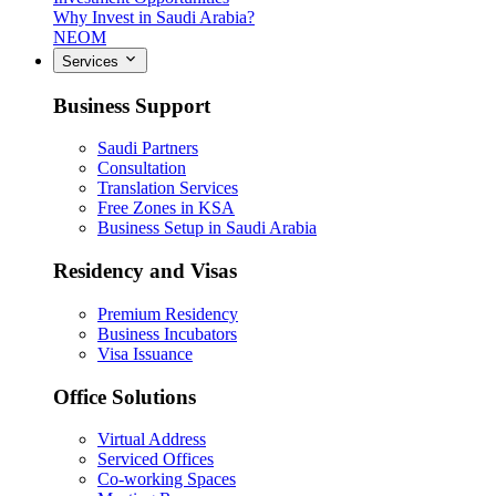
Why Invest in Saudi Arabia?
NEOM
Services
Business Support
Saudi Partners
Consultation
Translation Services
Free Zones in KSA
Business Setup in Saudi Arabia
Residency and Visas
Premium Residency
Business Incubators
Visa Issuance
Office Solutions
Virtual Address
Serviced Offices
Co-working Spaces