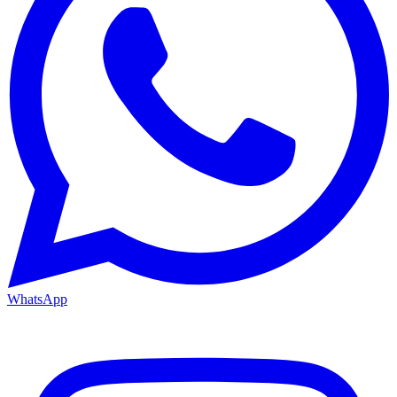
WhatsApp