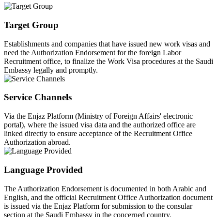
Target Group
Establishments and companies that have issued new work visas and
need the Authorization Endorsement for the foreign Labor
Recruitment office, to finalize the Work Visa procedures at the Saudi
Embassy legally and promptly.
Service Channels
Via the Enjaz Platform (Ministry of Foreign Affairs' electronic
portal), where the issued visa data and the authorized office are
linked directly to ensure acceptance of the Recruitment Office
Authorization abroad.
Language Provided
The Authorization Endorsement is documented in both Arabic and
English, and the official Recruitment Office Authorization document
is issued via the Enjaz Platform for submission to the consular
section at the Saudi Embassy in the concerned country.