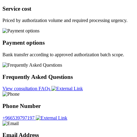
Service cost
Priced by authorization volume and required processing urgency.
Payment options
Bank transfer according to approved authorization batch scope.
Frequently Asked Questions
View consultation FAQs
Phone Number
+966539797197
Email Address