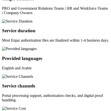
PRO and Government Relations Teams | HR and Workforce Teams
| Company Owners
Service duration
Most Enjaz authorization files are finalized within 1-4 business days.
Provided languages
English and Arabic
Service channels
Portal processing support, authorization checks, and digital proof
handling.