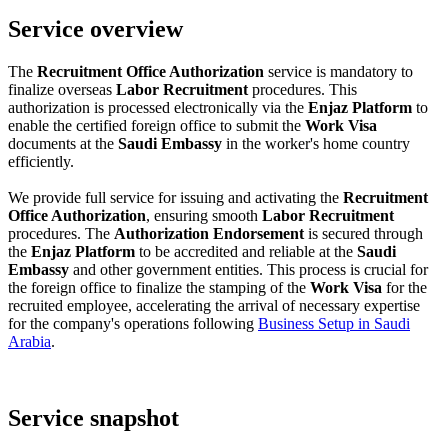
Service overview
The
Recruitment Office Authorization
service is mandatory to
finalize overseas
Labor Recruitment
procedures. This
authorization is processed electronically via the
Enjaz Platform
to
enable the certified foreign office to submit the
Work Visa
documents at the
Saudi Embassy
in the worker's home country
efficiently.
We provide full service for issuing and activating the
Recruitment
Office Authorization
, ensuring smooth
Labor Recruitment
procedures. The
Authorization Endorsement
is secured through
the
Enjaz Platform
to be accredited and reliable at the
Saudi
Embassy
and other government entities. This process is crucial for
the foreign office to finalize the stamping of the
Work Visa
for the
recruited employee, accelerating the arrival of necessary expertise
for the company's operations following
Business Setup in Saudi
Arabia
.
Service snapshot