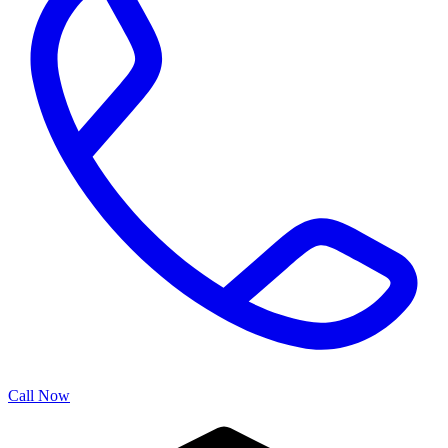
Call Now