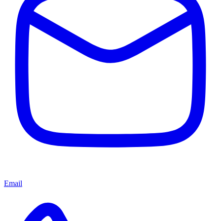
Email