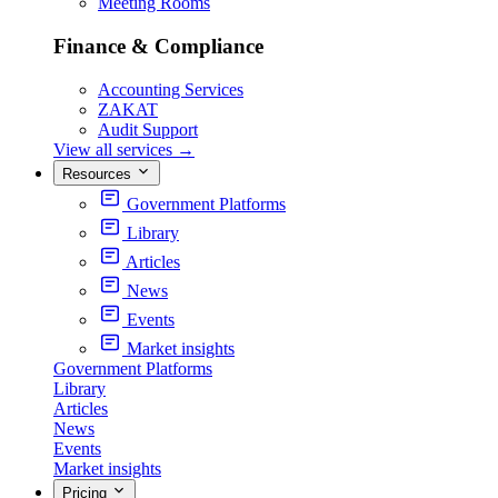
Meeting Rooms
Finance & Compliance
Accounting Services
ZAKAT
Audit Support
View all services
→
Resources
Government Platforms
Library
Articles
News
Events
Market insights
Government Platforms
Library
Articles
News
Events
Market insights
Pricing