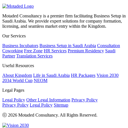
Motaded Consultancy is a premier firm facilitating Business Setup in
Saudi Arabia. We provide expert solutions for company formation,
licensing, and seamless market entry within the Kingdom.
Our Services
Business Incubators
Business Setup in Saudi Arabia
Consultation
Coworking
Free Zone
HR Services
Premium Residency
Saudi
Partner
Translation Services
Useful Resources
About Kingdom
Life in Saudi Arabia
HR Packages
Vision 2030
2034 World Cup
NEOM
Legal Pages
Legal Policy
Other Legal Information
Privacy Policy
Privacy Policy
Legal Policy
Sitemap
ⓒ 2026 Motaded Consultancy. All Rights Reserved.