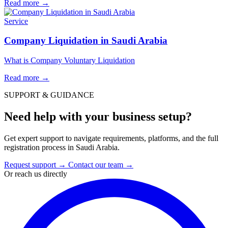
Read more
→
Service
Company Liquidation in Saudi Arabia
What is Company Voluntary Liquidation
Read more
→
SUPPORT & GUIDANCE
Need help with your business setup?
Get expert support to navigate requirements, platforms, and the full
registration process in Saudi Arabia.
Request support
→
Contact our team
→
Or reach us directly