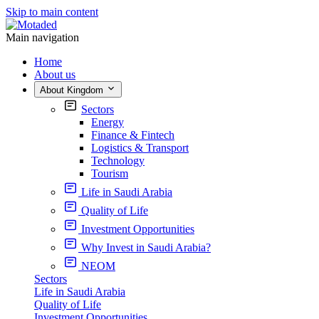
Skip to main content
Main navigation
Home
About us
About Kingdom
Sectors
Energy
Finance & Fintech
Logistics & Transport
Technology
Tourism
Life in Saudi Arabia
Quality of Life
Investment Opportunities
Why Invest in Saudi Arabia?
NEOM
Sectors
Life in Saudi Arabia
Quality of Life
Investment Opportunities