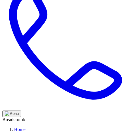
Breadcrumb
Home