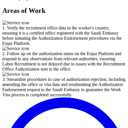
Areas of Work
1. Verify the recruitment office data in the worker's country,
ensuring it is a certified office registered with the Saudi Embassy
before initiating the Authorization Endorsement procedures via the
Enjaz Platform.
2. Follow up on the authorization status on the Enjaz Platform and
respond to any observations from relevant authorities, ensuring
Labor Recruitment is not delayed due to issues with the Recruitment
Office Authorization sent to the office.
3. Streamline procedures in case of authorization rejection, including
amending the office or visa data and resubmitting the Authorization
Endorsement request to the Saudi Embassy to guarantee the Work
Visa process is completed successfully.