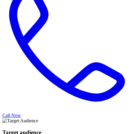
Call Now
Target audience