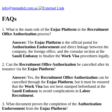
info@motaded.com.sa
FAQs
1. What is the main role of the
Enjaz Platform
in the
Recruitment
Office Authorization
process?
Answer:
The
Enjaz Platform
is the official portal for
Authorization Endorsement
and direct linkage between the
company, the foreign office, and the consular section at the
Saudi Embassy
to finalize the
Work Visa
procedures legally.
2. Can the
Recruitment Office Authorization
be cancelled after its
issuance via the
Enjaz Platform
?
Answer:
Yes, the
Recruitment Office Authorization
can be
cancelled through the
Enjaz Platform
, but it must be ensured
that the
Work Visa
has not been stamped beforehand at the
Saudi Embassy
to avoid complications in
Labor
Recruitment
.
3. What document proves the completion of the
Authorization
Endorsement
from the
Enjaz Platform
?