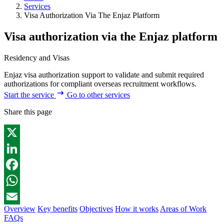
Services
Visa Authorization Via The Enjaz Platform
Visa authorization via the Enjaz platform
Residency and Visas
Enjaz visa authorization support to validate and submit required
authorizations for compliant overseas recruitment workflows.
Start the service
Go to other services
Share this page
X
LinkedIn
Facebook
WhatsApp
Overview
Key benefits
Objectives
How it works
Areas of Work
Email
FAQs