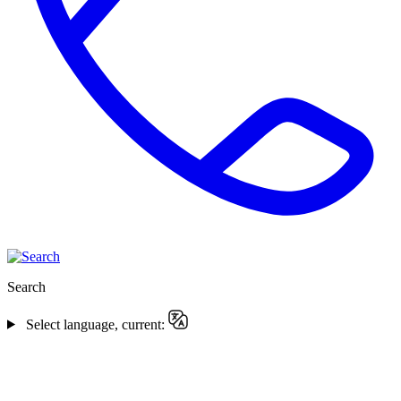
Search
Select language, current: