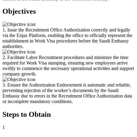
Objectives
1. Issue the Recruitment Office Authorization correctly and legally
via the Enjaz Platform, enabling the office to officially represent the
establishment in Work Visa procedures before the Saudi Embassy
authorities.
2. Facilitate Labor Recruitment procedures and minimize the time
required for Work Visa stamping, ensuring new employees arrive
swiftly to commence the necessary operational activities and support
company growth.
3. Ensure the Authorization Endorsement is automatic and reliable,
preventing rejection of the worker’s documents by the Saudi
Embassy due to errors in the Recruitment Office Authorization data
or incomplete mandatory conditions.
Steps to Obtain
1