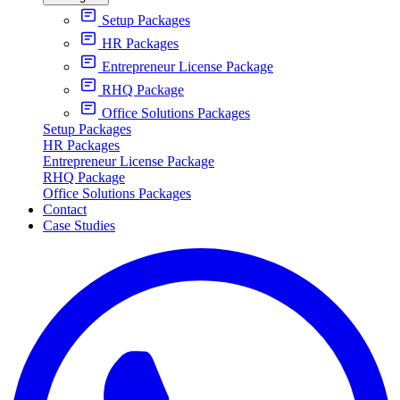
Setup Packages
HR Packages
Entrepreneur License Package
RHQ Package
Office Solutions Packages
Setup Packages
HR Packages
Entrepreneur License Package
RHQ Package
Office Solutions Packages
Contact
Case Studies