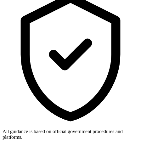
All guidance is based on official government procedures and
platforms.