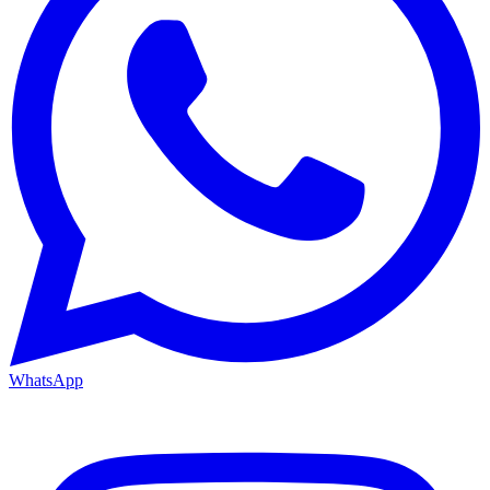
WhatsApp