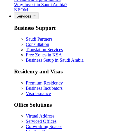
Why Invest in Saudi Arabia?
NEOM
Services
Business Support
Saudi Partners
Consultation
Translation Services
Free Zones in KSA
Business Setup in Saudi Arabia
Residency and Visas
Premium Residency
Business Incubators
Visa Issuance
Office Solutions
Virtual Address
Serviced Offices
Co-working Spaces