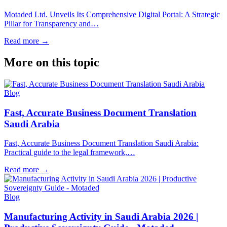
Motaded Ltd. Unveils Its Comprehensive Digital Portal: A Strategic
Pillar for Transparency and…
Read more
→
More on this topic
Blog
Fast, Accurate Business Document Translation
Saudi Arabia
Fast, Accurate Business Document Translation Saudi Arabia:
Practical guide to the legal framework,…
Read more
→
Blog
Manufacturing Activity in Saudi Arabia 2026 |