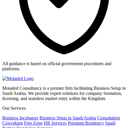
All guidance is based on official government procedures and
platforms.
Motaded Consultancy is a premier firm facilitating Business Setup in
Saudi Arabia. We provide expert solutions for company formation,
licensing, and seamless market entry within the Kingdom.
Our Services
Business Incubators
Business Setup in Saudi Arabia
Consultation
Coworking
Free Zone
HR Services
Premium Residency
Saudi