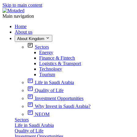
Skip to main content
Main navigation
Home
About us
About Kingdom
Sectors
Energy
Finance & Fintech
Logistics & Transport
Technology
Tourism
Life in Saudi Arabia
Quality of Life
Investment Opportunities
Why Invest in Saudi Arabia?
NEOM
Sectors
Life in Saudi Arabia
Quality of Life
Investment Opportunities