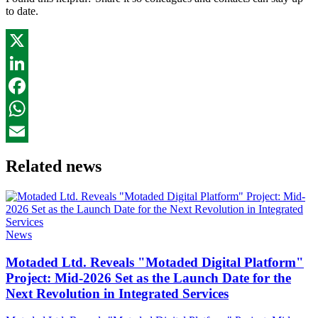
to date.
X
LinkedIn
Facebook
WhatsApp
Email
Related news
News
Motaded Ltd. Reveals "Motaded Digital Platform"
Project: Mid-2026 Set as the Launch Date for the
Next Revolution in Integrated Services