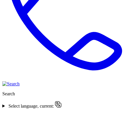
Search
Select language, current: