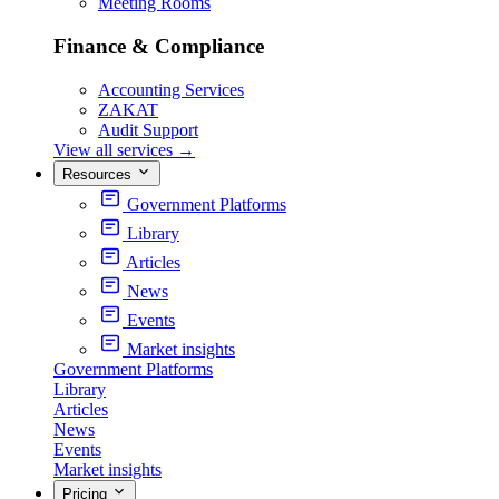
Meeting Rooms
Finance & Compliance
Accounting Services
ZAKAT
Audit Support
View all services
→
Resources
Government Platforms
Library
Articles
News
Events
Market insights
Government Platforms
Library
Articles
News
Events
Market insights
Pricing