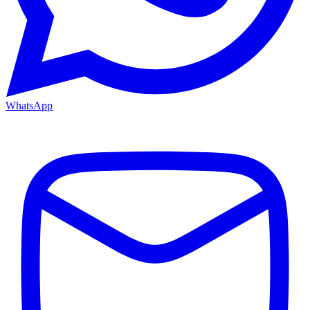
WhatsApp