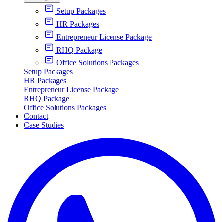
Setup Packages
HR Packages
Entrepreneur License Package
RHQ Package
Office Solutions Packages
Setup Packages
HR Packages
Entrepreneur License Package
RHQ Package
Office Solutions Packages
Contact
Case Studies