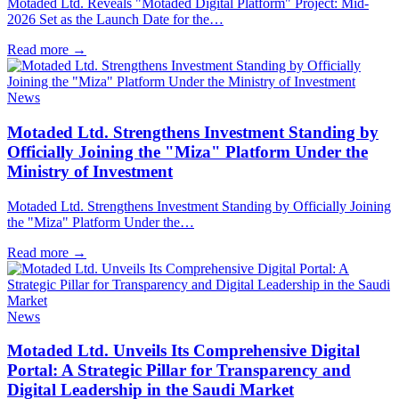
Motaded Ltd. Reveals "Motaded Digital Platform" Project: Mid-
2026 Set as the Launch Date for the…
Read more
→
News
Motaded Ltd. Strengthens Investment Standing by
Officially Joining the "Miza" Platform Under the
Ministry of Investment
Motaded Ltd. Strengthens Investment Standing by Officially Joining
the "Miza" Platform Under the…
Read more
→
News
Motaded Ltd. Unveils Its Comprehensive Digital
Portal: A Strategic Pillar for Transparency and
Digital Leadership in the Saudi Market