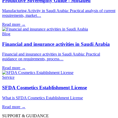
Productive Sovereignty Guide - Motaded
Manufacturing Activity in Saudi Arabia: Practical analysis of current
requirements, market…
Read more
→
Blog
Financial and insurance activities in Saudi Arabia
Financial and insurance activities in Saudi Arabia: Practical
guidance on requirements, process…
Read more
→
Service
SFDA Cosmetics Establishment License
What is SFDA Cosmetics Establishment License
Read more
→
SUPPORT & GUIDANCE