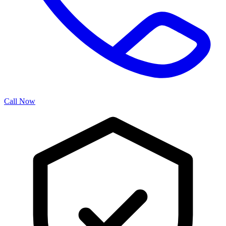
Call Now