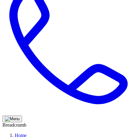
Breadcrumb
Home