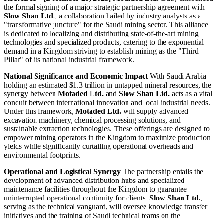
the formal signing of a major strategic partnership agreement with
Slow Shan Ltd.
, a collaboration hailed by industry analysts as a
"transformative juncture" for the Saudi mining sector. This alliance
is dedicated to localizing and distributing state-of-the-art mining
technologies and specialized products, catering to the exponential
demand in a Kingdom striving to establish mining as the "Third
Pillar" of its national industrial framework.
National Significance and Economic Impact
With Saudi Arabia
holding an estimated $1.3 trillion in untapped mineral resources, the
synergy between
Motaded Ltd.
and
Slow Shan Ltd.
acts as a vital
conduit between international innovation and local industrial needs.
Under this framework,
Motaded Ltd.
will supply advanced
excavation machinery, chemical processing solutions, and
sustainable extraction technologies. These offerings are designed to
empower mining operators in the Kingdom to maximize production
yields while significantly curtailing operational overheads and
environmental footprints.
Operational and Logistical Synergy
The partnership entails the
development of advanced distribution hubs and specialized
maintenance facilities throughout the Kingdom to guarantee
uninterrupted operational continuity for clients.
Slow Shan Ltd.
,
serving as the technical vanguard, will oversee knowledge transfer
initiatives and the training of Saudi technical teams on the