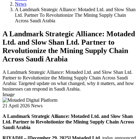
News
A Landmark Strategic Alliance: Motaded Ltd. and Slow Shan
Ltd. Partner To Revolutionize The Mining Supply Chain
Across Saudi Arabia
A Landmark Strategic Alliance: Motaded
Ltd. and Slow Shan Ltd. Partner to
Revolutionize the Mining Supply Chain
Across Saudi Arabia
A Landmark Strategic Alliance: Motaded Ltd. and Slow Shan Ltd.
Partner to Revolutionize the Mining Supply Chain Across Saudi
Arabia: Targeted update on what changed, why it matters, and how
businesses can respond in Saudi Arabia.
Image
21 April 2026
News
A Landmark Strategic Alliance: Motaded Ltd. and Slow Shan
Ltd. Partner to Revolutionize the Mining Supply Chain Across
Saudi Arabia
RIYADH – [December 29, 2025]
Motaded Ltd.
today announced