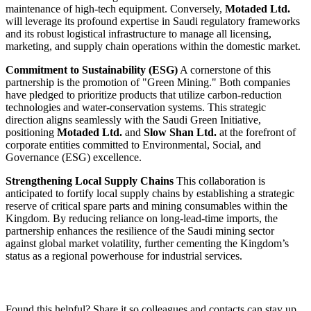
maintenance of high-tech equipment. Conversely,
Motaded Ltd.
will leverage its profound expertise in Saudi regulatory frameworks
and its robust logistical infrastructure to manage all licensing,
marketing, and supply chain operations within the domestic market.
Commitment to Sustainability (ESG)
A cornerstone of this
partnership is the promotion of "Green Mining." Both companies
have pledged to prioritize products that utilize carbon-reduction
technologies and water-conservation systems. This strategic
direction aligns seamlessly with the Saudi Green Initiative,
positioning
Motaded Ltd.
and
Slow Shan Ltd.
at the forefront of
corporate entities committed to Environmental, Social, and
Governance (ESG) excellence.
Strengthening Local Supply Chains
This collaboration is
anticipated to fortify local supply chains by establishing a strategic
reserve of critical spare parts and mining consumables within the
Kingdom. By reducing reliance on long-lead-time imports, the
partnership enhances the resilience of the Saudi mining sector
against global market volatility, further cementing the Kingdom’s
status as a regional powerhouse for industrial services.
Found this helpful? Share it so colleagues and contacts can stay up