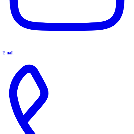
Email