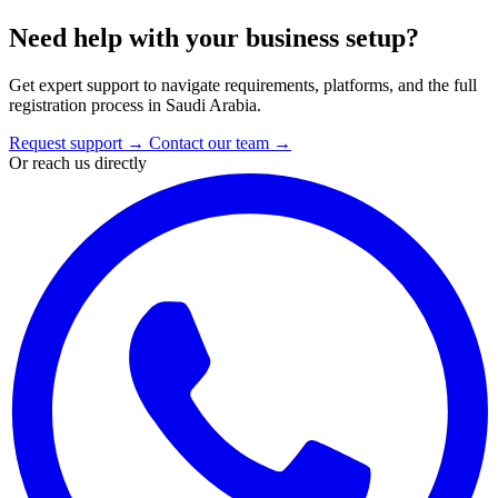
Need help with your business setup?
Get expert support to navigate requirements, platforms, and the full
registration process in Saudi Arabia.
Request support
→
Contact our team
→
Or reach us directly