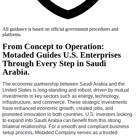
All guidance is based on official government procedures and
platforms.
From Concept to Operation:
Motaded Guides U.S. Enterprises
Through Every Step in Saudi
Arabia.
The economic partnership between Saudi Arabia and the 
United States is long-standing and robust, driven by mutual 
investments in key sectors such as energy, technology, 
infrastructure, and commerce. These strategic investments 
have enhanced economic growth, created jobs, and 
promoted innovation in both countries. U.S. investors looking 
to expand into Saudi Arabia can benefit from this strong 
bilateral relationship. For a smooth and compliant business 
setup process, Motaded Company serves as a trusted 