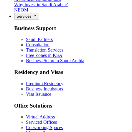
Why Invest in Saudi Arabia?
NEOM
Services
Business Support
Saudi Partners
Consultation
Translation Services
Free Zones in KSA
Business Setup in Saudi Arabia
Residency and Visas
Premium Residency
Business Incubators
Visa Issuance
Office Solutions
Virtual Address
Serviced Offices
Co-working Spaces