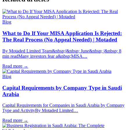
Blog
What to Do If Your MISA Application Is Rejected:
The Real Process (No Appeal Needed) | Motaded
By Motaded Limited Team&nbsp;|&nbsp; June&nbsp; |&nbsp; 8
min readMany investors fear a&nbsp;MISA…
Read more
→
Blog
Capital Requirements by Company Type in Saudi
Arabia
Capital Requirements for Companies in Saudi Arabia by Company
Type and ActivityBy Motaded Limited…
Read more
→