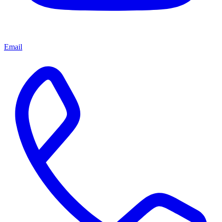
Email