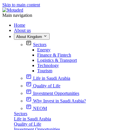
Skip to main content
Main navigation
Home
About us
About Kingdom
Sectors
Energy
Finance & Fintech
Logistics & Transport
Technology
Tourism
Life in Saudi Arabia
Quality of Life
Investment Opportunities
Why Invest in Saudi Arabia?
NEOM
Sectors
Life in Saudi Arabia
Quality of Life
Investment Opportunities