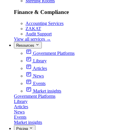
Meeting Rooms
Finance & Compliance
Accounting Services
ZAKAT
Audit Support
View all services
→
Resources
Government Platforms
Library
Articles
News
Events
Market insights
Government Platforms
Library
Articles
News
Events
Market insights
Pricing