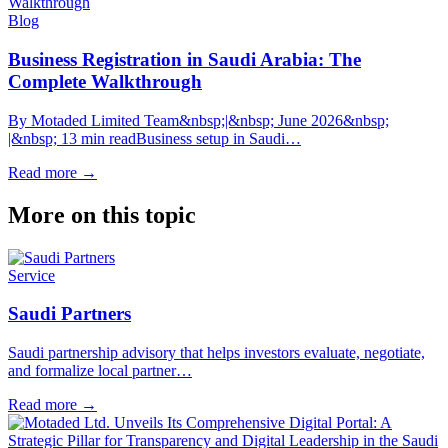
Blog
Business Registration in Saudi Arabia: The
Complete Walkthrough
By Motaded Limited Team&nbsp;|&nbsp; June 2026&nbsp;
|&nbsp; 13 min readBusiness setup in Saudi…
Read more
→
More on this topic
Service
Saudi Partners
Saudi partnership advisory that helps investors evaluate, negotiate,
and formalize local partner…
Read more
→