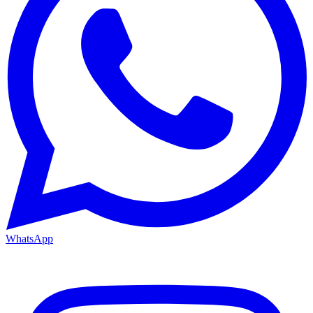
WhatsApp