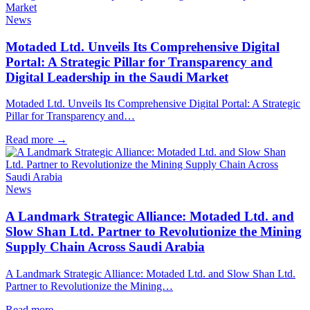
News
Motaded Ltd. Unveils Its Comprehensive Digital
Portal: A Strategic Pillar for Transparency and
Digital Leadership in the Saudi Market
Motaded Ltd. Unveils Its Comprehensive Digital Portal: A Strategic
Pillar for Transparency and…
Read more
→
News
A Landmark Strategic Alliance: Motaded Ltd. and
Slow Shan Ltd. Partner to Revolutionize the Mining
Supply Chain Across Saudi Arabia
A Landmark Strategic Alliance: Motaded Ltd. and Slow Shan Ltd.
Partner to Revolutionize the Mining…
Read more
→