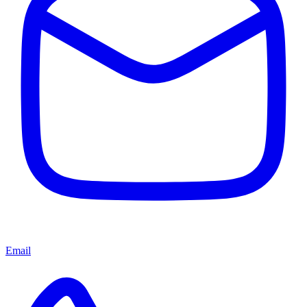
Email