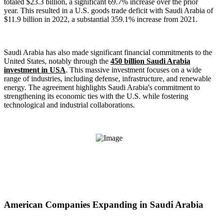
totaled $23.3 billion, a significant 69.7% increase over the prior
year. This resulted in a U.S. goods trade deficit with Saudi Arabia of
$11.9 billion in 2022, a substantial 359.1% increase from 2021.
Saudi Arabia has also made significant financial commitments to the
United States, notably through the
450 billion Saudi Arabia
investment in USA
. This massive investment focuses on a wide
range of industries, including defense, infrastructure, and renewable
energy. The agreement highlights Saudi Arabia's commitment to
strengthening its economic ties with the U.S. while fostering
technological and industrial collaborations.
American Companies Expanding in Saudi Arabia