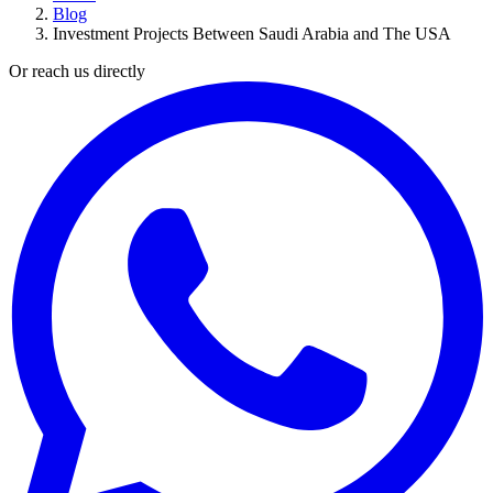
Blog
Investment Projects Between Saudi Arabia and The USA
Or reach us directly