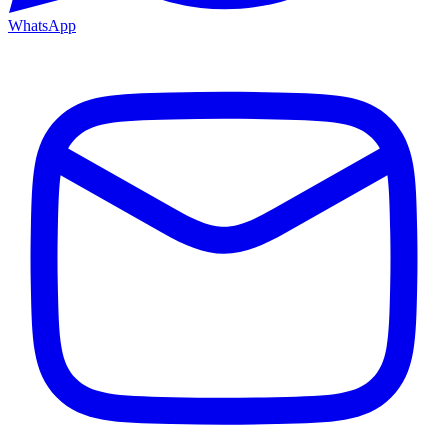
WhatsApp