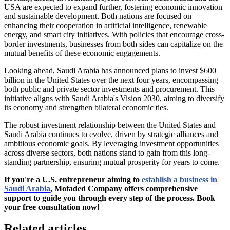
USA are expected to expand further, fostering economic innovation
and sustainable development. Both nations are focused on
enhancing their cooperation in artificial intelligence, renewable
energy, and smart city initiatives. With policies that encourage cross-
border investments, businesses from both sides can capitalize on the
mutual benefits of these economic engagements.
Looking ahead, Saudi Arabia has announced plans to invest $600
billion in the United States over the next four years, encompassing
both public and private sector investments and procurement. This
initiative aligns with Saudi Arabia's Vision 2030, aiming to diversify
its economy and strengthen bilateral economic ties.
The robust investment relationship between the United States and
Saudi Arabia continues to evolve, driven by strategic alliances and
ambitious economic goals. By leveraging investment opportunities
across diverse sectors, both nations stand to gain from this long-
standing partnership, ensuring mutual prosperity for years to come.
If you're a U.S. entrepreneur aiming to
establish a business in
Saudi Arabia
, Motaded Company offers comprehensive
support to guide you through every step of the process. Book
your free consultation now!
Related articles