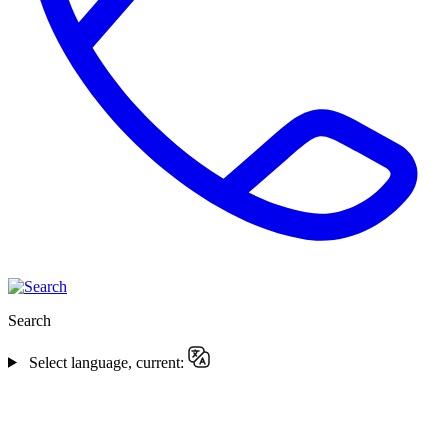
Search
Select language, current: