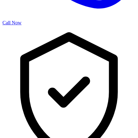
Call Now