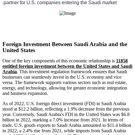
partner for U.S. companies entering the Saudi market.
Foreign Investment Between Saudi Arabia and the
United States
One of the key components of this economic relationship is
11858
entitled foreign investment between the United States and Saudi
Arabia
. This investment regulation framework ensures that Saudi
businesses can seamlessly invest in the U.S. economy and vice
versa. The framework supports various sectors such as real estate,
energy, and technology, allowing for greater economic integration
and business expansion.
As of 2022, U.S. foreign direct investment (FDI) in Saudi Arabia
stood at $12.2 billion, reflecting a 1.9% decrease from the previous
year. Conversely, Saudi Arabia's FDI in the United States was $6.8
billion in 2022, marking a 7.0% increase from 2021. In terms of
trade, U.S. goods exports to Saudi Arabia amounted to $11.4 billion
in 2022, a 2.4% rise from 2021, while imports from Saudi Arabia