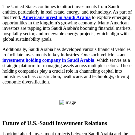
The United States continues to attract investments from Saudi
entities, particularly in real estate, energy, and technology. As part of
this trend,
Americans invest in Saudi Arabia
to explore emerging
opportunities in the kingdom’s growing economy. Many American
investors are tapping into Saudi Arabia’s booming financial markets,
hospitality sector, and renewable energy projects, which align with
global sustainability goals.
Additionally, Saudi Arabia has developed various financial vehicles
to facilitate investments in key industries. One such vehicle is
an
investment holding company in Saudi Arabia
, which serves as a
strategic platform for managing assets across multiple sectors. These
holding companies play a crucial role in channeling capital into
industries such as construction, healthcare, and technology, driving
economic diversification.
Future of U.S.-Saudi Investment Relations
Looking ahead, investment projects between Saudi Arabia and the