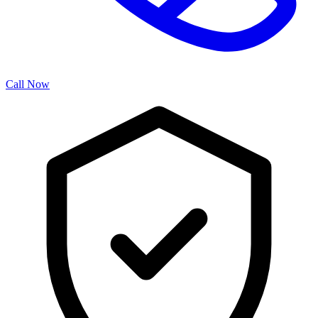
Call Now