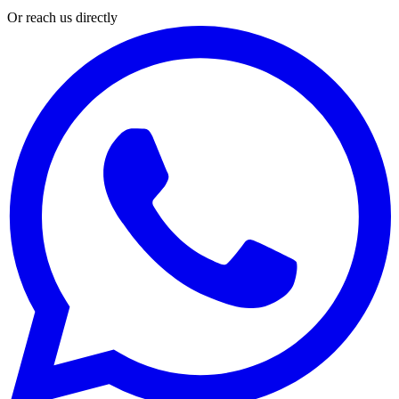
Or reach us directly