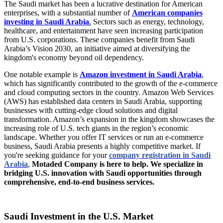
The Saudi market has been a lucrative destination for American
enterprises, with a substantial number of
American companies
investing in Saudi Arabia
.
Sectors such as energy, technology,
healthcare, and entertainment have seen increasing participation
from U.S. corporations. These companies benefit from Saudi
Arabia’s Vision 2030, an initiative aimed at diversifying the
kingdom's economy beyond oil dependency.
One notable example is
Amazon investment in Saudi Arabia
,
which has significantly contributed to the growth of the e-commerce
and cloud computing sectors in the country. Amazon Web Services
(AWS) has established data centers in Saudi Arabia, supporting
businesses with cutting-edge cloud solutions and digital
transformation. Amazon’s expansion in the kingdom showcases the
increasing role of U.S. tech giants in the region’s economic
landscape. Whether you offer IT services or run an e-commerce
business, Saudi Arabia presents a highly competitive market. If
you're seeking guidance for your
company registration in Saudi
Arabia
,
Motaded Company is here to help. We specialize in
bridging U.S. innovation with Saudi opportunities through
comprehensive, end-to-end business services.
Saudi Investment in the U.S. Market