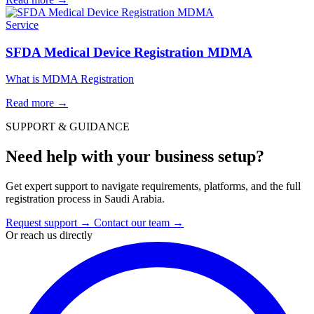
Service
SFDA Medical Device Registration MDMA
What is MDMA Registration
Read more
→
SUPPORT & GUIDANCE
Need help with your business setup?
Get expert support to navigate requirements, platforms, and the full
registration process in Saudi Arabia.
Request support
→
Contact our team
→
Or reach us directly