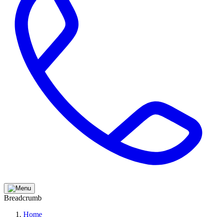
Breadcrumb
Home