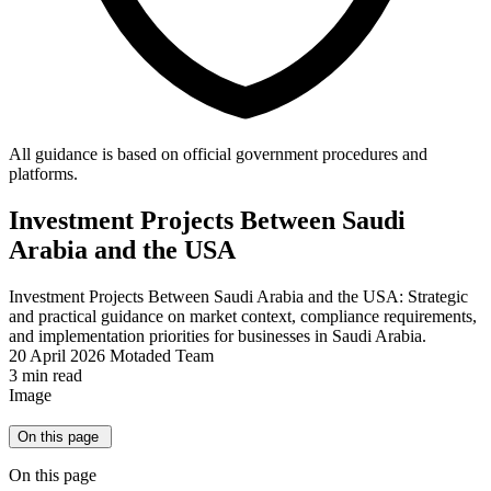
All guidance is based on official government procedures and
platforms.
Investment Projects Between Saudi
Arabia and the USA
Investment Projects Between Saudi Arabia and the USA: Strategic
and practical guidance on market context, compliance requirements,
and implementation priorities for businesses in Saudi Arabia.
20 April 2026
Motaded Team
3 min read
Image
On this page
On this page