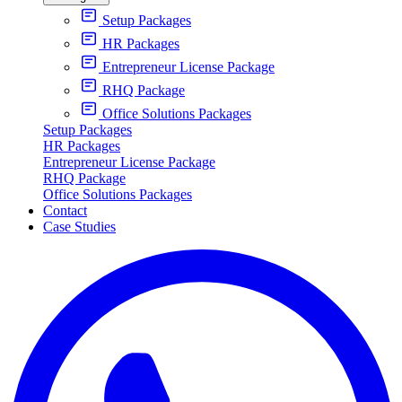
Setup Packages
HR Packages
Entrepreneur License Package
RHQ Package
Office Solutions Packages
Setup Packages
HR Packages
Entrepreneur License Package
RHQ Package
Office Solutions Packages
Contact
Case Studies