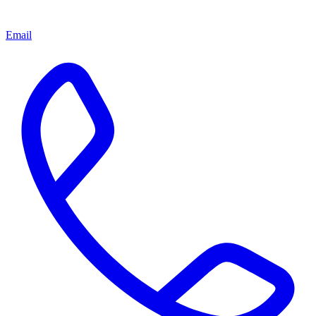
Email