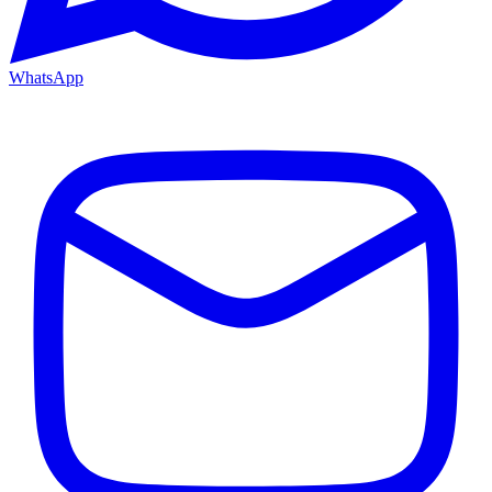
WhatsApp