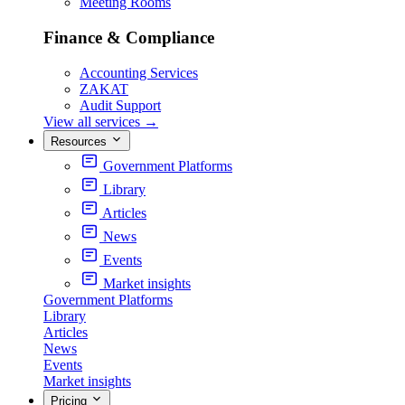
Meeting Rooms
Finance & Compliance
Accounting Services
ZAKAT
Audit Support
View all services
→
Resources
Government Platforms
Library
Articles
News
Events
Market insights
Government Platforms
Library
Articles
News
Events
Market insights
Pricing