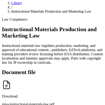
Library
/
Instructional Materials Production and Marketing Law
Law
Compliance
Instructional Materials Production and
Marketing Law
Instructional materials law regulates production, marketing, and
approval of educational content—publishers, EdTech platforms, and
training providers review licensing before KSA distribution. Content
localisation and ministry approvals may apply. Pairs with copyright
law for IP ownership in curricula.
Document file
Download
misa-instructional-materials-law.pdf