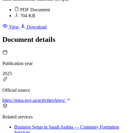
PDF Document
704 KB
View
Download
Document details
Publication year
2025
Official source
https://misa.gov.sa/activities/laws/
Related services
Business Setup in Saudi Arabia — Company Formation
Services