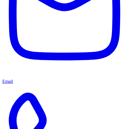
Email