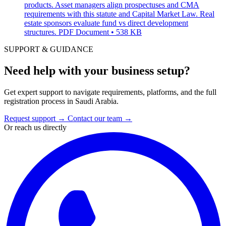
products. Asset managers align prospectuses and CMA
requirements with this statute and Capital Market Law. Real
estate sponsors evaluate fund vs direct development
structures.
PDF Document • 538 KB
SUPPORT & GUIDANCE
Need help with your business setup?
Get expert support to navigate requirements, platforms, and the full
registration process in Saudi Arabia.
Request support
→
Contact our team
→
Or reach us directly