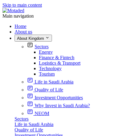
Skip to main content
Main navigation
Home
About us
About Kingdom
Sectors
Energy
Finance & Fintech
Logistics & Transport
Technology
Tourism
Life in Saudi Arabia
Quality of Life
Investment Opportunities
Why Invest in Saudi Arabia?
NEOM
Sectors
Life in Saudi Arabia
Quality of Life
Investment Opportunities