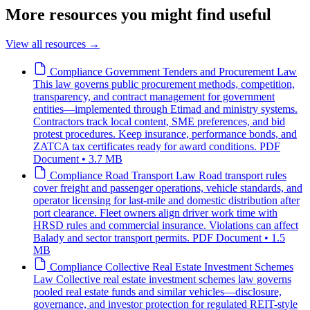
More resources you might find useful
View all resources
→
Compliance
Government Tenders and Procurement Law
This law governs public procurement methods, competition,
transparency, and contract management for government
entities—implemented through Etimad and ministry systems.
Contractors track local content, SME preferences, and bid
protest procedures. Keep insurance, performance bonds, and
ZATCA tax certificates ready for award conditions.
PDF
Document • 3.7 MB
Compliance
Road Transport Law
Road transport rules
cover freight and passenger operations, vehicle standards, and
operator licensing for last-mile and domestic distribution after
port clearance. Fleet owners align driver work time with
HRSD rules and commercial insurance. Violations can affect
Balady and sector transport permits.
PDF Document • 1.5
MB
Compliance
Collective Real Estate Investment Schemes
Law
Collective real estate investment schemes law governs
pooled real estate funds and similar vehicles—disclosure,
governance, and investor protection for regulated REIT-style