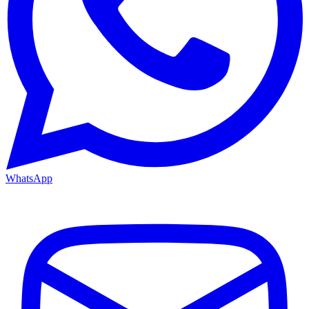
WhatsApp