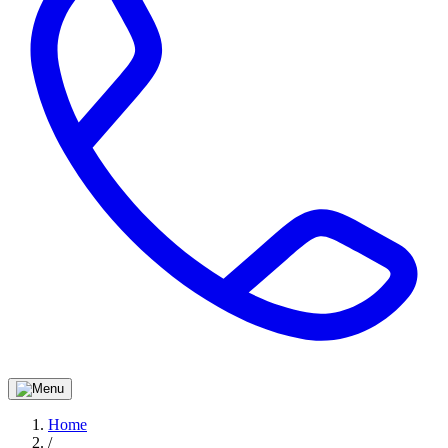
Home
/