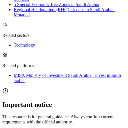
5 Special Economic free Zones in Saudi Arabia
Regional Headquarters (RHQ) License in Saudi Arabia |
Motaded
Related sectors
Technology
Related platforms
MISA Ministry of Investment Saudi Arabia - invest in saudi
arabia
Important notice
This resource is for general guidance. Always confirm current
requirements with the official authority.