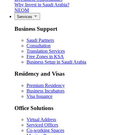
Why Invest in Saudi Arabia?
NEOM
Services
Business Support
Saudi Partners
Consultation
Translation Services
Free Zones in KSA
Business Setup in Saudi Arabia
Residency and Visas
Premium Residency
Business Incubators
Visa Issuance
Office Solutions
Virtual Address
Serviced Offices
Co-working Spaces