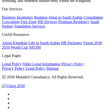
licensing, and seamless market entry within the Kingdom.
Our Services
Business Incubators
Business Setup in Saudi Arabia
Consultation
Coworking
Free Zone
HR Services
Premium Residency
Saudi
Partner
Translation Services
Useful Resources
About Kingdom
Life in Saudi Arabia
HR Packages
Vision 2030
2034 World Cup
NEOM
Legal Pages
Legal Policy
Other Legal Information
Privacy Policy
Privacy Policy
Legal Policy
Sitemap
ⓒ 2026 Motaded Consultancy. All Rights Reserved.