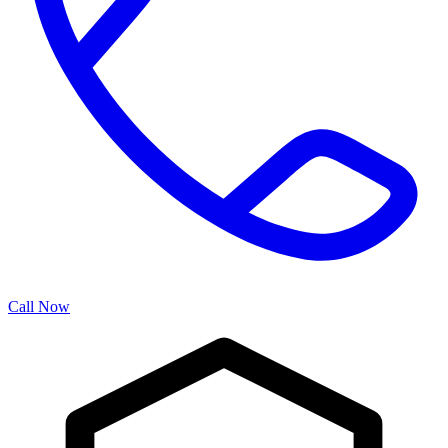
Call Now