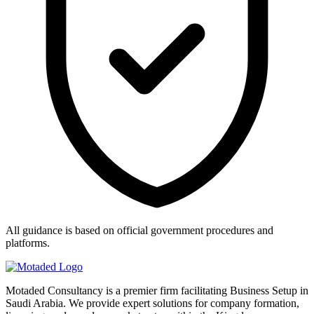
All guidance is based on official government procedures and
platforms.
Motaded Consultancy is a premier firm facilitating Business Setup in
Saudi Arabia. We provide expert solutions for company formation,