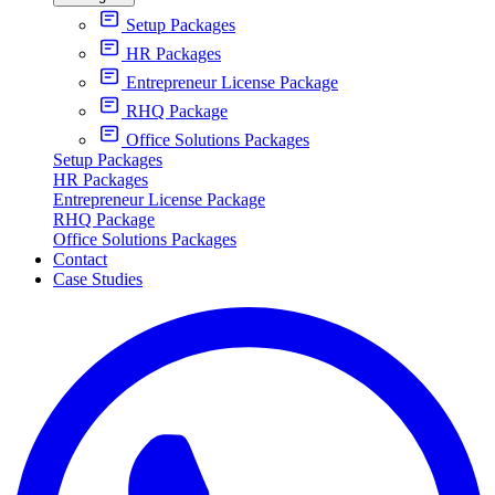
Setup Packages
HR Packages
Entrepreneur License Package
RHQ Package
Office Solutions Packages
Setup Packages
HR Packages
Entrepreneur License Package
RHQ Package
Office Solutions Packages
Contact
Case Studies