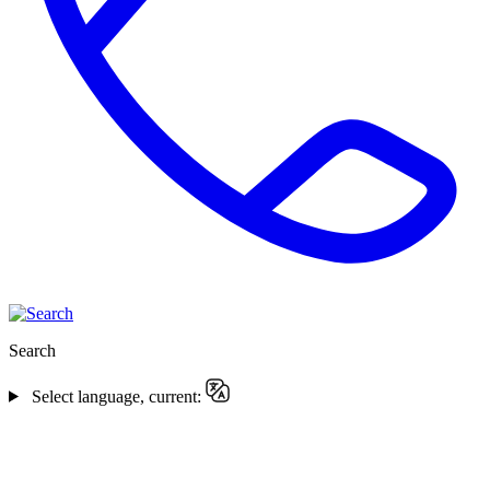
Search
Select language, current: