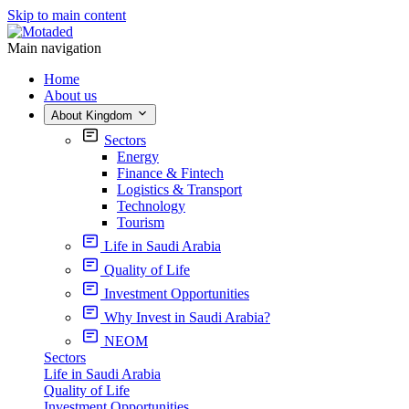
Skip to main content
Main navigation
Home
About us
About Kingdom
Sectors
Energy
Finance & Fintech
Logistics & Transport
Technology
Tourism
Life in Saudi Arabia
Quality of Life
Investment Opportunities
Why Invest in Saudi Arabia?
NEOM
Sectors
Life in Saudi Arabia
Quality of Life
Investment Opportunities