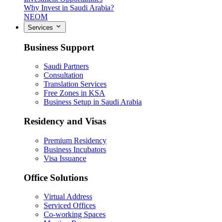
Why Invest in Saudi Arabia?
NEOM
Services
Business Support
Saudi Partners
Consultation
Translation Services
Free Zones in KSA
Business Setup in Saudi Arabia
Residency and Visas
Premium Residency
Business Incubators
Visa Issuance
Office Solutions
Virtual Address
Serviced Offices
Co-working Spaces