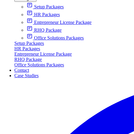
Setup Packages
HR Packages
Entrepreneur License Package
RHQ Package
Office Solutions Packages
Setup Packages
HR Packages
Entrepreneur License Package
RHQ Package
Office Solutions Packages
Contact
Case Studies