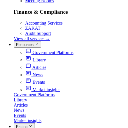
Meeting Rooms
Finance & Compliance
Accounting Services
ZAKAT
Audit Support
View all services
→
Resources
Government Platforms
Library
Articles
News
Events
Market insights
Government Platforms
Library
Articles
News
Events
Market insights
Pricing