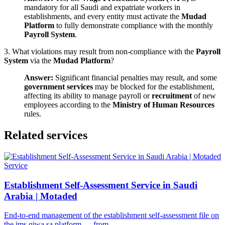
mandatory for all Saudi and expatriate workers in
establishments, and every entity must activate the
Mudad
Platform
to fully demonstrate compliance with the monthly
Payroll System
.
3. What violations may result from non-compliance with the
Payroll
System
via the
Mudad Platform
?
Answer:
Significant financial penalties may result, and some
government services
may be blocked for the establishment,
affecting its ability to manage payroll or
recruitment
of new
employees according to the
Ministry of Human Resources
rules.
Related services
Service
Establishment Self-Assessment Service in Saudi
Arabia | Motaded
End-to-end management of the establishment self-assessment file on
the ims.qiwa.sa platform — from…