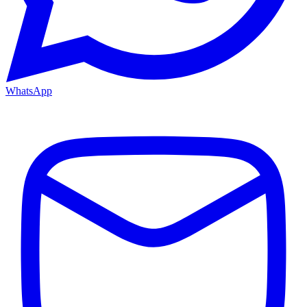
WhatsApp