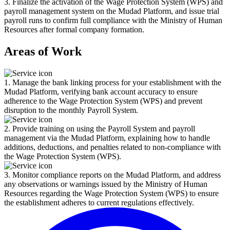
3. Finalize the activation of the Wage Protection System (WPS) and
payroll management system on the Mudad Platform, and issue trial
payroll runs to confirm full compliance with the Ministry of Human
Resources after formal company formation.
Areas of Work
1. Manage the bank linking process for your establishment with the
Mudad Platform, verifying bank account accuracy to ensure
adherence to the Wage Protection System (WPS) and prevent
disruption to the monthly Payroll System.
2. Provide training on using the Payroll System and payroll
management via the Mudad Platform, explaining how to handle
additions, deductions, and penalties related to non-compliance with
the Wage Protection System (WPS).
3. Monitor compliance reports on the Mudad Platform, and address
any observations or warnings issued by the Ministry of Human
Resources regarding the Wage Protection System (WPS) to ensure
the establishment adheres to current regulations effectively.