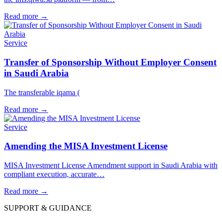
Read more
→
Service
Transfer of Sponsorship Without Employer Consent
in Saudi Arabia
The transferable iqama (
Read more
→
Service
Amending the MISA Investment License
MISA Investment License Amendment support in Saudi Arabia with
compliant execution, accurate…
Read more
→
SUPPORT & GUIDANCE