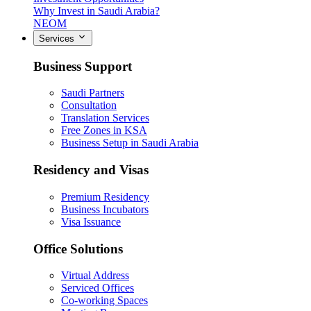
Why Invest in Saudi Arabia?
NEOM
Services
Business Support
Saudi Partners
Consultation
Translation Services
Free Zones in KSA
Business Setup in Saudi Arabia
Residency and Visas
Premium Residency
Business Incubators
Visa Issuance
Office Solutions
Virtual Address
Serviced Offices
Co-working Spaces