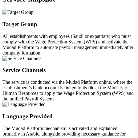
Target Group
All establishments with employees (Saudi or expatriate) who must
comply with the Wage Protection System (WPS) and activate the
Mudad Platform to automate payroll management immediately after
company formation.
Service Channels
The service is conducted via the Mudad Platform online, where the
establishment’s bank account is linked to its file at the Ministry of
Human Resources to apply the Wage Protection System (WPS) and
the unified Payroll System.
Language Provided
The Mudad Platform mechanism is activated and explained
primarily in Arabic, alongside providing necessary guidance for