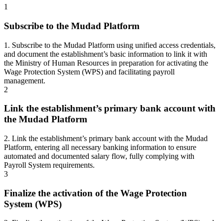
1
Subscribe to the Mudad Platform
1. Subscribe to the Mudad Platform using unified access credentials,
and document the establishment’s basic information to link it with
the Ministry of Human Resources in preparation for activating the
Wage Protection System (WPS) and facilitating payroll
management.
2
Link the establishment’s primary bank account with
the Mudad Platform
2. Link the establishment’s primary bank account with the Mudad
Platform, entering all necessary banking information to ensure
automated and documented salary flow, fully complying with
Payroll System requirements.
3
Finalize the activation of the Wage Protection
System (WPS)