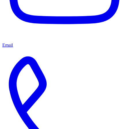
Email