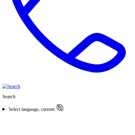
Search
Select language, current: