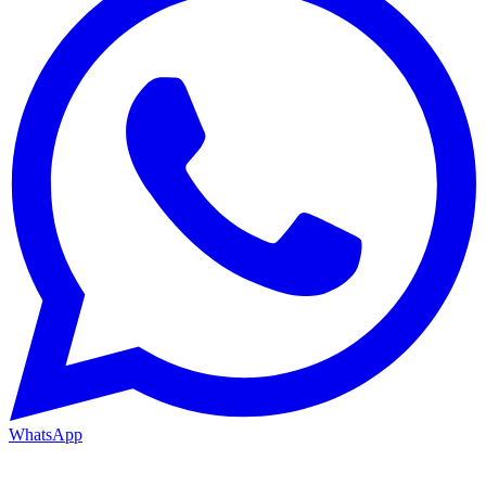
WhatsApp