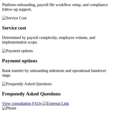
Platform onboarding, payroll file workflow setup, and compliance
follow-up support.
Service cost
Determined by payroll complexity, employee volume, and
implementation scope.
Payment options
Bank transfer by onboarding milestone and operational handover
stage.
Frequently Asked Questions
View consultation FAQs