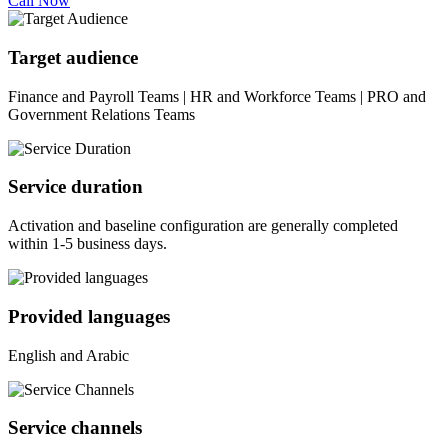
Call Now
Target audience
Finance and Payroll Teams | HR and Workforce Teams | PRO and
Government Relations Teams
Service duration
Activation and baseline configuration are generally completed
within 1-5 business days.
Provided languages
English and Arabic
Service channels