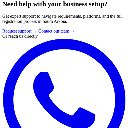
Need help with your business setup?
Get expert support to navigate requirements, platforms, and the full
registration process in Saudi Arabia.
Request support
→
Contact our team
→
Or reach us directly