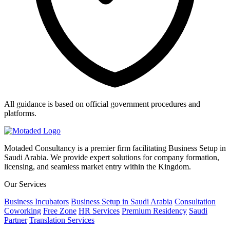
All guidance is based on official government procedures and
platforms.
Motaded Consultancy is a premier firm facilitating Business Setup in
Saudi Arabia. We provide expert solutions for company formation,
licensing, and seamless market entry within the Kingdom.
Our Services
Business Incubators
Business Setup in Saudi Arabia
Consultation
Coworking
Free Zone
HR Services
Premium Residency
Saudi
Partner
Translation Services