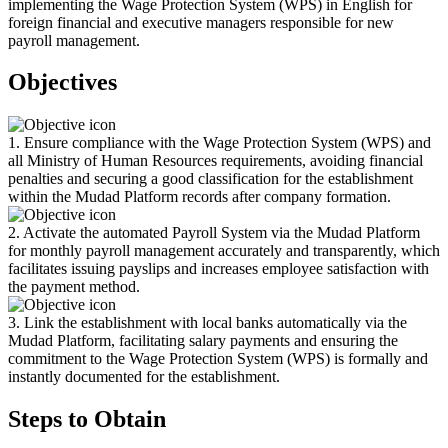
implementing the Wage Protection System (WPS) in English for
foreign financial and executive managers responsible for new
payroll management.
Objectives
1. Ensure compliance with the Wage Protection System (WPS) and
all Ministry of Human Resources requirements, avoiding financial
penalties and securing a good classification for the establishment
within the Mudad Platform records after company formation.
2. Activate the automated Payroll System via the Mudad Platform
for monthly payroll management accurately and transparently, which
facilitates issuing payslips and increases employee satisfaction with
the payment method.
3. Link the establishment with local banks automatically via the
Mudad Platform, facilitating salary payments and ensuring the
commitment to the Wage Protection System (WPS) is formally and
instantly documented for the establishment.
Steps to Obtain