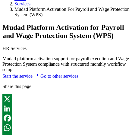
Services
Mudad Platform Activation For Payroll and Wage Protection
System (WPS)
Mudad Platform Activation for Payroll
and Wage Protection System (WPS)
HR Services
Mudad platform activation support for payroll execution and Wage
Protection System compliance with structured monthly workflow
setup.
Start the service
Go to other services
Share this page
X
LinkedIn
Facebook