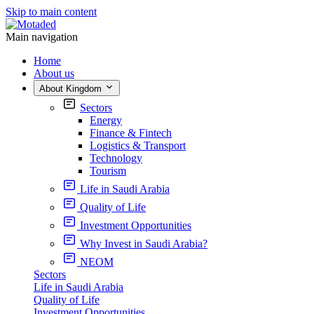
Skip to main content
Main navigation
Home
About us
About Kingdom
Sectors
Energy
Finance & Fintech
Logistics & Transport
Technology
Tourism
Life in Saudi Arabia
Quality of Life
Investment Opportunities
Why Invest in Saudi Arabia?
NEOM
Sectors
Life in Saudi Arabia
Quality of Life
Investment Opportunities