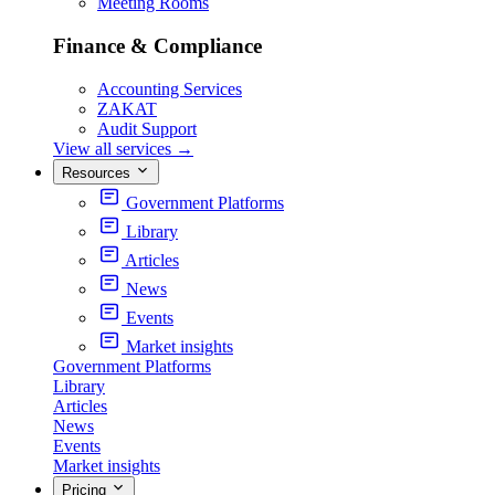
Meeting Rooms
Finance & Compliance
Accounting Services
ZAKAT
Audit Support
View all services
→
Resources
Government Platforms
Library
Articles
News
Events
Market insights
Government Platforms
Library
Articles
News
Events
Market insights
Pricing