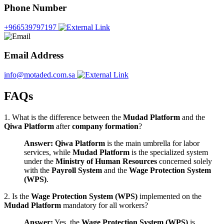
Phone Number
+966539797197
Email Address
info@motaded.com.sa
FAQs
1. What is the difference between the
Mudad Platform
and the
Qiwa Platform
after
company formation
?
Answer:
Qiwa Platform
is the main umbrella for labor
services, while
Mudad Platform
is the specialized system
under the
Ministry of Human Resources
concerned solely
with the
Payroll System
and the
Wage Protection System
(WPS)
.
2. Is the
Wage Protection System (WPS)
implemented on the
Mudad Platform
mandatory for all workers?
Answer:
Yes, the
Wage Protection System (WPS)
is