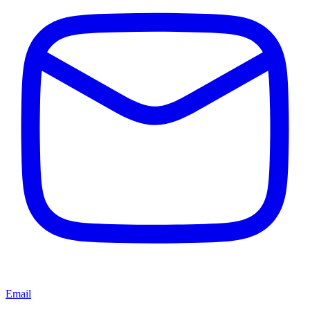
Email