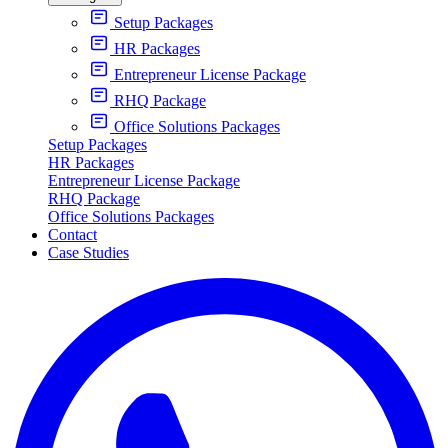
Setup Packages
HR Packages
Entrepreneur License Package
RHQ Package
Office Solutions Packages
Setup Packages
HR Packages
Entrepreneur License Package
RHQ Package
Office Solutions Packages
Contact
Case Studies