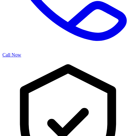
Call Now