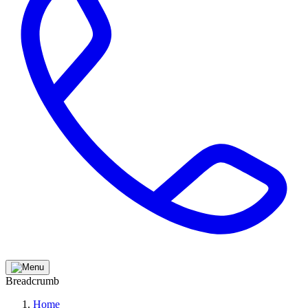
Breadcrumb
Home