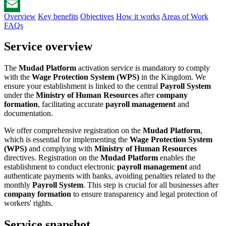
WhatsApp
Overview
Key benefits
Objectives
How it works
Areas of Work
Email
FAQs
Service overview
The
Mudad Platform
activation service is mandatory to comply
with the
Wage Protection System (WPS)
in the Kingdom. We
ensure your establishment is linked to the central
Payroll System
under the
Ministry of Human Resources
after
company
formation
, facilitating accurate
payroll management
and
documentation.
We offer comprehensive registration on the
Mudad Platform
,
which is essential for implementing the
Wage Protection System
(WPS)
and complying with
Ministry of Human Resources
directives. Registration on the
Mudad Platform
enables the
establishment to conduct electronic
payroll management
and
authenticate payments with banks, avoiding penalties related to the
monthly
Payroll System
. This step is crucial for all businesses after
company formation
to ensure transparency and legal protection of
workers' rights.
Service snapshot