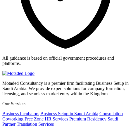
All guidance is based on official government procedures and
platforms.
Motaded Consultancy is a premier firm facilitating Business Setup in
Saudi Arabia. We provide expert solutions for company formation,
licensing, and seamless market entry within the Kingdom.
Our Services
Business Incubators
Business Setup in Saudi Arabia
Consultation
Coworking
Free Zone
HR Services
Premium Residency
Saudi
Partner
Translation Services