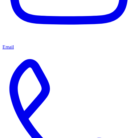
Email