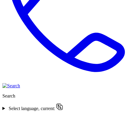
Search
Select language, current: