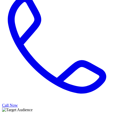
Call Now