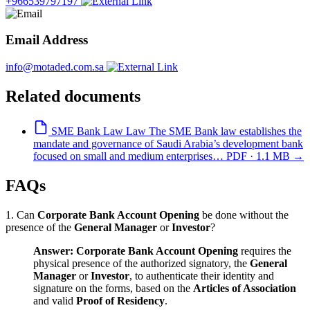
+966539797197
Email Address
info@motaded.com.sa
Related documents
SME Bank Law
Law
The SME Bank law establishes the
mandate and governance of Saudi Arabia’s development bank
focused on small and medium enterprises…
PDF · 1.1 MB
→
FAQs
1. Can
Corporate Bank Account Opening
be done without the
presence of the
General Manager
or
Investor
?
Answer:
Corporate Bank Account Opening
requires the
physical presence of the authorized signatory, the
General
Manager
or
Investor
, to authenticate their identity and
signature on the forms, based on the
Articles of Association
and valid
Proof of Residency
.