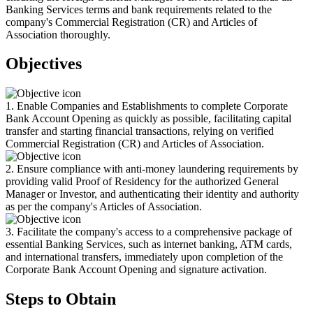
Banking Services terms and bank requirements related to the
company's Commercial Registration (CR) and Articles of
Association thoroughly.
Objectives
1. Enable Companies and Establishments to complete Corporate
Bank Account Opening as quickly as possible, facilitating capital
transfer and starting financial transactions, relying on verified
Commercial Registration (CR) and Articles of Association.
2. Ensure compliance with anti-money laundering requirements by
providing valid Proof of Residency for the authorized General
Manager or Investor, and authenticating their identity and authority
as per the company's Articles of Association.
3. Facilitate the company's access to a comprehensive package of
essential Banking Services, such as internet banking, ATM cards,
and international transfers, immediately upon completion of the
Corporate Bank Account Opening and signature activation.
Steps to Obtain