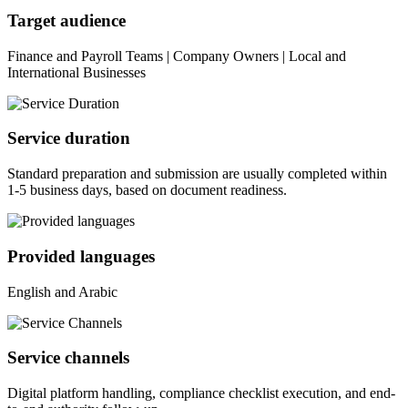
Target audience
Finance and Payroll Teams | Company Owners | Local and
International Businesses
Service duration
Standard preparation and submission are usually completed within
1-5 business days, based on document readiness.
Provided languages
English and Arabic
Service channels
Digital platform handling, compliance checklist execution, and end-