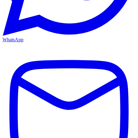
WhatsApp