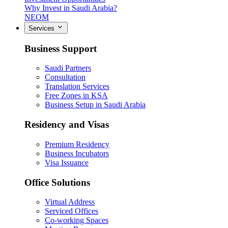
Why Invest in Saudi Arabia?
NEOM
Services
Business Support
Saudi Partners
Consultation
Translation Services
Free Zones in KSA
Business Setup in Saudi Arabia
Residency and Visas
Premium Residency
Business Incubators
Visa Issuance
Office Solutions
Virtual Address
Serviced Offices
Co-working Spaces