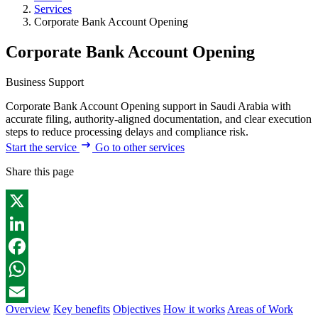
Services
Corporate Bank Account Opening
Corporate Bank Account Opening
Business Support
Corporate Bank Account Opening support in Saudi Arabia with
accurate filing, authority-aligned documentation, and clear execution
steps to reduce processing delays and compliance risk.
Start the service
Go to other services
Share this page
X
LinkedIn
Facebook
WhatsApp
Overview
Key benefits
Objectives
How it works
Areas of Work
Email