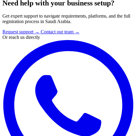
Need help with your business setup?
Get expert support to navigate requirements, platforms, and the full
registration process in Saudi Arabia.
Request support
→
Contact our team
→
Or reach us directly