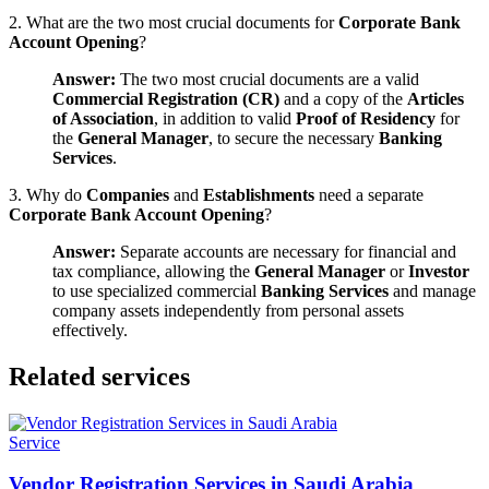
2. What are the two most crucial documents for
Corporate Bank
Account Opening
?
Answer:
The two most crucial documents are a valid
Commercial Registration (CR)
and a copy of the
Articles
of Association
, in addition to valid
Proof of Residency
for
the
General Manager
, to secure the necessary
Banking
Services
.
3. Why do
Companies
and
Establishments
need a separate
Corporate Bank Account Opening
?
Answer:
Separate accounts are necessary for financial and
tax compliance, allowing the
General Manager
or
Investor
to use specialized commercial
Banking Services
and manage
company assets independently from personal assets
effectively.
Related services
Service
Vendor Registration Services in Saudi Arabia