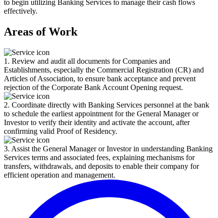
to begin utilizing Banking Services to manage their cash flows
effectively.
Areas of Work
1. Review and audit all documents for Companies and
Establishments, especially the Commercial Registration (CR) and
Articles of Association, to ensure bank acceptance and prevent
rejection of the Corporate Bank Account Opening request.
2. Coordinate directly with Banking Services personnel at the bank
to schedule the earliest appointment for the General Manager or
Investor to verify their identity and activate the account, after
confirming valid Proof of Residency.
3. Assist the General Manager or Investor in understanding Banking
Services terms and associated fees, explaining mechanisms for
transfers, withdrawals, and deposits to enable their company for
efficient operation and management.