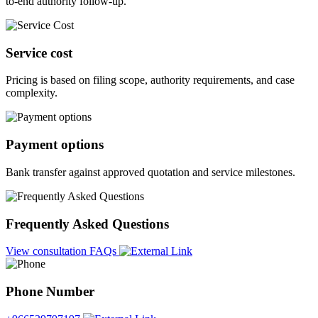
to-end authority follow-up.
Service cost
Pricing is based on filing scope, authority requirements, and case
complexity.
Payment options
Bank transfer against approved quotation and service milestones.
Frequently Asked Questions
View consultation FAQs
Phone Number