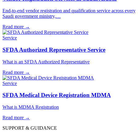
End-to-end vendor registration and qualification service across every
Saudi government ministry,…
Read more
→
Service
SFDA Authorized Representative Service
What is an SFDA Authorized Representative
Read more
→
Service
SFDA Medical Device Registration MDMA
What is MDMA Registration
Read more
→
SUPPORT & GUIDANCE