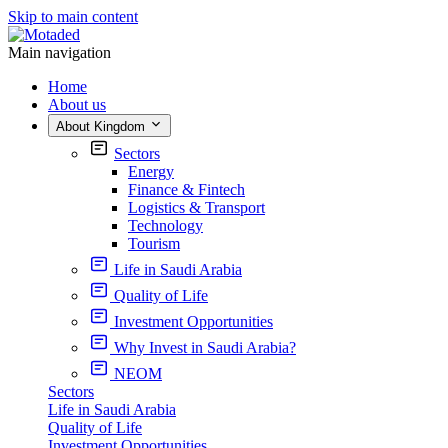
Skip to main content
Main navigation
Home
About us
About Kingdom
Sectors
Energy
Finance & Fintech
Logistics & Transport
Technology
Tourism
Life in Saudi Arabia
Quality of Life
Investment Opportunities
Why Invest in Saudi Arabia?
NEOM
Sectors
Life in Saudi Arabia
Quality of Life
Investment Opportunities