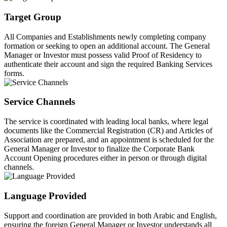
Target Group
All Companies and Establishments newly completing company
formation or seeking to open an additional account. The General
Manager or Investor must possess valid Proof of Residency to
authenticate their account and sign the required Banking Services
forms.
Service Channels
The service is coordinated with leading local banks, where legal
documents like the Commercial Registration (CR) and Articles of
Association are prepared, and an appointment is scheduled for the
General Manager or Investor to finalize the Corporate Bank
Account Opening procedures either in person or through digital
channels.
Language Provided
Support and coordination are provided in both Arabic and English,
ensuring the foreign General Manager or Investor understands all