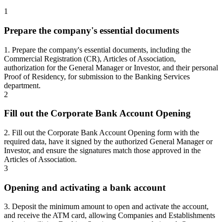
1
Prepare the company's essential documents
1. Prepare the company's essential documents, including the
Commercial Registration (CR), Articles of Association,
authorization for the General Manager or Investor, and their personal
Proof of Residency, for submission to the Banking Services
department.
2
Fill out the Corporate Bank Account Opening
2. Fill out the Corporate Bank Account Opening form with the
required data, have it signed by the authorized General Manager or
Investor, and ensure the signatures match those approved in the
Articles of Association.
3
Opening and activating a bank account
3. Deposit the minimum amount to open and activate the account,
and receive the ATM card, allowing Companies and Establishments