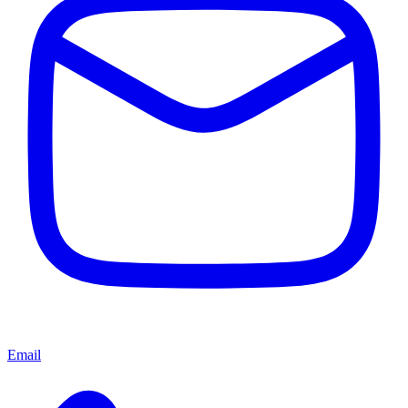
Email