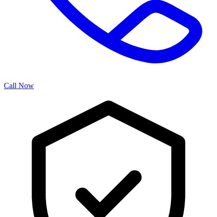
Call Now