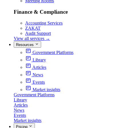
Meeting Rooms
Finance & Compliance
Accounting Services
ZAKAT
Audit Support
View all services
→
Resources
Government Platforms
Library
Articles
News
Events
Market insights
Government Platforms
Library
Articles
News
Events
Market insights
Pricing