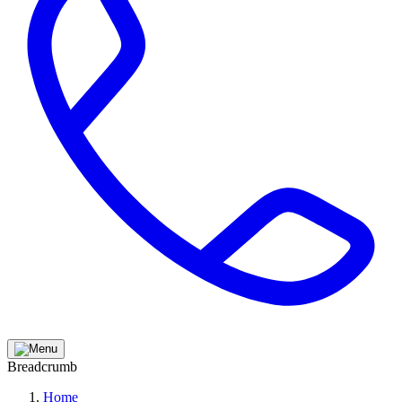
Breadcrumb
Home