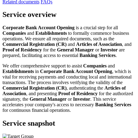
Related documents
FAQs
Service overview
Corporate Bank Account Opening
is a crucial step for all
Companies
and
Establishments
to formally commence business
operations. We ensure all required documents, such as the
Commercial Registration (CR)
and
Articles of Association
, and
Proof of Residency
for the
General Manager
or
Investor
are
prepared, facilitating access to essential
Banking Services
.
We offer comprehensive support to assist
Companies
and
Establishments
in
Corporate Bank Account Opening
, which is
vital for receiving payments and conducting local and international
transactions. The process involves verifying the validity of the
Commercial Registration (CR)
, authenticating the
Articles of
Association
, and presenting
Proof of Residency
for the authorized
signatory, the
General Manager
or
Investor
. This service
accelerates your company's access to necessary
Banking Services
for continuous financial operations.
Service snapshot