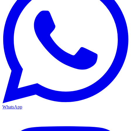
WhatsApp