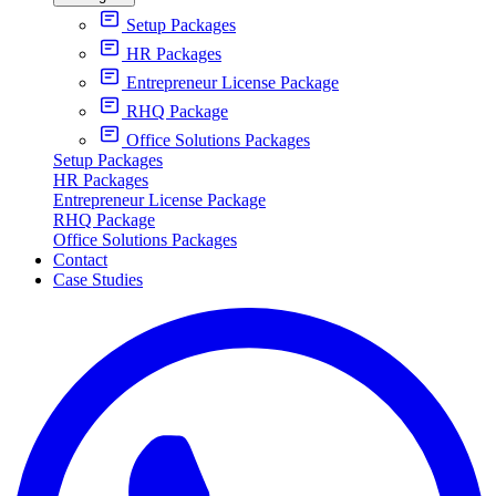
Setup Packages
HR Packages
Entrepreneur License Package
RHQ Package
Office Solutions Packages
Setup Packages
HR Packages
Entrepreneur License Package
RHQ Package
Office Solutions Packages
Contact
Case Studies