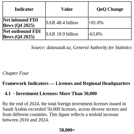
Indicator
Value
QoQ Change
Net inbound FDI
SAR 48.4 billion
+81.8%
flows (Q4 2025)
Net outbound FDI
SAR 18.9 billion
-63.8%
flows (Q4 2025)
Source: datasaudi.sa, General Authority for Statistics
Chapter Four
Framework Indicators — Licenses and Regional Headquarters
4.1 · Investment Licenses: More Than 50,000
By the end of 2024, the total foreign investment licenses issued in
Saudi Arabia exceeded 50,000 licenses, across diverse sectors and
from different countries. This figure reflects a tenfold increase
between 2016 and 2024.
50,000+