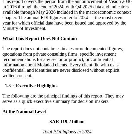
This report covers the period from the announcement of Vision 2030
in 2016 through the end of 2024, with Q4 2025 data and indicators
available through May 2026 included in the macroeconomic context
chapter. The annual FDI figures refer to 2024 — the most recent
year for which official data have been issued and approved by the
Ministry of Investment.
What This Report Does Not Contain
The report does not contain: estimates or undocumented figures,
quotations from private consulting firms, specific investment
recommendations for any sector or product, or confidential
information about Motaded clients. Every client file with us is
confidential, and identities are never disclosed without explicit
written consent.
1.3 · Executive Highlights
The following are the principal findings of this report. They may
serve as a quick executive summary for decision-makers.
At the National Level
SAR 119.2 billion
Total FDI inflows in 2024