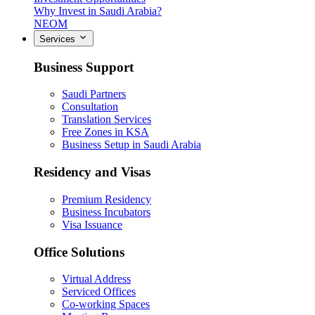
Why Invest in Saudi Arabia?
NEOM
Services
Business Support
Saudi Partners
Consultation
Translation Services
Free Zones in KSA
Business Setup in Saudi Arabia
Residency and Visas
Premium Residency
Business Incubators
Visa Issuance
Office Solutions
Virtual Address
Serviced Offices
Co-working Spaces