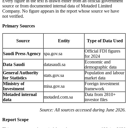
Every figure in the text is drawn either from an official government
source or from documented internal data of Motaded Limited
Company. No figure appears in the report whose source we have
not verified.
Primary Sources
Source
Entity
Type of Data Used
Official FDI figures
Saudi Press Agency
spa.gov.sa
for 2024
Economic and
Data Saudi
datasaudi.sa
demographic data
General Authority
Population and labour
stats.gov.sa
for Statistics
market data
Ministry of
Foreign investment
misa.gov.sa
Investment
framework
Motaded internal
Data from 2810+
motaded.com.sa
data
investor files
Source: All sources accessed during June 2026.
Report Scope