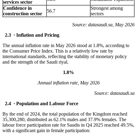
services sector
Confidence in
Strongest among
56.7
construction sector
sectors
Source: datasaudi.sa, May 2026
2.3 · Inflation and Pricing
The annual inflation rate in May 2026 stood at 1.8%, according to
the Consumer Price Index. This is a relatively low rate by
international standards, reflecting the stability of monetary policy
and the strength of the Saudi riyal.
1.8%
Annual inflation rate, May 2026
Source: datasaudi.sa
2.4 · Population and Labour Force
By the end of 2024, the total population of the Kingdom reached
35,300,280, distributed as 62.1% males and 37.9% females. The
labour force participation rate for Saudis in Q4 2025 reached 49.5%,
with a significant gain in female participation: