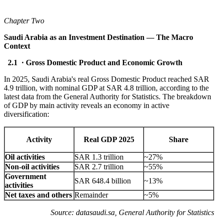
Chapter Two
Saudi Arabia as an Investment Destination — The Macro
Context
2.1 · Gross Domestic Product and Economic Growth
In 2025, Saudi Arabia's real Gross Domestic Product reached SAR
4.9 trillion, with nominal GDP at SAR 4.8 trillion, according to the
latest data from the General Authority for Statistics. The breakdown
of GDP by main activity reveals an economy in active
diversification:
Activity
Real GDP 2025
Share
Oil activities
SAR 1.3 trillion
~27%
Non-oil activities
SAR 2.7 trillion
~55%
Government
SAR 648.4 billion
~13%
activities
Net taxes and others
Remainder
~5%
Source: datasaudi.sa, General Authority for Statistics