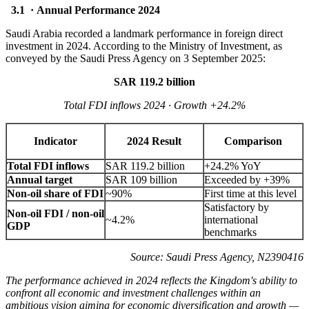
3.1 · Annual Performance 2024
Saudi Arabia recorded a landmark performance in foreign direct
investment in 2024. According to the Ministry of Investment, as
conveyed by the Saudi Press Agency on 3 September 2025:
SAR 119.2 billion
Total FDI inflows 2024 · Growth +24.2%
Indicator
2024 Result
Comparison
Total FDI inflows
SAR 119.2 billion
+24.2% YoY
Annual target
SAR 109 billion
Exceeded by +39%
Non-oil share of FDI
~90%
First time at this level
Satisfactory by
Non-oil FDI / non-oil
~4.2%
international
GDP
benchmarks
Source: Saudi Press Agency, N2390416
The performance achieved in 2024 reflects the Kingdom's ability to
confront all economic and investment challenges within an
ambitious vision aiming for economic diversification and growth —