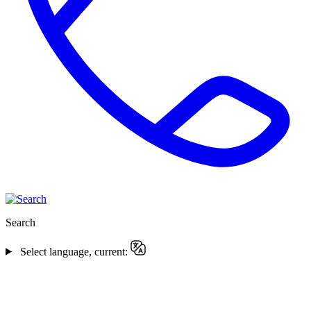
Search
Select language, current: