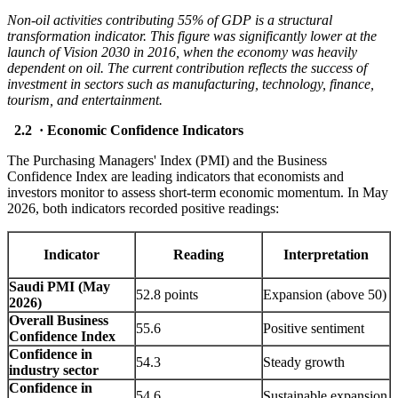
Non-oil activities contributing 55% of GDP is a structural
transformation indicator. This figure was significantly lower at the
launch of Vision 2030 in 2016, when the economy was heavily
dependent on oil. The current contribution reflects the success of
investment in sectors such as manufacturing, technology, finance,
tourism, and entertainment.
2.2 · Economic Confidence Indicators
The Purchasing Managers' Index (PMI) and the Business
Confidence Index are leading indicators that economists and
investors monitor to assess short-term economic momentum. In May
2026, both indicators recorded positive readings:
Indicator
Reading
Interpretation
Saudi PMI (May
52.8 points
Expansion (above 50)
2026)
Overall Business
55.6
Positive sentiment
Confidence Index
Confidence in
54.3
Steady growth
industry sector
Confidence in
54.6
Sustainable expansion