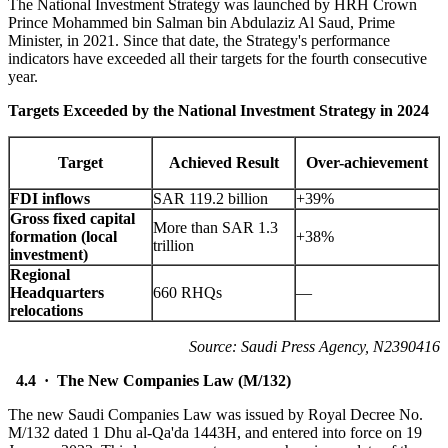
The National Investment Strategy was launched by HRH Crown
Prince Mohammed bin Salman bin Abdulaziz Al Saud, Prime
Minister, in 2021. Since that date, the Strategy's performance
indicators have exceeded all their targets for the fourth consecutive
year.
Targets Exceeded by the National Investment Strategy in 2024
Target
Achieved Result
Over-achievement
FDI inflows
SAR 119.2 billion
+39%
Gross fixed capital
More than SAR 1.3
formation (local
+38%
trillion
investment)
Regional
Headquarters
660 RHQs
—
relocations
Source: Saudi Press Agency, N2390416
4.4 · The New Companies Law (M/132)
The new Saudi Companies Law was issued by Royal Decree No.
M/132 dated 1 Dhu al-Qa'da 1443H, and entered into force on 19