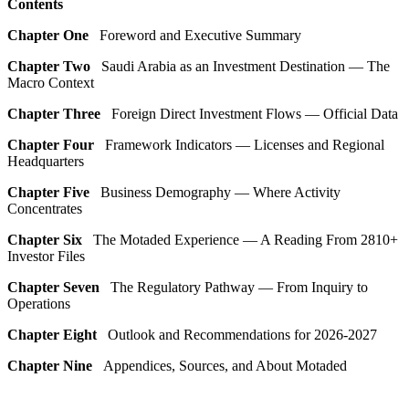
Contents
Chapter One
Foreword and Executive Summary
Chapter Two
Saudi Arabia as an Investment Destination — The
Macro Context
Chapter Three
Foreign Direct Investment Flows — Official Data
Chapter Four
Framework Indicators — Licenses and Regional
Headquarters
Chapter Five
Business Demography — Where Activity
Concentrates
Chapter Six
The Motaded Experience — A Reading From 2810+
Investor Files
Chapter Seven
The Regulatory Pathway — From Inquiry to
Operations
Chapter Eight
Outlook and Recommendations for 2026-2027
Chapter Nine
Appendices, Sources, and About Motaded