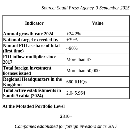
Source: Saudi Press Agency, 3 September 2025
Indicator
Value
Annual growth rate 2024
+24.2%
National target exceeded by
+39%
Non-oil FDI as share of total
~90%
(first time)
FDI inflow multiplier since
More than 4×
2017
Total foreign investment
More than 50,000
licenses issued
Regional Headquarters in the
660 RHQs
Kingdom
Total active establishments in
2,045,964
Saudi Arabia (2024)
At the Motaded Portfolio Level
2810+
Companies established for foreign investors since 2017