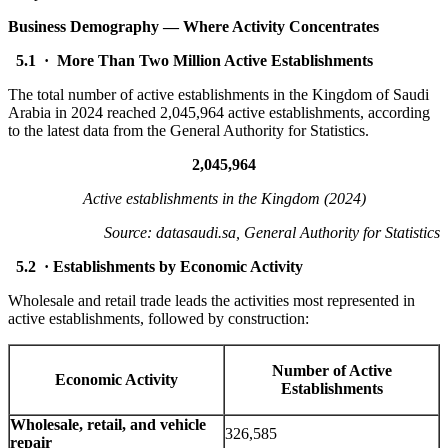
Business Demography — Where Activity Concentrates
5.1 · More Than Two Million Active Establishments
The total number of active establishments in the Kingdom of Saudi
Arabia in 2024 reached 2,045,964 active establishments, according
to the latest data from the General Authority for Statistics.
2,045,964
Active establishments in the Kingdom (2024)
Source: datasaudi.sa, General Authority for Statistics
5.2 · Establishments by Economic Activity
Wholesale and retail trade leads the activities most represented in
active establishments, followed by construction:
Number of Active
Economic Activity
Establishments
Wholesale, retail, and vehicle
326,585
repair