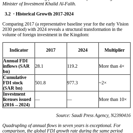
Minister of Investment Khalid Al-Falih.
3.2 · Historical Growth 2017-2024
Comparing 2017 (a representative baseline year for the early Vision
2030 period) with 2024 reveals a structural transformation in the
volume of foreign investment in the Kingdom:
Indicator
2017
2024
Multiplier
Annual FDI
inflows (SAR
28.1
119.2
More than 4×
bn)
Cumulative
FDI stock
501.8
977.3
~2×
(SAR bn)
Investment
licenses issued
—
—
More than 10×
(2016→2024)
Source: Saudi Press Agency, N2390416
Quadrupling of annual flows in seven years is exceptional. For
comparison, the global FDI growth rate during the same period