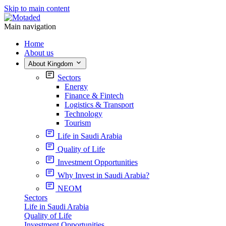
Skip to main content
Main navigation
Home
About us
About Kingdom
Sectors
Energy
Finance & Fintech
Logistics & Transport
Technology
Tourism
Life in Saudi Arabia
Quality of Life
Investment Opportunities
Why Invest in Saudi Arabia?
NEOM
Sectors
Life in Saudi Arabia
Quality of Life
Investment Opportunities