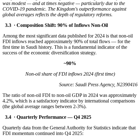
was modest — and at times negative — particularly due to the
COVID-19 pandemic. The Kingdom's outperformance against
global averages reflects the depth of regulatory reforms.
3.3 · Composition Shift: 90% of Inflows Non-Oil
Among the most significant data published for 2024 is that non-oil
FDI inflows reached approximately 90% of total flows — for the
first time in Saudi history. This is a fundamental indicator of the
success of the economic diversification strategy.
~90%
Non-oil share of FDI inflows 2024 (first time)
Source: Saudi Press Agency, N2390416
The ratio of non-oil FDI to non-oil GDP in 2024 was approximately
4.2%, which is a satisfactory indicator by international comparisons
(the global average ranges between 2-3%).
3.4 · Quarterly Performance — Q4 2025
Quarterly data from the General Authority for Statistics indicate that
FDI momentum continued into Q4 2025: