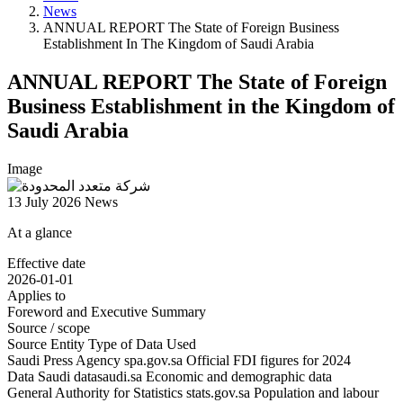
News
ANNUAL REPORT The State of Foreign Business
Establishment In The Kingdom of Saudi Arabia
ANNUAL REPORT The State of Foreign
Business Establishment in the Kingdom of
Saudi Arabia
Image
13 July 2026
News
At a glance
Effective date
2026-01-01
Applies to
Foreword and Executive Summary
Source / scope
Source Entity Type of Data Used
Saudi Press Agency spa.gov.sa Official FDI figures for 2024
Data Saudi datasaudi.sa Economic and demographic data
General Authority for Statistics stats.gov.sa Population and labour