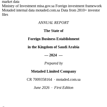
market data
Ministry of Investment misa.gov.sa Foreign investment framework
Motaded internal data motaded.com.sa Data from 2810+ investor
files
ANNUAL REPORT
The State of
Foreign Business Establishment
in the Kingdom of Saudi Arabia
— 2024 —
Prepared by
Motaded Limited Company
CR 7009358164 · motaded.com.sa
June 2026 · First Edition