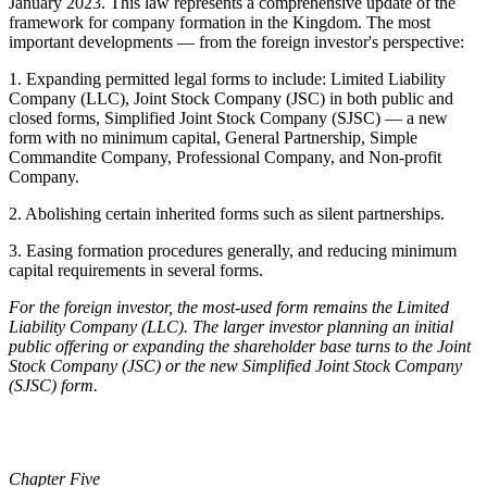
January 2023. This law represents a comprehensive update of the
framework for company formation in the Kingdom. The most
important developments — from the foreign investor's perspective:
1. Expanding permitted legal forms to include: Limited Liability
Company (LLC), Joint Stock Company (JSC) in both public and
closed forms, Simplified Joint Stock Company (SJSC) — a new
form with no minimum capital, General Partnership, Simple
Commandite Company, Professional Company, and Non-profit
Company.
2. Abolishing certain inherited forms such as silent partnerships.
3. Easing formation procedures generally, and reducing minimum
capital requirements in several forms.
For the foreign investor, the most-used form remains the Limited
Liability Company (LLC). The larger investor planning an initial
public offering or expanding the shareholder base turns to the Joint
Stock Company (JSC) or the new Simplified Joint Stock Company
(SJSC) form.
Chapter Five