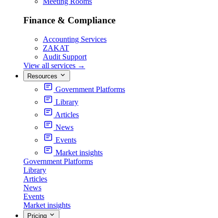
Meeting Rooms
Finance & Compliance
Accounting Services
ZAKAT
Audit Support
View all services
→
Resources
Government Platforms
Library
Articles
News
Events
Market insights
Government Platforms
Library
Articles
News
Events
Market insights
Pricing