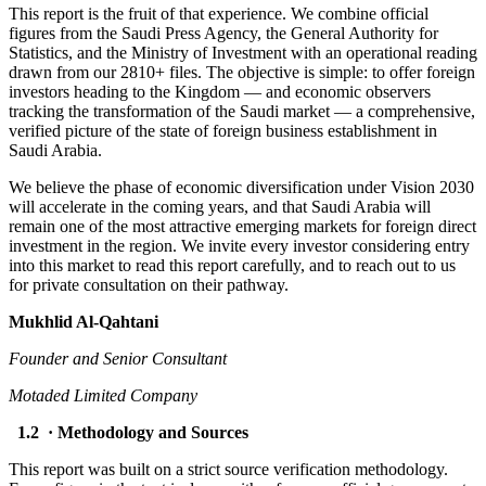
This report is the fruit of that experience. We combine official
figures from the Saudi Press Agency, the General Authority for
Statistics, and the Ministry of Investment with an operational reading
drawn from our 2810+ files. The objective is simple: to offer foreign
investors heading to the Kingdom — and economic observers
tracking the transformation of the Saudi market — a comprehensive,
verified picture of the state of foreign business establishment in
Saudi Arabia.
We believe the phase of economic diversification under Vision 2030
will accelerate in the coming years, and that Saudi Arabia will
remain one of the most attractive emerging markets for foreign direct
investment in the region. We invite every investor considering entry
into this market to read this report carefully, and to reach out to us
for private consultation on their pathway.
Mukhlid Al-Qahtani
Founder and Senior Consultant
Motaded Limited Company
1.2 · Methodology and Sources
This report was built on a strict source verification methodology.