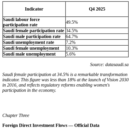
Indicator
Q4 2025
Saudi labour force
49.5%
participation rate
Saudi female participation rate
34.5%
Saudi male participation rate
64.7%
Saudi unemployment rate
7.2%
Saudi female unemployment
10.3%
Saudi male unemployment
5.6%
Source: datasaudi.sa
Saudi female participation at 34.5% is a remarkable transformation
indicator. This figure was less than 18% at the launch of Vision 2030
in 2016, and reflects regulatory reforms enabling women's
participation in the economy.
Chapter Three
Foreign Direct Investment Flows — Official Data