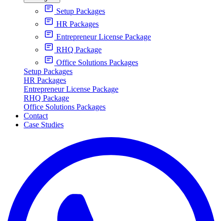
Setup Packages
HR Packages
Entrepreneur License Package
RHQ Package
Office Solutions Packages
Setup Packages
HR Packages
Entrepreneur License Package
RHQ Package
Office Solutions Packages
Contact
Case Studies