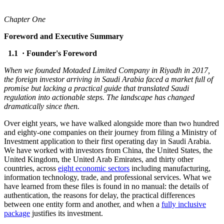
Chapter One
Foreword and Executive Summary
1.1 · Founder's Foreword
When we founded Motaded Limited Company in Riyadh in 2017,
the foreign investor arriving in Saudi Arabia faced a market full of
promise but lacking a practical guide that translated Saudi
regulation into actionable steps. The landscape has changed
dramatically since then.
Over eight years, we have walked alongside more than two hundred
and eighty-one companies on their journey from filing a Ministry of
Investment application to their first operating day in Saudi Arabia.
We have worked with investors from China, the United States, the
United Kingdom, the United Arab Emirates, and thirty other
countries, across
eight economic sectors
including manufacturing,
information technology, trade, and professional services. What we
have learned from these files is found in no manual: the details of
authentication, the reasons for delay, the practical differences
between one entity form and another, and when a
fully inclusive
package
justifies its investment.