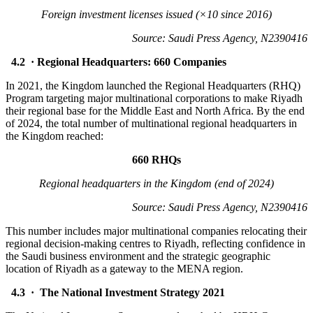
Foreign investment licenses issued (×10 since 2016)
Source: Saudi Press Agency, N2390416
4.2 · Regional Headquarters: 660 Companies
In 2021, the Kingdom launched the Regional Headquarters (RHQ)
Program targeting major multinational corporations to make Riyadh
their regional base for the Middle East and North Africa. By the end
of 2024, the total number of multinational regional headquarters in
the Kingdom reached:
660 RHQs
Regional headquarters in the Kingdom (end of 2024)
Source: Saudi Press Agency, N2390416
This number includes major multinational companies relocating their
regional decision-making centres to Riyadh, reflecting confidence in
the Saudi business environment and the strategic geographic
location of Riyadh as a gateway to the MENA region.
4.3 · The National Investment Strategy 2021