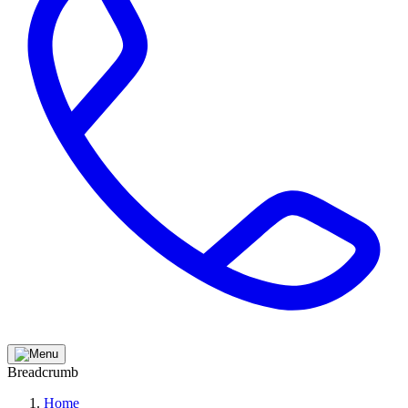
Breadcrumb
Home