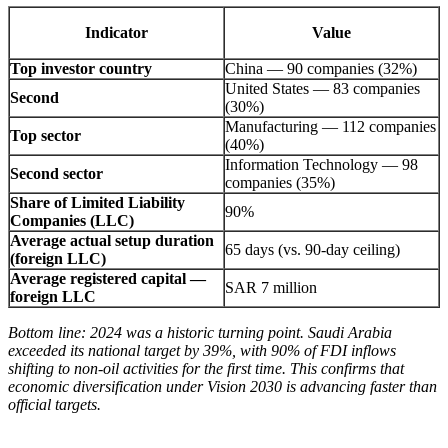
Indicator
Value
Top investor country
China — 90 companies (32%)
United States — 83 companies
Second
(30%)
Manufacturing — 112 companies
Top sector
(40%)
Information Technology — 98
Second sector
companies (35%)
Share of Limited Liability
90%
Companies (LLC)
Average actual setup duration
65 days (vs. 90-day ceiling)
(foreign LLC)
Average registered capital —
SAR 7 million
foreign LLC
Bottom line: 2024 was a historic turning point. Saudi Arabia
exceeded its national target by 39%, with 90% of FDI inflows
shifting to non-oil activities for the first time. This confirms that
economic diversification under Vision 2030 is advancing faster than
official targets.