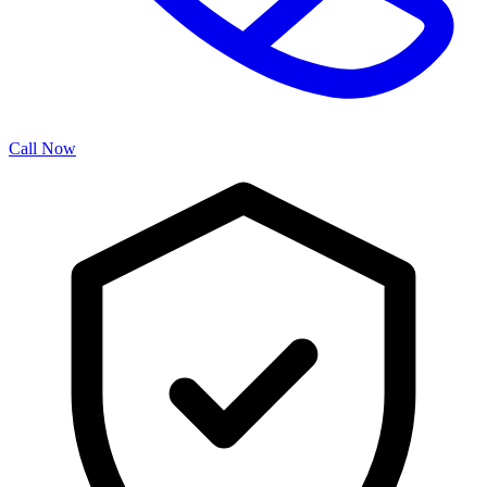
Call Now