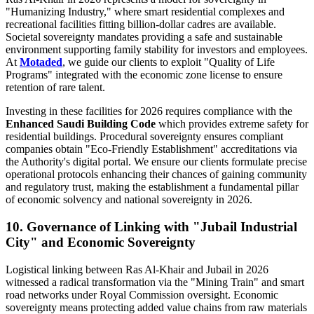
"Humanizing Industry," where smart residential complexes and
recreational facilities fitting billion-dollar cadres are available.
Societal sovereignty mandates providing a safe and sustainable
environment supporting family stability for investors and employees.
At
Motaded
, we guide our clients to exploit "Quality of Life
Programs" integrated with the economic zone license to ensure
retention of rare talent.
Investing in these facilities for 2026 requires compliance with the
Enhanced Saudi Building Code
which provides extreme safety for
residential buildings. Procedural sovereignty ensures compliant
companies obtain "Eco-Friendly Establishment" accreditations via
the Authority's digital portal. We ensure our clients formulate precise
operational protocols enhancing their chances of gaining community
and regulatory trust, making the establishment a fundamental pillar
of economic solvency and national sovereignty in 2026.
10. Governance of Linking with "Jubail Industrial
City" and Economic Sovereignty
Logistical linking between Ras Al-Khair and Jubail in 2026
witnessed a radical transformation via the "Mining Train" and smart
road networks under Royal Commission oversight. Economic
sovereignty means protecting added value chains from raw materials