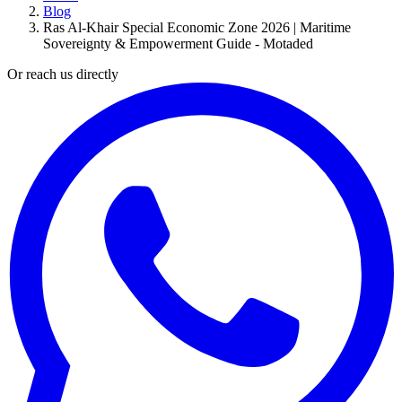
Blog
Ras Al-Khair Special Economic Zone 2026 | Maritime
Sovereignty & Empowerment Guide - Motaded
Or reach us directly