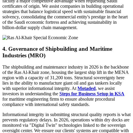
facility a major competitive advantage when requesting Saudi
certificates of origin. We assist companies in building operational
strategies that balance logistical speed with sustainable financial
solvency, consolidating the commercial entity's prestige in the heart
of the Saudi economic fortress and achieving sustainability in
billion-dollar supply chain management.
4. Governance of Shipbuilding and Maritime
Industries (MRO)
The shipbuilding and maintenance industry in 2026 is the backbone
of the Ras Al-Khair zone, housing the largest ship lift in the MENA
region with a capacity of 31,200 tons. Structural sovereignty here
lies in the ability to manufacture giant oil and gas tankers locally
with superior informational integrity. At
Motaded
, we assist
investors in understanding the
Steps for Business Setup in KSA
for maritime engineering firms to ensure absolute procedural
compliance with international safety standards.
Informational integrity in submitting structural quality reports is what
prevents regulatory delays. In 2026, operations within dry docks are
monitored via "Digital Twin" technologies linked to the sovereign
oversight center. We ensure our clients' systems are compatible with