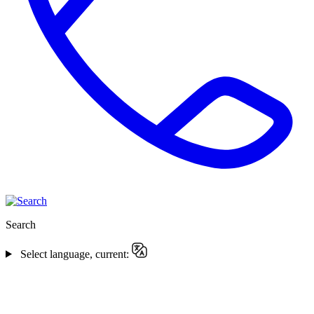
Search
Select language, current: