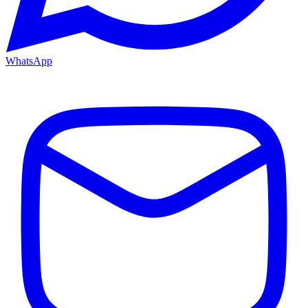
WhatsApp