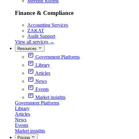
Meeting Rooms
Finance & Compliance
Accounting Services
ZAKAT
Audit Support
View all services
→
Resources
Government Platforms
Library
Articles
News
Events
Market insights
Government Platforms
Library
Articles
News
Events
Market insights
Pricing