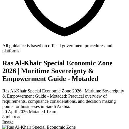
All guidance is based on official government procedures and
platforms.
Ras Al-Khair Special Economic Zone
2026 | Maritime Sovereignty &
Empowerment Guide - Motaded
Ras Al-Khair Special Economic Zone 2026 | Maritime Sovereignty
& Empowerment Guide - Motaded: Practical overview of
requirements, compliance considerations, and decision-making
points for businesses in Saudi Arabia.
20 April 2026
Motaded Team
8 min read
Image