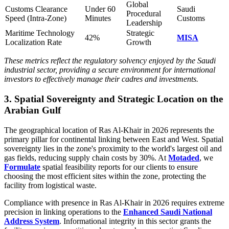
Global
Customs Clearance
Under 60
Saudi
Procedural
Speed (Intra-Zone)
Minutes
Customs
Leadership
Maritime Technology
Strategic
42%
MISA
Localization Rate
Growth
These metrics reflect the regulatory solvency enjoyed by the Saudi
industrial sector, providing a secure environment for international
investors to effectively manage their cadres and investments.
3. Spatial Sovereignty and Strategic Location on the
Arabian Gulf
The geographical location of Ras Al-Khair in 2026 represents the
primary pillar for continental linking between East and West. Spatial
sovereignty lies in the zone's proximity to the world's largest oil and
gas fields, reducing supply chain costs by 30%. At
Motaded
, we
Formulate
spatial feasibility reports for our clients to ensure
choosing the most efficient sites within the zone, protecting the
facility from logistical waste.
Compliance with presence in Ras Al-Khair in 2026 requires extreme
precision in linking operations to the
Enhanced Saudi National
Address System
. Informational integrity in this sector grants the