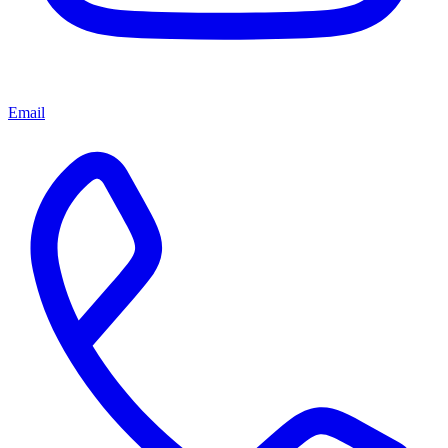
Email