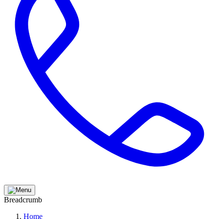
Breadcrumb
Home