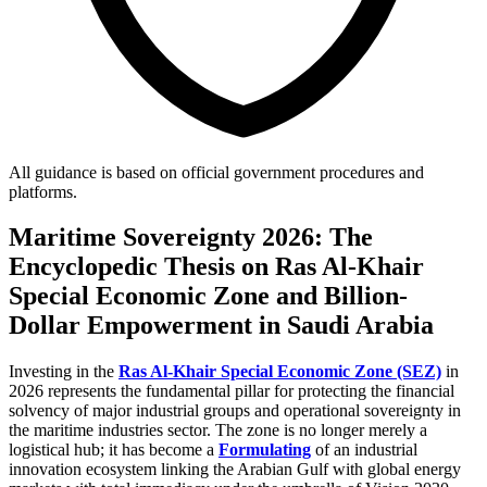
All guidance is based on official government procedures and
platforms.
Maritime Sovereignty 2026: The
Encyclopedic Thesis on Ras Al-Khair
Special Economic Zone and Billion-
Dollar Empowerment in Saudi Arabia
Investing in the
Ras Al-Khair Special Economic Zone (SEZ)
in
2026 represents the fundamental pillar for protecting the financial
solvency of major industrial groups and operational sovereignty in
the maritime industries sector. The zone is no longer merely a
logistical hub; it has become a
Formulating
of an industrial
innovation ecosystem linking the Arabian Gulf with global energy