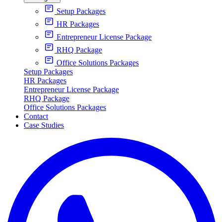
Setup Packages
HR Packages
Entrepreneur License Package
RHQ Package
Office Solutions Packages
Setup Packages
HR Packages
Entrepreneur License Package
RHQ Package
Office Solutions Packages
Contact
Case Studies