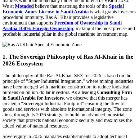
markets with total immediacy under the umbrella of Vision 2030.
We at
Motaded
believe that mastering the tools of the
Special
Economic Zones License in Saudi Arabia
is what grants investors
procedural immunity. Ras Al-Khair provides a legislative
environment that supports
Freedom of Ownership in Saudi
Arabia 100% Foreign Ownership
, making it the most precise and
profitable industrial pillar in the global maritime investment map.
1. The Sovereign Philosophy of Ras Al-Khair in the
2026 Ecosystem
The philosophy of the Ras Al-Khair SEZ for 2026 is based on the
principle of "Super Industrial Integration," where mining industries
have been merged with maritime construction to reduce logistical
burdens on billion-dollar investors. As a leading
Consulting Firm
in Saudi Arabia for Investors
, we observe that this merger has
created a "Sovereign Industrial Footprint" ensuring the flow of
goods and services with absolute informational integrity. The zone
aims, through its 2026 strategy, to build an advanced industrial
society that protects national economic security and maximizes the
added value of national resources.
Sovereignty in 2026 mandates establishments to adopt technical