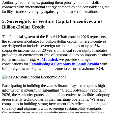
Authority requirements, granting them priority in billion-dollar
contracts with international energy companies and consolidating the
facility's trade sovereignty against global market fluctuations.
5. Sovereignty in Venture Capital Incentives and
Billion-Dollar Credit
The financial system of the Ras Al-Khair zone in 2026 represents
the sovereign incubator for billion-dollar capital, where incentives
are designed to include sovereign tax exemptions of up to 5%
corporate income tax for 20 years. Financial sovereignty mandates
providing an environment free of customs duties on imports destined
for re-manufacturing. At
Motaded
, we provide strategic
consultations for
Establishing a Company in Saudi Arabia
with
full foreign ownership within the zone to ensure maximum ROI.
Participating in building the zone's financial system requires high
informational integrity in submitting "Credit Solvency" reports. In
2026, the Authority grants additional incentives to facilities adopting
green energy technologies in their maritime operations. We assist
companies in building strong investment files reflecting their global
solvency and alignment with sovereign sustainability standards.
Sovereignty in investment portfolio management means building