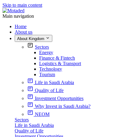
Skip to main content
Main navigation
Home
About us
About Kingdom
Sectors
Energy
Finance & Fintech
Logistics & Transport
Technology
Tourism
Life in Saudi Arabia
Quality of Life
Investment Opportunities
Why Invest in Saudi Arabia?
NEOM
Sectors
Life in Saudi Arabia
Quality of Life
Investment Opportunities