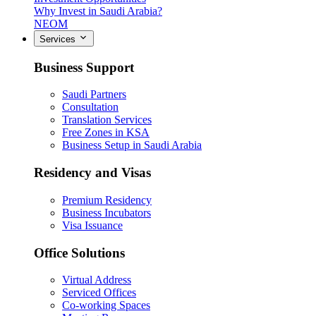
Why Invest in Saudi Arabia?
NEOM
Services
Business Support
Saudi Partners
Consultation
Translation Services
Free Zones in KSA
Business Setup in Saudi Arabia
Residency and Visas
Premium Residency
Business Incubators
Visa Issuance
Office Solutions
Virtual Address
Serviced Offices
Co-working Spaces