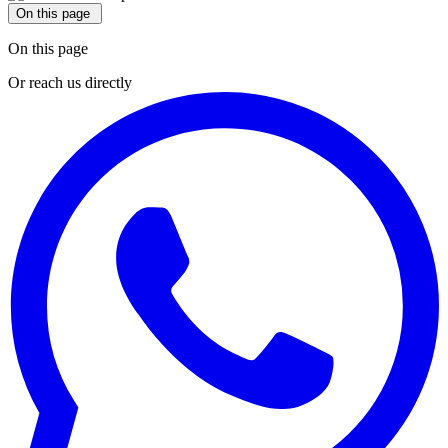
On this page
On this page
Or reach us directly