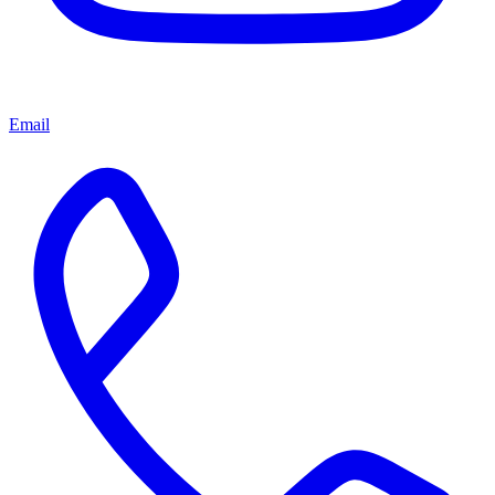
Email