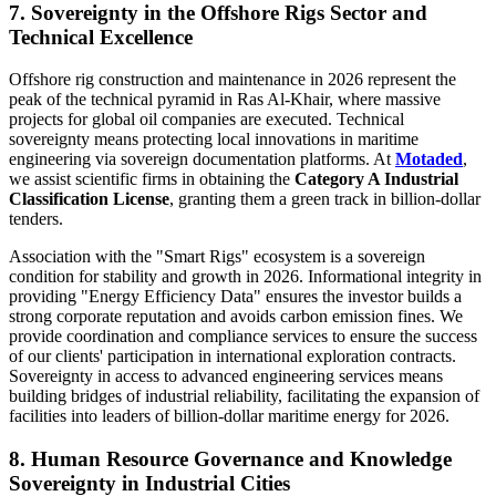
7. Sovereignty in the Offshore Rigs Sector and
Technical Excellence
Offshore rig construction and maintenance in 2026 represent the
peak of the technical pyramid in Ras Al-Khair, where massive
projects for global oil companies are executed. Technical
sovereignty means protecting local innovations in maritime
engineering via sovereign documentation platforms. At
Motaded
,
we assist scientific firms in obtaining the
Category A Industrial
Classification License
, granting them a green track in billion-dollar
tenders.
Association with the "Smart Rigs" ecosystem is a sovereign
condition for stability and growth in 2026. Informational integrity in
providing "Energy Efficiency Data" ensures the investor builds a
strong corporate reputation and avoids carbon emission fines. We
provide coordination and compliance services to ensure the success
of our clients' participation in international exploration contracts.
Sovereignty in access to advanced engineering services means
building bridges of industrial reliability, facilitating the expansion of
facilities into leaders of billion-dollar maritime energy for 2026.
8. Human Resource Governance and Knowledge
Sovereignty in Industrial Cities