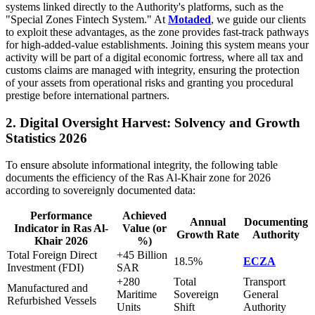
systems linked directly to the Authority's platforms, such as the
"Special Zones Fintech System." At
Motaded
, we guide our clients
to exploit these advantages, as the zone provides fast-track pathways
for high-added-value establishments. Joining this system means your
activity will be part of a digital economic fortress, where all tax and
customs claims are managed with integrity, ensuring the protection
of your assets from operational risks and granting you procedural
prestige before international partners.
2. Digital Oversight Harvest: Solvency and Growth
Statistics 2026
To ensure absolute informational integrity, the following table
documents the efficiency of the Ras Al-Khair zone for 2026
according to sovereignly documented data:
Performance
Achieved
Annual
Documenting
Indicator in Ras Al-
Value (or
Growth Rate
Authority
Khair 2026
%)
Total Foreign Direct
+45 Billion
18.5%
ECZA
Investment (FDI)
SAR
+280
Total
Transport
Manufactured and
Maritime
Sovereign
General
Refurbished Vessels
Units
Shift
Authority