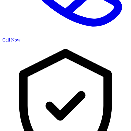
Call Now