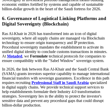
economic entities fortified by systems and capable of sustainable
billion-dollar growth in the heart of the Saudi fortress for 2026.
6. Governance of Logistical Linking Platforms and
Digital Sovereignty (Blockchain)
Ras Al-Khair in 2026 has transformed into an icon of digital
sovereignty, where all supply chains are managed via Blockchain
technology to ensure origin transparency and IP protection.
Procedural sovereignty mandates the establishment to activate its
unified digital identity to conclude customs transactions in minutes.
At
Motaded
, we
Formulate
technical protocols for companies to
ensure compatibility with the "Sabel Window" sovereign system.
In 2026, the link between Ras Al-Khair and the Saudi Central Bank
(SAMA) grants investors superior capability to manage international
financial transfers with sovereign guarantees. Excellence in this path
requires recruiting
Professional Staff in Saudi Arabia
specialized
in digital supply chains. We provide technical support services to
help establishments formulate their Industry 4.0 transformation
strategies. Sovereignty lies in the ability to protect the investor's
sensitive data and prevent any procedural gaps that could disrupt
billion-dollar production.