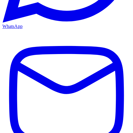
WhatsApp