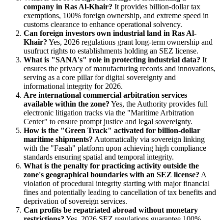
company in Ras Al-Khair?
It provides billion-dollar tax
exemptions, 100% foreign ownership, and extreme speed in
customs clearance to enhance operational solvency.
Can foreign investors own industrial land in Ras Al-
Khair?
Yes, 2026 regulations grant long-term ownership and
usufruct rights to establishments holding an SEZ license.
What is "SANA's" role in protecting industrial data?
It
ensures the privacy of manufacturing records and innovations,
serving as a core pillar for digital sovereignty and
informational integrity for 2026.
Are international commercial arbitration services
available within the zone?
Yes, the Authority provides full
electronic litigation tracks via the "Maritime Arbitration
Center" to ensure prompt justice and legal sovereignty.
How is the "Green Track" activated for billion-dollar
maritime shipments?
Automatically via sovereign linking
with the "Fasah" platform upon achieving high compliance
standards ensuring spatial and temporal integrity.
What is the penalty for practicing activity outside the
zone's geographical boundaries with an SEZ license?
A
violation of procedural integrity starting with major financial
fines and potentially leading to cancellation of tax benefits and
deprivation of sovereign services.
Can profits be repatriated abroad without monetary
restrictions?
Yes, 2026 SEZ regulations guarantee 100%