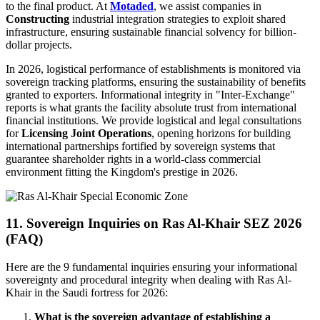
to the final product. At
Motaded
, we assist companies in
Constructing
industrial integration strategies to exploit shared
infrastructure, ensuring sustainable financial solvency for billion-
dollar projects.
In 2026, logistical performance of establishments is monitored via
sovereign tracking platforms, ensuring the sustainability of benefits
granted to exporters. Informational integrity in "Inter-Exchange"
reports is what grants the facility absolute trust from international
financial institutions. We provide logistical and legal consultations
for
Licensing Joint Operations
, opening horizons for building
international partnerships fortified by sovereign systems that
guarantee shareholder rights in a world-class commercial
environment fitting the Kingdom's prestige in 2026.
11. Sovereign Inquiries on Ras Al-Khair SEZ 2026
(FAQ)
Here are the 9 fundamental inquiries ensuring your informational
sovereignty and procedural integrity when dealing with Ras Al-
Khair in the Saudi fortress for 2026:
What is the sovereign advantage of establishing a