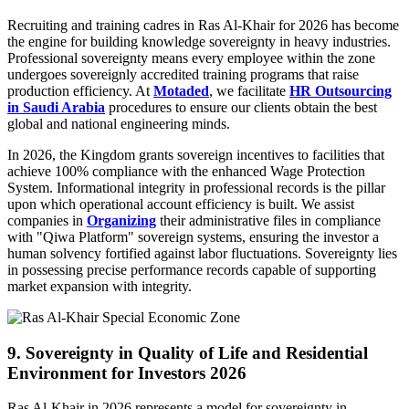
Recruiting and training cadres in Ras Al-Khair for 2026 has become
the engine for building knowledge sovereignty in heavy industries.
Professional sovereignty means every employee within the zone
undergoes sovereignly accredited training programs that raise
production efficiency. At
Motaded
, we facilitate
HR Outsourcing
in Saudi Arabia
procedures to ensure our clients obtain the best
global and national engineering minds.
In 2026, the Kingdom grants sovereign incentives to facilities that
achieve 100% compliance with the enhanced Wage Protection
System. Informational integrity in professional records is the pillar
upon which operational account efficiency is built. We assist
companies in
Organizing
their administrative files in compliance
with "Qiwa Platform" sovereign systems, ensuring the investor a
human solvency fortified against labor fluctuations. Sovereignty lies
in possessing precise performance records capable of supporting
market expansion with integrity.
9. Sovereignty in Quality of Life and Residential
Environment for Investors 2026
Ras Al-Khair in 2026 represents a model for sovereignty in