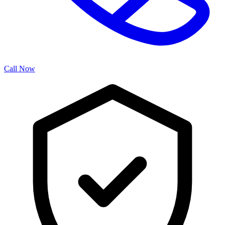
Call Now