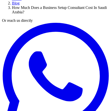
Blog
How Much Does a Business Setup Consultant Cost In Saudi
Arabia?
Or reach us directly