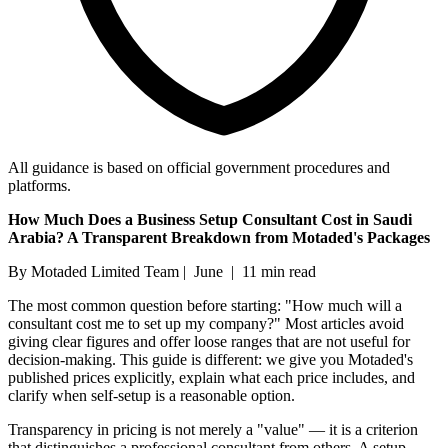
All guidance is based on official government procedures and
platforms.
How Much Does a Business Setup Consultant Cost in Saudi
Arabia? A Transparent Breakdown from Motaded's Packages
By Motaded Limited Team | June | 11 min read
The most common question before starting: "How much will a
consultant cost me to set up my company?" Most articles avoid
giving clear figures and offer loose ranges that are not useful for
decision-making. This guide is different: we give you Motaded's
published prices explicitly, explain what each price includes, and
clarify when self-setup is a reasonable option.
Transparency in pricing is not merely a "value" — it is a criterion
that distinguishes a professional consultant from others. A setup