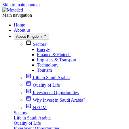
Skip to main content
Main navigation
Home
About us
About Kingdom
Sectors
Energy
Finance & Fintech
Logistics & Transport
Technology
Tourism
Life in Saudi Arabia
Quality of Life
Investment Opportunities
Why Invest in Saudi Arabia?
NEOM
Sectors
Life in Saudi Arabia
Quality of Life
Investment Opportunities