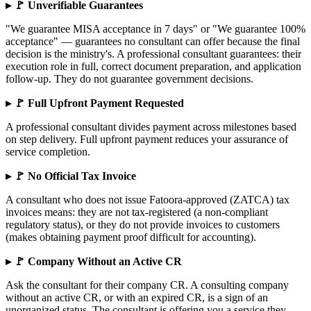
▸ 🚩 Unverifiable Guarantees
"We guarantee MISA acceptance in 7 days" or "We guarantee 100%
acceptance" — guarantees no consultant can offer because the final
decision is the ministry's. A professional consultant guarantees: their
execution role in full, correct document preparation, and application
follow-up. They do not guarantee government decisions.
▸ 🚩 Full Upfront Payment Requested
A professional consultant divides payment across milestones based
on step delivery. Full upfront payment reduces your assurance of
service completion.
▸ 🚩 No Official Tax Invoice
A consultant who does not issue Fatoora-approved (ZATCA) tax
invoices means: they are not tax-registered (a non-compliant
regulatory status), or they do not provide invoices to customers
(makes obtaining payment proof difficult for accounting).
▸ 🚩 Company Without an Active CR
Ask the consultant for their company CR. A consulting company
without an active CR, or with an expired CR, is a sign of an
unorganized status. The consultant is offering you a service they