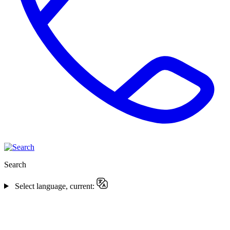
Search
Select language, current: