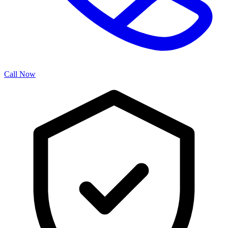
Call Now