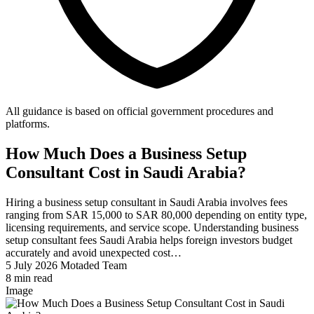
All guidance is based on official government procedures and
platforms.
How Much Does a Business Setup
Consultant Cost in Saudi Arabia?
Hiring a business setup consultant in Saudi Arabia involves fees
ranging from SAR 15,000 to SAR 80,000 depending on entity type,
licensing requirements, and service scope. Understanding business
setup consultant fees Saudi Arabia helps foreign investors budget
accurately and avoid unexpected cost…
5 July 2026
Motaded Team
8 min read
Image