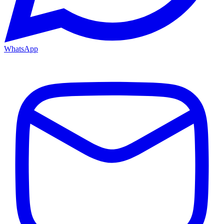
WhatsApp