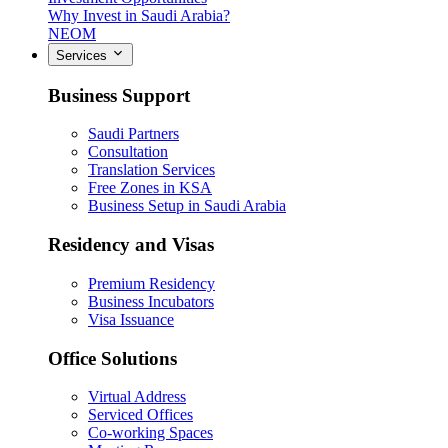
Why Invest in Saudi Arabia?
NEOM
Services
Business Support
Saudi Partners
Consultation
Translation Services
Free Zones in KSA
Business Setup in Saudi Arabia
Residency and Visas
Premium Residency
Business Incubators
Visa Issuance
Office Solutions
Virtual Address
Serviced Offices
Co-working Spaces