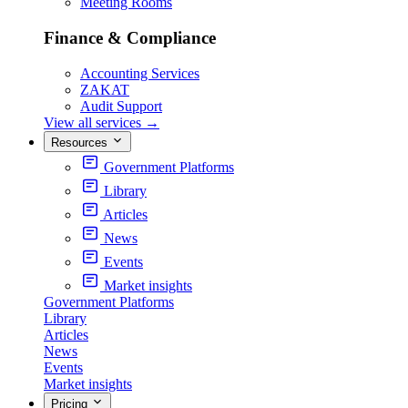
Meeting Rooms
Finance & Compliance
Accounting Services
ZAKAT
Audit Support
View all services
→
Resources
Government Platforms
Library
Articles
News
Events
Market insights
Government Platforms
Library
Articles
News
Events
Market insights
Pricing