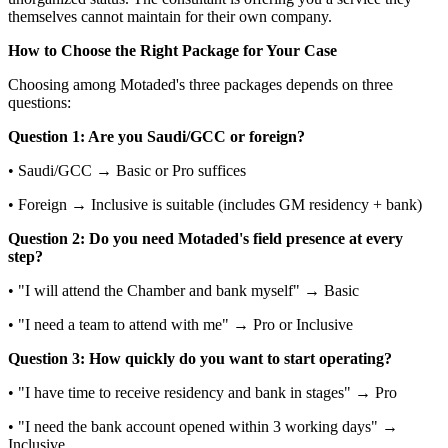
themselves cannot maintain for their own company.
How to Choose the Right Package for Your Case
Choosing among Motaded's three packages depends on three
questions:
Question 1: Are you Saudi/GCC or foreign?
• Saudi/GCC → Basic or Pro suffices
• Foreign → Inclusive is suitable (includes GM residency + bank)
Question 2: Do you need Motaded's field presence at every
step?
• "I will attend the Chamber and bank myself" → Basic
• "I need a team to attend with me" → Pro or Inclusive
Question 3: How quickly do you want to start operating?
• "I have time to receive residency and bank in stages" → Pro
• "I need the bank account opened within 3 working days" →
Inclusive