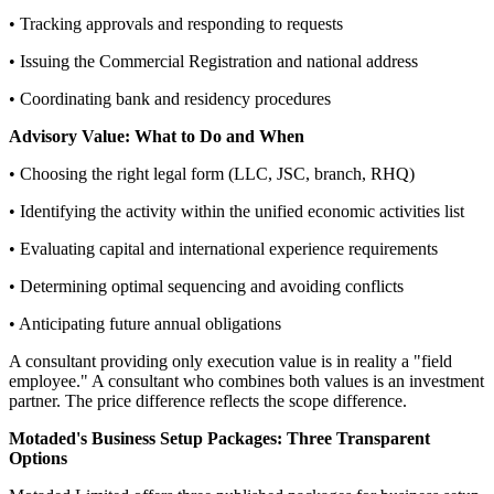
• Tracking approvals and responding to requests
• Issuing the Commercial Registration and national address
• Coordinating bank and residency procedures
Advisory Value: What to Do and When
• Choosing the right legal form (LLC, JSC, branch, RHQ)
• Identifying the activity within the unified economic activities list
• Evaluating capital and international experience requirements
• Determining optimal sequencing and avoiding conflicts
• Anticipating future annual obligations
A consultant providing only execution value is in reality a "field
employee." A consultant who combines both values is an investment
partner. The price difference reflects the scope difference.
Motaded's Business Setup Packages: Three Transparent
Options