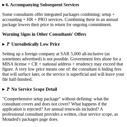
▸ 6. Accompanying Subsequent Services
Some consultants offer integrated packages combining: setup +
accounting + HR + PRO services. Combining these in an annual
package lowers their price in return for ongoing commitment.
Warning Signs in Other Consultants' Offers
▸ 🚩 Unrealistically Low Price
Setting up a foreign company at SAR 5,000 all-inclusive (as
sometimes advertised) is not possible. Government fees alone for a
MISA license + CR + national address + residency may exceed that
figure. A very low price means one of: the consultant is hiding fees
that will surface later, or the service is superficial and will leave your
file half-finished.
▸ 🚩 No Service Scope Detail
"Comprehensive setup package" without defining: what the
consultant covers and does not cover? What happens if the
application is rejected? Are annual renewals included? A
professional consultant provides a written, clear service scope, as
Motaded's packages page does.