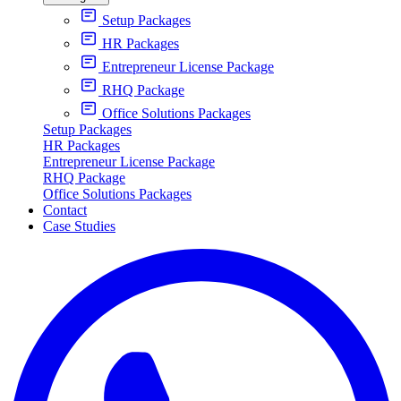
Setup Packages
HR Packages
Entrepreneur License Package
RHQ Package
Office Solutions Packages
Setup Packages
HR Packages
Entrepreneur License Package
RHQ Package
Office Solutions Packages
Contact
Case Studies