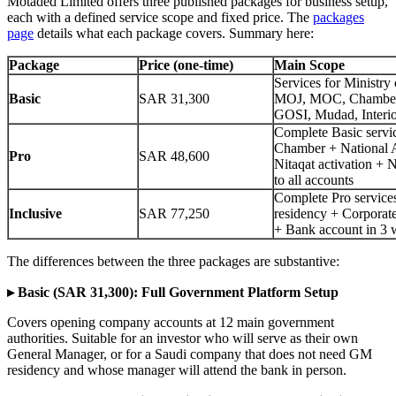
Motaded Limited offers three published packages for business setup,
each with a defined service scope and fixed price. The
packages
page
details what each package covers. Summary here:
Package
Price (one-time)
Main Scope
Services for Ministry 
Basic
SAR 31,300
MOJ, MOC, Chambe
GOSI, Mudad, Interi
Complete Basic servi
Chamber + National 
Pro
SAR 48,600
Nitaqat activation + 
to all accounts
Complete Pro service
Inclusive
SAR 77,250
residency + Corporat
+ Bank account in 3 
The differences between the three packages are substantive:
▸ Basic (SAR 31,300): Full Government Platform Setup
Covers opening company accounts at 12 main government
authorities. Suitable for an investor who will serve as their own
General Manager, or for a Saudi company that does not need GM
residency and whose manager will attend the bank in person.