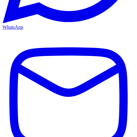
WhatsApp