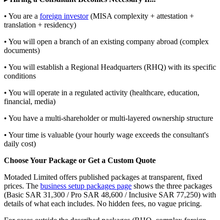
• You are a
foreign investor
(MISA complexity + attestation +
translation + residency)
• You will open a branch of an existing company abroad (complex
documents)
• You will establish a Regional Headquarters (RHQ) with its specific
conditions
• You will operate in a regulated activity (healthcare, education,
financial, media)
• You have a multi-shareholder or multi-layered ownership structure
• Your time is valuable (your hourly wage exceeds the consultant's
daily cost)
Choose Your Package or Get a Custom Quote
Motaded Limited offers published packages at transparent, fixed
prices. The
business setup packages page
shows the three packages
(Basic SAR 31,300 / Pro SAR 48,600 / Inclusive SAR 77,250) with
details of what each includes. No hidden fees, no vague pricing.