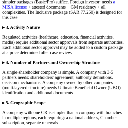
simpler packages (Basic/Pro) suffice. Foreign investor: needs
a
MISA license
+ attested documents + GM residency + all
complexities. The Inclusive package (SAR 77,250) is designed for
this case.
▸ 3. Activity Nature
Regulated activities (healthcare, education, financial activities,
media) require additional sector approvals from separate authorities.
Each additional sector approval may be added to a custom package
at a price determined after case review.
▸ 4. Number of Partners and Ownership Structure
A single-shareholder company is simple. A company with 3-5
partners needs: shareholders' agreement, authority definitions,
decision mechanisms. A company owned by other companies
(multi-layered structure) needs Ultimate Beneficial Owner (UBO)
identification and additional documents.
▸ 5. Geographic Scope
A company with one CR is simpler than a company with branches
in multiple regions, each requiring: a national address, Chamber
subscription, separate renewals.