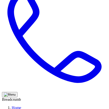
Breadcrumb
Home