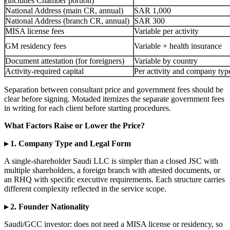
(includes Chamber portion)
National Address (main CR, annual)
SAR 1,000
National Address (branch CR, annual)
SAR 300
MISA license fees
Variable per activity
GM residency fees
Variable + health insurance
Document attestation (for foreigners)
Variable by country
Activity-required capital
Per activity and company typ
Separation between consultant price and government fees should be
clear before signing. Motaded itemizes the separate government fees
in writing for each client before starting procedures.
What Factors Raise or Lower the Price?
▸ 1. Company Type and Legal Form
A single-shareholder Saudi LLC is simpler than a closed JSC with
multiple shareholders, a foreign branch with attested documents, or
an RHQ with specific executive requirements. Each structure carries
different complexity reflected in the service scope.
▸ 2. Founder Nationality
Saudi/GCC investor: does not need a MISA license or residency, so