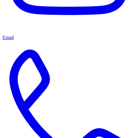
Email