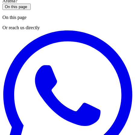
On this page
On this page
Or reach us directly