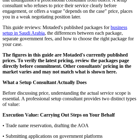
consultant who refuses to price their service clearly before
engagement, or offers a vague "depends on the case" price, places
you in a weak negotiating position later.
This guide reviews: Motaded's published packages for
business
setup in Saudi Arabia
, the differences between each package,
separate government fees, and how to choose the right package for
your case.
The figures in this guide are Motaded's currently published
prices. To verify the latest pricing, review the packages page
directly before commitment. Other consultants' pricing in the
market varies and may not match what is shown here.
What a Setup Consultant Actually Does
Before discussing price, understanding the actual service scope is
essential. A professional setup consultant provides two distinct types
of value:
Execution Value: Carrying Out Steps on Your Behalf
• Trade name reservation, drafting the AOA
• Submitting applications on government platforms