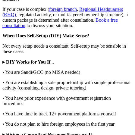
If your case is complex (
foreign branch
,
Regional Headquarters
(RHQ)
, regulated activity, or multi-layered ownership structure), a
custom package is determined after consultation.
Book a free
consultation
to discuss your situation.
When Does Self-Setup (DIY) Make Sense?
Not every setup needs a consultant. Self-setup may be sensible in
these cases:
▸ DIY Works for You If...
• You are Saudi/GCC (no MISA needed)
• You are establishing a sole proprietorship with simple professional
activity (consulting, design, private tutoring)
• You have prior experience with government registration
procedures
• You have time to track 12+ government platforms yourself
• You do not plan to hire foreign employees in the first year
▸ Hiring a Consultant Becomes Necessary If...