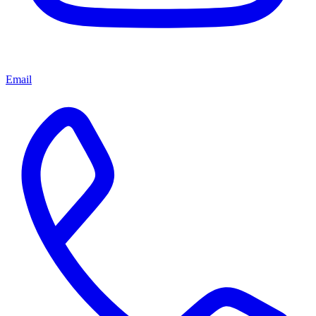
Email