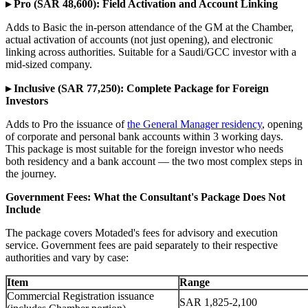
▸ Pro (SAR 48,600): Field Activation and Account Linking
Adds to Basic the in-person attendance of the GM at the Chamber,
actual activation of accounts (not just opening), and electronic
linking across authorities. Suitable for a Saudi/GCC investor with a
mid-sized company.
▸ Inclusive (SAR 77,250): Complete Package for Foreign
Investors
Adds to Pro the issuance of
the General Manager residency
, opening
of corporate and personal bank accounts within 3 working days.
This package is most suitable for the foreign investor who needs
both residency and a bank account — the two most complex steps in
the journey.
Government Fees: What the Consultant's Package Does Not
Include
The package covers Motaded's fees for advisory and execution
service. Government fees are paid separately to their respective
authorities and vary by case:
Item
Range
Commercial Registration issuance
SAR 1,825-2,100