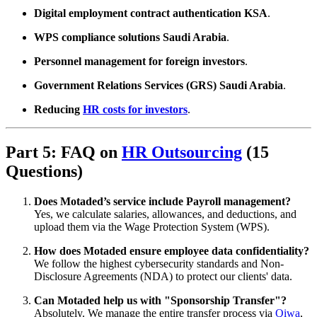
Digital employment contract authentication KSA
.
WPS compliance solutions Saudi Arabia
.
Personnel management for foreign investors
.
Government Relations Services (GRS) Saudi Arabia
.
Reducing
HR costs for investors
.
Part 5: FAQ on
HR Outsourcing
(15
Questions)
Does Motaded’s service include Payroll management?
Yes, we calculate salaries, allowances, and deductions, and
upload them via the Wage Protection System (WPS).
How does Motaded ensure employee data confidentiality?
We follow the highest cybersecurity standards and Non-
Disclosure Agreements (NDA) to protect our clients' data.
Can Motaded help us with "Sponsorship Transfer"?
Absolutely. We manage the entire transfer process via
Qiwa
,