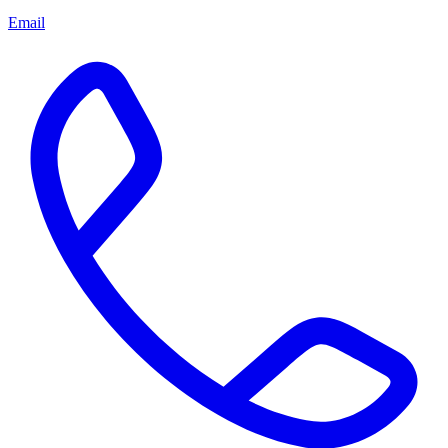
Email