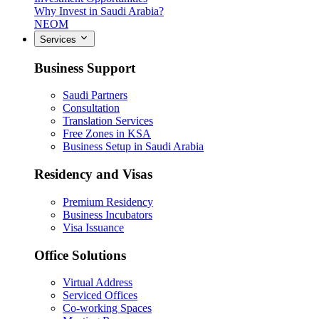
Why Invest in Saudi Arabia?
NEOM
Services
Business Support
Saudi Partners
Consultation
Translation Services
Free Zones in KSA
Business Setup in Saudi Arabia
Residency and Visas
Premium Residency
Business Incubators
Visa Issuance
Office Solutions
Virtual Address
Serviced Offices
Co-working Spaces