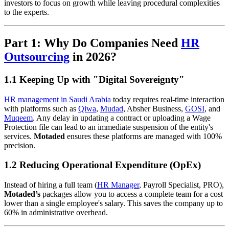
investors to focus on growth while leaving procedural complexities
to the experts.
Part 1: Why Do Companies Need
HR
Outsourcing
in 2026?
1.1 Keeping Up with "Digital Sovereignty"
HR management in Saudi Arabia
today requires real-time interaction
with platforms such as
Qiwa
,
Mudad
, Absher Business,
GOSI
, and
Muqeem
. Any delay in updating a contract or uploading a Wage
Protection file can lead to an immediate suspension of the entity's
services.
Motaded
ensures these platforms are managed with 100%
precision.
1.2 Reducing Operational Expenditure (OpEx)
Instead of hiring a full team (
HR Manager
, Payroll Specialist, PRO),
Motaded’s
packages allow you to access a complete team for a cost
lower than a single employee's salary. This saves the company up to
60% in administrative overhead.