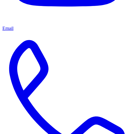
Email