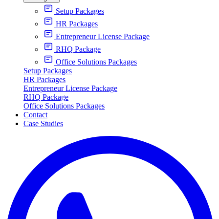
Setup Packages
HR Packages
Entrepreneur License Package
RHQ Package
Office Solutions Packages
Setup Packages
HR Packages
Entrepreneur License Package
RHQ Package
Office Solutions Packages
Contact
Case Studies