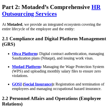
Part 2: Motaded’s Comprehensive
HR
Outsourcing Services
At
Motaded
, we provide an integrated ecosystem covering the
entire lifecycle of the employee and the entity:
2.1 Compliance and Digital Platform Management
(GRS)
Qiwa Platform
:
Digital contract authentication, managing
Saudization plans (Nitaqat), and issuing work visas.
Mudad Platform
:
Managing the Wage Protection System
(WPS) and uploading monthly salary files to ensure zero
violations.
GOSI
(
Social Insurance
):
Registration and termination of
employees and managing occupational hazard insurance.
2.2 Personnel Affairs and Operations (Employee
Relations)