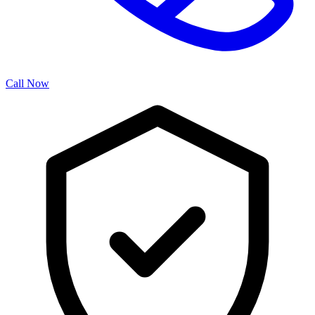
Call Now