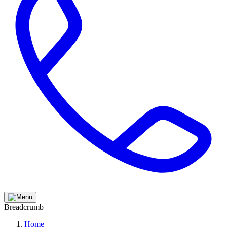
Breadcrumb
Home