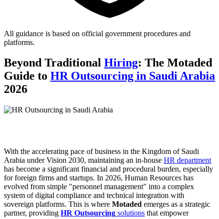
All guidance is based on official government procedures and
platforms.
Beyond Traditional
Hiring
: The Motaded
Guide to
HR Outsourcing in Saudi Arabia
2026
With the accelerating pace of business in the Kingdom of Saudi
Arabia under Vision 2030, maintaining an in-house
HR department
has become a significant financial and procedural burden, especially
for foreign firms and startups. In 2026, Human Resources has
evolved from simple "personnel management" into a complex
system of digital compliance and technical integration with
sovereign platforms. This is where
Motaded
emerges as a strategic
partner, providing
HR Outsourcing
solutions
that empower