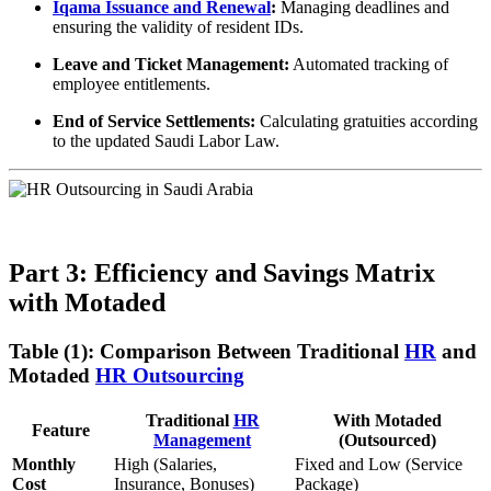
Iqama Issuance and Renewal
:
Managing deadlines and
ensuring the validity of resident IDs.
Leave and Ticket Management:
Automated tracking of
employee entitlements.
End of Service Settlements:
Calculating gratuities according
to the updated Saudi Labor Law.
Part 3: Efficiency and Savings Matrix
with Motaded
Table (1): Comparison Between Traditional
HR
and
Motaded
HR Outsourcing
Traditional
HR
With Motaded
Feature
Management
(Outsourced)
Monthly
High (Salaries,
Fixed and Low (Service
Cost
Insurance, Bonuses)
Package)