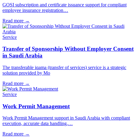
GOSI subscription and certificate issuance support for compliant
employee insurance registration…
Read more
→
Service
Transfer of Sponsorship Without Employer Consent
in Saudi Arabia
The transferable iqama (transfer of services) service is a strategic
solution provided by Mo
Read more
→
Service
Work Permit Management
Work Permit Management support in Saudi Arabia with compliant
execution, accurate data handling,…
Read more
→