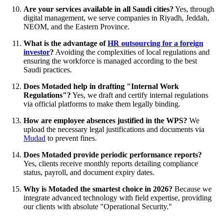
Are your services available in all Saudi cities?
Yes, through
digital management, we serve companies in Riyadh, Jeddah,
NEOM, and the Eastern Province.
What is the advantage of
HR outsourcing for a foreign
investor
?
Avoiding the complexities of local regulations and
ensuring the workforce is managed according to the best
Saudi practices.
Does Motaded help in drafting "Internal Work
Regulations"?
Yes, we draft and certify internal regulations
via official platforms to make them legally binding.
How are employee absences justified in the WPS?
We
upload the necessary legal justifications and documents via
Mudad
to prevent fines.
Does Motaded provide periodic performance reports?
Yes, clients receive monthly reports detailing compliance
status, payroll, and document expiry dates.
Why is Motaded the smartest choice in 2026?
Because we
integrate advanced technology with field expertise, providing
our clients with absolute "Operational Security."