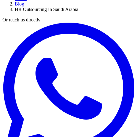
Blog
HR Outsourcing In Saudi Arabia
Or reach us directly