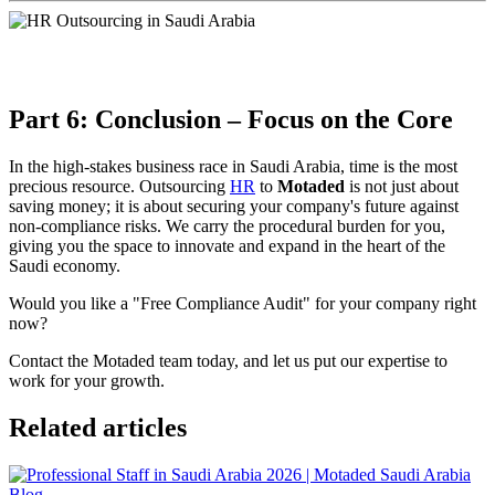
Part 6: Conclusion – Focus on the Core
In the high-stakes business race in Saudi Arabia, time is the most
precious resource. Outsourcing
HR
to
Motaded
is not just about
saving money; it is about securing your company's future against
non-compliance risks. We carry the procedural burden for you,
giving you the space to innovate and expand in the heart of the
Saudi economy.
Would you like a "Free Compliance Audit" for your company right
now?
Contact the Motaded team today, and let us put our expertise to
work for your growth.
Related articles
Blog