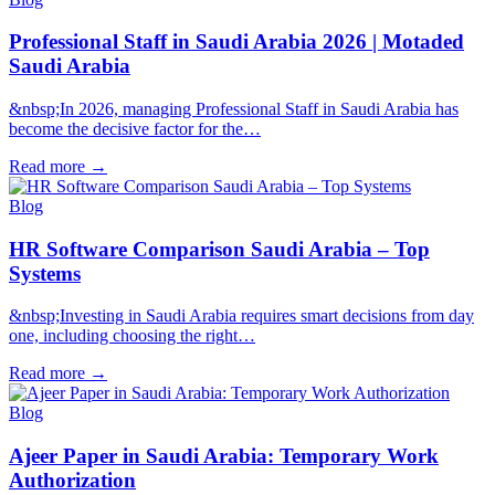
Professional Staff in Saudi Arabia 2026 | Motaded
Saudi Arabia
&nbsp;In 2026, managing Professional Staff in Saudi Arabia has
become the decisive factor for the…
Read more
→
Blog
HR Software Comparison Saudi Arabia – Top
Systems
&nbsp;Investing in Saudi Arabia requires smart decisions from day
one, including choosing the right…
Read more
→
Blog
Ajeer Paper in Saudi Arabia: Temporary Work
Authorization