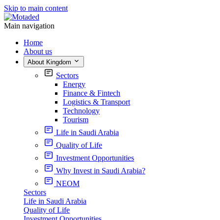
Skip to main content
Main navigation
Home
About us
About Kingdom
Sectors
Energy
Finance & Fintech
Logistics & Transport
Technology
Tourism
Life in Saudi Arabia
Quality of Life
Investment Opportunities
Why Invest in Saudi Arabia?
NEOM
Sectors
Life in Saudi Arabia
Quality of Life
Investment Opportunities