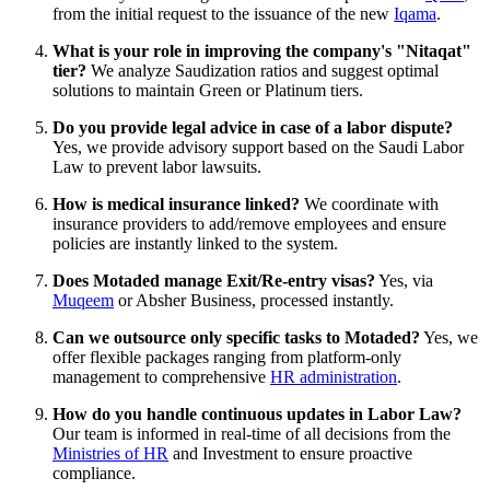
from the initial request to the issuance of the new
Iqama
.
What is your role in improving the company's "Nitaqat"
tier?
We analyze Saudization ratios and suggest optimal
solutions to maintain Green or Platinum tiers.
Do you provide legal advice in case of a labor dispute?
Yes, we provide advisory support based on the Saudi Labor
Law to prevent labor lawsuits.
How is medical insurance linked?
We coordinate with
insurance providers to add/remove employees and ensure
policies are instantly linked to the system.
Does Motaded manage Exit/Re-entry visas?
Yes, via
Muqeem
or Absher Business, processed instantly.
Can we outsource only specific tasks to Motaded?
Yes, we
offer flexible packages ranging from platform-only
management to comprehensive
HR administration
.
How do you handle continuous updates in Labor Law?
Our team is informed in real-time of all decisions from the
Ministries of HR
and Investment to ensure proactive
compliance.