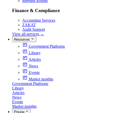
Meeting Rooms
Finance & Compliance
Accounting Services
ZAKAT
Audit Support
View all services
→
Resources
Government Platforms
Library
Articles
News
Events
Market insights
Government Platforms
Library
Articles
News
Events
Market insights
Pricing