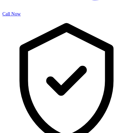
Call Now