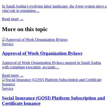
In Saudi Arabia’s evolving labor landscape, the Ajeer system plays a
vital role in regulating…
Read more
→
More on this topic
Service
Approval of Work Organization Bylaws
Approval of Work Organization Bylaws support in Saudi Arabia
with compliant execution, accurate…
Read more
→
Service
Social Insurance (GOSI) Platform Subscription and
Certificate Issuance