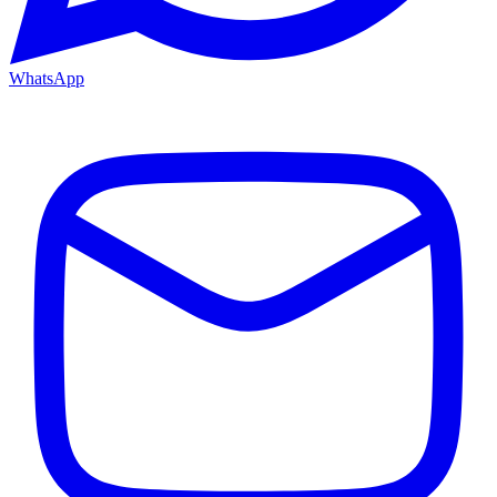
WhatsApp