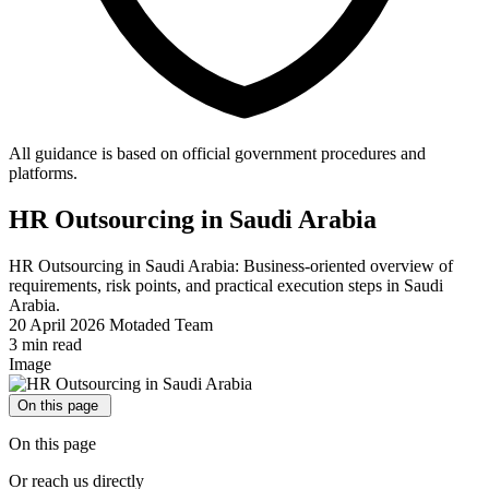
All guidance is based on official government procedures and
platforms.
HR Outsourcing in Saudi Arabia
HR Outsourcing in Saudi Arabia: Business-oriented overview of
requirements, risk points, and practical execution steps in Saudi
Arabia.
20 April 2026
Motaded Team
3 min read
Image
On this page
On this page
Or reach us directly