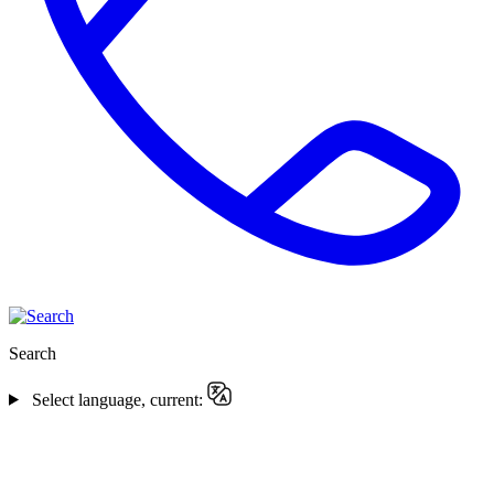
Search
Select language, current: