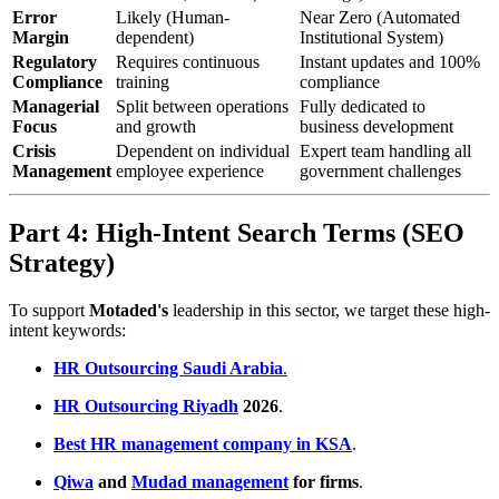
Error
Likely (Human-
Near Zero (Automated
Margin
dependent)
Institutional System)
Regulatory
Requires continuous
Instant updates and 100%
Compliance
training
compliance
Managerial
Split between operations
Fully dedicated to
Focus
and growth
business development
Crisis
Dependent on individual
Expert team handling all
Management
employee experience
government challenges
Part 4: High-Intent Search Terms (SEO
Strategy)
To support
Motaded's
leadership in this sector, we target these high-
intent keywords:
HR Outsourcing Saudi Arabia
.
HR Outsourcing Riyadh
2026
.
Best HR management company in KSA
.
Qiwa
and
Mudad management
for firms
.