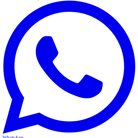
WhatsApp