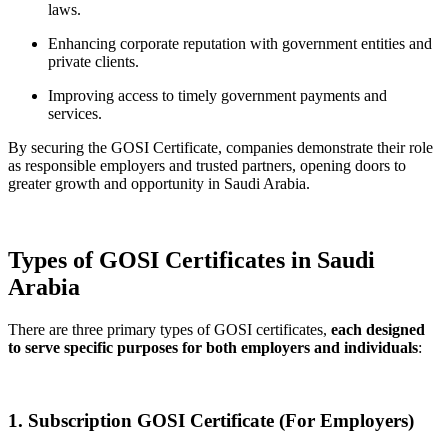
laws.
Enhancing corporate reputation with government entities and
private clients.
Improving access to timely government payments and
services.
By securing the GOSI Certificate, companies demonstrate their role
as responsible employers and trusted partners, opening doors to
greater growth and opportunity in Saudi Arabia.
Types of GOSI Certificates in Saudi
Arabia
There are three primary types of GOSI certificates,
each designed
to serve specific purposes for both employers and individuals
:
1. Subscription GOSI Certificate (For Employers)