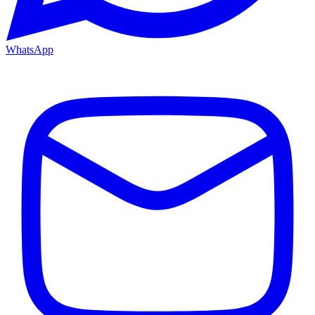
WhatsApp