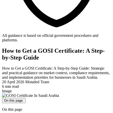
All guidance is based on official government procedures and
platforms.
How to Get a GOSI Certificate: A Step-
by-Step Guide
How to Get a GOSI Certificate: A Step-by-Step Guide: Strategic
and practical guidance on market context, compliance requirements,
and implementation priorities for businesses in Saudi Arabia.
20 April 2026
Motaded Team
6 min read
Image
On this page
On this page