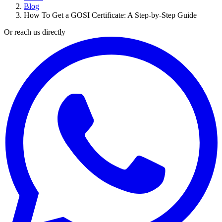
Blog
How To Get a GOSI Certificate: A Step-by-Step Guide
Or reach us directly