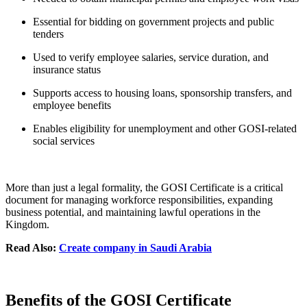
Essential for bidding on government projects and public
tenders
Used to verify employee salaries, service duration, and
insurance status
Supports access to housing loans, sponsorship transfers, and
employee benefits
Enables eligibility for unemployment and other GOSI-related
social services
More than just a legal formality, the GOSI Certificate is a critical
document for managing workforce responsibilities, expanding
business potential, and maintaining lawful operations in the
Kingdom.
Read Also:
Create company in Saudi Arabia
Benefits of the GOSI Certificate