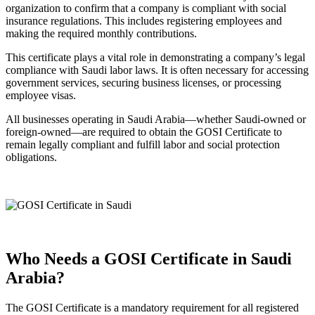
organization to confirm that a company is compliant with social
insurance regulations. This includes registering employees and
making the required monthly contributions.
This certificate plays a vital role in demonstrating a company’s legal
compliance with Saudi labor laws. It is often necessary for accessing
government services, securing business licenses, or processing
employee visas.
All businesses operating in Saudi Arabia—whether Saudi-owned or
foreign-owned—are required to obtain the GOSI Certificate to
remain legally compliant and fulfill labor and social protection
obligations.
Who Needs a GOSI Certificate in Saudi
Arabia?
The GOSI Certificate is a mandatory requirement for all registered