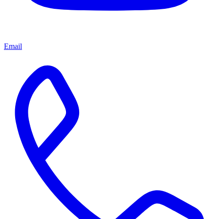
Email