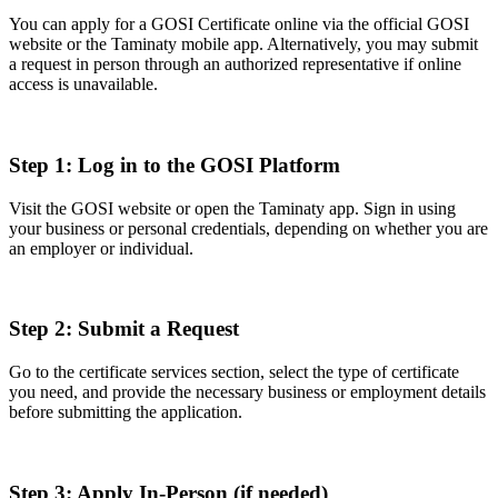
You can apply for a GOSI Certificate online via the official GOSI
website or the Taminaty mobile app. Alternatively, you may submit
a request in person through an authorized representative if online
access is unavailable.
Step 1: Log in to the GOSI Platform
Visit the GOSI website or open the Taminaty app. Sign in using
your business or personal credentials, depending on whether you are
an employer or individual.
Step 2: Submit a Request
Go to the certificate services section, select the type of certificate
you need, and provide the necessary business or employment details
before submitting the application.
Step 3: Apply In-Person (if needed)