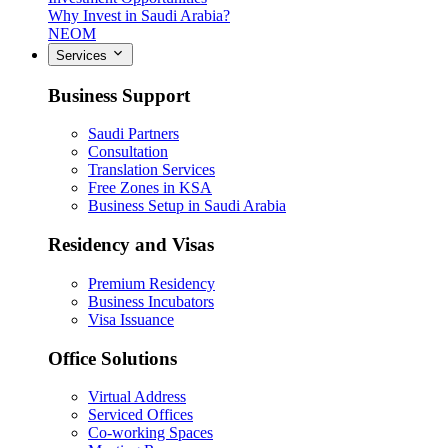
Why Invest in Saudi Arabia?
NEOM
Services
Business Support
Saudi Partners
Consultation
Translation Services
Free Zones in KSA
Business Setup in Saudi Arabia
Residency and Visas
Premium Residency
Business Incubators
Visa Issuance
Office Solutions
Virtual Address
Serviced Offices
Co-working Spaces