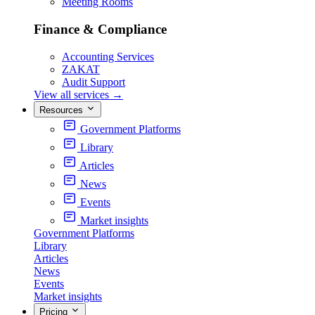
Meeting Rooms
Finance & Compliance
Accounting Services
ZAKAT
Audit Support
View all services
→
Resources
Government Platforms
Library
Articles
News
Events
Market insights
Government Platforms
Library
Articles
News
Events
Market insights
Pricing