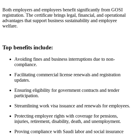
Both employers and employees benefit significantly from GOSI
registration. The certificate brings legal, financial, and operational
advantages that support business sustainability and employee
welfare.
Top benefits include:
Avoiding fines and business interruptions due to non-
compliance.
Facilitating commercial license renewals and registration
updates.
Ensuring eligibility for government contracts and tender
participation.
Streamlining work visa issuance and renewals for employees.
Protecting employee rights with coverage for pensions,
injuries, retirement, disability, death, and unemployment.
Proving compliance with Saudi labor and social insurance