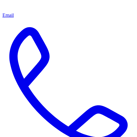
Email