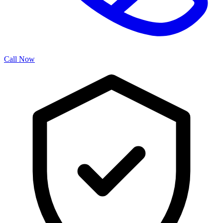
Call Now