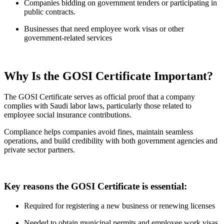
Companies bidding on government tenders or participating in
public contracts.
Businesses that need employee work visas or other
government-related services
Why Is the GOSI Certificate Important?
The GOSI Certificate serves as official proof that a company
complies with Saudi labor laws, particularly those related to
employee social insurance contributions.
Compliance helps companies avoid fines, maintain seamless
operations, and build credibility with both government agencies and
private sector partners.
Key reasons the GOSI Certificate is essential:
Required for registering a new business or renewing licenses
Needed to obtain municipal permits and employee work visas