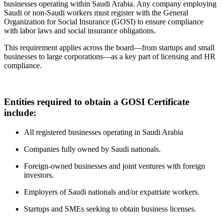
businesses operating within Saudi Arabia. Any company employing
Saudi or non-Saudi workers must register with the General
Organization for Social Insurance (GOSI) to ensure compliance
with labor laws and social insurance obligations.
This requirement applies across the board—from startups and small
businesses to large corporations—as a key part of licensing and HR
compliance.
Entities required to obtain a GOSI Certificate
include:
All registered businesses operating in Saudi Arabia
Companies fully owned by Saudi nationals.
Foreign-owned businesses and joint ventures with foreign
investors.
Employers of Saudi nationals and/or expatriate workers.
Startups and SMEs seeking to obtain business licenses.