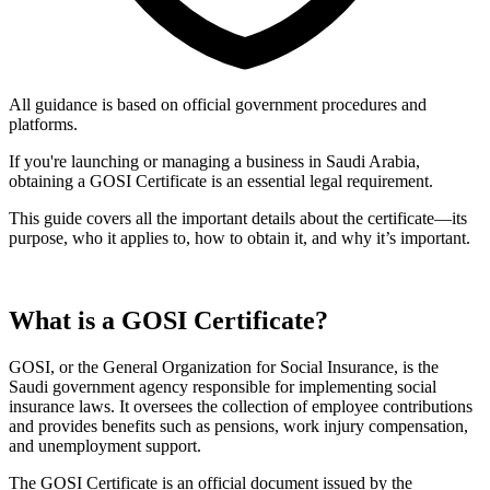
All guidance is based on official government procedures and
platforms.
If you're launching or managing a business in Saudi Arabia,
obtaining a GOSI Certificate is an essential legal requirement.
This guide covers all the important details about the certificate—its
purpose, who it applies to, how to obtain it, and why it’s important.
What is a GOSI Certificate?
GOSI, or the General Organization for Social Insurance, is the
Saudi government agency responsible for implementing social
insurance laws. It oversees the collection of employee contributions
and provides benefits such as pensions, work injury compensation,
and unemployment support.
The GOSI Certificate is an official document issued by the