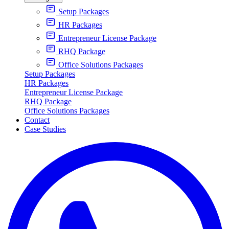
Setup Packages
HR Packages
Entrepreneur License Package
RHQ Package
Office Solutions Packages
Setup Packages
HR Packages
Entrepreneur License Package
RHQ Package
Office Solutions Packages
Contact
Case Studies