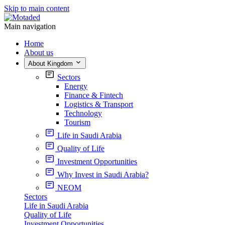
Skip to main content
Main navigation
Home
About us
About Kingdom
Sectors
Energy
Finance & Fintech
Logistics & Transport
Technology
Tourism
Life in Saudi Arabia
Quality of Life
Investment Opportunities
Why Invest in Saudi Arabia?
NEOM
Sectors
Life in Saudi Arabia
Quality of Life
Investment Opportunities