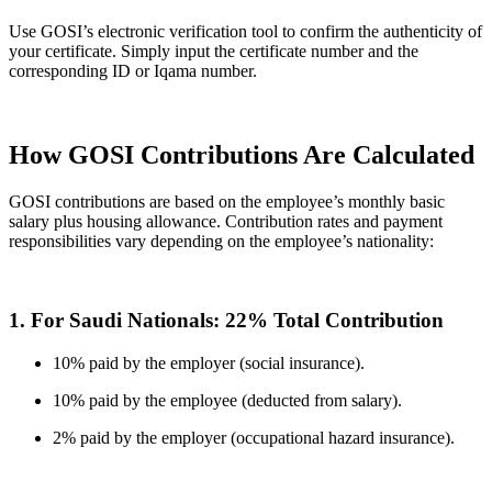
Use GOSI’s electronic verification tool to confirm the authenticity of
your certificate. Simply input the certificate number and the
corresponding ID or Iqama number.
How GOSI Contributions Are Calculated
GOSI contributions are based on the employee’s monthly basic
salary plus housing allowance. Contribution rates and payment
responsibilities vary depending on the employee’s nationality:
1. For Saudi Nationals: 22% Total Contribution
10% paid by the employer (social insurance).
10% paid by the employee (deducted from salary).
2% paid by the employer (occupational hazard insurance).