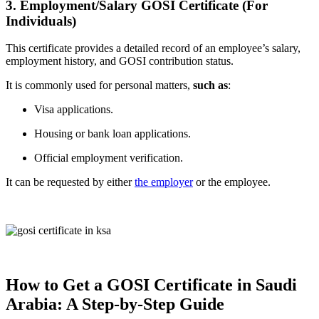
3. Employment/Salary GOSI Certificate (For
Individuals)
This certificate provides a detailed record of an employee’s salary,
employment history, and GOSI contribution status.
It is commonly used for personal matters,
such as
:
Visa applications.
Housing or bank loan applications.
Official employment verification.
It can be requested by either
the employer
or the employee.
How to Get a GOSI Certificate in Saudi
Arabia: A Step-by-Step Guide