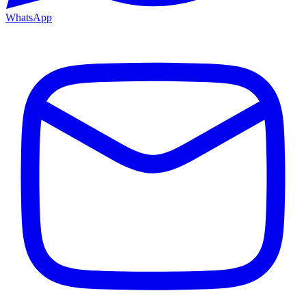
WhatsApp