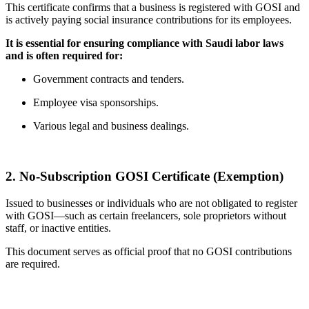
This certificate confirms that a business is registered with GOSI and
is actively paying social insurance contributions for its employees.
It is essential for ensuring compliance with Saudi labor laws
and is often required for:
Government contracts and tenders.
Employee visa sponsorships.
Various legal and business dealings.
2. No-Subscription GOSI Certificate (Exemption)
Issued to businesses or individuals who are not obligated to register
with GOSI—such as certain freelancers, sole proprietors without
staff, or inactive entities.
This document serves as official proof that no GOSI contributions
are required.