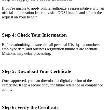
If you're unable to apply online, authorize a representative with an
official authorization letter to visit a GOSI branch and submit the
request on your behalf.
Step 4: Check Your Information
Before submitting, ensure that all personal IDs, Iqama numbers,
employee data, and business registration numbers are accurate.
Mistakes may delay processing.
Step 5: Download Your Certificate
Once approved, you can download a digital version of the
certificate. Keep a secure copy for future reference or compliance
audits.
Step 6: Verify the Certificate