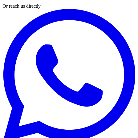
Or reach us directly