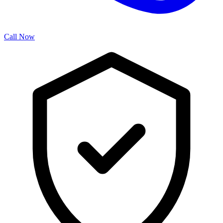
Call Now