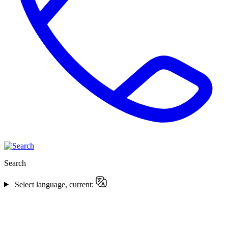
Search
Select language, current: