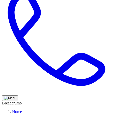
Breadcrumb
Home